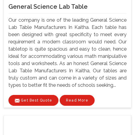
General Science Lab Table
Our company is one of the leading General Science
Lab Table Manufacturers In Kaitha. Each table has
been designed with great specificity to meet every
requirement a modem classroom would need. Our
tabletop is quite spacious and easy to clean, hence
ideal for accommodating various math manipulative
tools and worksheets. As an honest General Science
Lab Table Manufacturers In Kaitha, Our tables are
truly custom and can come in a variety of sizes and
types to better fit the needs of schools seeking...
Get Best Quote
Read More