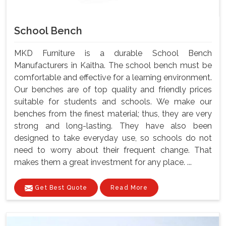
School Bench
MKD Furniture is a durable School Bench
Manufacturers in Kaitha. The school bench must be
comfortable and effective for a learning environment.
Our benches are of top quality and friendly prices
suitable for students and schools. We make our
benches from the finest material; thus, they are very
strong and long-lasting. They have also been
designed to take everyday use, so schools do not
need to worry about their frequent change. That
makes them a great investment for any place. ...
Get Best Quote
Read More