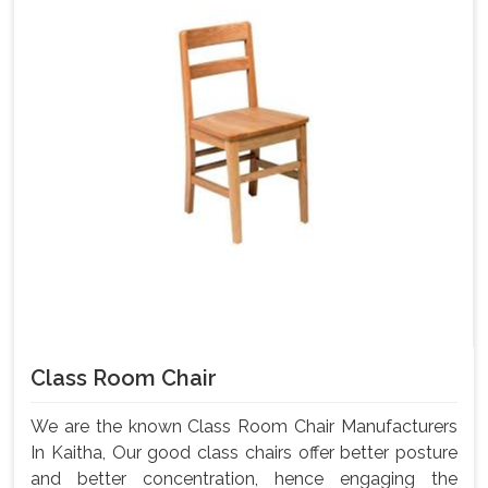
Class Room Chair
We are the known Class Room Chair Manufacturers
In Kaitha, Our good class chairs offer better posture
and better concentration, hence engaging the