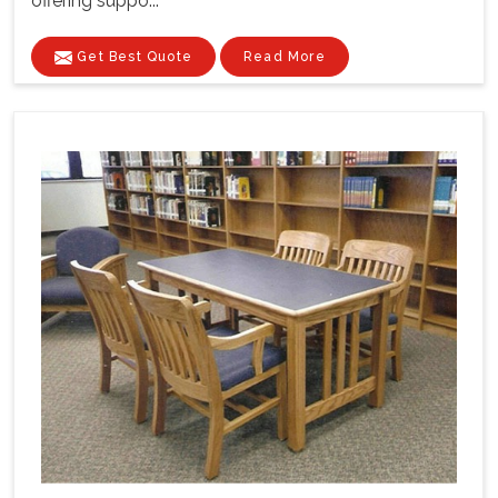
offering suppo...
Get Best Quote
Read More