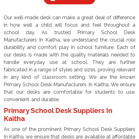
Our well-made desk can make a great deal of difference
in how well a child will focus and feel throughout a
school day. As trusted Primary School Desk
Manufacturers In Kaitha, we understand the crucial role
durability and comfort play in school furniture. Each of
our desks is made with the quality materials needed to
handle everyday use at school. They are further
fabricated in a range of styles and sizes, proving relevant
in any kind of classroom setting. We are the known
Primary School Desk Manufacturers In Kaitha, We ensure
that our desks are comfortable for students to use,
convenient, and durable.
Primary School Desk Suppliers In
Kaitha
As one of the prominent Primary School Desk Suppliers
In Kaitha, we ensure that desks are available at affordable