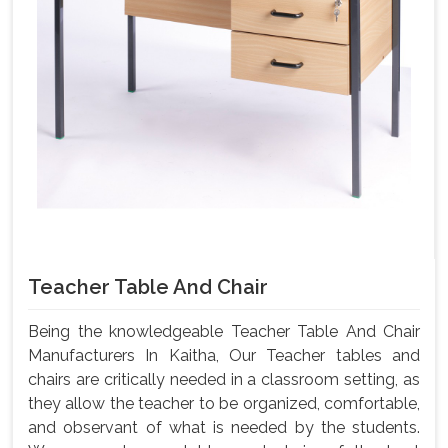
Teacher Table And Chair
Being the knowledgeable Teacher Table And Chair
Manufacturers In Kaitha, Our Teacher tables and
chairs are critically needed in a classroom setting, as
they allow the teacher to be organized, comfortable,
and observant of what is needed by the students.