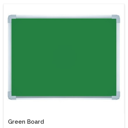
Green Board