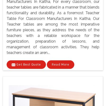
Manufacturers In Kaitha, For every classroom, our
teacher tables are fabricated in a manner that blends
functionality and durability. As a foremost Teacher
Table For Classroom Manufacturers In Kaitha, Our
Teacher tables are among the most imperative
furniture pieces, as they address the needs of the
teachers with a reliable workspace for the
organization, preparation of lessons, and
management of classroom activities. They help
teachers create an aren...
Get Best Quote
Read More