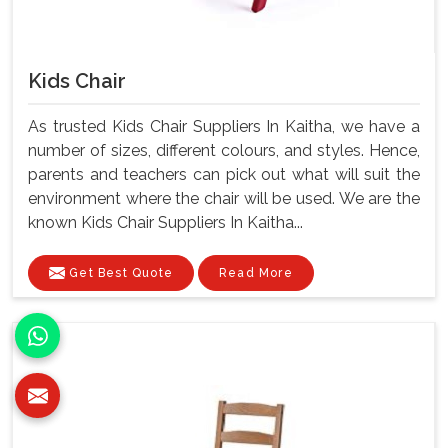
Kids Chair
As trusted Kids Chair Suppliers In Kaitha, we have a
number of sizes, different colours, and styles. Hence,
parents and teachers can pick out what will suit the
environment where the chair will be used. We are the
known Kids Chair Suppliers In Kaitha...
Get Best Quote
Read More