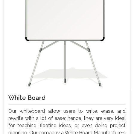
White Board
Our whiteboard allow users to write, erase, and
rewrite with a lot of ease; hence, they are very ideal
for teaching, floating ideas, or even doing project
planning. Our company a White Board Manufacturers