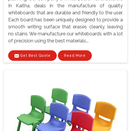
In Kaitha, deals in the manufacture of quality
whiteboards that are durable and friendly to the user.
Each board has been uniquely designed to provide a
smooth writing surface that erases cleanly, leaving
no stains. We manufacture our whiteboards with a lot
of precision using the best materials...
Get Best Quote
Read More