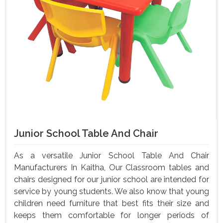
Junior School Table And Chair
As a versatile Junior School Table And Chair
Manufacturers In Kaitha, Our Classroom tables and
chairs designed for our junior school are intended for
service by young students. We also know that young
children need furniture that best fits their size and
keeps them comfortable for longer periods of