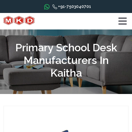
+91-7503040701
Primary School Desk
Manufacturers In
Kaitha