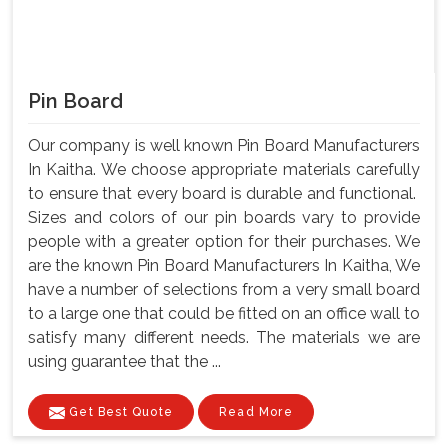
Pin Board
Our company is well known Pin Board Manufacturers
In Kaitha. We choose appropriate materials carefully
to ensure that every board is durable and functional.
Sizes and colors of our pin boards vary to provide
people with a greater option for their purchases. We
are the known Pin Board Manufacturers In Kaitha, We
have a number of selections from a very small board
to a large one that could be fitted on an office wall to
satisfy many different needs. The materials we are
using guarantee that the ...
Get Best Quote
Read More