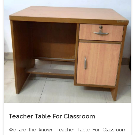
Teacher Table For Classroom
We are the known Teacher Table For Classroom