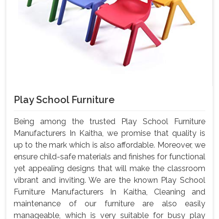
Play School Furniture
Being among the trusted Play School Furniture
Manufacturers In Kaitha, we promise that quality is
up to the mark which is also affordable. Moreover, we
ensure child-safe materials and finishes for functional
yet appealing designs that will make the classroom
vibrant and inviting. We are the known Play School
Furniture Manufacturers In Kaitha, Cleaning and
maintenance of our furniture are also easily
manageable, which is very suitable for busy play