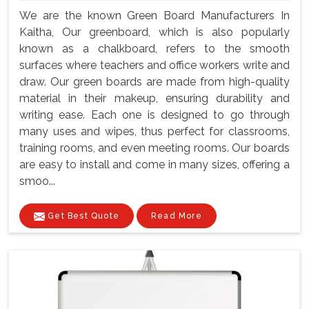
We are the known Green Board Manufacturers In
Kaitha, Our greenboard, which is also popularly
known as a chalkboard, refers to the smooth
surfaces where teachers and office workers write and
draw. Our green boards are made from high-quality
material in their makeup, ensuring durability and
writing ease. Each one is designed to go through
many uses and wipes, thus perfect for classrooms,
training rooms, and even meeting rooms. Our boards
are easy to install and come in many sizes, offering a
smoo...
Get Best Quote
Read More