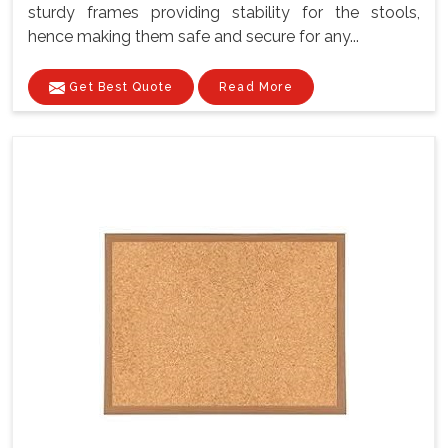
sturdy frames providing stability for the stools,
hence making them safe and secure for any...
Get Best Quote
Read More