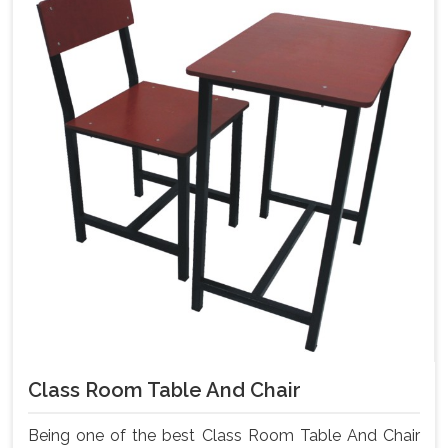
Class Room Table And Chair
Being one of the best Class Room Table And Chair