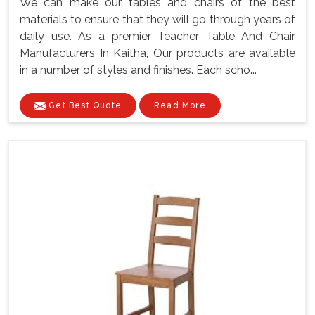
We can make our tables and chairs of the best
materials to ensure that they will go through years of
daily use. As a premier Teacher Table And Chair
Manufacturers In Kaitha, Our products are available
in a number of styles and finishes. Each scho...
Get Best Quote
Read More