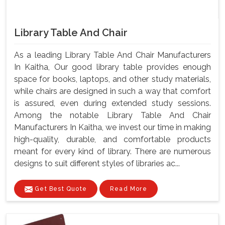
Library Table And Chair
As a leading Library Table And Chair Manufacturers
In Kaitha, Our good library table provides enough
space for books, laptops, and other study materials,
while chairs are designed in such a way that comfort
is assured, even during extended study sessions.
Among the notable Library Table And Chair
Manufacturers In Kaitha, we invest our time in making
high-quality, durable, and comfortable products
meant for every kind of library. There are numerous
designs to suit different styles of libraries ac...
Get Best Quote
Read More