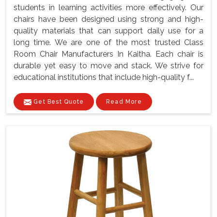
students in learning activities more effectively. Our
chairs have been designed using strong and high-
quality materials that can support daily use for a
long time. We are one of the most trusted Class
Room Chair Manufacturers In Kaitha. Each chair is
durable yet easy to move and stack. We strive for
educational institutions that include high-quality f...
Get Best Quote
Read More