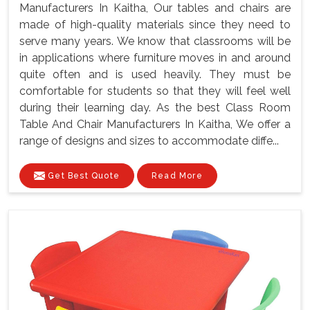
Manufacturers In Kaitha, Our tables and chairs are
made of high-quality materials since they need to
serve many years. We know that classrooms will be
in applications where furniture moves in and around
quite often and is used heavily. They must be
comfortable for students so that they will feel well
during their learning day. As the best Class Room
Table And Chair Manufacturers In Kaitha, We offer a
range of designs and sizes to accommodate diffe...
Get Best Quote
Read More