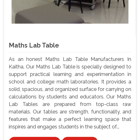
Maths Lab Table
As an honest Maths Lab Table Manufacturers In
Kaitha, Our Maths Lab Table is specially designed to
support practical learning and experimentation in
school and college math laboratories. It provides a
solid, spacious, and organized surface for carrying on
calculations by students and educators. Our Maths
Lab Tables are prepared from top-class raw
materials. Our tables are strength, functionality, and
features that make a perfect learning space that
inspires and engages students in the subject of...