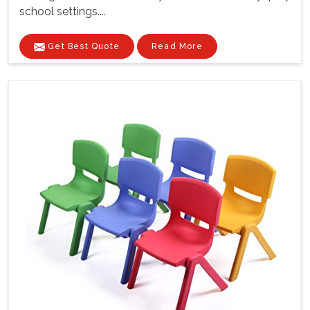
school settings....
Get Best Quote
Read More