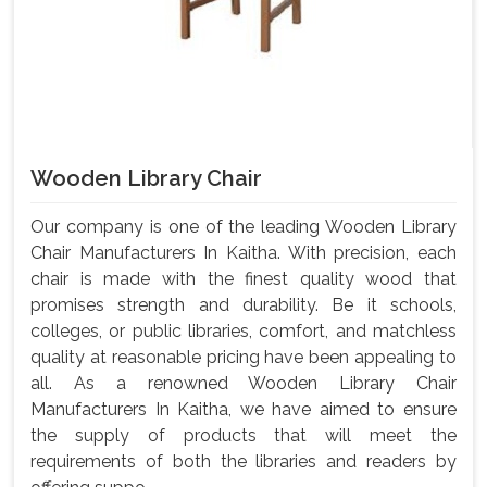
Wooden Library Chair
Our company is one of the leading Wooden Library
Chair Manufacturers In Kaitha. With precision, each
chair is made with the finest quality wood that
promises strength and durability. Be it schools,
colleges, or public libraries, comfort, and matchless
quality at reasonable pricing have been appealing to
all. As a renowned Wooden Library Chair
Manufacturers In Kaitha, we have aimed to ensure
the supply of products that will meet the
requirements of both the libraries and readers by