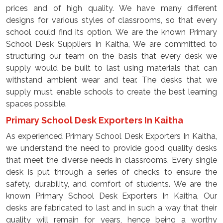
prices and of high quality. We have many different
designs for various styles of classrooms, so that every
school could find its option. We are the known Primary
School Desk Suppliers In Kaitha, We are committed to
structuring our team on the basis that every desk we
supply would be built to last using materials that can
withstand ambient wear and tear. The desks that we
supply must enable schools to create the best learning
spaces possible.
Primary School Desk Exporters In Kaitha
As experienced Primary School Desk Exporters In Kaitha,
we understand the need to provide good quality desks
that meet the diverse needs in classrooms. Every single
desk is put through a series of checks to ensure the
safety, durability, and comfort of students. We are the
known Primary School Desk Exporters In Kaitha, Our
desks are fabricated to last and in such a way that their
quality will remain for years, hence being a worthy