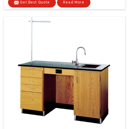
Get Best Quote
Read More