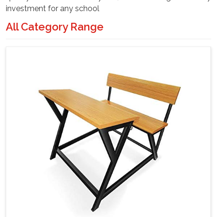
investment for any school
All Category Range