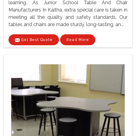
learning. As Junior School Table And Chair
Manufacturers In Kaitha, extra special care is taken in
meeting all the quality and safety standards. Our
tables and chairs are made sturdy, long-lasting, an...
Get Best Quote
Read More