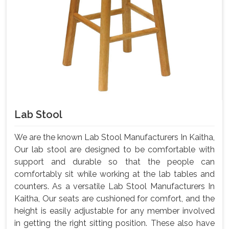
Lab Stool
We are the known Lab Stool Manufacturers In Kaitha,
Our lab stool are designed to be comfortable with
support and durable so that the people can
comfortably sit while working at the lab tables and
counters. As a versatile Lab Stool Manufacturers In
Kaitha, Our seats are cushioned for comfort, and the
height is easily adjustable for any member involved
in getting the right sitting position. These also have