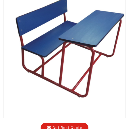
Get Best Quote