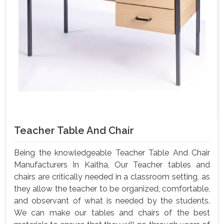
Teacher Table And Chair
Being the knowledgeable Teacher Table And Chair
Manufacturers In Kaitha, Our Teacher tables and
chairs are critically needed in a classroom setting, as
they allow the teacher to be organized, comfortable,
and observant of what is needed by the students.
We can make our tables and chairs of the best