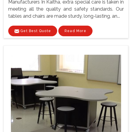
Manufacturers In Kaitha, extra special care is taken in
meeting all the quality and safety standards. Our
tables and chairs are made sturdy, long-lasting, an...
Get Best Quote
Read More