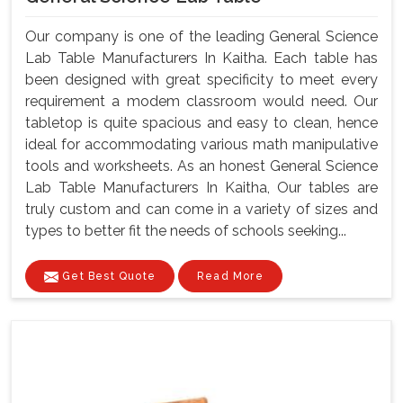
Our company is one of the leading General Science
Lab Table Manufacturers In Kaitha. Each table has
been designed with great specificity to meet every
requirement a modem classroom would need. Our
tabletop is quite spacious and easy to clean, hence
ideal for accommodating various math manipulative
tools and worksheets. As an honest General Science
Lab Table Manufacturers In Kaitha, Our tables are
truly custom and can come in a variety of sizes and
types to better fit the needs of schools seeking...
Get Best Quote
Read More