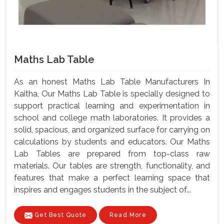
Maths Lab Table
As an honest Maths Lab Table Manufacturers In
Kaitha, Our Maths Lab Table is specially designed to
support practical learning and experimentation in
school and college math laboratories. It provides a
solid, spacious, and organized surface for carrying on
calculations by students and educators. Our Maths
Lab Tables are prepared from top-class raw
materials. Our tables are strength, functionality, and
features that make a perfect learning space that
inspires and engages students in the subject of...
Get Best Quote
Read More