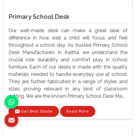
Primary School Desk
Our well-made desk can make a great deal of
difference in how well a child will focus and feel
throughout a school day. As trusted Primary School
Desk Manufacturers In Kaitha, we understand the
crucial role durability and comfort play in school
furniture. Each of our desks is made with the quality
materials needed to handle everyday use at school.
They are further fabricated in a range of styles and
sizes, proving relevant in any kind of classroom
setting. We are the known Primary School Desk Ma...
Get Best Quote
Read More