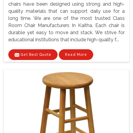
chairs have been designed using strong and high-
quality materials that can support daily use for a
long time. We are one of the most trusted Class
Room Chair Manufacturers In Kaitha. Each chair is
durable yet easy to move and stack. We strive for
educational institutions that include high-quality f...
Get Best Quote
Read More