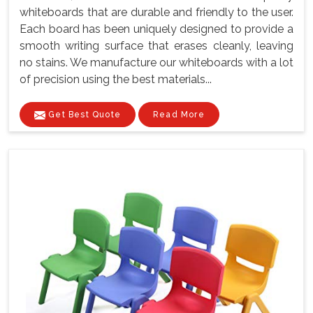
whiteboards that are durable and friendly to the user.
Each board has been uniquely designed to provide a
smooth writing surface that erases cleanly, leaving
no stains. We manufacture our whiteboards with a lot
of precision using the best materials...
Get Best Quote
Read More