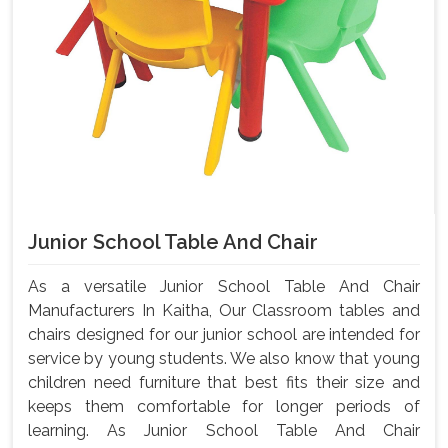
Junior School Table And Chair
As a versatile Junior School Table And Chair
Manufacturers In Kaitha, Our Classroom tables and
chairs designed for our junior school are intended for
service by young students. We also know that young
children need furniture that best fits their size and
keeps them comfortable for longer periods of
learning. As Junior School Table And Chair