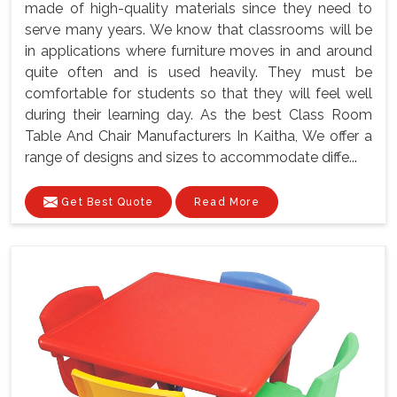
made of high-quality materials since they need to
serve many years. We know that classrooms will be
in applications where furniture moves in and around
quite often and is used heavily. They must be
comfortable for students so that they will feel well
during their learning day. As the best Class Room
Table And Chair Manufacturers In Kaitha, We offer a
range of designs and sizes to accommodate diffe...
Get Best Quote
Read More