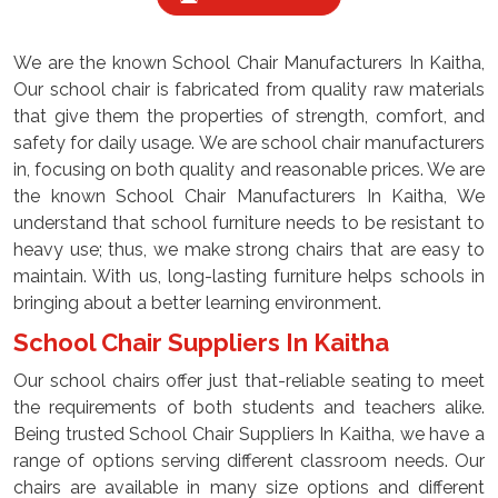
We are the known School Chair Manufacturers In Kaitha,
Our school chair is fabricated from quality raw materials
that give them the properties of strength, comfort, and
safety for daily usage. We are school chair manufacturers
in, focusing on both quality and reasonable prices. We are
the known School Chair Manufacturers In Kaitha, We
understand that school furniture needs to be resistant to
heavy use; thus, we make strong chairs that are easy to
maintain. With us, long-lasting furniture helps schools in
bringing about a better learning environment.
School Chair Suppliers In Kaitha
Our school chairs offer just that-reliable seating to meet
the requirements of both students and teachers alike.
Being trusted School Chair Suppliers In Kaitha, we have a
range of options serving different classroom needs. Our
chairs are available in many size options and different