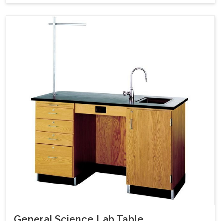
General Science Lab Table