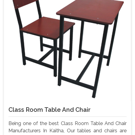
Class Room Table And Chair
Being one of the best Class Room Table And Chair
Manufacturers In Kaitha, Our tables and chairs are