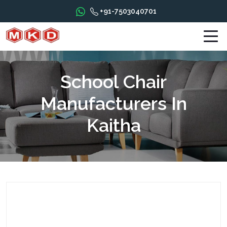
+91-7503040701
School Chair
Manufacturers In
Kaitha