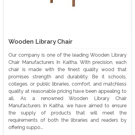
Wooden Library Chair
Our company is one of the leading Wooden Library
Chair Manufacturers In Kaitha. With precision, each
chair is made with the finest quality wood that
promises strength and durability. Be it schools,
colleges, or public libraries, comfort, and matchless
quality at reasonable pricing have been appealing to
all. As a renowned Wooden Library Chair
Manufacturers In Kaitha, we have aimed to ensure
the supply of products that will meet the
requirements of both the libraries and readers by
offering suppo...