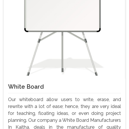
White Board
Our whiteboard allow users to write, erase, and
rewrite with a lot of ease; hence, they are very ideal
for teaching, floating ideas, or even doing project
planning. Our company a White Board Manufacturers
In Kaitha, deals in the manufacture of quality