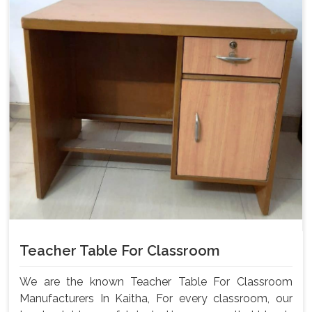
Teacher Table For Classroom
We are the known Teacher Table For Classroom
Manufacturers In Kaitha, For every classroom, our