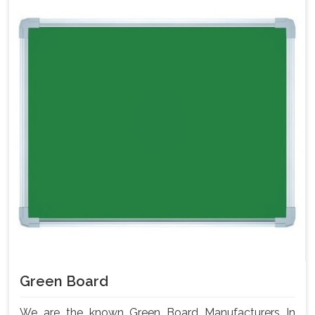
Green Board
We are the known Green Board Manufacturers In