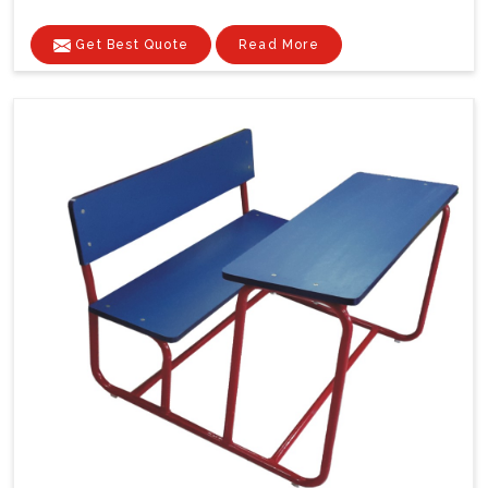
Get Best Quote
Read More