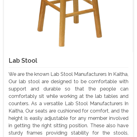
Lab Stool
We are the known Lab Stool Manufacturers In Kaitha,
Our lab stool are designed to be comfortable with
support and durable so that the people can
comfortably sit while working at the lab tables and
counters. As a versatile Lab Stool Manufacturers In
Kaitha, Our seats are cushioned for comfort, and the
height is easily adjustable for any member involved
in getting the right sitting position. These also have
sturdy frames providing stability for the stools,