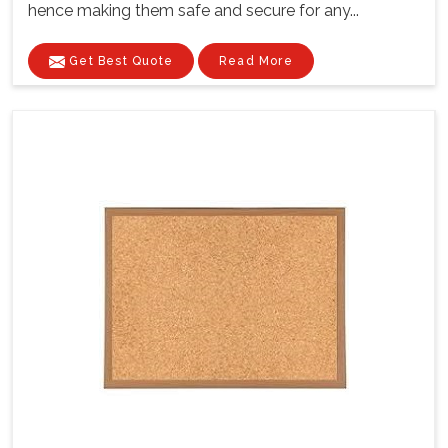
hence making them safe and secure for any...
Get Best Quote
Read More