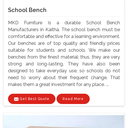
School Bench
MKD Furniture is a durable School Bench
Manufacturers in Kaitha. The school bench must be
comfortable and effective for a learning environment.
Our benches are of top quality and friendly prices
suitable for students and schools. We make our
benches from the finest material; thus, they are very
strong and long-lasting. They have also been
designed to take everyday use, so schools do not
need to worry about their frequent change. That
makes them a great investment for any place. ...
Get Best Quote
Read More