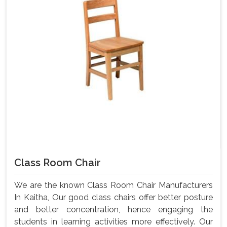
Class Room Chair
We are the known Class Room Chair Manufacturers
In Kaitha, Our good class chairs offer better posture
and better concentration, hence engaging the
students in learning activities more effectively. Our