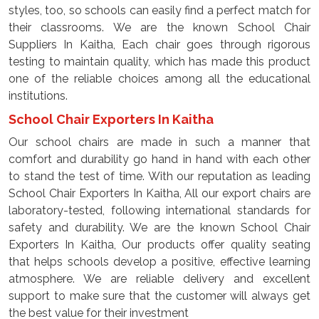
styles, too, so schools can easily find a perfect match for
their classrooms. We are the known School Chair
Suppliers In Kaitha, Each chair goes through rigorous
testing to maintain quality, which has made this product
one of the reliable choices among all the educational
institutions.
School Chair Exporters In Kaitha
Our school chairs are made in such a manner that
comfort and durability go hand in hand with each other
to stand the test of time. With our reputation as leading
School Chair Exporters In Kaitha, All our export chairs are
laboratory-tested, following international standards for
safety and durability. We are the known School Chair
Exporters In Kaitha, Our products offer quality seating
that helps schools develop a positive, effective learning
atmosphere. We are reliable delivery and excellent
support to make sure that the customer will always get
the best value for their investment