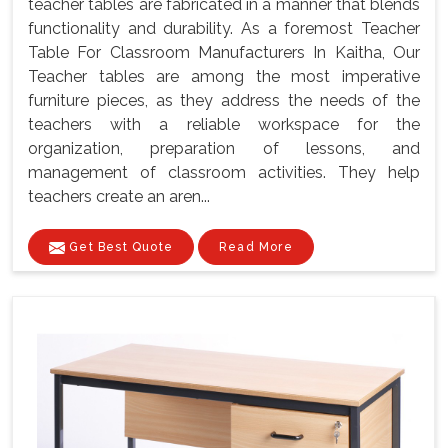
teacher tables are fabricated in a manner that blends
functionality and durability. As a foremost Teacher
Table For Classroom Manufacturers In Kaitha, Our
Teacher tables are among the most imperative
furniture pieces, as they address the needs of the
teachers with a reliable workspace for the
organization, preparation of lessons, and
management of classroom activities. They help
teachers create an aren...
Get Best Quote
Read More