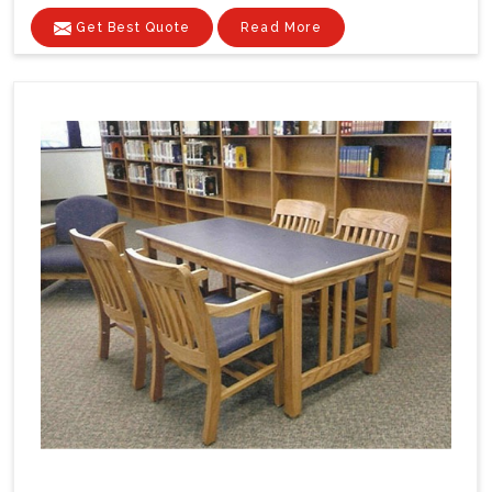
Get Best Quote
Read More