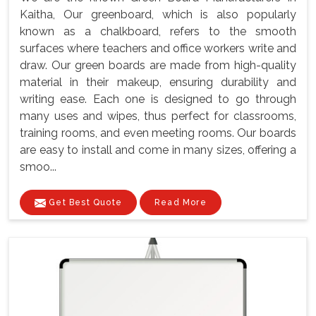
Kaitha, Our greenboard, which is also popularly
known as a chalkboard, refers to the smooth
surfaces where teachers and office workers write and
draw. Our green boards are made from high-quality
material in their makeup, ensuring durability and
writing ease. Each one is designed to go through
many uses and wipes, thus perfect for classrooms,
training rooms, and even meeting rooms. Our boards
are easy to install and come in many sizes, offering a
smoo...
Get Best Quote
Read More