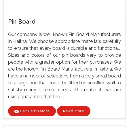
Pin Board
Our company is well known Pin Board Manufacturers
In Kaitha. We choose appropriate materials carefully
to ensure that every board is durable and functional.
Sizes and colors of our pin boards vary to provide
people with a greater option for their purchases. We
are the known Pin Board Manufacturers In Kaitha, We
have a number of selections from a very small board
to a large one that could be fitted on an office wall to
satisfy many different needs. The materials we are
using guarantee that the ...
Get Best Quote
Read More