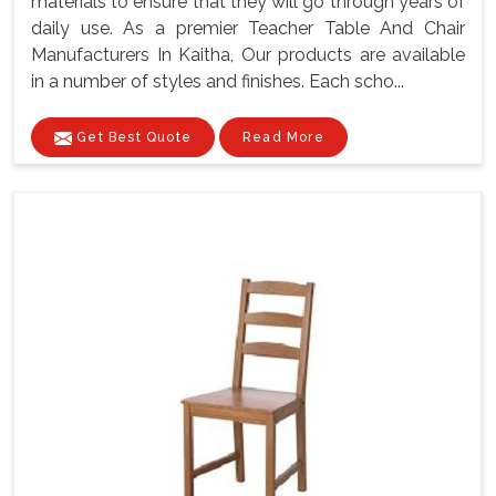
materials to ensure that they will go through years of
daily use. As a premier Teacher Table And Chair
Manufacturers In Kaitha, Our products are available
in a number of styles and finishes. Each scho...
Get Best Quote
Read More