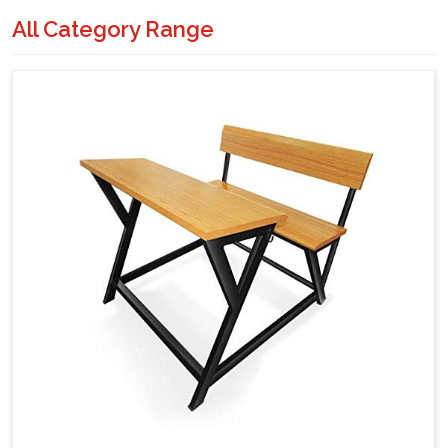
All Category Range