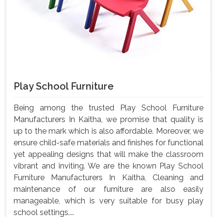
Play School Furniture
Being among the trusted Play School Furniture
Manufacturers In Kaitha, we promise that quality is
up to the mark which is also affordable. Moreover, we
ensure child-safe materials and finishes for functional
yet appealing designs that will make the classroom
vibrant and inviting. We are the known Play School
Furniture Manufacturers In Kaitha, Cleaning and
maintenance of our furniture are also easily
manageable, which is very suitable for busy play
school settings....