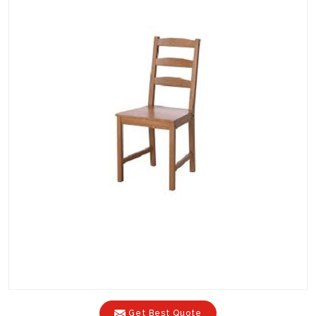
Get Best Quote