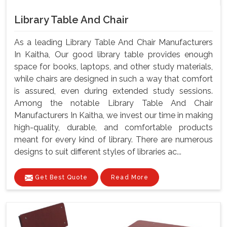
Library Table And Chair
As a leading Library Table And Chair Manufacturers
In Kaitha, Our good library table provides enough
space for books, laptops, and other study materials,
while chairs are designed in such a way that comfort
is assured, even during extended study sessions.
Among the notable Library Table And Chair
Manufacturers In Kaitha, we invest our time in making
high-quality, durable, and comfortable products
meant for every kind of library. There are numerous
designs to suit different styles of libraries ac...
Get Best Quote
Read More