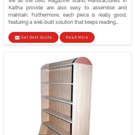
we as the best Magazine Stand Manufacturers In
Kaitha provide are also easy to assemble and
maintain. Furthermore, each piece is really good,
featuring a well-built solution that keeps reading...
Get Best Quote
Read More