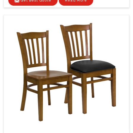
Get Best Quote
Read More