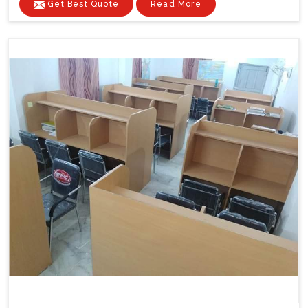
Get Best Quote
Read More