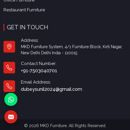
Office Furniture
Restaurant Furniture
GET IN TOUCH
Address:
MKD Furniture System, 4/1 Furniture Block, Kirti Nagar,
New Delhi Delhi India - 110015
Contact Number:
+91-7503040701
Email Address:
dubeysunil2024@gmail.com
© 2026 MKD Furniture. All Rights Reserved.