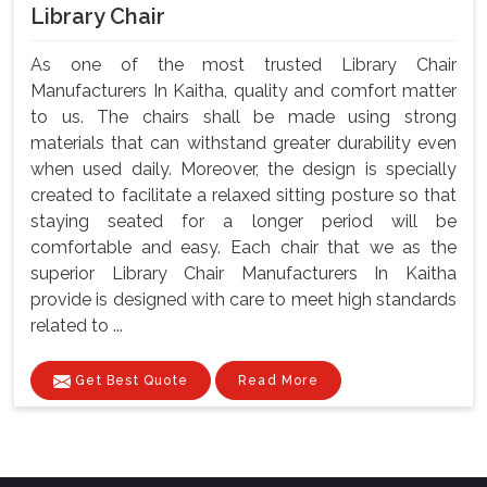
Library Chair
As one of the most trusted Library Chair
Manufacturers In Kaitha, quality and comfort matter
to us. The chairs shall be made using strong
materials that can withstand greater durability even
when used daily. Moreover, the design is specially
created to facilitate a relaxed sitting posture so that
staying seated for a longer period will be
comfortable and easy. Each chair that we as the
superior Library Chair Manufacturers In Kaitha
provide is designed with care to meet high standards
related to ...
Get Best Quote
Read More