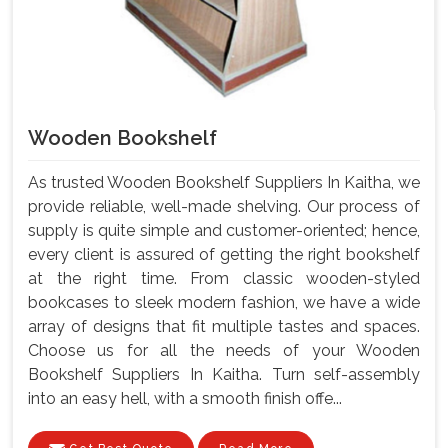
Wooden Bookshelf
As trusted Wooden Bookshelf Suppliers In Kaitha, we
provide reliable, well-made shelving. Our process of
supply is quite simple and customer-oriented; hence,
every client is assured of getting the right bookshelf
at the right time. From classic wooden-styled
bookcases to sleek modern fashion, we have a wide
array of designs that fit multiple tastes and spaces.
Choose us for all the needs of your Wooden
Bookshelf Suppliers In Kaitha. Turn self-assembly
into an easy hell, with a smooth finish offe...