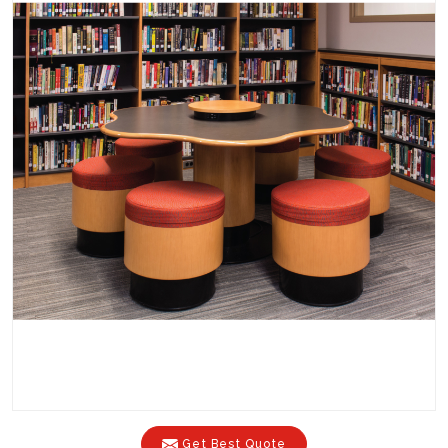
Get Best Quote