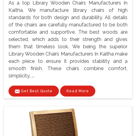
As a top Library Wooden Chairs Manufacturers In
Kaitha, We manufacture library chairs of high
standards for both design and durability. All details
of the chairs are carefully manufactured to be both
comfortable and supportive. The best woods are
selected, which adds to their strength and gives
them that timeless look. We being the superior
Library Wooden Chairs Manufacturers In Kaitha make
each piece to ensure it provides stability and a
smooth finish. These chairs combine comfort,
simplicity, ...
Get Best Quote
Read More