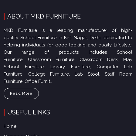
ABOUT MKD FURNITURE
MKD Furniture is a leading manufacturer of high-
quality School Furniture in Kirti Nagar, Delhi, dedicated to
helping individuals for good looking and quaity Lifestyle.
Our range of products includes School
Furniture, Classroom Furniture, Classroom Desk, Play
School Furniture, Library Furniture, Computer Lab
Furniture, College Furniture, Lab Stool, Staff Room
Furniture, Office Furnit..
Read More
USEFUL LINKS
Home