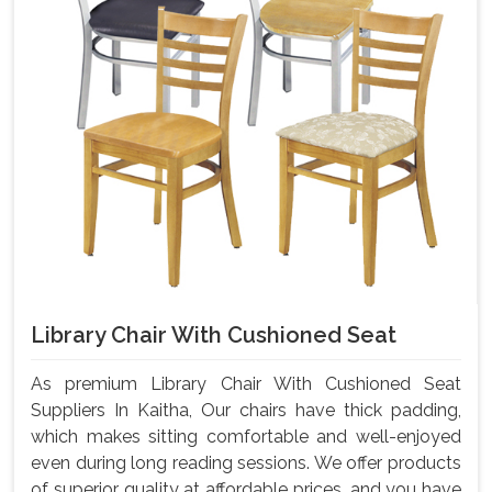
Library Chair With Cushioned Seat
As premium Library Chair With Cushioned Seat
Suppliers In Kaitha, Our chairs have thick padding,
which makes sitting comfortable and well-enjoyed
even during long reading sessions. We offer products
of superior quality at affordable prices, and you have