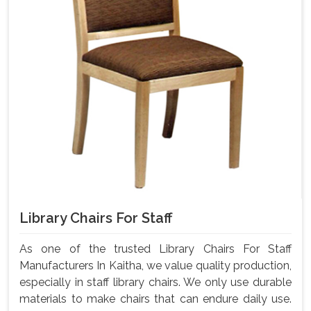
Library Chairs For Staff
As one of the trusted Library Chairs For Staff
Manufacturers In Kaitha, we value quality production,
especially in staff library chairs. We only use durable
materials to make chairs that can endure daily use.