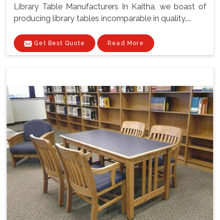
Library Table Manufacturers In Kaitha, we boast of
producing library tables incomparable in quality....
Get Best Quote
Read More