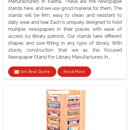
Manufacturers In Kaitha. These are the newspaper
stands here, and we use good material for them. The
stands will be firm, easy to clean, and resistant to
daily wear and tear. Each is uniquely designed to hold
multiple newspapers in their places with ease of
access by library patrons. Our stands take different
shapes and size-fitting in any type of library. With
sturdy construction that we as the focused
Newspaper Stand For Library Manufacturers In...
Get Best Quote
Read More