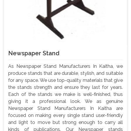
Newspaper Stand
As Newspaper Stand Manufacturers In Kaitha, we
produce stands that are durable, stylish, and suitable
for any space. We use top-quality materials that give
the stands strength and ensure they last for years.
Each of the stands we make is well-finished, thus
giving it a professional look. We as genuine
Newspaper Stand Manufacturers In Kaitha are
focused on making every single stand user-friendly
and light to move but strong enough to carry all
kinds of publications. Our Newspaper stands