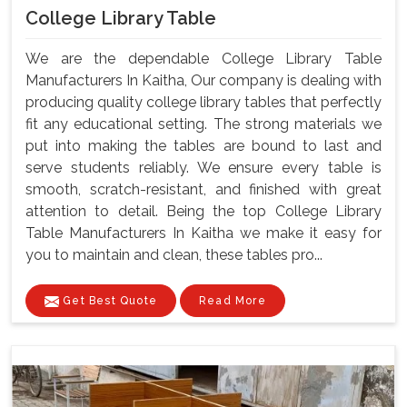
College Library Table
We are the dependable College Library Table
Manufacturers In Kaitha, Our company is dealing with
producing quality college library tables that perfectly
fit any educational setting. The strong materials we
put into making the tables are bound to last and
serve students reliably. We ensure every table is
smooth, scratch-resistant, and finished with great
attention to detail. Being the top College Library
Table Manufacturers In Kaitha we make it easy for
you to maintain and clean, these tables pro...
Get Best Quote
Read More