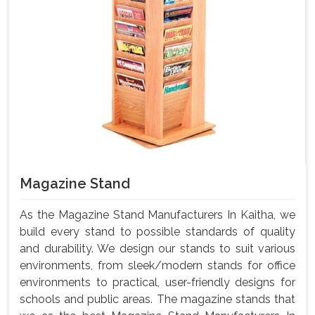
Magazine Stand
As the Magazine Stand Manufacturers In Kaitha, we
build every stand to possible standards of quality
and durability. We design our stands to suit various
environments, from sleek/modern stands for office
environments to practical, user-friendly designs for
schools and public areas. The magazine stands that