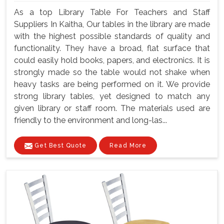
As a top Library Table For Teachers and Staff
Suppliers In Kaitha, Our tables in the library are made
with the highest possible standards of quality and
functionality. They have a broad, flat surface that
could easily hold books, papers, and electronics. It is
strongly made so the table would not shake when
heavy tasks are being performed on it. We provide
strong library tables, yet designed to match any
given library or staff room. The materials used are
friendly to the environment and long-las...
Get Best Quote
Read More