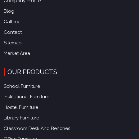
Company Profile
Blog
Gallery
Contact
Sitemap
Market Area
OUR PRODUCTS
School Furniture
Institutional Furniture
Hostel Furniture
Library Furniture
Classroom Desk And Benches