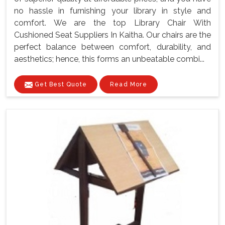
no hassle in furnishing your library in style and
comfort. We are the top Library Chair With
Cushioned Seat Suppliers In Kaitha. Our chairs are the
perfect balance between comfort, durability, and
aesthetics; hence, this forms an unbeatable combi...
Get Best Quote
Read More