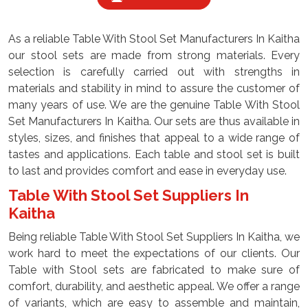
As a reliable Table With Stool Set Manufacturers In Kaitha
our stool sets are made from strong materials. Every
selection is carefully carried out with strengths in
materials and stability in mind to assure the customer of
many years of use. We are the genuine Table With Stool
Set Manufacturers In Kaitha. Our sets are thus available in
styles, sizes, and finishes that appeal to a wide range of
tastes and applications. Each table and stool set is built
to last and provides comfort and ease in everyday use.
Table With Stool Set Suppliers In
Kaitha
Being reliable Table With Stool Set Suppliers In Kaitha, we
work hard to meet the expectations of our clients. Our
Table with Stool sets are fabricated to make sure of
comfort, durability, and aesthetic appeal. We offer a range
of variants, which are easy to assemble and maintain,