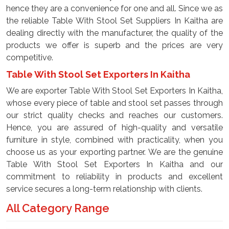
hence they are a convenience for one and all. Since we as
the reliable Table With Stool Set Suppliers In Kaitha are
dealing directly with the manufacturer, the quality of the
products we offer is superb and the prices are very
competitive.
Table With Stool Set Exporters In Kaitha
We are exporter Table With Stool Set Exporters In Kaitha,
whose every piece of table and stool set passes through
our strict quality checks and reaches our customers.
Hence, you are assured of high-quality and versatile
furniture in style, combined with practicality, when you
choose us as your exporting partner. We are the genuine
Table With Stool Set Exporters In Kaitha and our
commitment to reliability in products and excellent
service secures a long-term relationship with clients.
All Category Range