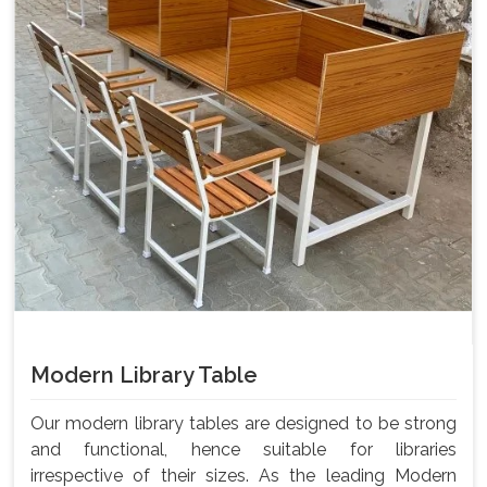
Modern Library Table
Our modern library tables are designed to be strong
and functional, hence suitable for libraries
irrespective of their sizes. As the leading Modern