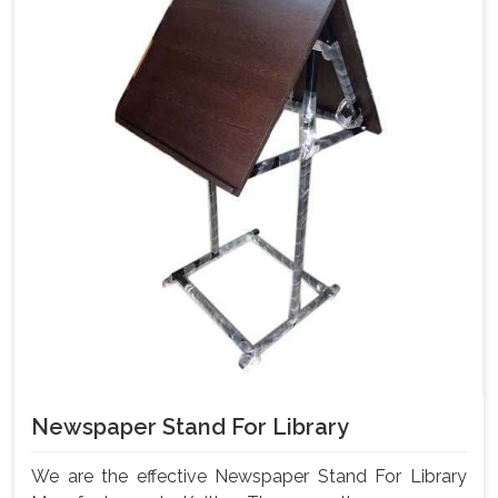
Newspaper Stand For Library
We are the effective Newspaper Stand For Library