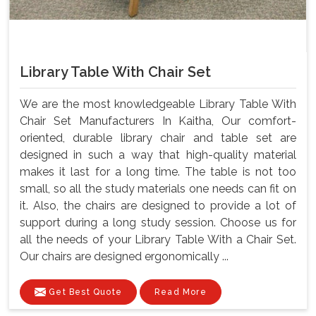
Library Table With Chair Set
We are the most knowledgeable Library Table With
Chair Set Manufacturers In Kaitha, Our comfort-
oriented, durable library chair and table set are
designed in such a way that high-quality material
makes it last for a long time. The table is not too
small, so all the study materials one needs can fit on
it. Also, the chairs are designed to provide a lot of
support during a long study session. Choose us for
all the needs of your Library Table With a Chair Set.
Our chairs are designed ergonomically ...
Get Best Quote
Read More