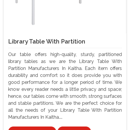
Library Table With Partition
Our table offers high-quality, sturdy, partitioned
library tables as we are the Library Table With
Partition Manufacturers In Kaitha. Each item offers
durability and comfort so it does provide you with
good performance for a longer period of time. We
know every reader needs a little privacy and space;
hence, our tables come with smooth, strong surfaces
and stable partitions. We are the perfect choice for
all the needs of your Library Table With Partition
Manufacturers In Kaitha....