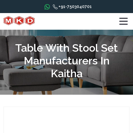
+91-7503040701
Table With Stool Set
Manufacturers In
Kaitha