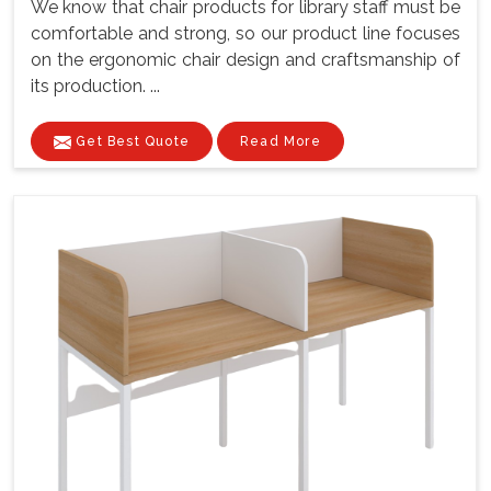
We know that chair products for library staff must be
comfortable and strong, so our product line focuses
on the ergonomic chair design and craftsmanship of
its production. ...
Get Best Quote
Read More