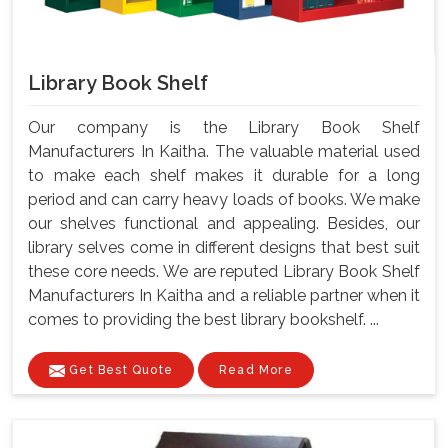
Library Book Shelf
Our company is the Library Book Shelf
Manufacturers In Kaitha. The valuable material used
to make each shelf makes it durable for a long
period and can carry heavy loads of books. We make
our shelves functional and appealing. Besides, our
library selves come in different designs that best suit
these core needs. We are reputed Library Book Shelf
Manufacturers In Kaitha and a reliable partner when it
comes to providing the best library bookshelf. ...
Get Best Quote
Read More