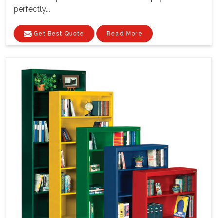
perfectly...
Get Best Quote
Read More