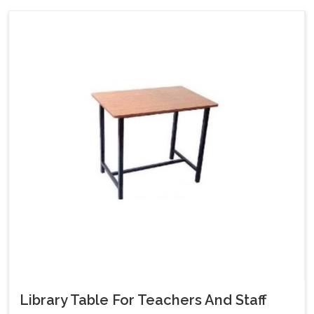
Library Table For Teachers And Staff