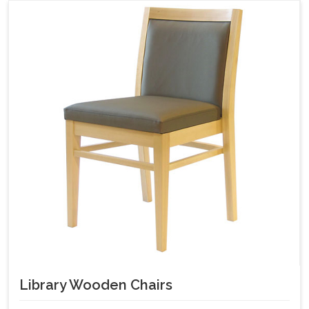
Library Wooden Chairs