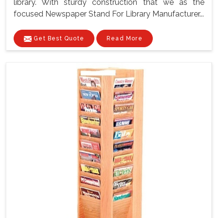
library. With sturdy construction that we as the
focused Newspaper Stand For Library Manufacturer...
Get Best Quote
Read More