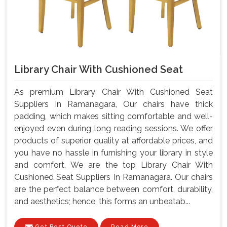
Library Chair With Cushioned Seat
As premium Library Chair With Cushioned Seat
Suppliers In Ramanagara, Our chairs have thick
padding, which makes sitting comfortable and well-
enjoyed even during long reading sessions. We offer
products of superior quality at affordable prices, and
you have no hassle in furnishing your library in style
and comfort. We are the top Library Chair With
Cushioned Seat Suppliers In Ramanagara. Our chairs
are the perfect balance between comfort, durability,
and aesthetics; hence, this forms an unbeatab...
Get Best Quote
Read More