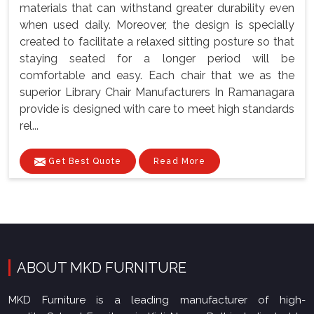
materials that can withstand greater durability even
when used daily. Moreover, the design is specially
created to facilitate a relaxed sitting posture so that
staying seated for a longer period will be
comfortable and easy. Each chair that we as the
superior Library Chair Manufacturers In Ramanagara
provide is designed with care to meet high standards
rel...
Get Best Quote
Read More
ABOUT MKD FURNITURE
MKD Furniture is a leading manufacturer of high-