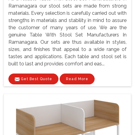
Ramanagara our stool sets are made from strong
materials. Every selection is carefully carried out with
strengths in materials and stability in mind to assure
the customer of many years of use. We are the
genuine Table With Stool Set Manufacturers In
Ramanagara. Our sets are thus available in styles,
sizes, and finishes that appeal to a wide range of
tastes and applications. Each table and stool set is
built to last and provides comfort and eas...
Get Best Quote
Read More