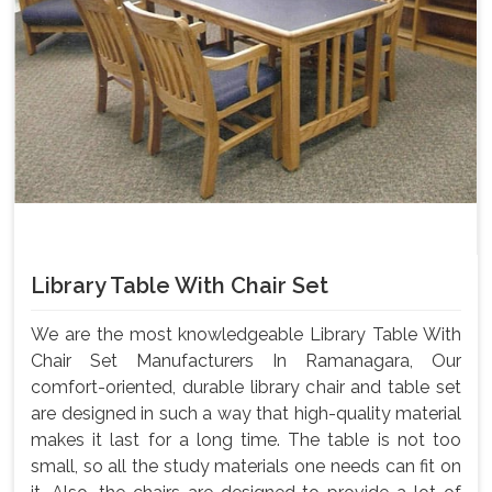
Library Table With Chair Set
We are the most knowledgeable Library Table With
Chair Set Manufacturers In Ramanagara, Our
comfort-oriented, durable library chair and table set
are designed in such a way that high-quality material
makes it last for a long time. The table is not too
small, so all the study materials one needs can fit on