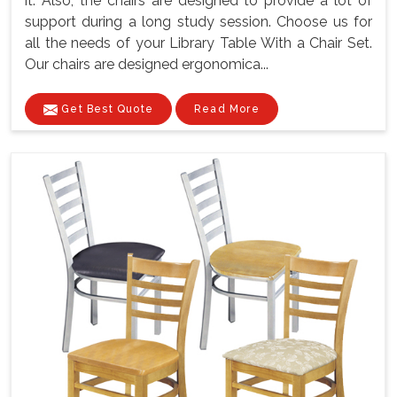
it. Also, the chairs are designed to provide a lot of
support during a long study session. Choose us for
all the needs of your Library Table With a Chair Set.
Our chairs are designed ergonomica...
Get Best Quote
Read More