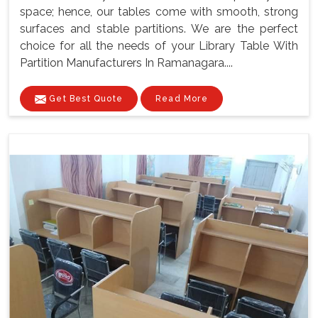
space; hence, our tables come with smooth, strong
surfaces and stable partitions. We are the perfect
choice for all the needs of your Library Table With
Partition Manufacturers In Ramanagara....
Get Best Quote
Read More