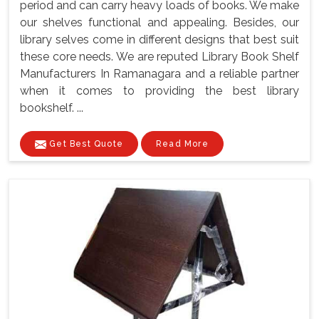
period and can carry heavy loads of books. We make
our shelves functional and appealing. Besides, our
library selves come in different designs that best suit
these core needs. We are reputed Library Book Shelf
Manufacturers In Ramanagara and a reliable partner
when it comes to providing the best library
bookshelf. ...
Get Best Quote
Read More