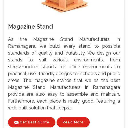
Magazine Stand
As the Magazine Stand Manufacturers In
Ramanagara, we build every stand to possible
standards of quality and durability. We design our
stands to suit various environments, from
sleek/modern stands for office environments to
practical, user-friendly designs for schools and public
areas. The magazine stands that we as the best
Magazine Stand Manufacturers In Ramanagara
provide are also easy to assemble and maintain.
Furthermore, each piece is really good, featuring a
well-built solution that keeps...
Get Best Quote
Read More