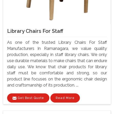
Library Chairs For Staff
As one of the trusted Library Chairs For Staff
Manufacturers In Ramanagara, we value quality
production, especially in staff library chairs. We only
use durable materials to make chairs that can endure
daily use. We know that chair products for library
staff must be comfortable and strong, so our
product line focuses on the ergonomic chair design
and craftsmanship of its production. ...
Get Best Quote
Read More