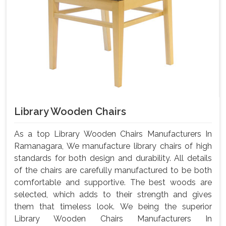
Library Wooden Chairs
As a top Library Wooden Chairs Manufacturers In
Ramanagara, We manufacture library chairs of high
standards for both design and durability. All details
of the chairs are carefully manufactured to be both
comfortable and supportive. The best woods are
selected, which adds to their strength and gives
them that timeless look. We being the superior
Library Wooden Chairs Manufacturers In