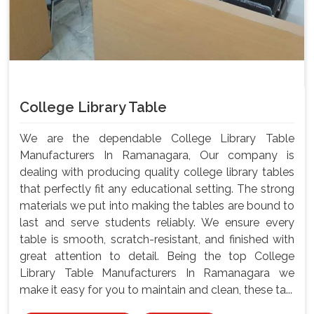
College Library Table
We are the dependable College Library Table
Manufacturers In Ramanagara, Our company is
dealing with producing quality college library tables
that perfectly fit any educational setting. The strong
materials we put into making the tables are bound to
last and serve students reliably. We ensure every
table is smooth, scratch-resistant, and finished with
great attention to detail. Being the top College
Library Table Manufacturers In Ramanagara we
make it easy for you to maintain and clean, these ta...