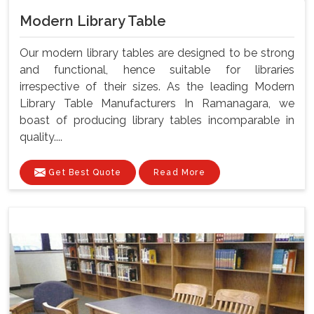
Modern Library Table
Our modern library tables are designed to be strong
and functional, hence suitable for libraries
irrespective of their sizes. As the leading Modern
Library Table Manufacturers In Ramanagara, we
boast of producing library tables incomparable in
quality....
Get Best Quote
Read More