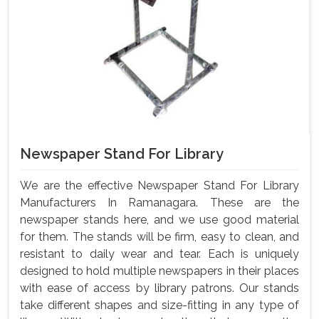
Newspaper Stand For Library
We are the effective Newspaper Stand For Library
Manufacturers In Ramanagara. These are the
newspaper stands here, and we use good material
for them. The stands will be firm, easy to clean, and
resistant to daily wear and tear. Each is uniquely
designed to hold multiple newspapers in their places
with ease of access by library patrons. Our stands
take different shapes and size-fitting in any type of