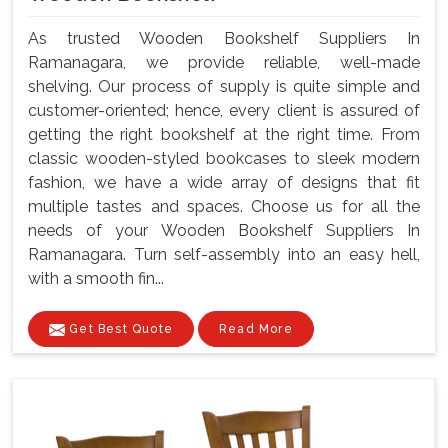
As trusted Wooden Bookshelf Suppliers In
Ramanagara, we provide reliable, well-made
shelving. Our process of supply is quite simple and
customer-oriented; hence, every client is assured of
getting the right bookshelf at the right time. From
classic wooden-styled bookcases to sleek modern
fashion, we have a wide array of designs that fit
multiple tastes and spaces. Choose us for all the
needs of your Wooden Bookshelf Suppliers In
Ramanagara. Turn self-assembly into an easy hell,
with a smooth fin...
Get Best Quote
Read More