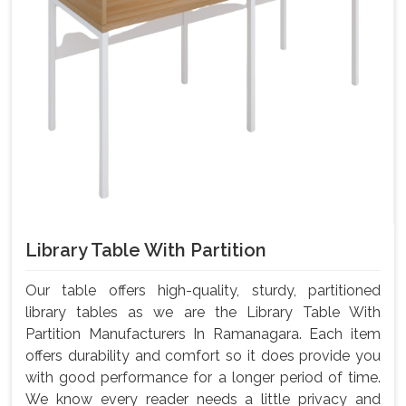
Library Table With Partition
Our table offers high-quality, sturdy, partitioned
library tables as we are the Library Table With
Partition Manufacturers In Ramanagara. Each item
offers durability and comfort so it does provide you
with good performance for a longer period of time.
We know every reader needs a little privacy and