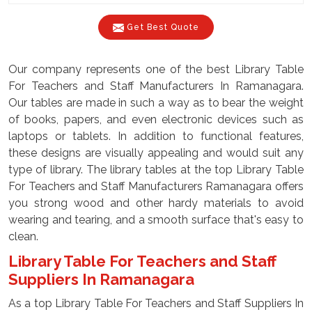
Get Best Quote
Our company represents one of the best Library Table
For Teachers and Staff Manufacturers In Ramanagara.
Our tables are made in such a way as to bear the weight
of books, papers, and even electronic devices such as
laptops or tablets. In addition to functional features,
these designs are visually appealing and would suit any
type of library. The library tables at the top Library Table
For Teachers and Staff Manufacturers Ramanagara offers
you strong wood and other hardy materials to avoid
wearing and tearing, and a smooth surface that's easy to
clean.
Library Table For Teachers and Staff
Suppliers In Ramanagara
As a top Library Table For Teachers and Staff Suppliers In