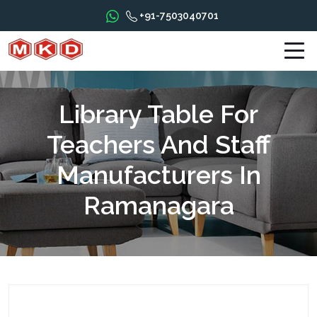
+91-7503040701
Library Table For
Teachers And Staff
Manufacturers In
Ramanagara