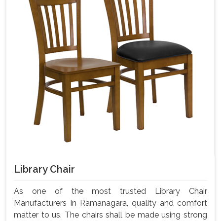
Library Chair
As one of the most trusted Library Chair
Manufacturers In Ramanagara, quality and comfort
matter to us. The chairs shall be made using strong