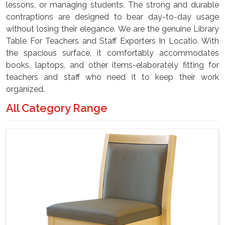
lessons, or managing students. The strong and durable
contraptions are designed to bear day-to-day usage
without losing their elegance. We are the genuine Library
Table For Teachers and Staff Exporters In Locatio. With
the spacious surface, it comfortably accommodates
books, laptops, and other items-elaborately fitting for
teachers and staff who need it to keep their work
organized.
All Category Range