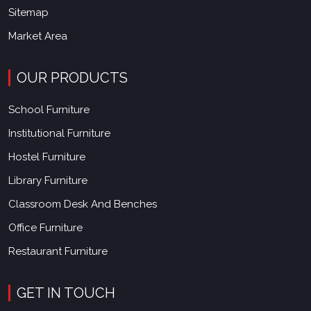
Sitemap
Market Area
OUR PRODUCTS
School Furniture
Institutional Furniture
Hostel Furniture
Library Furniture
Classroom Desk And Benches
Office Furniture
Restaurant Furniture
GET IN TOUCH