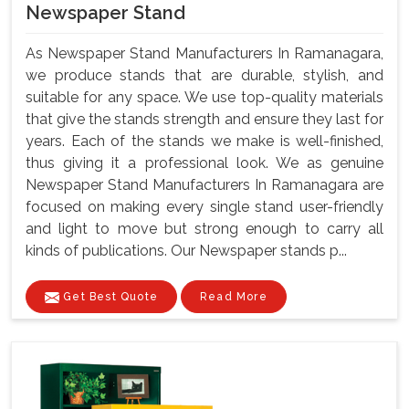
Newspaper Stand
As Newspaper Stand Manufacturers In Ramanagara,
we produce stands that are durable, stylish, and
suitable for any space. We use top-quality materials
that give the stands strength and ensure they last for
years. Each of the stands we make is well-finished,
thus giving it a professional look. We as genuine
Newspaper Stand Manufacturers In Ramanagara are
focused on making every single stand user-friendly
and light to move but strong enough to carry all
kinds of publications. Our Newspaper stands p...
Get Best Quote
Read More