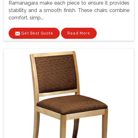
Ramanagara make each piece to ensure it provides
stability and a smooth finish. These chairs combine
comfort, simp...
Get Best Quote
Read More