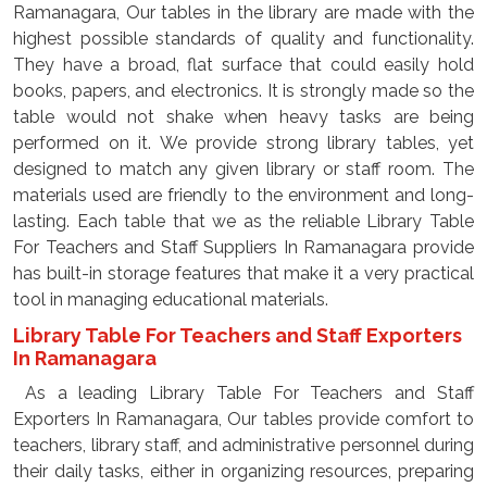
Ramanagara, Our tables in the library are made with the
highest possible standards of quality and functionality.
They have a broad, flat surface that could easily hold
books, papers, and electronics. It is strongly made so the
table would not shake when heavy tasks are being
performed on it. We provide strong library tables, yet
designed to match any given library or staff room. The
materials used are friendly to the environment and long-
lasting. Each table that we as the reliable Library Table
For Teachers and Staff Suppliers In Ramanagara provide
has built-in storage features that make it a very practical
tool in managing educational materials.
Library Table For Teachers and Staff Exporters
In Ramanagara
As a leading Library Table For Teachers and Staff
Exporters In Ramanagara, Our tables provide comfort to
teachers, library staff, and administrative personnel during
their daily tasks, either in organizing resources, preparing