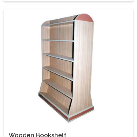
Wooden Bookshelf