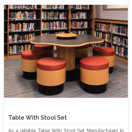
Table With Stool Set
As a reliable Table With Stool Set Manufacturers In