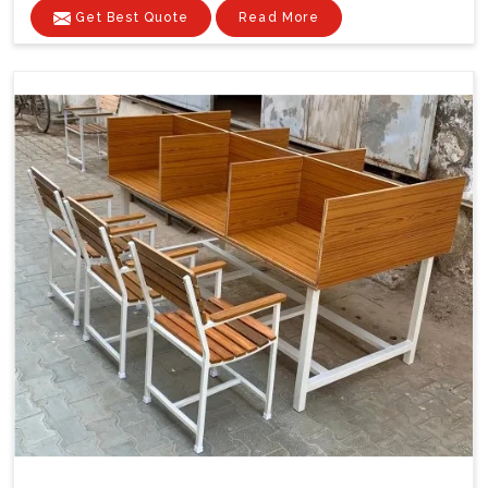
Get Best Quote
Read More