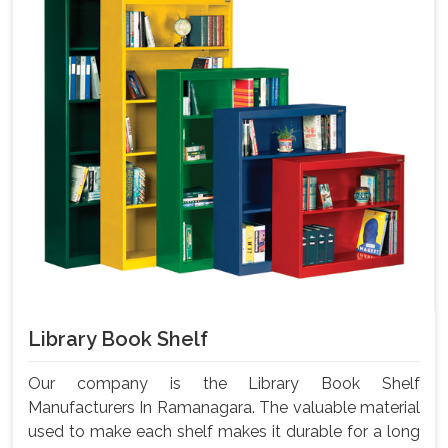
Library Book Shelf
Our company is the Library Book Shelf
Manufacturers In Ramanagara. The valuable material
used to make each shelf makes it durable for a long