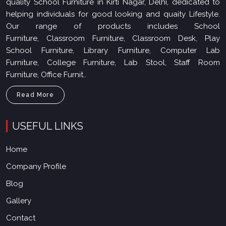
quality School Furniture in Kirti Nagar, Delhi, dedicated to
helping individuals for good looking and quaity Lifestyle.
Our range of products includes School
Furniture, Classroom Furniture, Classroom Desk, Play
School Furniture, Library Furniture, Computer Lab
Furniture, College Furniture, Lab Stool, Staff Room
Furniture, Office Furnit..
Read More
USEFUL LINKS
Home
Company Profile
Blog
Gallery
Contact