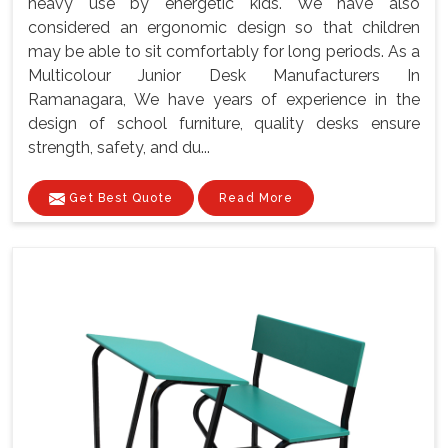
heavy use by energetic kids. We have also
considered an ergonomic design so that children
may be able to sit comfortably for long periods. As a
Multicolour Junior Desk Manufacturers In
Ramanagara, We have years of experience in the
design of school furniture, quality desks ensure
strength, safety, and du...
Get Best Quote
Read More