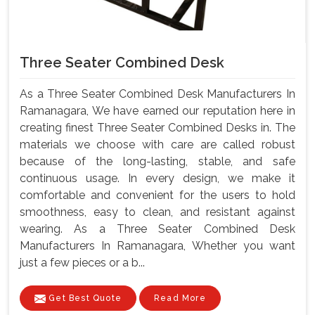
Three Seater Combined Desk
As a Three Seater Combined Desk Manufacturers In
Ramanagara, We have earned our reputation here in
creating finest Three Seater Combined Desks in. The
materials we choose with care are called robust
because of the long-lasting, stable, and safe
continuous usage. In every design, we make it
comfortable and convenient for the users to hold
smoothness, easy to clean, and resistant against
wearing. As a Three Seater Combined Desk
Manufacturers In Ramanagara, Whether you want
just a few pieces or a b...
Get Best Quote
Read More