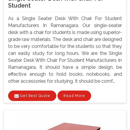
Student
As a Single Seater Desk With Chair For Student
Manufacturers In Ramanagara, Our single-seater
desk with a chair for students is made using superior-
grade raw materials. The desk and chair are designed
to be very comfortable for the students so that they
can easily study for long hours. We are the Single
Seater Desk With Chair For Student Manufacturers In
Ramanagara, It should have a simple design, be
effective enough to hold books, notebooks, and
other accessories for studying. It should be comf...
Get Best Quote
Read More