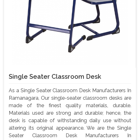
Single Seater Classroom Desk
As a Single Seater Classroom Desk Manufacturers In
Ramanagara, Our single-seater classroom desks are
made of the finest quality materials, durable.
Materials used are strong and durable; hence, the
desk is capable of withstanding daily use without
altering its original appearance. We are the Single
Seater Classroom Desk Manufacturers In