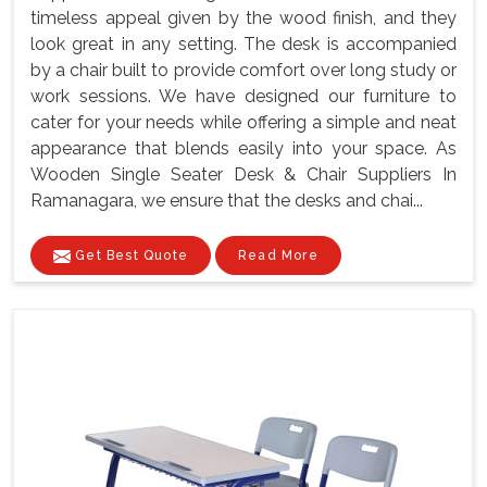
timeless appeal given by the wood finish, and they
look great in any setting. The desk is accompanied
by a chair built to provide comfort over long study or
work sessions. We have designed our furniture to
cater for your needs while offering a simple and neat
appearance that blends easily into your space. As
Wooden Single Seater Desk & Chair Suppliers In
Ramanagara, we ensure that the desks and chai...
Get Best Quote
Read More