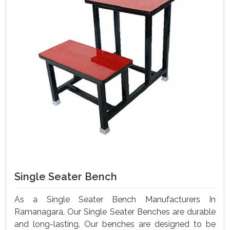
Single Seater Bench
As a Single Seater Bench Manufacturers In
Ramanagara, Our Single Seater Benches are durable
and long-lasting. Our benches are designed to be