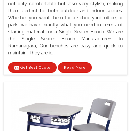
not only comfortable but also very stylish, making
them perfect for both outdoor and indoor spaces.
Whether you want them for a schoolyard, office, or
park, we have exactly what you need in terms of
starting material for a Single Seater Bench. We are
the Single Seater Bench Manufacturers In
Ramanagara, Our benches are easy and quick to
maintain. They are id...
Get Best Quote
Read More