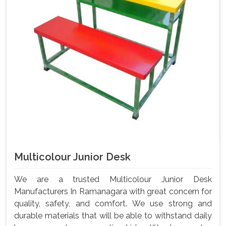
Multicolour Junior Desk
We are a trusted Multicolour Junior Desk
Manufacturers In Ramanagara with great concern for
quality, safety, and comfort. We use strong and
durable materials that will be able to withstand daily