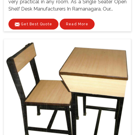
very practical in any room. As a Single Seater Open
Shelf Desk Manufacturers In Ramanagara, Our...
Get Best Quote
Read More