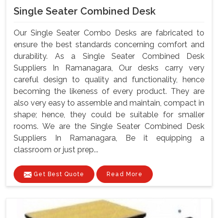
Single Seater Combined Desk
Our Single Seater Combo Desks are fabricated to
ensure the best standards concerning comfort and
durability. As a Single Seater Combined Desk
Suppliers In Ramanagara, Our desks carry very
careful design to quality and functionality, hence
becoming the likeness of every product. They are
also very easy to assemble and maintain, compact in
shape; hence, they could be suitable for smaller
rooms. We are the Single Seater Combined Desk
Suppliers In Ramanagara, Be it equipping a
classroom or just prep...
Get Best Quote
Read More