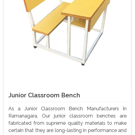
Junior Classroom Bench
As a Junior Classroom Bench Manufacturers In
Ramanagara, Our junior classroom benches are
fabricated from supreme quality materials to make
certain that they are long-lasting in performance and