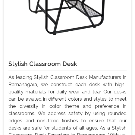
Stylish Classroom Desk
As leading Stylish Classroom Desk Manufacturers In
Ramanagara, we construct each desk with high-
quality materials for daily wear and tear. Our desks
can be availed in different colors and styles to meet
the diversity in color theme and preference in
classrooms. We address safety by using rounded
edges and non-toxic finishes to ensure that our
desks are safe for students of all ages. As a Stylish