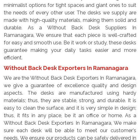
minimalist options for tight spaces and giant ones to suit
the needs of every other user. The desks we supply are
made with high-quality materials, making them solid and
durable. As a Without Back Desk Suppliers In
Ramanagara, We ensure that each piece is well-crafted
for easy and smooth use. Be it work or study, these desks
guarantee making your daily tasks easier and more
efficient.
Without Back Desk Exporters In Ramanagara
We are the Without Back Desk Exporters In Ramanagara,
we give a guarantee of excellence quality and design
aspects. The desks are manufactured using hardy
materials; thus, they are stable, strong, and durable. It is
easy to clean the surface, and it is very simple in design;
thus, it fits in any place, be it an office or home. As a
Without Back Desk Exporters In Ramanagara, We make
sure each desk will be able to meet our customer's
needs. We ensure our products can be safely delivered in