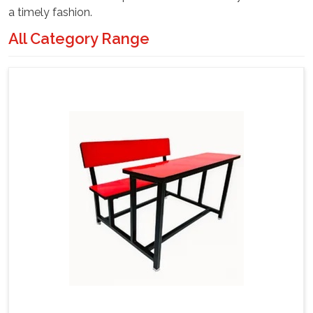
a timely fashion.
All Category Range