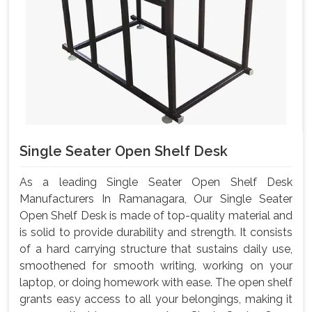
Single Seater Open Shelf Desk
As a leading Single Seater Open Shelf Desk
Manufacturers In Ramanagara, Our Single Seater
Open Shelf Desk is made of top-quality material and
is solid to provide durability and strength. It consists
of a hard carrying structure that sustains daily use,
smoothened for smooth writing, working on your
laptop, or doing homework with ease. The open shelf
grants easy access to all your belongings, making it