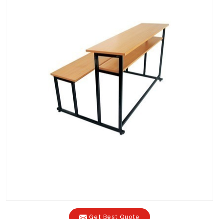
Get Best Quote