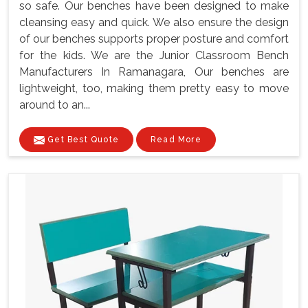
so safe. Our benches have been designed to make
cleansing easy and quick. We also ensure the design
of our benches supports proper posture and comfort
for the kids. We are the Junior Classroom Bench
Manufacturers In Ramanagara, Our benches are
lightweight, too, making them pretty easy to move
around to an...
Get Best Quote
Read More