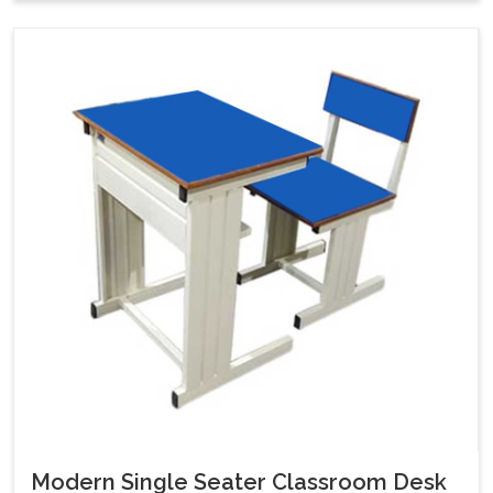
Modern Single Seater Classroom Desk