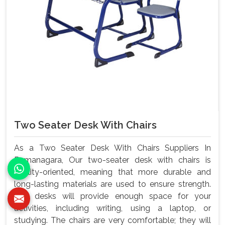
Two Seater Desk With Chairs
As a Two Seater Desk With Chairs Suppliers In
Ramanagara, Our two-seater desk with chairs is
quality-oriented, meaning that more durable and
long-lasting materials are used to ensure strength.
The desks will provide enough space for your
activities, including writing, using a laptop, or
studying. The chairs are very comfortable; they will