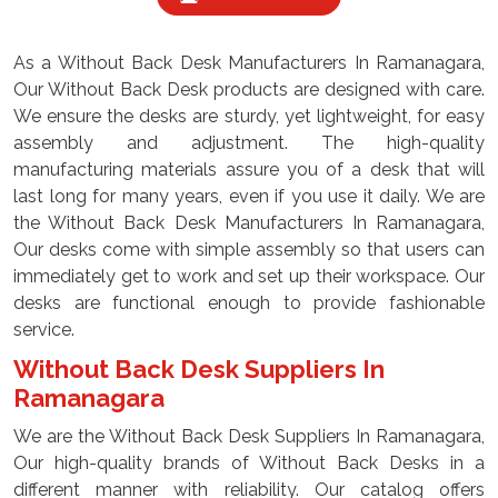
As a Without Back Desk Manufacturers In Ramanagara,
Our Without Back Desk products are designed with care.
We ensure the desks are sturdy, yet lightweight, for easy
assembly and adjustment. The high-quality
manufacturing materials assure you of a desk that will
last long for many years, even if you use it daily. We are
the Without Back Desk Manufacturers In Ramanagara,
Our desks come with simple assembly so that users can
immediately get to work and set up their workspace. Our
desks are functional enough to provide fashionable
service.
Without Back Desk Suppliers In
Ramanagara
We are the Without Back Desk Suppliers In Ramanagara,
Our high-quality brands of Without Back Desks in a
different manner with reliability. Our catalog offers