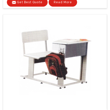
Get Best Quote
Read More