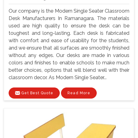
Our company is the Modern Single Seater Classroom
Desk Manufacturers In Ramanagara. The materials
used are high quality to ensure the desk can be
toughest and long-lasting. Each desk is fabricated
with comfort and ease of usability for the students,
and we ensure that all surfaces are smoothly finished
without any edges. Our desks are made in various
colors and finishes to enable schools to make much
better choices, options that will blend well with their
classroom decor. As Modern Single Seater...
Get Best Quote
Read More