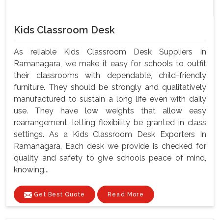
Kids Classroom Desk
As reliable Kids Classroom Desk Suppliers In
Ramanagara, we make it easy for schools to outfit
their classrooms with dependable, child-friendly
furniture. They should be strongly and qualitatively
manufactured to sustain a long life even with daily
use. They have low weights that allow easy
rearrangement, letting flexibility be granted in class
settings. As a Kids Classroom Desk Exporters In
Ramanagara, Each desk we provide is checked for
quality and safety to give schools peace of mind,
knowing...
Get Best Quote
Read More