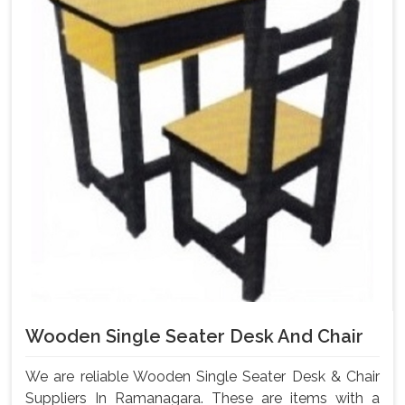
Wooden Single Seater Desk And Chair
We are reliable Wooden Single Seater Desk & Chair
Suppliers In Ramanagara. These are items with a