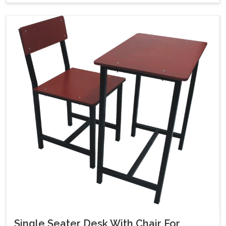
Single Seater Desk With Chair For