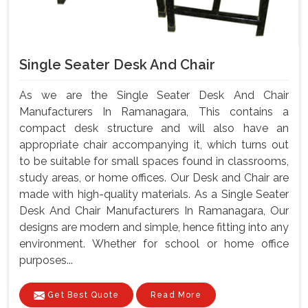
Single Seater Desk And Chair
As we are the Single Seater Desk And Chair
Manufacturers In Ramanagara, This contains a
compact desk structure and will also have an
appropriate chair accompanying it, which turns out
to be suitable for small spaces found in classrooms,
study areas, or home offices. Our Desk and Chair are
made with high-quality materials. As a Single Seater
Desk And Chair Manufacturers In Ramanagara, Our
designs are modern and simple, hence fitting into any
environment. Whether for school or home office
purposes...
Get Best Quote
Read More