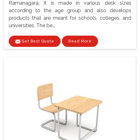
Ramanagara, It is made in various desk sizes
according to the age group and also develops
products that are meant for schools, colleges, and
universities. The be...
Get Best Quote
Read More