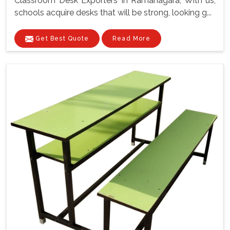
Classroom Desk Exporters In Ramanagara, With us,
schools acquire desks that will be strong, looking g...
Get Best Quote
Read More