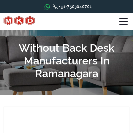
+91-7503040701
Without Back Desk
Manufacturers In
Ramanagara