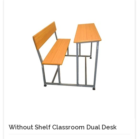
Without Shelf Classroom Dual Desk