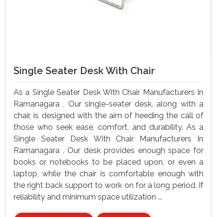
Single Seater Desk With Chair
As a Single Seater Desk With Chair Manufacturers In
Ramanagara , Our single-seater desk, along with a
chair, is designed with the aim of heeding the call of
those who seek ease, comfort, and durability. As a
Single Seater Desk With Chair Manufacturers In
Ramanagara , Our desk provides enough space for
books or notebooks to be placed upon, or even a
laptop, while the chair is comfortable enough with
the right back support to work on for a long period. If
reliability and minimum space utilization ...