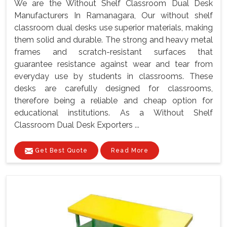
We are the Without Shelf Classroom Dual Desk
Manufacturers In Ramanagara, Our without shelf
classroom dual desks use superior materials, making
them solid and durable. The strong and heavy metal
frames and scratch-resistant surfaces that
guarantee resistance against wear and tear from
everyday use by students in classrooms. These
desks are carefully designed for classrooms,
therefore being a reliable and cheap option for
educational institutions. As a Without Shelf
Classroom Dual Desk Exporters ...
Get Best Quote
Read More