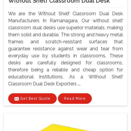
Without Shelf Classroom Dual Desk
We are the Without Shelf Classroom Dual Desk
Manufacturers In Ramanagara, Our without shelf
classroom dual desks use superior materials, making
them solid and durable. The strong and heavy metal
frames and scratch-resistant surfaces that
guarantee resistance against wear and tear from
everyday use by students in classrooms. These
desks are carefully designed for classrooms,
therefore being a reliable and cheap option for
educational institutions. As a Without Shelf
Classroom Dual Desk Exporters ...
Get Best Quote
Read More