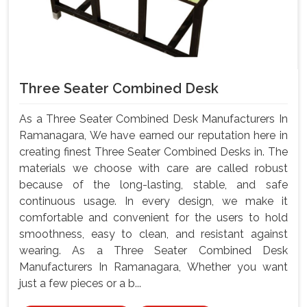
Three Seater Combined Desk
As a Three Seater Combined Desk Manufacturers In
Ramanagara, We have earned our reputation here in
creating finest Three Seater Combined Desks in. The
materials we choose with care are called robust
because of the long-lasting, stable, and safe
continuous usage. In every design, we make it
comfortable and convenient for the users to hold
smoothness, easy to clean, and resistant against
wearing. As a Three Seater Combined Desk
Manufacturers In Ramanagara, Whether you want
just a few pieces or a b...