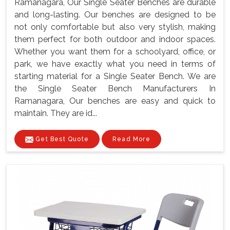
Ramanagara, Our Single Seater Benches are durable
and long-lasting. Our benches are designed to be
not only comfortable but also very stylish, making
them perfect for both outdoor and indoor spaces.
Whether you want them for a schoolyard, office, or
park, we have exactly what you need in terms of
starting material for a Single Seater Bench. We are
the Single Seater Bench Manufacturers In
Ramanagara, Our benches are easy and quick to
maintain. They are id...
Get Best Quote
Read More