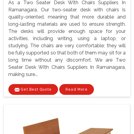
As a Two Seater Desk With Chairs Suppliers In
Ramanagara, Our two-seater desk with chairs is
quality-oriented, meaning that more durable and
long-lasting materials are used to ensure strength.
The desks will provide enough space for your
activities, including writing, using a laptop, or
studying. The chairs are very comfortable; they will
be fully supported so that both of them may sit for a
long time without any discomfort. We are Two
Seater Desk With Chairs Suppliers In Ramanagara,
making sure...
Get Best Quote
Read More