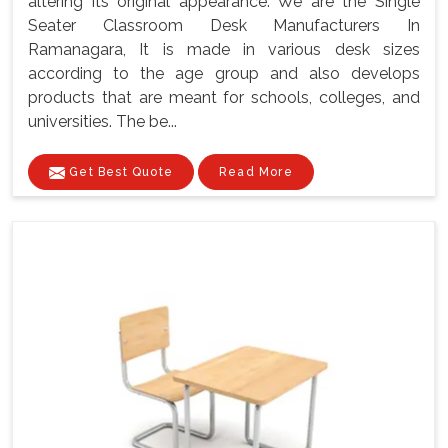
altering its original appearance. We are the Single
Seater Classroom Desk Manufacturers In
Ramanagara, It is made in various desk sizes
according to the age group and also develops
products that are meant for schools, colleges, and
universities. The be...
Get Best Quote
Read More