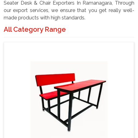
Seater Desk & Chair Exporters In Ramanagara, Through
our export services, we ensure that you get really well-
made products with high standards.
All Category Range