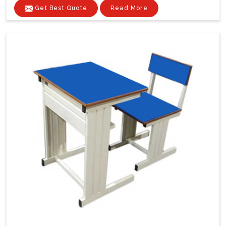
Get Best Quote
Read More