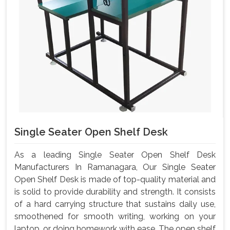
Single Seater Open Shelf Desk
As a leading Single Seater Open Shelf Desk
Manufacturers In Ramanagara, Our Single Seater
Open Shelf Desk is made of top-quality material and
is solid to provide durability and strength. It consists
of a hard carrying structure that sustains daily use,
smoothened for smooth writing, working on your
laptop, or doing homework with ease. The open shelf