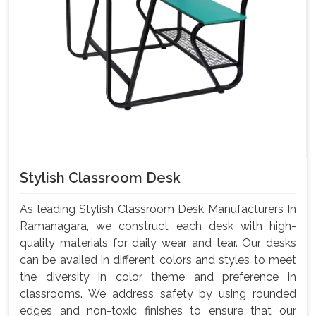
Stylish Classroom Desk
As leading Stylish Classroom Desk Manufacturers In
Ramanagara, we construct each desk with high-
quality materials for daily wear and tear. Our desks
can be availed in different colors and styles to meet
the diversity in color theme and preference in
classrooms. We address safety by using rounded
edges and non-toxic finishes to ensure that our