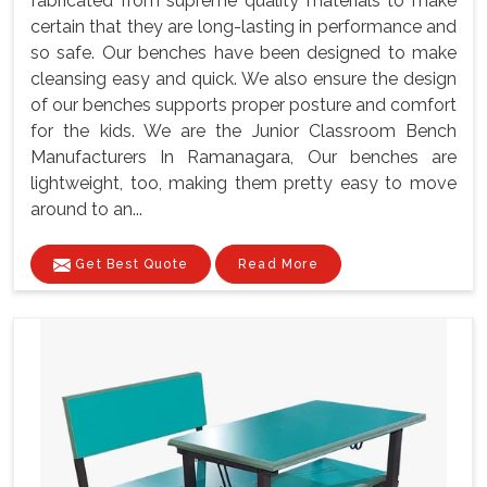
fabricated from supreme quality materials to make
certain that they are long-lasting in performance and
so safe. Our benches have been designed to make
cleansing easy and quick. We also ensure the design
of our benches supports proper posture and comfort
for the kids. We are the Junior Classroom Bench
Manufacturers In Ramanagara, Our benches are
lightweight, too, making them pretty easy to move
around to an...
Get Best Quote
Read More