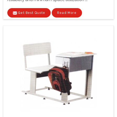
Get Best Quote
Read More