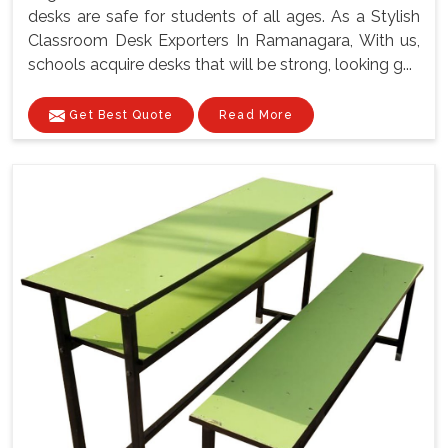
desks are safe for students of all ages. As a Stylish
Classroom Desk Exporters In Ramanagara, With us,
schools acquire desks that will be strong, looking g...
Get Best Quote
Read More