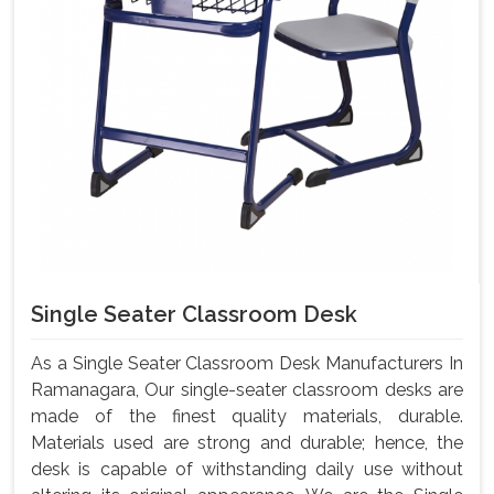
Single Seater Classroom Desk
As a Single Seater Classroom Desk Manufacturers In
Ramanagara, Our single-seater classroom desks are
made of the finest quality materials, durable.
Materials used are strong and durable; hence, the
desk is capable of withstanding daily use without