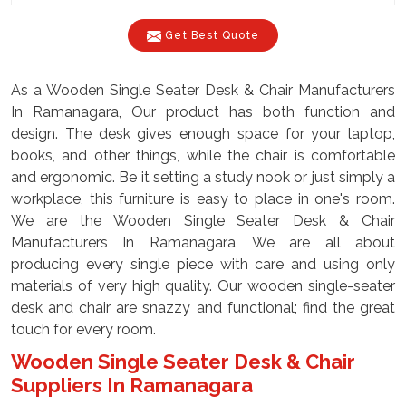
Get Best Quote
As a Wooden Single Seater Desk & Chair Manufacturers
In Ramanagara, Our product has both function and
design. The desk gives enough space for your laptop,
books, and other things, while the chair is comfortable
and ergonomic. Be it setting a study nook or just simply a
workplace, this furniture is easy to place in one's room.
We are the Wooden Single Seater Desk & Chair
Manufacturers In Ramanagara, We are all about
producing every single piece with care and using only
materials of very high quality. Our wooden single-seater
desk and chair are snazzy and functional; find the great
touch for every room.
Wooden Single Seater Desk & Chair
Suppliers In Ramanagara