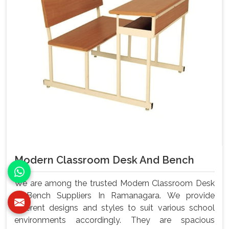
Modern Classroom Desk And Bench
We are among the trusted Modern Classroom Desk
& Bench Suppliers In Ramanagara. We provide
different designs and styles to suit various school
environments accordingly. They are spacious