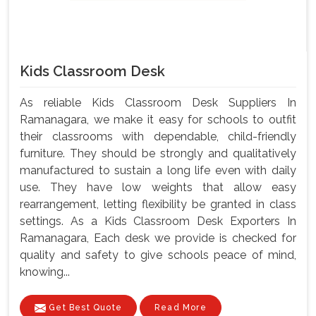
Kids Classroom Desk
As reliable Kids Classroom Desk Suppliers In
Ramanagara, we make it easy for schools to outfit
their classrooms with dependable, child-friendly
furniture. They should be strongly and qualitatively
manufactured to sustain a long life even with daily
use. They have low weights that allow easy
rearrangement, letting flexibility be granted in class
settings. As a Kids Classroom Desk Exporters In
Ramanagara, Each desk we provide is checked for
quality and safety to give schools peace of mind,
knowing...
Get Best Quote
Read More