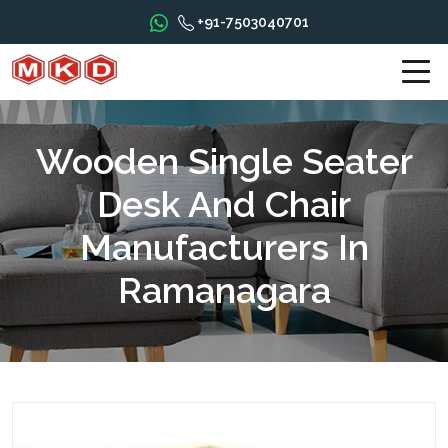
+91-7503040701
Wooden Single Seater
Desk And Chair
Manufacturers In
Ramanagara