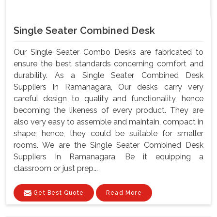
Single Seater Combined Desk
Our Single Seater Combo Desks are fabricated to
ensure the best standards concerning comfort and
durability. As a Single Seater Combined Desk
Suppliers In Ramanagara, Our desks carry very
careful design to quality and functionality, hence
becoming the likeness of every product. They are
also very easy to assemble and maintain, compact in
shape; hence, they could be suitable for smaller
rooms. We are the Single Seater Combined Desk
Suppliers In Ramanagara, Be it equipping a
classroom or just prep...
Get Best Quote
Read More