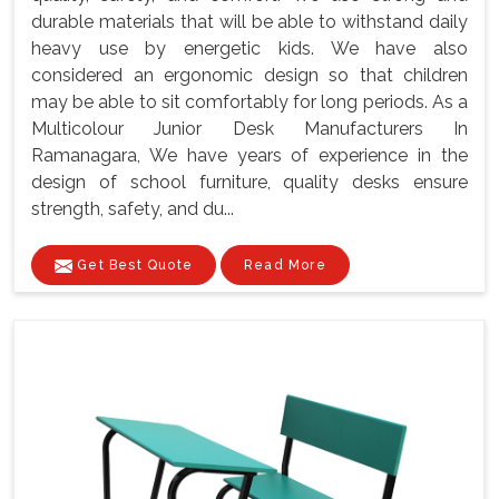
durable materials that will be able to withstand daily
heavy use by energetic kids. We have also
considered an ergonomic design so that children
may be able to sit comfortably for long periods. As a
Multicolour Junior Desk Manufacturers In
Ramanagara, We have years of experience in the
design of school furniture, quality desks ensure
strength, safety, and du...
Get Best Quote
Read More