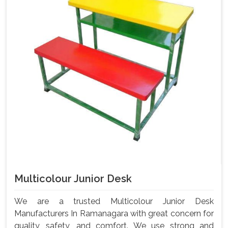
Multicolour Junior Desk
We are a trusted Multicolour Junior Desk
Manufacturers In Ramanagara with great concern for
quality, safety, and comfort. We use strong and