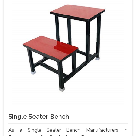
Single Seater Bench
As a Single Seater Bench Manufacturers In