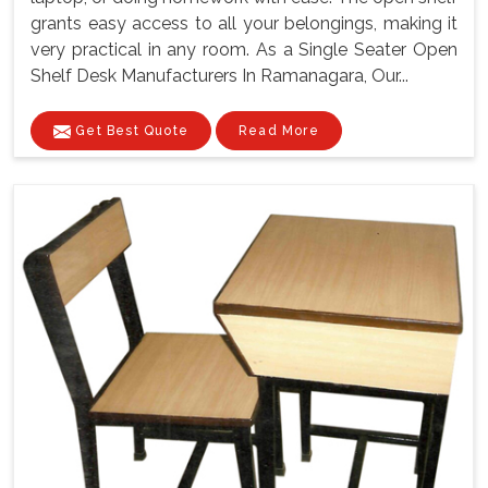
grants easy access to all your belongings, making it
very practical in any room. As a Single Seater Open
Shelf Desk Manufacturers In Ramanagara, Our...
Get Best Quote
Read More