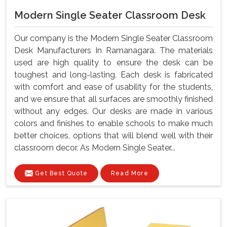
Modern Single Seater Classroom Desk
Our company is the Modern Single Seater Classroom
Desk Manufacturers In Ramanagara. The materials
used are high quality to ensure the desk can be
toughest and long-lasting. Each desk is fabricated
with comfort and ease of usability for the students,
and we ensure that all surfaces are smoothly finished
without any edges. Our desks are made in various
colors and finishes to enable schools to make much
better choices, options that will blend well with their
classroom decor. As Modern Single Seater...
Get Best Quote
Read More