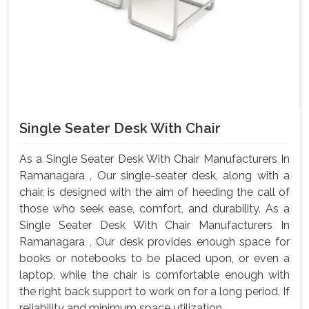
Single Seater Desk With Chair
As a Single Seater Desk With Chair Manufacturers In
Ramanagara , Our single-seater desk, along with a
chair, is designed with the aim of heeding the call of
those who seek ease, comfort, and durability. As a
Single Seater Desk With Chair Manufacturers In
Ramanagara , Our desk provides enough space for
books or notebooks to be placed upon, or even a
laptop, while the chair is comfortable enough with
the right back support to work on for a long period. If
reliability and minimum space utilization ...