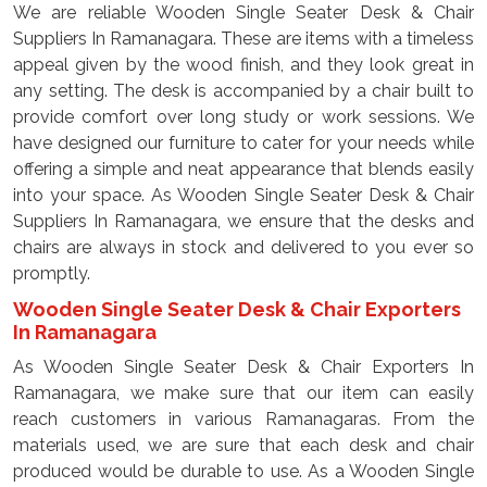
We are reliable Wooden Single Seater Desk & Chair
Suppliers In Ramanagara. These are items with a timeless
appeal given by the wood finish, and they look great in
any setting. The desk is accompanied by a chair built to
provide comfort over long study or work sessions. We
have designed our furniture to cater for your needs while
offering a simple and neat appearance that blends easily
into your space. As Wooden Single Seater Desk & Chair
Suppliers In Ramanagara, we ensure that the desks and
chairs are always in stock and delivered to you ever so
promptly.
Wooden Single Seater Desk & Chair Exporters
In Ramanagara
As Wooden Single Seater Desk & Chair Exporters In
Ramanagara, we make sure that our item can easily
reach customers in various Ramanagaras. From the
materials used, we are sure that each desk and chair
produced would be durable to use. As a Wooden Single