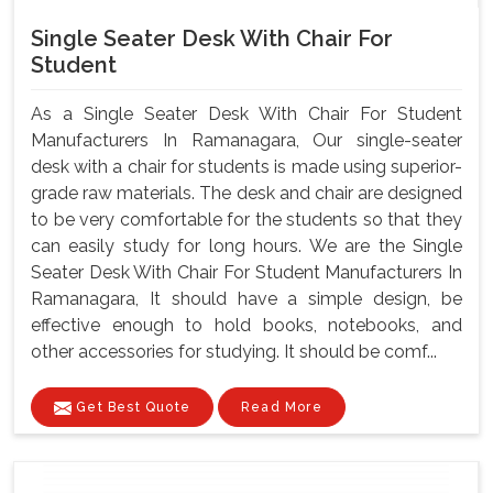
Single Seater Desk With Chair For
Student
As a Single Seater Desk With Chair For Student
Manufacturers In Ramanagara, Our single-seater
desk with a chair for students is made using superior-
grade raw materials. The desk and chair are designed
to be very comfortable for the students so that they
can easily study for long hours. We are the Single
Seater Desk With Chair For Student Manufacturers In
Ramanagara, It should have a simple design, be
effective enough to hold books, notebooks, and
other accessories for studying. It should be comf...
Get Best Quote
Read More