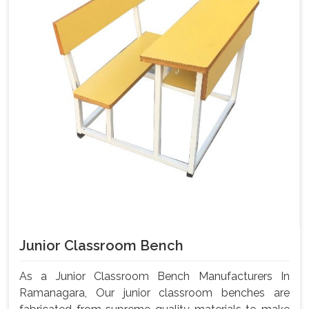
Junior Classroom Bench
As a Junior Classroom Bench Manufacturers In
Ramanagara, Our junior classroom benches are