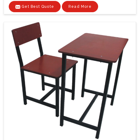
Get Best Quote
Read More