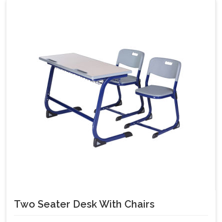
Two Seater Desk With Chairs