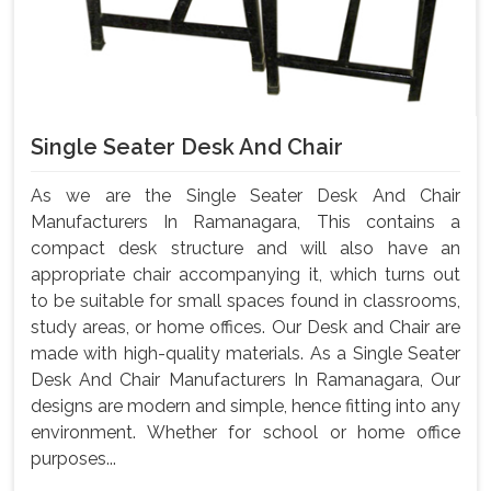
Single Seater Desk And Chair
As we are the Single Seater Desk And Chair
Manufacturers In Ramanagara, This contains a
compact desk structure and will also have an
appropriate chair accompanying it, which turns out
to be suitable for small spaces found in classrooms,
study areas, or home offices. Our Desk and Chair are
made with high-quality materials. As a Single Seater
Desk And Chair Manufacturers In Ramanagara, Our
designs are modern and simple, hence fitting into any
environment. Whether for school or home office
purposes...