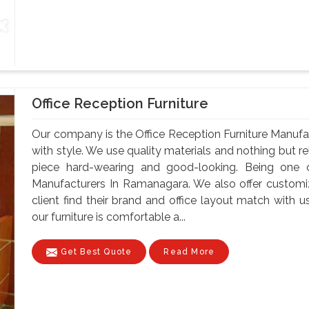
Office Reception Furniture
Our company is the Office Reception Furniture Manuf
with style. We use quality materials and nothing but 
piece hard-wearing and good-looking. Being one o
Manufacturers In Ramanagara. We also offer customiz
client find their brand and office layout match with u
our furniture is comfortable a...
Get Best Quote
Read More