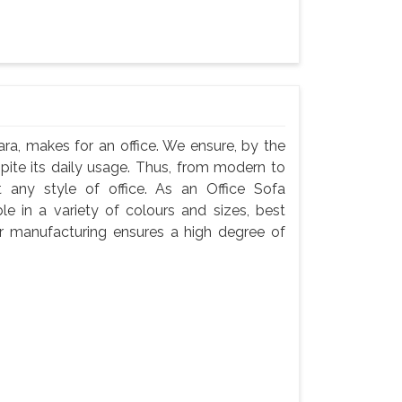
ra, makes for an office. We ensure, by the
espite its daily usage. Thus, from modern to
t any style of office. As an Office Sofa
e in a variety of colours and sizes, best
Our manufacturing ensures a high degree of