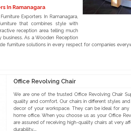
rs In Ramanagara
Furniture Exporters In Ramanagara,
urniture that combines style with
tractive reception area telling much
ny business. As a Wooden Reception
de furniture solutions in every respect for companies every
Office Revolving Chair
We are one of the trusted Office Revolving Chair Su
quality and comfort. Our chairs in different styles a
decor of your workspace. They can be ideal for any of
home office. When you choose us as your Office Rev
are assured of receiving high-quality chairs at very a
durability....