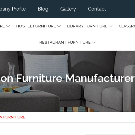
any Profile
Blog
Gallery
Contact
URE
HOSTEL FURNITURE
LIBRARY FURNITURE
CLASSR
RESTAURANT FURNITURE
on Furniture Manufacturer
N FURNITURE