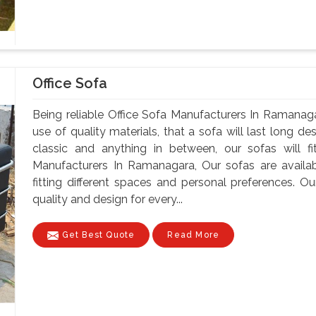
Office Sofa
Being reliable Office Sofa Manufacturers In Ramanaga
use of quality materials, that a sofa will last long d
classic and anything in between, our sofas will fi
Manufacturers In Ramanagara, Our sofas are availabl
fitting different spaces and personal preferences. 
quality and design for every...
Get Best Quote
Read More