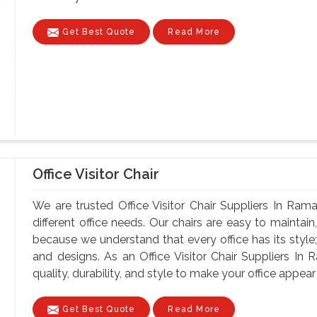
Get Best Quote
Read More
Office Visitor Chair
We are trusted Office Visitor Chair Suppliers In Rama
different office needs. Our chairs are easy to maintain, 
because we understand that every office has its style;
and designs. As an Office Visitor Chair Suppliers In
quality, durability, and style to make your office appear 
Get Best Quote
Read More