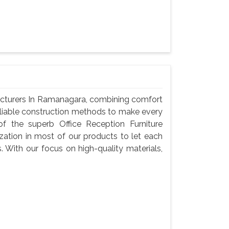
acturers In Ramanagara, combining comfort
reliable construction methods to make every
f the superb Office Reception Furniture
ation in most of our products to let each
s. With our focus on high-quality materials,