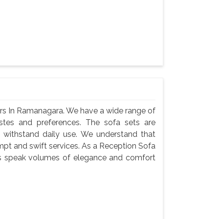
ers In Ramanagara. We have a wide range of
astes and preferences. The sofa sets are
 withstand daily use. We understand that
ompt and swift services. As a Reception Sofa
ts speak volumes of elegance and comfort