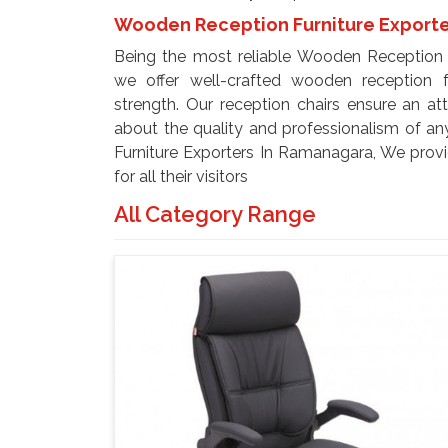
Wooden Reception Furniture Exporte
Being the most reliable Wooden Reception 
we offer well-crafted wooden reception f
strength. Our reception chairs ensure an at
about the quality and professionalism of a
Furniture Exporters In Ramanagara, We provi
for all their visitors
All Category Range