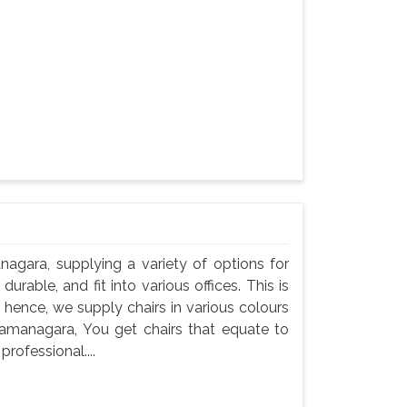
nagara, supplying a variety of options for
durable, and fit into various offices. This is
 hence, we supply chairs in various colours
 Ramanagara, You get chairs that equate to
professional....