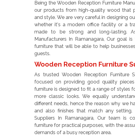
Being the Wooden Reception Furniture Manu
our products from high-quality wood that p
and style. We are very careful in designing our
whether it's a modern office facility or a tra
made to be strong and long-lasting. A
Manufacturers In Ramanagara, Our goal is t
furniture that will be able to help businesse
guests.
Wooden Reception Furniture S
As trusted Wooden Reception Furniture 
focused on providing good quality pieces 
furniture is designed to fit a range of styles 
more classic looks. We equally understan
different needs, hence the reason why we have 
and also finishes that match any setting
Suppliers In Ramanagara, Our team is co
furniture for practical purposes, with the assu
demands of a busy reception area.