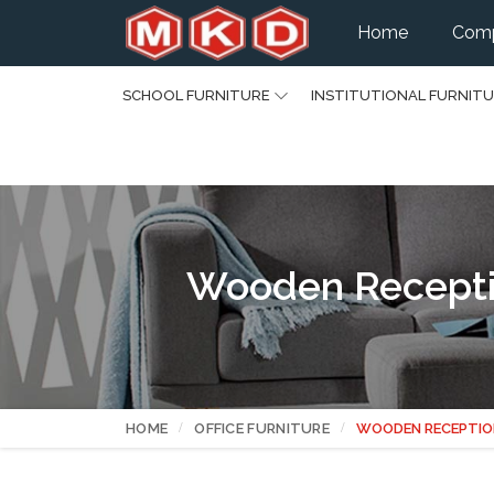
Home
Comp
SCHOOL FURNITURE
INSTITUTIONAL FURNIT
Wooden Recepti
HOME
OFFICE FURNITURE
WOODEN RECEPTIO