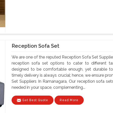
Reception Sofa Set
We are one of the reputed Reception Sofa Set Suppli
reception sofa set options to cater to different t
designed to be comfortable enough, yet durable to
timely delivery is always crucial; hence, we ensure pr
Set Suppliers In Ramanagara, Our reception sofa se
needed in your space, complementing...
Get Best Quote
Read More