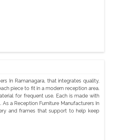
rs In Ramanagara, that integrates quality,
ach piece to fit in a modern reception area.
terial for frequent use. Each is made with
g. As a Reception Furniture Manufacturers In
ery and frames that support to help keep