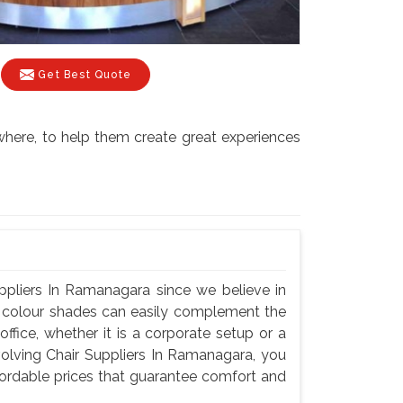
Get Best Quote
where, to help them create great experiences
ppliers In Ramanagara since we believe in
nd colour shades can easily complement the
fice, whether it is a corporate setup or a
olving Chair Suppliers In Ramanagara, you
ffordable prices that guarantee comfort and