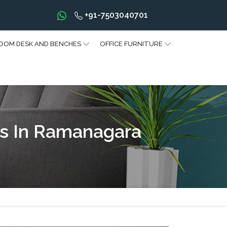
+91-7503040701
OOM DESK AND BENCHES
OFFICE FURNITURE
s In Ramanagara