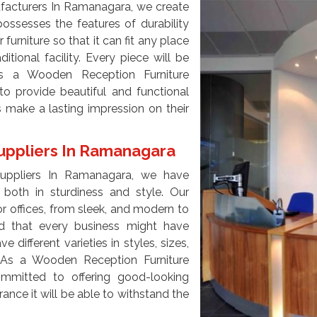
facturers In Ramanagara, we create
ossesses the features of durability
 furniture so that it can fit any place
ditional facility. Every piece will be
s a Wooden Reception Furniture
o provide beautiful and functional
s make a lasting impression on their
uppliers In Ramanagara
Suppliers In Ramanagara, we have
both in sturdiness and style. Our
for offices, from sleek, and modern to
d that every business might have
different varieties in styles, sizes,
. As a Wooden Reception Furniture
mmitted to offering good-looking
rance it will be able to withstand the