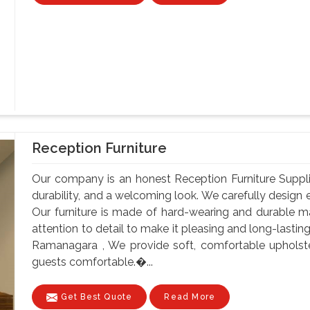
Reception Furniture
Our company is an honest Reception Furniture Supplie
durability, and a welcoming look. We carefully design e
Our furniture is made of hard-wearing and durable ma
attention to detail to make it pleasing and long-lastin
Ramanagara , We provide soft, comfortable upholst
guests comfortable.�...
Get Best Quote
Read More