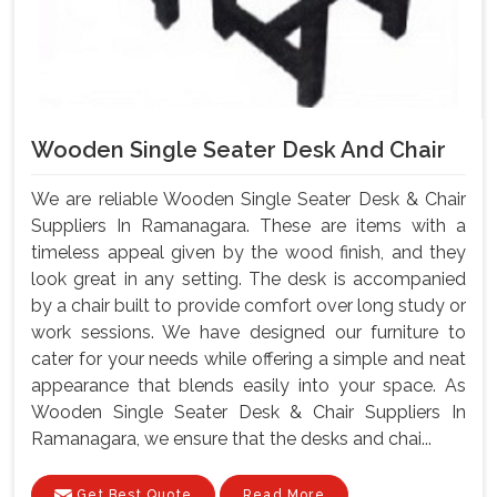
Wooden Single Seater Desk And Chair
We are reliable Wooden Single Seater Desk & Chair
Suppliers In Ramanagara. These are items with a
timeless appeal given by the wood finish, and they
look great in any setting. The desk is accompanied
by a chair built to provide comfort over long study or
work sessions. We have designed our furniture to
cater for your needs while offering a simple and neat
appearance that blends easily into your space. As
Wooden Single Seater Desk & Chair Suppliers In
Ramanagara, we ensure that the desks and chai...
Get Best Quote
Read More