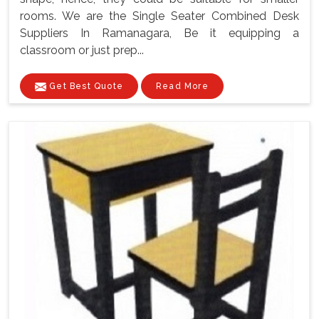
rooms. We are the Single Seater Combined Desk
Suppliers In Ramanagara, Be it equipping a
classroom or just prep...
Get Best Quote
Read More