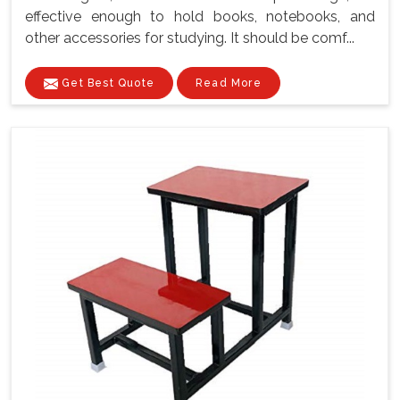
effective enough to hold books, notebooks, and
other accessories for studying. It should be comf...
Get Best Quote
Read More