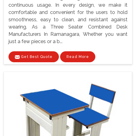
continuous usage. In every design, we make it
comfortable and convenient for the users to hold
smoothness, easy to clean, and resistant against
wearing. As a Three Seater Combined Desk
Manufacturers In Ramanagara, Whether you want
just a few pieces or a b...
Get Best Quote
Read More