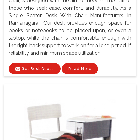
chair, is designed with the aim of heeding the call of
those who seek ease, comfort, and durability. As a
Single Seater Desk With Chair Manufacturers In
Ramanagara , Our desk provides enough space for
books or notebooks to be placed upon, or even a
laptop, while the chair is comfortable enough with
the right back support to work on for a long period. If
reliability and minimum space utilization ...
Get Best Quote
Read More