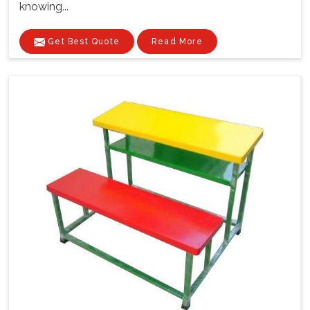
knowing...
Get Best Quote
Read More