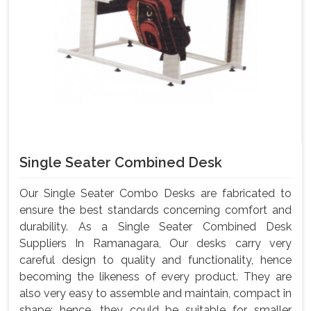
Single Seater Combined Desk
Our Single Seater Combo Desks are fabricated to
ensure the best standards concerning comfort and
durability. As a Single Seater Combined Desk
Suppliers In Ramanagara, Our desks carry very
careful design to quality and functionality, hence
becoming the likeness of every product. They are
also very easy to assemble and maintain, compact in
shape; hence, they could be suitable for smaller