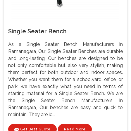
Single Seater Bench
As a Single Seater Bench Manufacturers In
Ramanagara, Our Single Seater Benches are durable
and long-lasting. Our benches are designed to be
not only comfortable but also very stylish, making
them perfect for both outdoor and indoor spaces.
Whether you want them for a schoolyard, office, or
park, we have exactly what you need in terms of
starting material for a Single Seater Bench. We are
the Single Seater Bench Manufacturers In
Ramanagara, Our benches are easy and quick to
maintain. They are id...
Get Best Quote
Read More