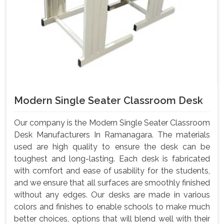
Modern Single Seater Classroom Desk
Our company is the Modern Single Seater Classroom
Desk Manufacturers In Ramanagara. The materials
used are high quality to ensure the desk can be
toughest and long-lasting. Each desk is fabricated
with comfort and ease of usability for the students,
and we ensure that all surfaces are smoothly finished
without any edges. Our desks are made in various
colors and finishes to enable schools to make much
better choices, options that will blend well with their