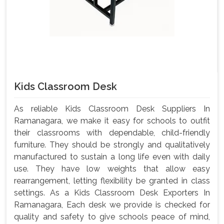
Kids Classroom Desk
As reliable Kids Classroom Desk Suppliers In
Ramanagara, we make it easy for schools to outfit
their classrooms with dependable, child-friendly
furniture. They should be strongly and qualitatively
manufactured to sustain a long life even with daily
use. They have low weights that allow easy
rearrangement, letting flexibility be granted in class
settings. As a Kids Classroom Desk Exporters In
Ramanagara, Each desk we provide is checked for
quality and safety to give schools peace of mind,