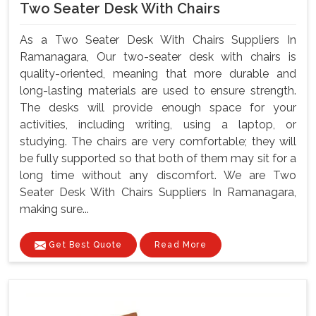
Two Seater Desk With Chairs
As a Two Seater Desk With Chairs Suppliers In
Ramanagara, Our two-seater desk with chairs is
quality-oriented, meaning that more durable and
long-lasting materials are used to ensure strength.
The desks will provide enough space for your
activities, including writing, using a laptop, or
studying. The chairs are very comfortable; they will
be fully supported so that both of them may sit for a
long time without any discomfort. We are Two
Seater Desk With Chairs Suppliers In Ramanagara,
making sure...
Get Best Quote
Read More