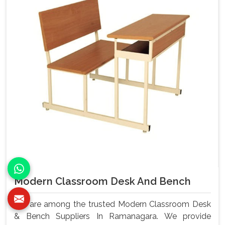
Modern Classroom Desk And Bench
We are among the trusted Modern Classroom Desk
& Bench Suppliers In Ramanagara. We provide