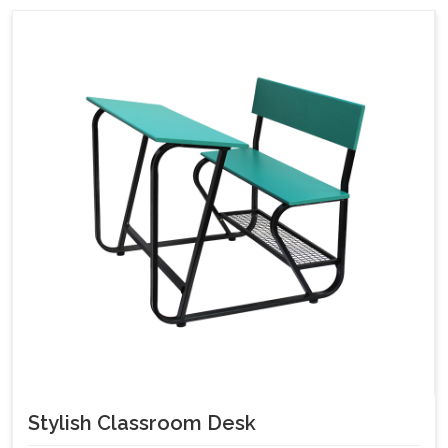
Stylish Classroom Desk