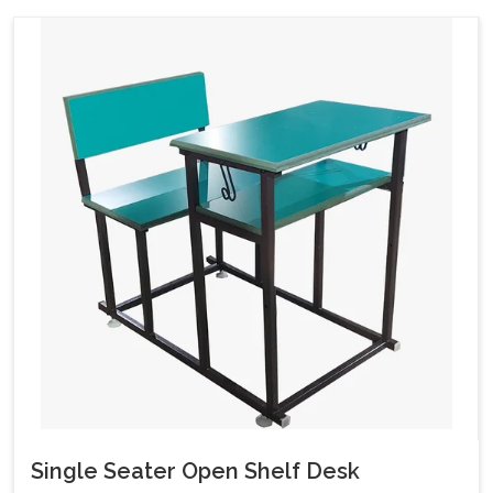
Single Seater Open Shelf Desk