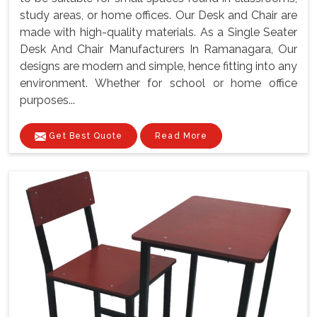
study areas, or home offices. Our Desk and Chair are
made with high-quality materials. As a Single Seater
Desk And Chair Manufacturers In Ramanagara, Our
designs are modern and simple, hence fitting into any
environment. Whether for school or home office
purposes...
Get Best Quote
Read More