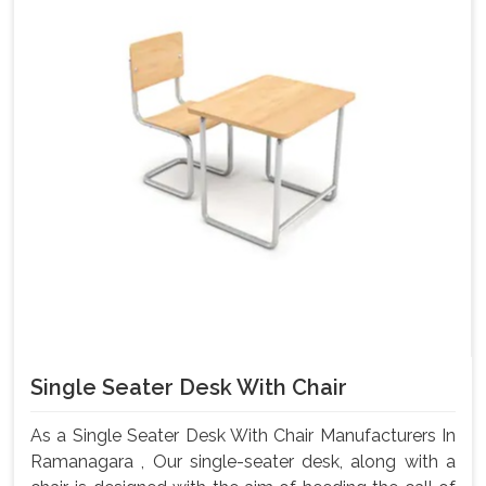
Single Seater Desk With Chair
As a Single Seater Desk With Chair Manufacturers In
Ramanagara , Our single-seater desk, along with a