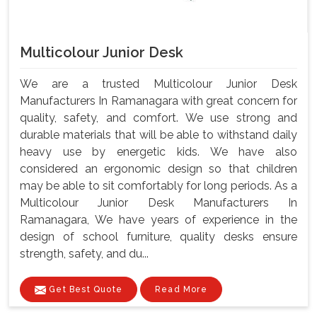
Multicolour Junior Desk
We are a trusted Multicolour Junior Desk
Manufacturers In Ramanagara with great concern for
quality, safety, and comfort. We use strong and
durable materials that will be able to withstand daily
heavy use by energetic kids. We have also
considered an ergonomic design so that children
may be able to sit comfortably for long periods. As a
Multicolour Junior Desk Manufacturers In
Ramanagara, We have years of experience in the
design of school furniture, quality desks ensure
strength, safety, and du...
Get Best Quote
Read More