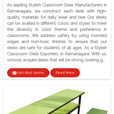
As leading Stylish Classroom Desk Manufacturers In
Ramanagara, we construct each desk with high-
quality materials for daily wear and tear. Our desks
can be availed in different colors and styles to meet
the diversity in color theme and preference in
classrooms. We address safety by using rounded
edges and non-toxic finishes to ensure that our
desks are safe for students of all ages. As a Stylish
Classroom Desk Exporters In Ramanagara, With us,
schools acquire desks that will be strong, looking g...
Get Best Quote
Read More