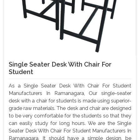
Single Seater Desk With Chair For
Student
As a Single Seater Desk With Chair For Student
Manufacturers In Ramanagara, Our single-seater
desk with a chair for students is made using superior-
grade raw materials. The desk and chair are designed
to be very comfortable for the students so that they
can easily study for long hours. We are the Single
Seater Desk With Chair For Student Manufacturers In
Ramanagara, It should have a simple design, be