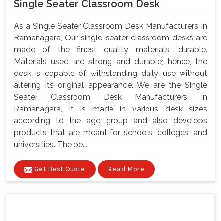
Single Seater Classroom Desk
As a Single Seater Classroom Desk Manufacturers In
Ramanagara, Our single-seater classroom desks are
made of the finest quality materials, durable.
Materials used are strong and durable; hence, the
desk is capable of withstanding daily use without
altering its original appearance. We are the Single
Seater Classroom Desk Manufacturers In
Ramanagara, It is made in various desk sizes
according to the age group and also develops
products that are meant for schools, colleges, and
universities. The be...
Get Best Quote
Read More