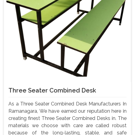
Three Seater Combined Desk
As a Three Seater Combined Desk Manufacturers In
Ramanagara, We have earned our reputation here in
creating finest Three Seater Combined Desks in. The
materials we choose with care are called robust
because of the long-lasting, stable, and safe