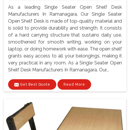
As a leading Single Seater Open Shelf Desk
Manufacturers In Ramanagara, Our Single Seater
Open Shelf Desk is made of top-quality material and
is solid to provide durability and strength. It consists
of a hard carrying structure that sustains daily use,
smoothened for smooth writing, working on your
laptop, or doing homework with ease. The open shelf
grants easy access to all your belongings, making it
very practical in any room. As a Single Seater Open
Shelf Desk Manufacturers In Ramanagara, Our...
Get Best Quote
Read More