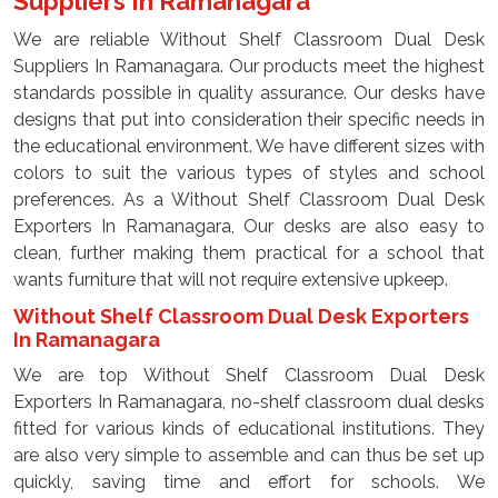
Suppliers In Ramanagara
We are reliable Without Shelf Classroom Dual Desk
Suppliers In Ramanagara. Our products meet the highest
standards possible in quality assurance. Our desks have
designs that put into consideration their specific needs in
the educational environment. We have different sizes with
colors to suit the various types of styles and school
preferences. As a Without Shelf Classroom Dual Desk
Exporters In Ramanagara, Our desks are also easy to
clean, further making them practical for a school that
wants furniture that will not require extensive upkeep.
Without Shelf Classroom Dual Desk Exporters
In Ramanagara
We are top Without Shelf Classroom Dual Desk
Exporters In Ramanagara, no-shelf classroom dual desks
fitted for various kinds of educational institutions. They
are also very simple to assemble and can thus be set up
quickly, saving time and effort for schools. We