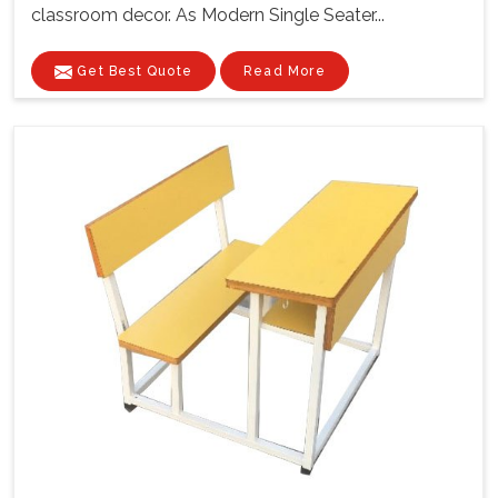
classroom decor. As Modern Single Seater...
Get Best Quote
Read More