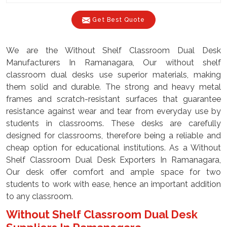
Get Best Quote
We are the Without Shelf Classroom Dual Desk
Manufacturers In Ramanagara, Our without shelf
classroom dual desks use superior materials, making
them solid and durable. The strong and heavy metal
frames and scratch-resistant surfaces that guarantee
resistance against wear and tear from everyday use by
students in classrooms. These desks are carefully
designed for classrooms, therefore being a reliable and
cheap option for educational institutions. As a Without
Shelf Classroom Dual Desk Exporters In Ramanagara,
Our desk offer comfort and ample space for two
students to work with ease, hence an important addition
to any classroom.
Without Shelf Classroom Dual Desk