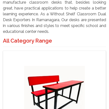
manufacture classroom desks that, besides looking
great, have practical applications to help create a better
learning experience. As a Without Shelf Classroom Dual
Desk Exporters In Ramanagara, Our desks are presented
in various finishes and styles to meet specific school and
educational center needs.
All Category Range