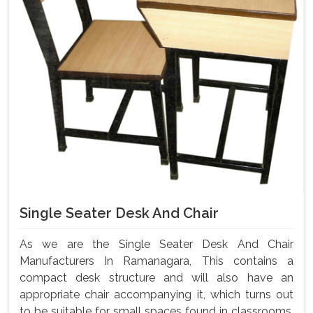
Single Seater Desk And Chair
As we are the Single Seater Desk And Chair
Manufacturers In Ramanagara, This contains a
compact desk structure and will also have an
appropriate chair accompanying it, which turns out
to be suitable for small spaces found in classrooms,