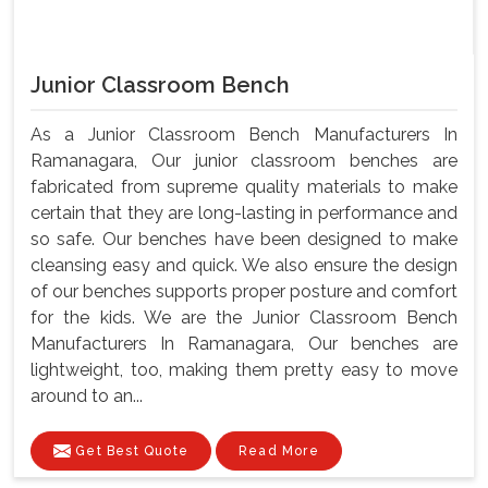
Junior Classroom Bench
As a Junior Classroom Bench Manufacturers In
Ramanagara, Our junior classroom benches are
fabricated from supreme quality materials to make
certain that they are long-lasting in performance and
so safe. Our benches have been designed to make
cleansing easy and quick. We also ensure the design
of our benches supports proper posture and comfort
for the kids. We are the Junior Classroom Bench
Manufacturers In Ramanagara, Our benches are
lightweight, too, making them pretty easy to move
around to an...
Get Best Quote
Read More