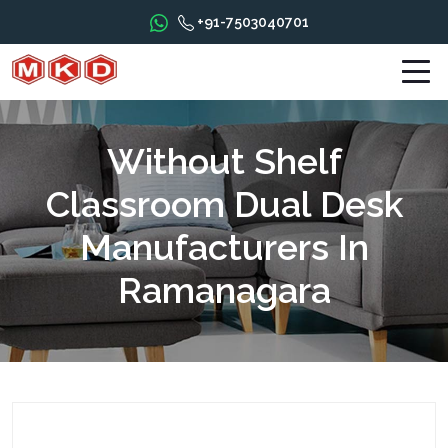
+91-7503040701
Without Shelf
Classroom Dual Desk
Manufacturers In
Ramanagara