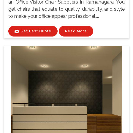
an Office Visitor Chair Suppliers In Ramanagara, You
get chairs that equate to quality, durability, and style
to make your office appear professional....
Get Best Quote
Read More