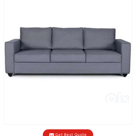
Get Best Quote