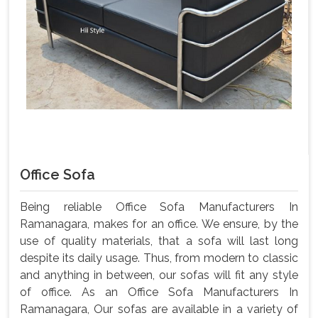
Office Sofa
Being reliable Office Sofa Manufacturers In
Ramanagara, makes for an office. We ensure, by the
use of quality materials, that a sofa will last long
despite its daily usage. Thus, from modern to classic
and anything in between, our sofas will fit any style
of office. As an Office Sofa Manufacturers In
Ramanagara, Our sofas are available in a variety of