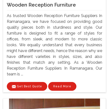
Wooden Reception Furniture
As trusted Wooden Reception Furniture Suppliers In
Ramanagara, we have focused on providing good
quality pieces both in sturdiness and style. Our
furniture is designed to fit a range of styles for
offices, from sleek, and modern to more classic
looks. We equally understand that every business
might have different needs, hence the reason why we
have different varieties in styles, sizes, and also
finishes that match any setting. As a Wooden
Reception Furniture Suppliers In Ramanagara, Our
team is ...
Get Best Quote
Read More