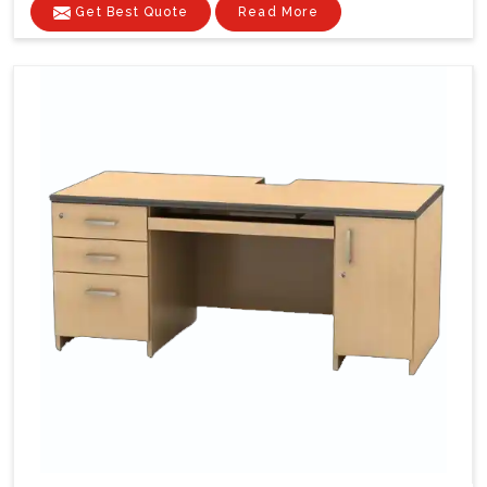
Get Best Quote
Read More