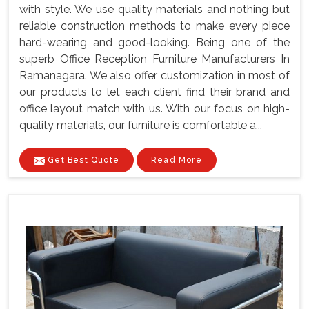
with style. We use quality materials and nothing but
reliable construction methods to make every piece
hard-wearing and good-looking. Being one of the
superb Office Reception Furniture Manufacturers In
Ramanagara. We also offer customization in most of
our products to let each client find their brand and
office layout match with us. With our focus on high-
quality materials, our furniture is comfortable a...
Get Best Quote
Read More