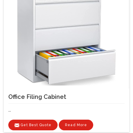
Office Filing Cabinet
...
Get Best Quote
Read More