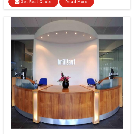
Get Best Quote
Read More