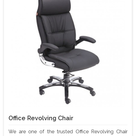
Office Revolving Chair
We are one of the trusted Office Revolving Chair