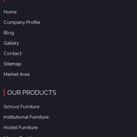
Home
Company Profile
Blog
Gallery
Contact
Sitemap
Market Area
OUR PRODUCTS
School Furniture
Institutional Furniture
Hostel Furniture