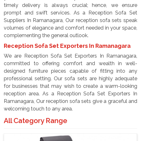
timely delivery is always crucial; hence, we ensure
prompt and swift services. As a Reception Sofa Set
Suppliers In Ramanagara, Our reception sofa sets speak
volumes of elegance and comfort needed in your space,
complementing the general outlook.
Reception Sofa Set Exporters In Ramanagara
We are Reception Sofa Set Exporters In Ramanagara,
committed to offering comfort and wealth in well-
designed furniture pieces capable of fitting into any
professional setting. Our sofa sets are highly adequate
for businesses that may wish to create a warm-looking
reception area. As a Reception Sofa Set Exporters In
Ramanagara, Our reception sofa sets give a graceful and
welcoming touch to any area.
All Category Range