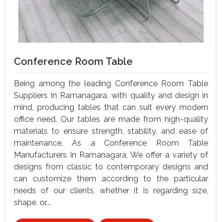
Conference Room Table
Being among the leading Conference Room Table
Suppliers In Ramanagara, with quality and design in
mind, producing tables that can suit every modern
office need. Our tables are made from high-quality
materials to ensure strength, stability, and ease of
maintenance. As a Conference Room Table
Manufacturers In Ramanagara, We offer a variety of
designs from classic to contemporary designs and
can customize them according to the particular
needs of our clients, whether it is regarding size,
shape, or...