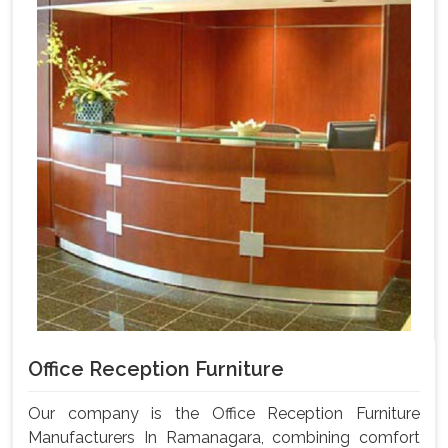
Office Reception Furniture
Our company is the Office Reception Furniture
Manufacturers In Ramanagara, combining comfort