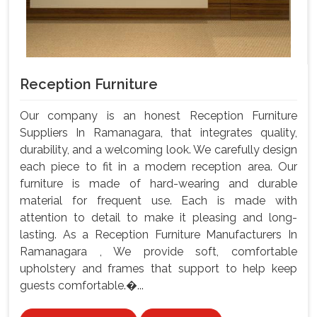
Reception Furniture
Our company is an honest Reception Furniture
Suppliers In Ramanagara, that integrates quality,
durability, and a welcoming look. We carefully design
each piece to fit in a modern reception area. Our
furniture is made of hard-wearing and durable
material for frequent use. Each is made with
attention to detail to make it pleasing and long-
lasting. As a Reception Furniture Manufacturers In
Ramanagara , We provide soft, comfortable
upholstery and frames that support to help keep
guests comfortable.�...