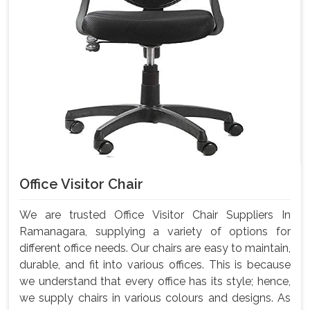
Office Visitor Chair
We are trusted Office Visitor Chair Suppliers In
Ramanagara, supplying a variety of options for
different office needs. Our chairs are easy to maintain,
durable, and fit into various offices. This is because
we understand that every office has its style; hence,
we supply chairs in various colours and designs. As