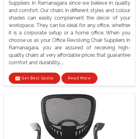
Suppliers In Ramanagara since we believe in quality
and comfort. Our chairs in different styles and colour
shades can easily complement the decor of your
workspace. They can be ideal for any office, whether
it is a corporate setup or a home office. When you
choose us as your Office Revolving Chair Suppliers In
Ramanagara, you are assured of receiving high-
quality chairs at very affordable prices that guarantee
comfort and durability....
Get Best Quote
Read More