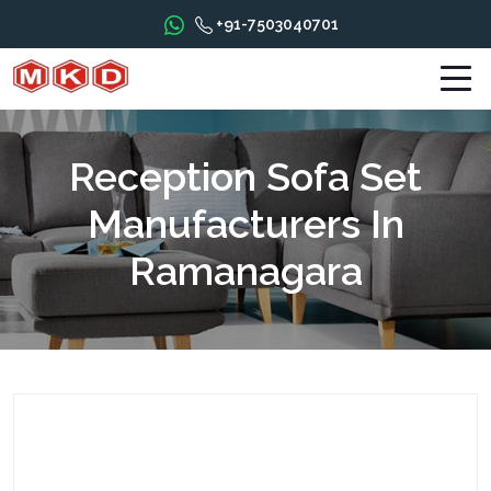
+91-7503040701
Reception Sofa Set
Manufacturers In
Ramanagara