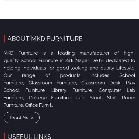
ABOUT MKD FURNITURE
MKD Furniture is a leading manufacturer of high-
quality School Furniture in Kirti Nagar, Delhi, dedicated to
helping individuals for good looking and quaity Lifestyle.
Our range of products includes School
Furniture, Classroom Furniture, Classroom Desk, Play
School Furniture, Library Furniture, Computer Lab
Furniture, College Furniture, Lab Stool, Staff Room
Furniture, Office Furnit..
Read More
USEFUL LINKS