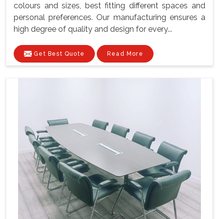
colours and sizes, best fitting different spaces and
personal preferences. Our manufacturing ensures a
high degree of quality and design for every...
Get Best Quote
Read More