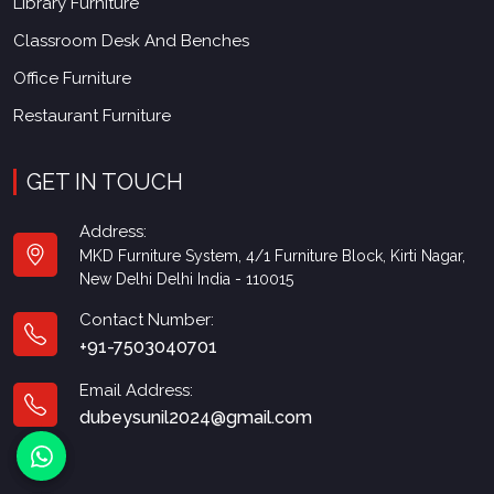
Library Furniture
Classroom Desk And Benches
Office Furniture
Restaurant Furniture
GET IN TOUCH
Address:
MKD Furniture System, 4/1 Furniture Block, Kirti Nagar,
New Delhi Delhi India - 110015
Contact Number:
+91-7503040701
Email Address:
dubeysunil2024@gmail.com