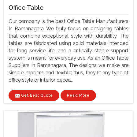
Office Table
Our company is the best Office Table Manufacturers
In Ramanagara. We truly focus on designing tables
that combine exceptional style with durability. The
tables are fabricated using solid materials intended
for long service life, and a critically stable support
system is meant for everyday use. As an Office Table
Suppliers In Ramanagara, The designs we make are
simple, modern, and flexible; thus, they fit any type of
office style or interior decor....
Get Best Quote
Read More