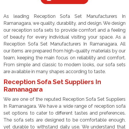
As leading Reception Sofa Set Manufacturers In
Ramanagara, we quality, durability, and design. We design
our reception sofa sets to provide comfort and a feeling
of beauty for every individual visiting your space. As a
Reception Sofa Set Manufacturers In Ramanagara, All
our items are prepared from high-quality materials by our
team, keeping the main focus on reliability and comfort.
From simple and classic to modern looks, our sofa sets
are available in many shapes according to taste.
Reception Sofa Set Suppliers In
Ramanagara
We are one of the reputed Reception Sofa Set Suppliers
In Ramanagara. We have a wide range of reception sofa
set options to cater to different tastes and preferences.
The sofa sets are designed to be comfortable enough,
yet durable to withstand daily use. We understand that