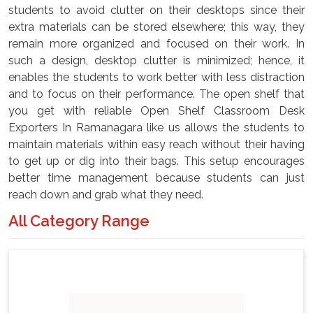
students to avoid clutter on their desktops since their
extra materials can be stored elsewhere; this way, they
remain more organized and focused on their work. In
such a design, desktop clutter is minimized; hence, it
enables the students to work better with less distraction
and to focus on their performance. The open shelf that
you get with reliable Open Shelf Classroom Desk
Exporters In Ramanagara like us allows the students to
maintain materials within easy reach without their having
to get up or dig into their bags. This setup encourages
better time management because students can just
reach down and grab what they need.
All Category Range