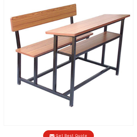
Get Best Quote