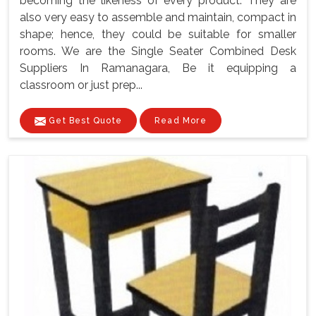
becoming the likeness of every product. They are
also very easy to assemble and maintain, compact in
shape; hence, they could be suitable for smaller
rooms. We are the Single Seater Combined Desk
Suppliers In Ramanagara, Be it equipping a
classroom or just prep...
Get Best Quote
Read More