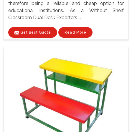
therefore being a reliable and cheap option for
educational institutions. As a Without Shelf
Classroom Dual Desk Exporters ...
Get Best Quote
Read More