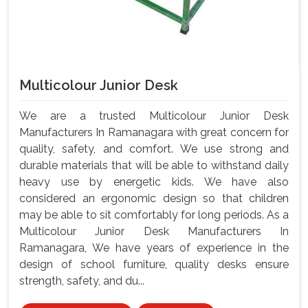
Multicolour Junior Desk
We are a trusted Multicolour Junior Desk
Manufacturers In Ramanagara with great concern for
quality, safety, and comfort. We use strong and
durable materials that will be able to withstand daily
heavy use by energetic kids. We have also
considered an ergonomic design so that children
may be able to sit comfortably for long periods. As a
Multicolour Junior Desk Manufacturers In
Ramanagara, We have years of experience in the
design of school furniture, quality desks ensure
strength, safety, and du...