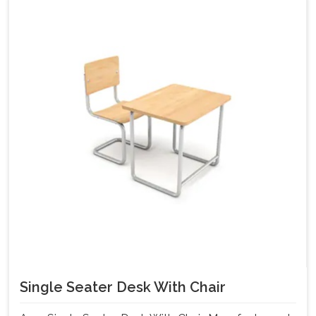
Single Seater Desk With Chair