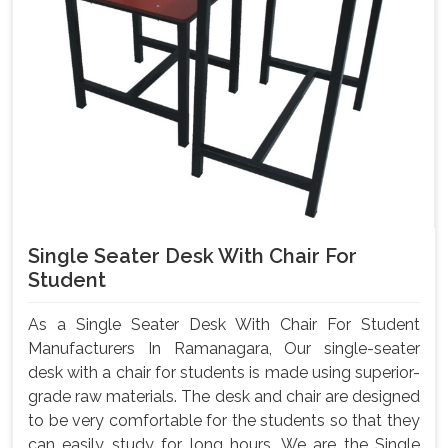
Single Seater Desk With Chair For
Student
As a Single Seater Desk With Chair For Student
Manufacturers In Ramanagara, Our single-seater
desk with a chair for students is made using superior-
grade raw materials. The desk and chair are designed
to be very comfortable for the students so that they
can easily study for long hours. We are the Single