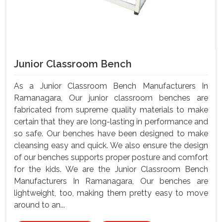
Junior Classroom Bench
As a Junior Classroom Bench Manufacturers In
Ramanagara, Our junior classroom benches are
fabricated from supreme quality materials to make
certain that they are long-lasting in performance and
so safe. Our benches have been designed to make
cleansing easy and quick. We also ensure the design
of our benches supports proper posture and comfort
for the kids. We are the Junior Classroom Bench
Manufacturers In Ramanagara, Our benches are
lightweight, too, making them pretty easy to move
around to an...