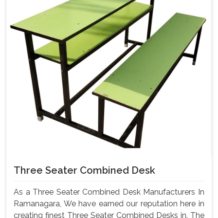
Three Seater Combined Desk
As a Three Seater Combined Desk Manufacturers In
Ramanagara, We have earned our reputation here in
creating finest Three Seater Combined Desks in. The