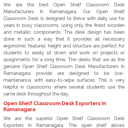
We are the best Open Shelf Classroom Desk
Manufacturers In Ramanagara. Our Open Shelf
Classroom Desk is designed to thrive with daily use for
years in busy classrooms, using only the finest wooden
and metallic components. The desk design has been
done in such a way that it provides all necessary
ergonomic features: height and structure are perfect for
students to easily sit down and work on projects or
assignments for a long time. The desks that we as the
genuine Open Shelf Classroom Desk Manufacturers In
Ramanagara provide are designed to be low-
maintenance, with easy-to-wipe surfaces. This is very
helpful in classrooms where several students use the
same desk throughout the day.
Open Shelf Classroom Desk Exporters In
Ramanagara
We are the superior Open Shelf Classroom Desk
Exporters In Ramanagara. This open shelf allows