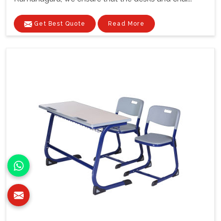
Get Best Quote
Read More