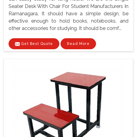
Seater Desk With Chair For Student Manufacturers In
Ramanagara, It should have a simple design, be
effective enough to hold books, notebooks, and
other accessories for studying. It should be comf...
Get Best Quote
Read More