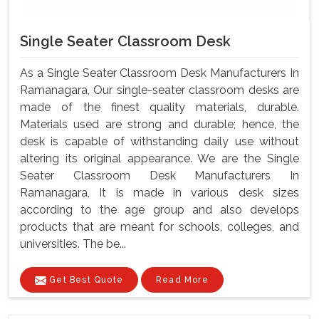
Single Seater Classroom Desk
As a Single Seater Classroom Desk Manufacturers In
Ramanagara, Our single-seater classroom desks are
made of the finest quality materials, durable.
Materials used are strong and durable; hence, the
desk is capable of withstanding daily use without
altering its original appearance. We are the Single
Seater Classroom Desk Manufacturers In
Ramanagara, It is made in various desk sizes
according to the age group and also develops
products that are meant for schools, colleges, and
universities. The be...
Get Best Quote
Read More