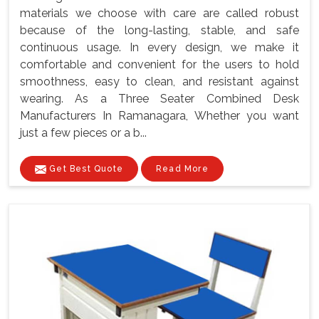
materials we choose with care are called robust
because of the long-lasting, stable, and safe
continuous usage. In every design, we make it
comfortable and convenient for the users to hold
smoothness, easy to clean, and resistant against
wearing. As a Three Seater Combined Desk
Manufacturers In Ramanagara, Whether you want
just a few pieces or a b...
Get Best Quote
Read More