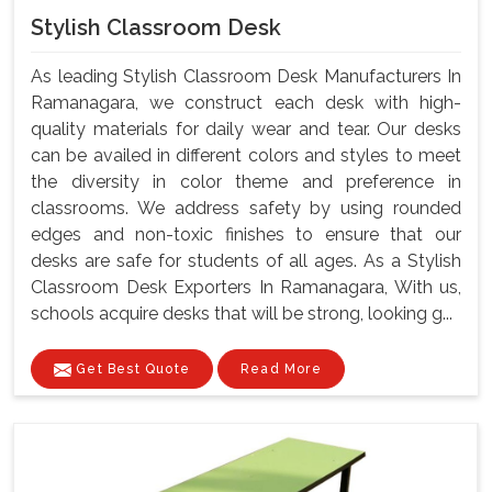
Stylish Classroom Desk
As leading Stylish Classroom Desk Manufacturers In
Ramanagara, we construct each desk with high-
quality materials for daily wear and tear. Our desks
can be availed in different colors and styles to meet
the diversity in color theme and preference in
classrooms. We address safety by using rounded
edges and non-toxic finishes to ensure that our
desks are safe for students of all ages. As a Stylish
Classroom Desk Exporters In Ramanagara, With us,
schools acquire desks that will be strong, looking g...
Get Best Quote
Read More