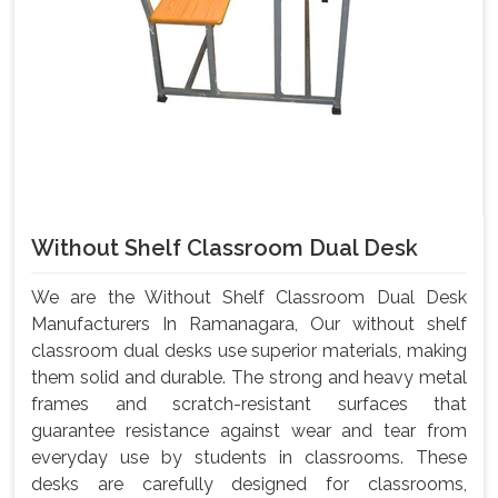
Without Shelf Classroom Dual Desk
We are the Without Shelf Classroom Dual Desk
Manufacturers In Ramanagara, Our without shelf
classroom dual desks use superior materials, making
them solid and durable. The strong and heavy metal
frames and scratch-resistant surfaces that
guarantee resistance against wear and tear from
everyday use by students in classrooms. These
desks are carefully designed for classrooms,