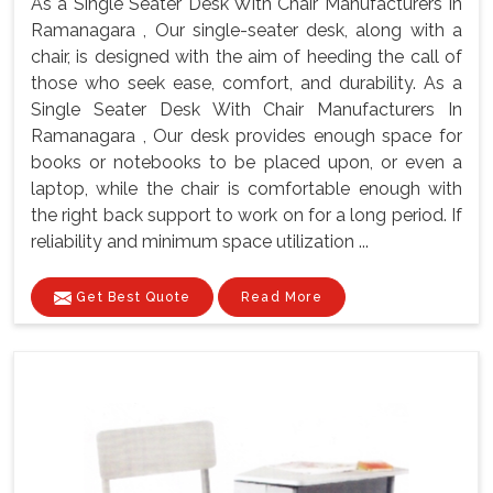
As a Single Seater Desk With Chair Manufacturers In
Ramanagara , Our single-seater desk, along with a
chair, is designed with the aim of heeding the call of
those who seek ease, comfort, and durability. As a
Single Seater Desk With Chair Manufacturers In
Ramanagara , Our desk provides enough space for
books or notebooks to be placed upon, or even a
laptop, while the chair is comfortable enough with
the right back support to work on for a long period. If
reliability and minimum space utilization ...
Get Best Quote
Read More