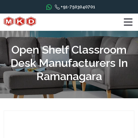
+91-7503040701
Open Shelf Classroom
Desk Manufacturers In
Ramanagara