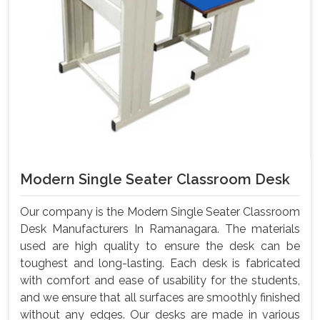
Modern Single Seater Classroom Desk
Our company is the Modern Single Seater Classroom
Desk Manufacturers In Ramanagara. The materials
used are high quality to ensure the desk can be
toughest and long-lasting. Each desk is fabricated
with comfort and ease of usability for the students,
and we ensure that all surfaces are smoothly finished
without any edges. Our desks are made in various