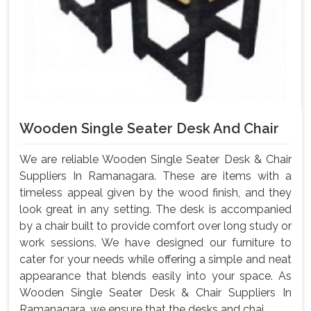
Wooden Single Seater Desk And Chair
We are reliable Wooden Single Seater Desk & Chair
Suppliers In Ramanagara. These are items with a
timeless appeal given by the wood finish, and they
look great in any setting. The desk is accompanied
by a chair built to provide comfort over long study or
work sessions. We have designed our furniture to
cater for your needs while offering a simple and neat
appearance that blends easily into your space. As
Wooden Single Seater Desk & Chair Suppliers In
Ramanagara, we ensure that the desks and chai...