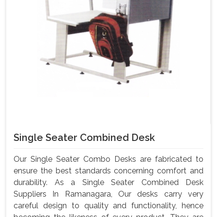
Single Seater Combined Desk
Our Single Seater Combo Desks are fabricated to
ensure the best standards concerning comfort and
durability. As a Single Seater Combined Desk
Suppliers In Ramanagara, Our desks carry very
careful design to quality and functionality, hence