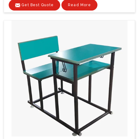
Get Best Quote
Read More