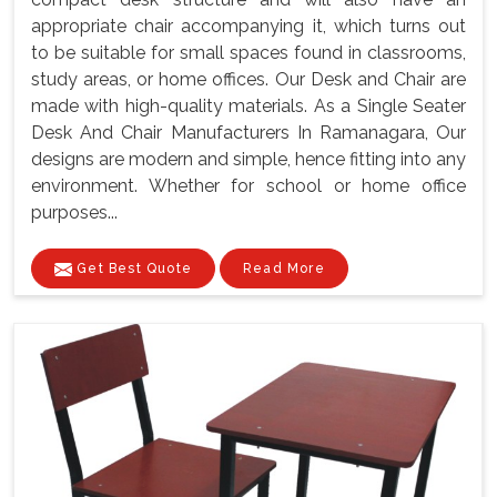
appropriate chair accompanying it, which turns out
to be suitable for small spaces found in classrooms,
study areas, or home offices. Our Desk and Chair are
made with high-quality materials. As a Single Seater
Desk And Chair Manufacturers In Ramanagara, Our
designs are modern and simple, hence fitting into any
environment. Whether for school or home office
purposes...
Get Best Quote
Read More