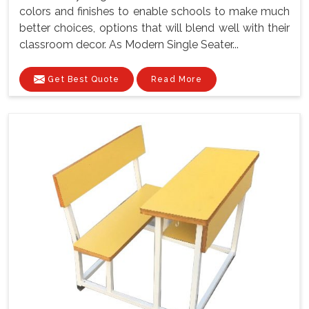
colors and finishes to enable schools to make much
better choices, options that will blend well with their
classroom decor. As Modern Single Seater...
Get Best Quote
Read More