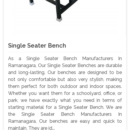
Single Seater Bench
As a Single Seater Bench Manufacturers In
Ramanagara, Our Single Seater Benches are durable
and long-lasting. Our benches are designed to be
not only comfortable but also very stylish, making
them perfect for both outdoor and indoor spaces.
Whether you want them for a schoolyard, office, or
park, we have exactly what you need in terms of
starting material for a Single Seater Bench. We are
the Single Seater Bench Manufacturers In
Ramanagara, Our benches are easy and quick to
maintain. They are id...