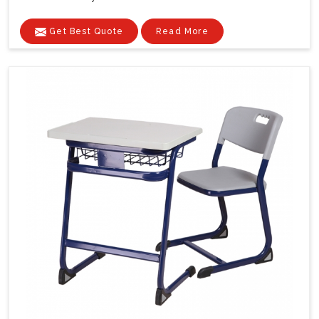
Get Best Quote
Read More