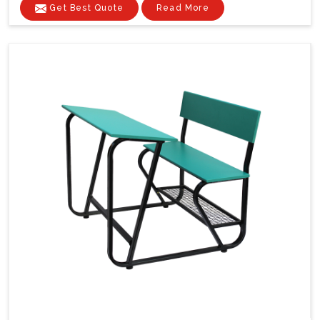
Get Best Quote
Read More