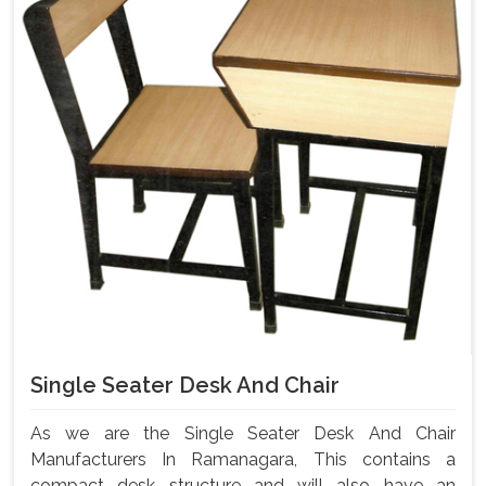
Single Seater Desk And Chair
As we are the Single Seater Desk And Chair
Manufacturers In Ramanagara, This contains a
compact desk structure and will also have an