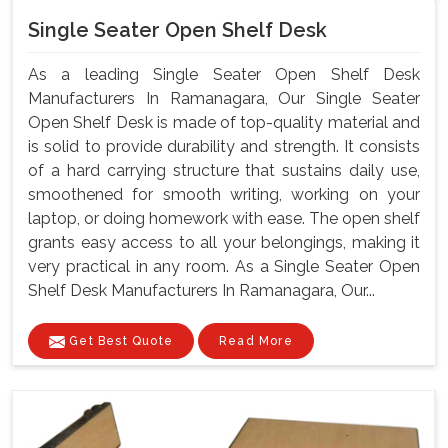
Single Seater Open Shelf Desk
As a leading Single Seater Open Shelf Desk
Manufacturers In Ramanagara, Our Single Seater
Open Shelf Desk is made of top-quality material and
is solid to provide durability and strength. It consists
of a hard carrying structure that sustains daily use,
smoothened for smooth writing, working on your
laptop, or doing homework with ease. The open shelf
grants easy access to all your belongings, making it
very practical in any room. As a Single Seater Open
Shelf Desk Manufacturers In Ramanagara, Our...
Get Best Quote
Read More