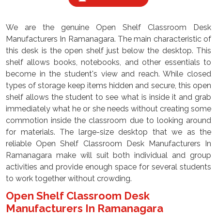
We are the genuine Open Shelf Classroom Desk
Manufacturers In Ramanagara. The main characteristic of
this desk is the open shelf just below the desktop. This
shelf allows books, notebooks, and other essentials to
become in the student's view and reach. While closed
types of storage keep items hidden and secure, this open
shelf allows the student to see what is inside it and grab
immediately what he or she needs without creating some
commotion inside the classroom due to looking around
for materials. The large-size desktop that we as the
reliable Open Shelf Classroom Desk Manufacturers In
Ramanagara make will suit both individual and group
activities and provide enough space for several students
to work together without crowding.
Open Shelf Classroom Desk
Manufacturers In Ramanagara