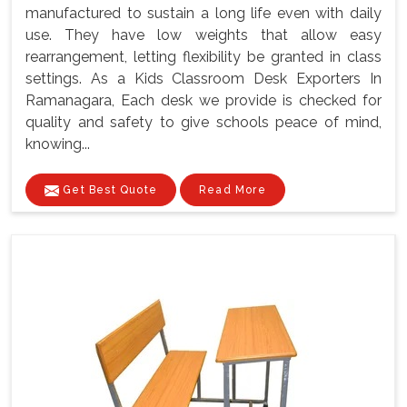
manufactured to sustain a long life even with daily
use. They have low weights that allow easy
rearrangement, letting flexibility be granted in class
settings. As a Kids Classroom Desk Exporters In
Ramanagara, Each desk we provide is checked for
quality and safety to give schools peace of mind,
knowing...
Get Best Quote
Read More