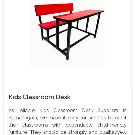
Kids Classroom Desk
As reliable Kids Classroom Desk Suppliers In
Ramanagara, we make it easy for schools to outfit
their classrooms with dependable, child-friendly
furniture. They should be strongly and qualitatively