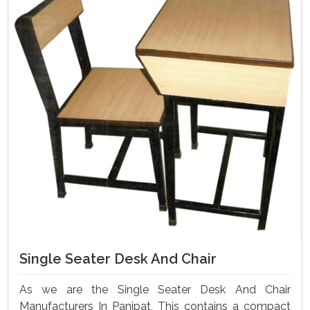
Single Seater Desk And Chair
As we are the Single Seater Desk And Chair
Manufacturers In Panipat, This contains a compact