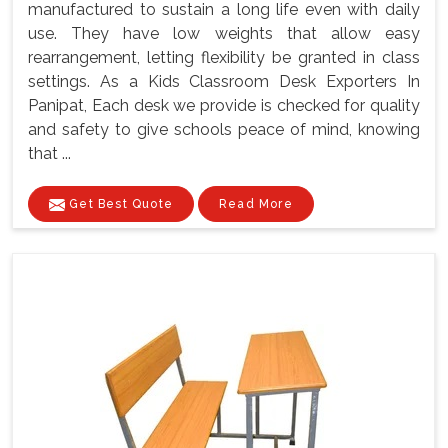
manufactured to sustain a long life even with daily
use. They have low weights that allow easy
rearrangement, letting flexibility be granted in class
settings. As a Kids Classroom Desk Exporters In
Panipat, Each desk we provide is checked for quality
and safety to give schools peace of mind, knowing
that ...
Get Best Quote
Read More