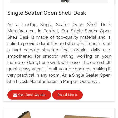
Single Seater Open Shelf Desk
As a leading Single Seater Open Shelf Desk
Manufacturers In Panipat, Our Single Seater Open
Shelf Desk is made of top-quality material and is
solid to provide durability and strength. It consists of
a hard carrying structure that sustains daily use,
smoothened for smooth writing, working on your
laptop, or doing homework with ease. The open shelf
grants easy access to all your belongings, making it
very practical in any room. As a Single Seater Open
Shelf Desk Manufacturers In Panipat, Our desk,...
Get Best Quote
Read More