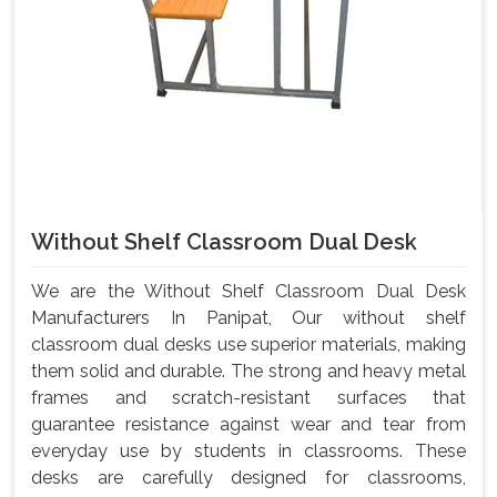
Without Shelf Classroom Dual Desk
We are the Without Shelf Classroom Dual Desk
Manufacturers In Panipat, Our without shelf
classroom dual desks use superior materials, making
them solid and durable. The strong and heavy metal
frames and scratch-resistant surfaces that
guarantee resistance against wear and tear from
everyday use by students in classrooms. These
desks are carefully designed for classrooms,