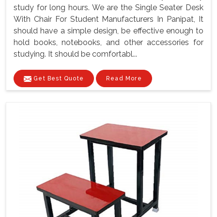
study for long hours. We are the Single Seater Desk
With Chair For Student Manufacturers In Panipat, It
should have a simple design, be effective enough to
hold books, notebooks, and other accessories for
studying. It should be comfortabl...
Get Best Quote
Read More