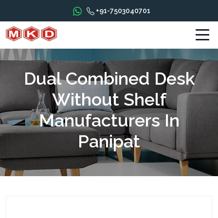
+91-7503040701
Dual Combined Desk
Without Shelf
Manufacturers In
Panipat