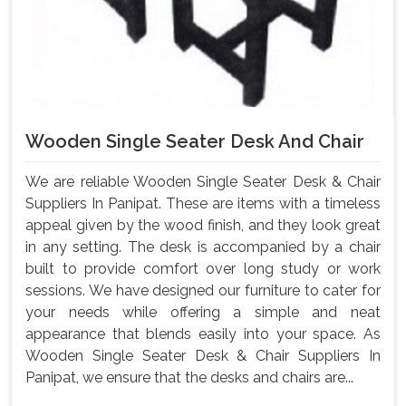
Wooden Single Seater Desk And Chair
We are reliable Wooden Single Seater Desk & Chair
Suppliers In Panipat. These are items with a timeless
appeal given by the wood finish, and they look great
in any setting. The desk is accompanied by a chair
built to provide comfort over long study or work
sessions. We have designed our furniture to cater for
your needs while offering a simple and neat
appearance that blends easily into your space. As
Wooden Single Seater Desk & Chair Suppliers In
Panipat, we ensure that the desks and chairs are...