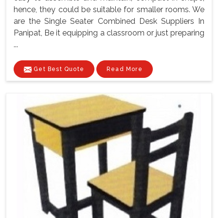
hence, they could be suitable for smaller rooms. We
are the Single Seater Combined Desk Suppliers In
Panipat, Be it equipping a classroom or just preparing
...
Get Best Quote
Read More