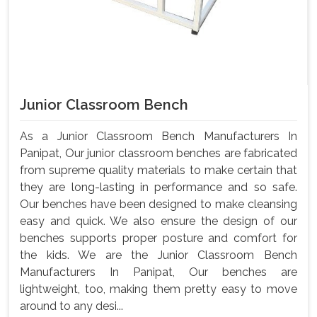
Junior Classroom Bench
As a Junior Classroom Bench Manufacturers In
Panipat, Our junior classroom benches are fabricated
from supreme quality materials to make certain that
they are long-lasting in performance and so safe.
Our benches have been designed to make cleansing
easy and quick. We also ensure the design of our
benches supports proper posture and comfort for
the kids. We are the Junior Classroom Bench
Manufacturers In Panipat, Our benches are
lightweight, too, making them pretty easy to move
around to any desi...