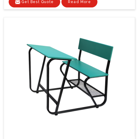
Get Best Quote
Read More