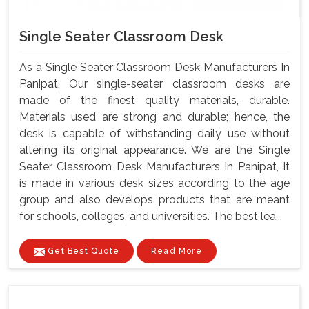
Single Seater Classroom Desk
As a Single Seater Classroom Desk Manufacturers In
Panipat, Our single-seater classroom desks are
made of the finest quality materials, durable.
Materials used are strong and durable; hence, the
desk is capable of withstanding daily use without
altering its original appearance. We are the Single
Seater Classroom Desk Manufacturers In Panipat, It
is made in various desk sizes according to the age
group and also develops products that are meant
for schools, colleges, and universities. The best lea...
Get Best Quote
Read More