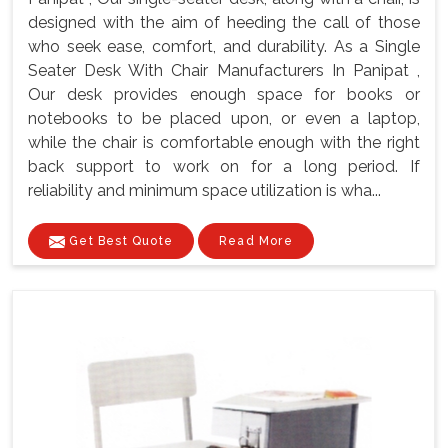
designed with the aim of heeding the call of those
who seek ease, comfort, and durability. As a Single
Seater Desk With Chair Manufacturers In Panipat ,
Our desk provides enough space for books or
notebooks to be placed upon, or even a laptop,
while the chair is comfortable enough with the right
back support to work on for a long period. If
reliability and minimum space utilization is wha...
Get Best Quote
Read More