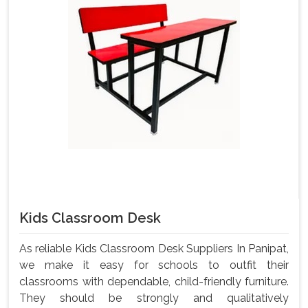
Kids Classroom Desk
As reliable Kids Classroom Desk Suppliers In Panipat,
we make it easy for schools to outfit their
classrooms with dependable, child-friendly furniture.
They should be strongly and qualitatively