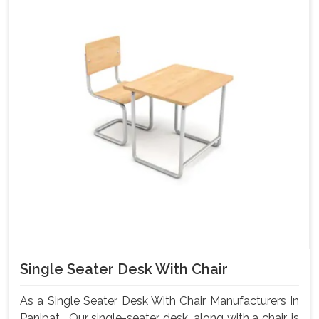
Single Seater Desk With Chair
As a Single Seater Desk With Chair Manufacturers In
Panipat , Our single-seater desk, along with a chair, is