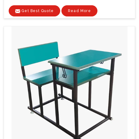
Get Best Quote
Read More