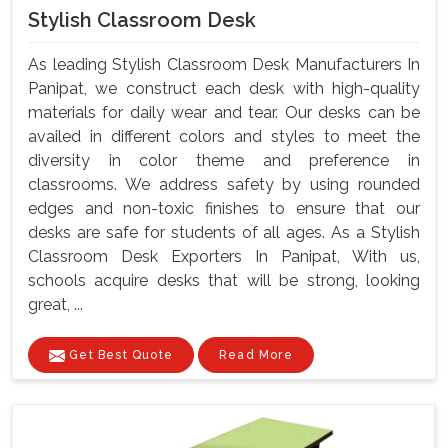
Stylish Classroom Desk
As leading Stylish Classroom Desk Manufacturers In
Panipat, we construct each desk with high-quality
materials for daily wear and tear. Our desks can be
availed in different colors and styles to meet the
diversity in color theme and preference in
classrooms. We address safety by using rounded
edges and non-toxic finishes to ensure that our
desks are safe for students of all ages. As a Stylish
Classroom Desk Exporters In Panipat, With us,
schools acquire desks that will be strong, looking
great, ...
Get Best Quote
Read More