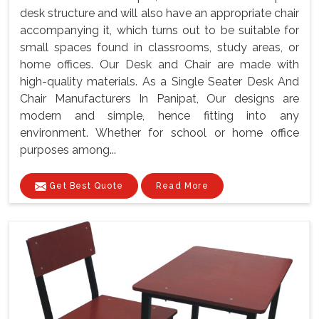
desk structure and will also have an appropriate chair
accompanying it, which turns out to be suitable for
small spaces found in classrooms, study areas, or
home offices. Our Desk and Chair are made with
high-quality materials. As a Single Seater Desk And
Chair Manufacturers In Panipat, Our designs are
modern and simple, hence fitting into any
environment. Whether for school or home office
purposes among...
Get Best Quote
Read More