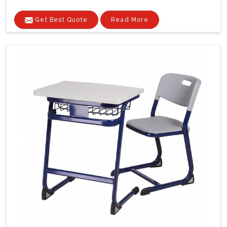
Get Best Quote
Read More