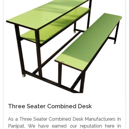
Three Seater Combined Desk
As a Three Seater Combined Desk Manufacturers In
Panipat, We have earned our reputation here in