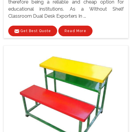
therefore being a reliable and cheap option for
educational institutions. As a Without Shelf
Classroom Dual Desk Exporters In ...
Get Best Quote
Read More