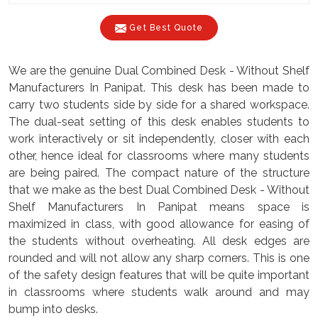
Get Best Quote
We are the genuine Dual Combined Desk - Without Shelf
Manufacturers In Panipat. This desk has been made to
carry two students side by side for a shared workspace.
The dual-seat setting of this desk enables students to
work interactively or sit independently, closer with each
other, hence ideal for classrooms where many students
are being paired. The compact nature of the structure
that we make as the best Dual Combined Desk - Without
Shelf Manufacturers In Panipat means space is
maximized in class, with good allowance for easing of
the students without overheating. All desk edges are
rounded and will not allow any sharp corners. This is one
of the safety design features that will be quite important
in classrooms where students walk around and may
bump into desks.