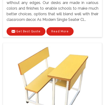
without any edges. Our desks are made in various
colors and finishes to enable schools to make much
better choices, options that will blend well with their
classroom decor. As Modern Single Seater Cl...
Get Best Quote
Read More