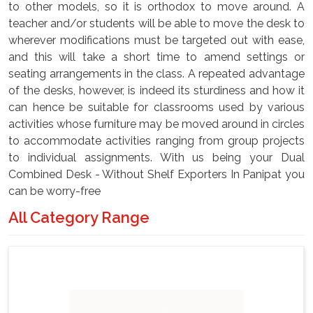
to other models, so it is orthodox to move around. A
teacher and/or students will be able to move the desk to
wherever modifications must be targeted out with ease,
and this will take a short time to amend settings or
seating arrangements in the class. A repeated advantage
of the desks, however, is indeed its sturdiness and how it
can hence be suitable for classrooms used by various
activities whose furniture may be moved around in circles
to accommodate activities ranging from group projects
to individual assignments. With us being your Dual
Combined Desk - Without Shelf Exporters In Panipat you
can be worry-free
All Category Range