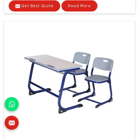
Get Best Quote
Read More