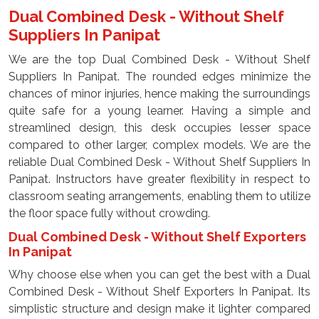
Dual Combined Desk - Without Shelf
Suppliers In Panipat
We are the top Dual Combined Desk - Without Shelf
Suppliers In Panipat. The rounded edges minimize the
chances of minor injuries, hence making the surroundings
quite safe for a young learner. Having a simple and
streamlined design, this desk occupies lesser space
compared to other larger, complex models. We are the
reliable Dual Combined Desk - Without Shelf Suppliers In
Panipat. Instructors have greater flexibility in respect to
classroom seating arrangements, enabling them to utilize
the floor space fully without crowding.
Dual Combined Desk - Without Shelf Exporters
In Panipat
Why choose else when you can get the best with a Dual
Combined Desk - Without Shelf Exporters In Panipat. Its
simplistic structure and design make it lighter compared