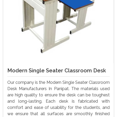
Modern Single Seater Classroom Desk
Our company is the Modern Single Seater Classroom
Desk Manufacturers In Panipat. The materials used
are high quality to ensure the desk can be toughest
and long-lasting. Each desk is fabricated with
comfort and ease of usability for the students, and
we ensure that all surfaces are smoothly finished