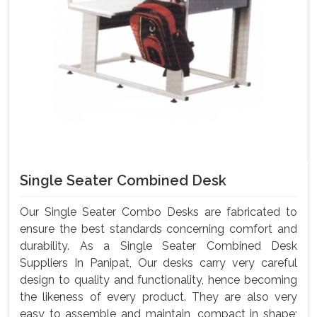
Single Seater Combined Desk
Our Single Seater Combo Desks are fabricated to
ensure the best standards concerning comfort and
durability. As a Single Seater Combined Desk
Suppliers In Panipat, Our desks carry very careful
design to quality and functionality, hence becoming
the likeness of every product. They are also very
easy to assemble and maintain, compact in shape;