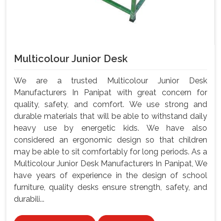
Multicolour Junior Desk
We are a trusted Multicolour Junior Desk
Manufacturers In Panipat with great concern for
quality, safety, and comfort. We use strong and
durable materials that will be able to withstand daily
heavy use by energetic kids. We have also
considered an ergonomic design so that children
may be able to sit comfortably for long periods. As a
Multicolour Junior Desk Manufacturers In Panipat, We
have years of experience in the design of school
furniture, quality desks ensure strength, safety, and
durabili...