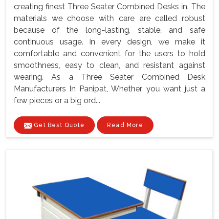
creating finest Three Seater Combined Desks in. The
materials we choose with care are called robust
because of the long-lasting, stable, and safe
continuous usage. In every design, we make it
comfortable and convenient for the users to hold
smoothness, easy to clean, and resistant against
wearing. As a Three Seater Combined Desk
Manufacturers In Panipat, Whether you want just a
few pieces or a big ord...
Get Best Quote
Read More