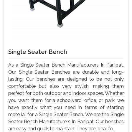
Single Seater Bench
As a Single Seater Bench Manufacturers In Panipat,
Our Single Seater Benches are durable and long-
lasting. Our benches are designed to be not only
comfortable but also very stylish, making them
perfect for both outdoor and indoor spaces. Whether
you want them for a schoolyard, office, or park, we
have exactly what you need in terms of starting
material for a Single Seater Bench. We are the Single
Seater Bench Manufacturers In Panipat, Our benches
are easy and quick to maintain. They are ideal fo...