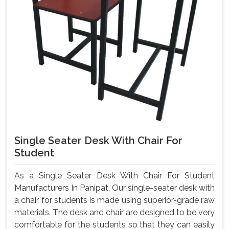
Single Seater Desk With Chair For
Student
As a Single Seater Desk With Chair For Student
Manufacturers In Panipat, Our single-seater desk with
a chair for students is made using superior-grade raw
materials. The desk and chair are designed to be very
comfortable for the students so that they can easily