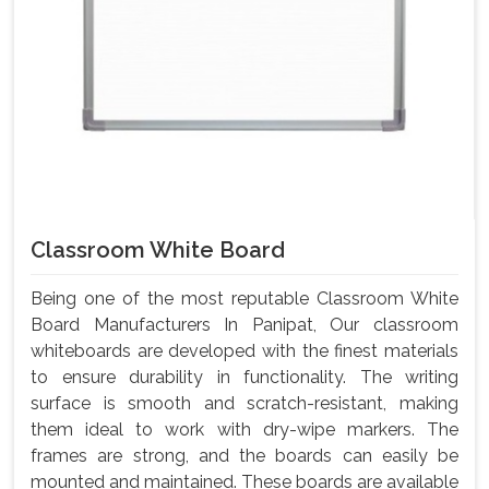
Classroom White Board
Being one of the most reputable Classroom White
Board Manufacturers In Panipat, Our classroom
whiteboards are developed with the finest materials
to ensure durability in functionality. The writing
surface is smooth and scratch-resistant, making
them ideal to work with dry-wipe markers. The
frames are strong, and the boards can easily be
mounted and maintained. These boards are available