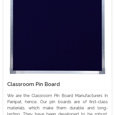
Classroom Pin Board
We are the Classroom Pin Board Manufacturers In
Panipat, hence, Our pin boards are of first-class
materials, which make them durable and long-
lasting. They have been developed to be robust,