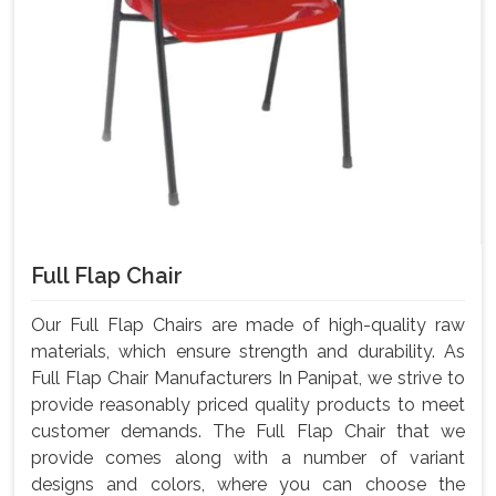
Full Flap Chair
Our Full Flap Chairs are made of high-quality raw
materials, which ensure strength and durability. As
Full Flap Chair Manufacturers In Panipat, we strive to
provide reasonably priced quality products to meet
customer demands. The Full Flap Chair that we
provide comes along with a number of variant
designs and colors, where you can choose the