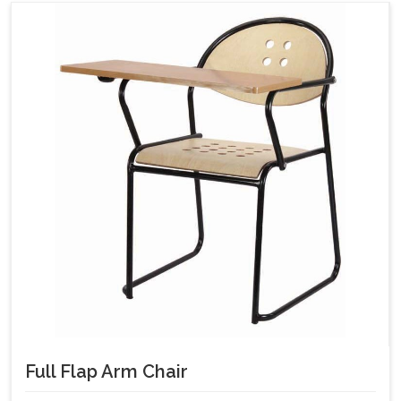
Full Flap Arm Chair