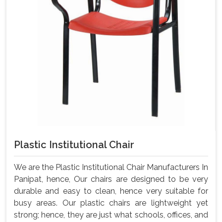
Plastic Institutional Chair
We are the Plastic Institutional Chair Manufacturers In
Panipat, hence, Our chairs are designed to be very
durable and easy to clean, hence very suitable for
busy areas. Our plastic chairs are lightweight yet
strong; hence, they are just what schools, offices, and