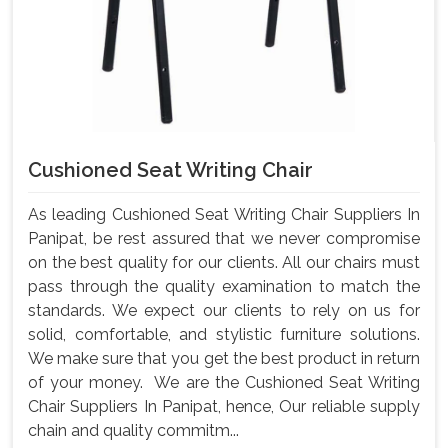
Cushioned Seat Writing Chair
As leading Cushioned Seat Writing Chair Suppliers In
Panipat, be rest assured that we never compromise
on the best quality for our clients. All our chairs must
pass through the quality examination to match the
standards. We expect our clients to rely on us for
solid, comfortable, and stylistic furniture solutions.
We make sure that you get the best product in return
of your money. We are the Cushioned Seat Writing
Chair Suppliers In Panipat, hence, Our reliable supply
chain and quality commitm...