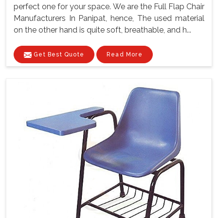
perfect one for your space. We are the Full Flap Chair
Manufacturers In Panipat, hence, The used material
on the other hand is quite soft, breathable, and h...
Get Best Quote
Read More