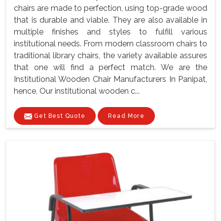
chairs are made to perfection, using top-grade wood
that is durable and viable. They are also available in
multiple finishes and styles to fulfill various
institutional needs. From modern classroom chairs to
traditional library chairs, the variety available assures
that one will find a perfect match. We are the
Institutional Wooden Chair Manufacturers In Panipat,
hence, Our institutional wooden c...
Get Best Quote
Read More