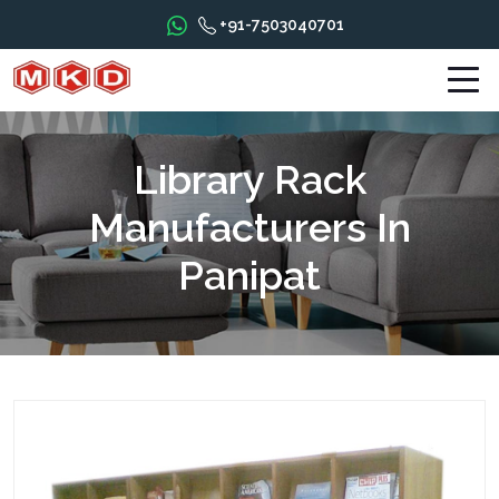
+91-7503040701
Library Rack
Manufacturers In
Panipat