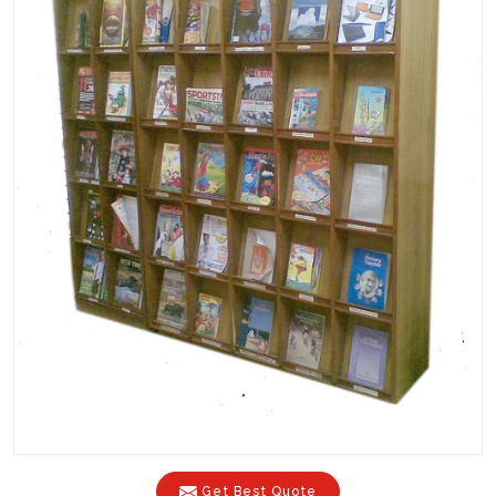
Get Best Quote