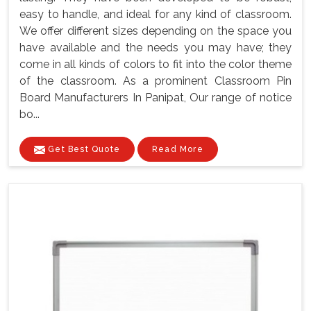
easy to handle, and ideal for any kind of classroom.
We offer different sizes depending on the space you
have available and the needs you may have; they
come in all kinds of colors to fit into the color theme
of the classroom. As a prominent Classroom Pin
Board Manufacturers In Panipat, Our range of notice
bo...
Get Best Quote
Read More