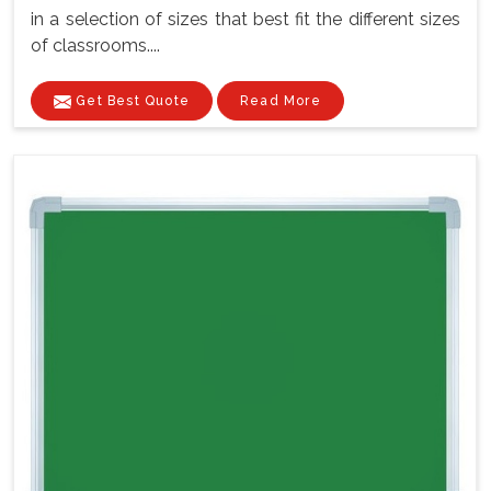
in a selection of sizes that best fit the different sizes
of classrooms....
Get Best Quote
Read More