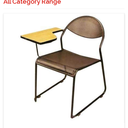
All Category Range