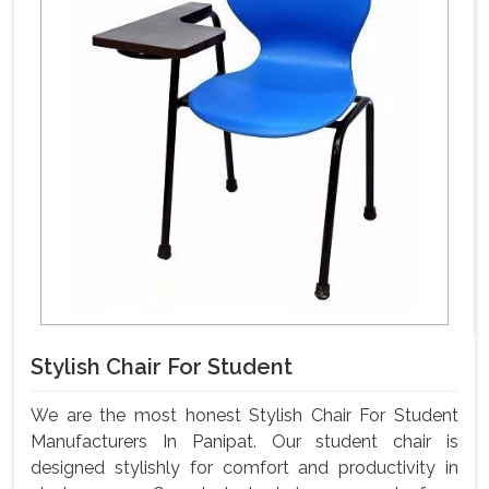
Stylish Chair For Student
We are the most honest Stylish Chair For Student
Manufacturers In Panipat. Our student chair is
designed stylishly for comfort and productivity in