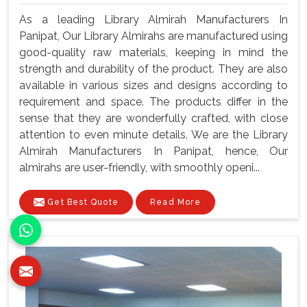
As a leading Library Almirah Manufacturers In
Panipat, Our Library Almirahs are manufactured using
good-quality raw materials, keeping in mind the
strength and durability of the product. They are also
available in various sizes and designs according to
requirement and space. The products differ in the
sense that they are wonderfully crafted, with close
attention to even minute details. We are the Library
Almirah Manufacturers In Panipat, hence, Our
almirahs are user-friendly, with smoothly openi...
Get Best Quote
Read More