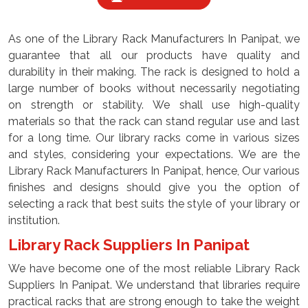
As one of the Library Rack Manufacturers In Panipat, we
guarantee that all our products have quality and
durability in their making. The rack is designed to hold a
large number of books without necessarily negotiating
on strength or stability. We shall use high-quality
materials so that the rack can stand regular use and last
for a long time. Our library racks come in various sizes
and styles, considering your expectations. We are the
Library Rack Manufacturers In Panipat, hence, Our various
finishes and designs should give you the option of
selecting a rack that best suits the style of your library or
institution.
Library Rack Suppliers In Panipat
We have become one of the most reliable Library Rack
Suppliers In Panipat. We understand that libraries require
practical racks that are strong enough to take the weight