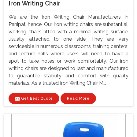
Iron Writing Chair
We are the Iron Writing Chair Manufacturers In
Panipat, hence, Our Iron writing chairs are substantial,
working chairs fitted with a minimal writing surface,
usually attached to one side. They are very
serviceable in numerous classrooms, training centers,
and lecture halls where users will need to have a
spot to take notes or work comfortably. Our iron
writing chairs are designed to last and manufactured
to guarantee stability and comfort with quality
materials. As a trusted Iron Writing Chair M...
Get Best Quote
Read More