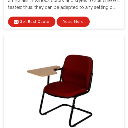
armchairs in various colors and styles to suit different
tastes; thus, they can be adapted to any setting o...
Get Best Quote
Read More