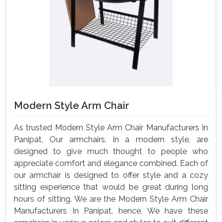
Modern Style Arm Chair
As trusted Modern Style Arm Chair Manufacturers In
Panipat, Our armchairs, in a modern style, are
designed to give much thought to people who
appreciate comfort and elegance combined. Each of
our armchair is designed to offer style and a cozy
sitting experience that would be great during long
hours of sitting. We are the Modern Style Arm Chair
Manufacturers In Panipat, hence, We have these