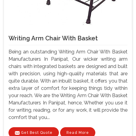
Writing Arm Chair With Basket
Being an outstanding Writing Arm Chair With Basket
Manufacturers In Panipat, Our wicker writing arm
chairs with integrated baskets are designed and built
with precision, using high-quality materials that are
quite durable. With an inbuilt basket, it offers you that
extra layer of comfort for keeping things tidy within
your reach. We are the Writing Arm Chair With Basket
Manufacturers In Panipat, hence, Whether you use it
for writing, reading, or for any work, it will provide the
comfort that you...
Get Best Quote
Read More