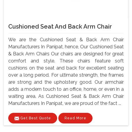
Cushioned Seat And Back Arm Chair
We are the Cushioned Seat & Back Arm Chair
Manufacturers In Panipat, hence, Our Cushioned Seat
& Back Arm Chairs Our chairs are designed for great
comfort and style. These chairs feature soft
cushions on the seat and back for excellent seating
over a long period. For ultimate strength, the frames
are strong and the upholstery good. Our armchair
adds a modern touch to an office, home, or even in a
waiting area. As Cushioned Seat & Back Arm Chair
Manufacturers In Panipat, we are proud of the fact ...
Get Best Quote
Read More