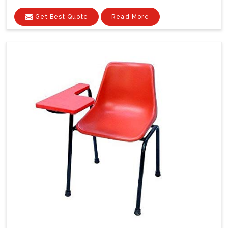
Get Best Quote
Read More