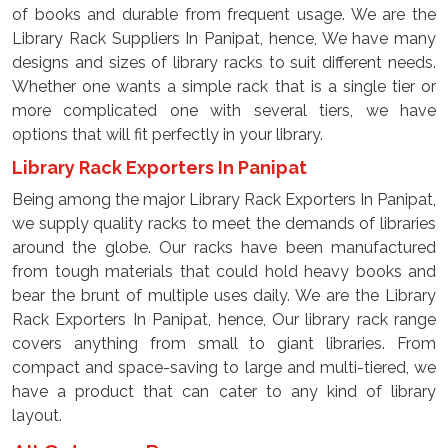
of books and durable from frequent usage. We are the
Library Rack Suppliers In Panipat, hence, We have many
designs and sizes of library racks to suit different needs.
Whether one wants a simple rack that is a single tier or
more complicated one with several tiers, we have
options that will fit perfectly in your library.
Library Rack Exporters In Panipat
Being among the major Library Rack Exporters In Panipat,
we supply quality racks to meet the demands of libraries
around the globe. Our racks have been manufactured
from tough materials that could hold heavy books and
bear the brunt of multiple uses daily. We are the Library
Rack Exporters In Panipat, hence, Our library rack range
covers anything from small to giant libraries. From
compact and space-saving to large and multi-tiered, we
have a product that can cater to any kind of library
layout.