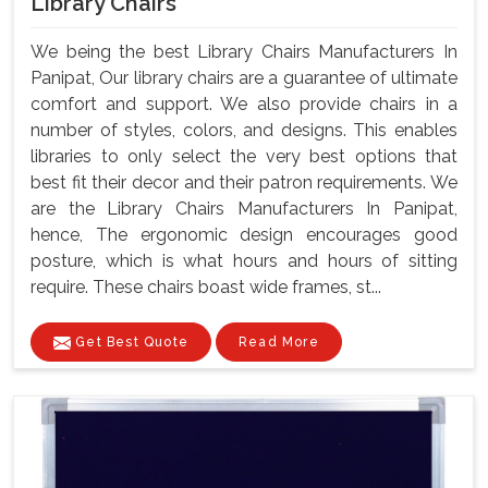
Library Chairs
We being the best Library Chairs Manufacturers In
Panipat, Our library chairs are a guarantee of ultimate
comfort and support. We also provide chairs in a
number of styles, colors, and designs. This enables
libraries to only select the very best options that
best fit their decor and their patron requirements. We
are the Library Chairs Manufacturers In Panipat,
hence, The ergonomic design encourages good
posture, which is what hours and hours of sitting
require. These chairs boast wide frames, st...
Get Best Quote
Read More