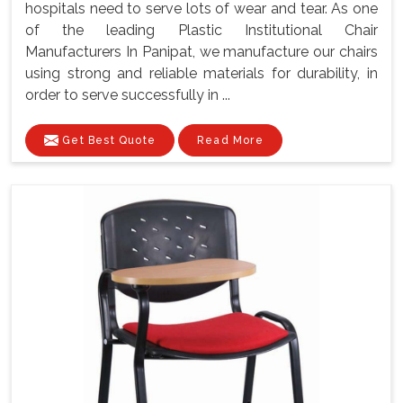
hospitals need to serve lots of wear and tear. As one
of the leading Plastic Institutional Chair
Manufacturers In Panipat, we manufacture our chairs
using strong and reliable materials for durability, in
order to serve successfully in ...
Get Best Quote
Read More