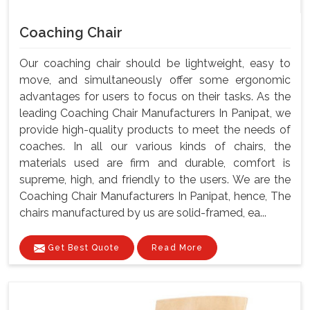
Coaching Chair
Our coaching chair should be lightweight, easy to
move, and simultaneously offer some ergonomic
advantages for users to focus on their tasks. As the
leading Coaching Chair Manufacturers In Panipat, we
provide high-quality products to meet the needs of
coaches. In all our various kinds of chairs, the
materials used are firm and durable, comfort is
supreme, high, and friendly to the users. We are the
Coaching Chair Manufacturers In Panipat, hence, The
chairs manufactured by us are solid-framed, ea...
Get Best Quote
Read More