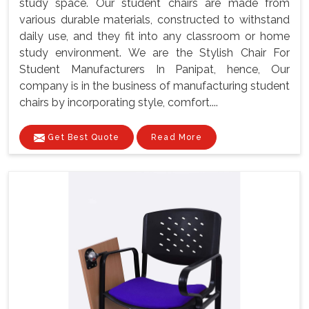
study space. Our student chairs are made from
various durable materials, constructed to withstand
daily use, and they fit into any classroom or home
study environment. We are the Stylish Chair For
Student Manufacturers In Panipat, hence, Our
company is in the business of manufacturing student
chairs by incorporating style, comfort....
Get Best Quote
Read More