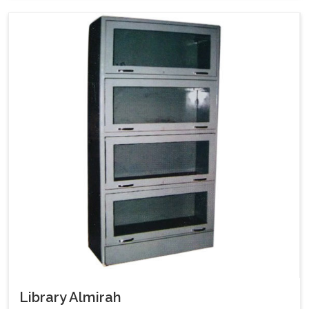
Library Almirah