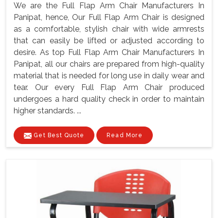
We are the Full Flap Arm Chair Manufacturers In
Panipat, hence, Our Full Flap Arm Chair is designed
as a comfortable, stylish chair with wide armrests
that can easily be lifted or adjusted according to
desire. As top Full Flap Arm Chair Manufacturers In
Panipat, all our chairs are prepared from high-quality
material that is needed for long use in daily wear and
tear. Our every Full Flap Arm Chair produced
undergoes a hard quality check in order to maintain
higher standards. ...
Get Best Quote
Read More