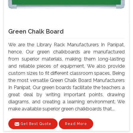
Green Chalk Board
We are the Library Rack Manufacturers In Panipat,
hence, Our green chalkboards are manufactured
from superior materials, making them long-lasting
and reliable pieces of equipment. We also provide
custom sizes to fit different classroom spaces. Being
the most versatile Green Chalk Board Manufacturers
In Panipat, Our green boards facilitate the teachers a
great deal by writing important points, drawing
diagrams, and creating a learning environment. We
make available superior green chalkboards that...
Get Best Quote
Read More