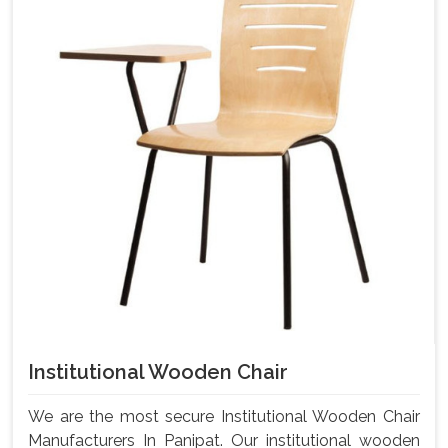
Institutional Wooden Chair
We are the most secure Institutional Wooden Chair
Manufacturers In Panipat. Our institutional wooden