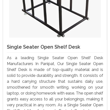
Single Seater Open Shelf Desk
As a leading Single Seater Open Shelf Desk
Manufacturers In Panipat, Our Single Seater Open
Shelf Desk is made of top-quality material and is
solid to provide durability and strength. It consists of
a hard carrying structure that sustains daily use,
smoothened for smooth writing, working on your
laptop, or doing homework with ease. The open shelf
grants easy access to all your belongings, making it
very practical in any room. As a Single Seater Open