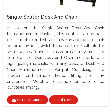
Single Seater Desk And Chair
As we are the Single Seater Desk And Chair
Manufacturers In Panipat, This contains a compact
desk structure and will also have an appropriate chair
accompanying it, which turns out to be suitable for
small spaces found in classrooms, study areas, or
home offices. Our Desk and Chair are made with
high-quality materials. As a Single Seater Desk And
Chair Manufacturers In Panipat, Our designs are
modern and simple, hence fitting into any
environment. Whether for school or home office
purposes among...
Get Best Quote
Read More