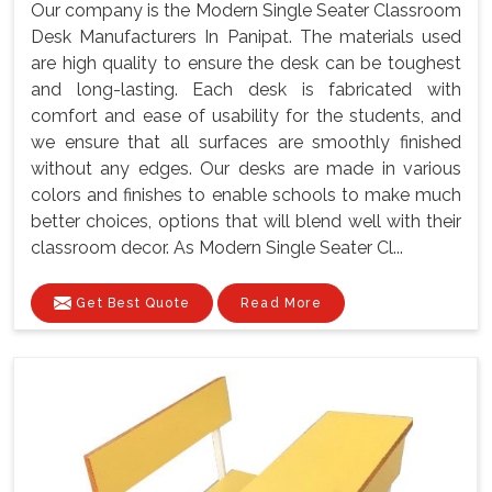
Our company is the Modern Single Seater Classroom
Desk Manufacturers In Panipat. The materials used
are high quality to ensure the desk can be toughest
and long-lasting. Each desk is fabricated with
comfort and ease of usability for the students, and
we ensure that all surfaces are smoothly finished
without any edges. Our desks are made in various
colors and finishes to enable schools to make much
better choices, options that will blend well with their
classroom decor. As Modern Single Seater Cl...
Get Best Quote
Read More