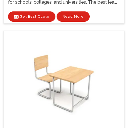
for schools, colleges, and universities. The best lea...
Get Best Quote
Read More