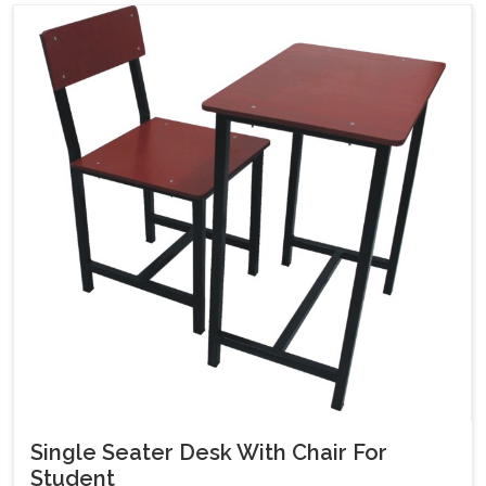
Single Seater Desk With Chair For
Student