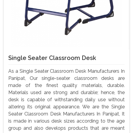
Single Seater Classroom Desk
As a Single Seater Classroom Desk Manufacturers In
Panipat, Our single-seater classroom desks are
made of the finest quality materials, durable.
Materials used are strong and durable; hence, the
desk is capable of withstanding daily use without
altering its original appearance. We are the Single
Seater Classroom Desk Manufacturers In Panipat, It
is made in various desk sizes according to the age
group and also develops products that are meant