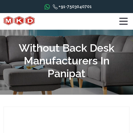
+91-7503040701
Without Back Desk
Manufacturers In
Panipat