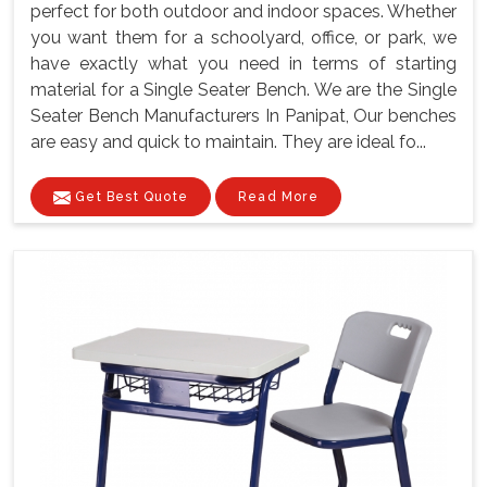
perfect for both outdoor and indoor spaces. Whether
you want them for a schoolyard, office, or park, we
have exactly what you need in terms of starting
material for a Single Seater Bench. We are the Single
Seater Bench Manufacturers In Panipat, Our benches
are easy and quick to maintain. They are ideal fo...
Get Best Quote
Read More