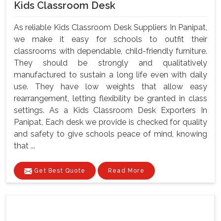
Kids Classroom Desk
As reliable Kids Classroom Desk Suppliers In Panipat,
we make it easy for schools to outfit their
classrooms with dependable, child-friendly furniture.
They should be strongly and qualitatively
manufactured to sustain a long life even with daily
use. They have low weights that allow easy
rearrangement, letting flexibility be granted in class
settings. As a Kids Classroom Desk Exporters In
Panipat, Each desk we provide is checked for quality
and safety to give schools peace of mind, knowing
that ...
Get Best Quote
Read More