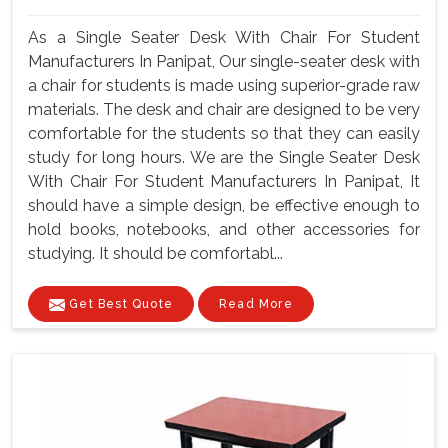
As a Single Seater Desk With Chair For Student
Manufacturers In Panipat, Our single-seater desk with
a chair for students is made using superior-grade raw
materials. The desk and chair are designed to be very
comfortable for the students so that they can easily
study for long hours. We are the Single Seater Desk
With Chair For Student Manufacturers In Panipat, It
should have a simple design, be effective enough to
hold books, notebooks, and other accessories for
studying. It should be comfortabl...
Get Best Quote
Read More