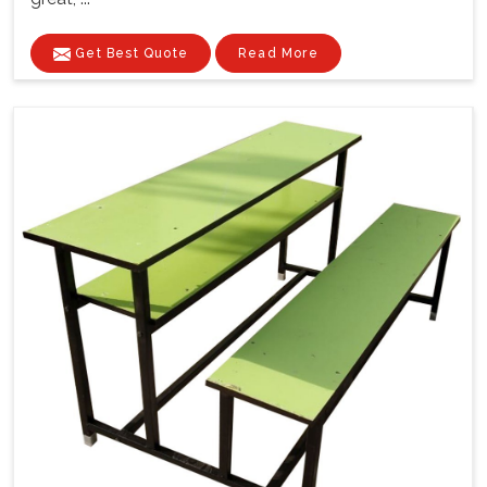
Get Best Quote
Read More