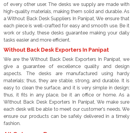
of every other user. The desks we supply are made with
high-quality materials, making them solid and durable. As
a Without Back Desk Suppliers In Panipat, We ensure that
each piece is well-crafted for easy and smooth use. Be it
work or study, these desks guarantee making your daily
tasks easier and more efficient.
Without Back Desk Exporters In Panipat
We are the Without Back Desk Exporters In Panipat, we
give a guarantee of excellence quality and design
aspects. The desks are manufactured using hardy
materials; thus, they are stable, strong, and durable. It is
easy to clean the surface, and it is very simple in design;
thus, it fits in any place, be it an office or home. As a
Without Back Desk Exporters In Panipat, We make sure
each desk will be able to meet our customer's needs. We
ensure our products can be safely delivered in a timely
fashion.