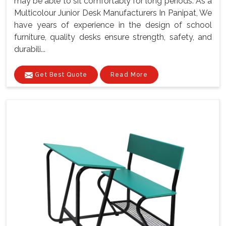
may be able to sit comfortably for long periods. As a
Multicolour Junior Desk Manufacturers In Panipat, We
have years of experience in the design of school
furniture, quality desks ensure strength, safety, and
durabili...
Get Best Quote
Read More