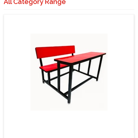
All Category Range