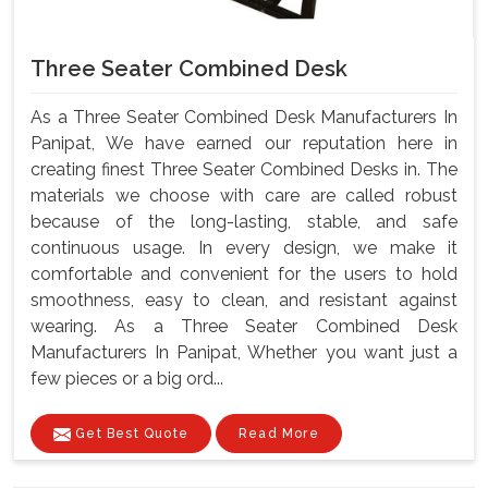
Three Seater Combined Desk
As a Three Seater Combined Desk Manufacturers In
Panipat, We have earned our reputation here in
creating finest Three Seater Combined Desks in. The
materials we choose with care are called robust
because of the long-lasting, stable, and safe
continuous usage. In every design, we make it
comfortable and convenient for the users to hold
smoothness, easy to clean, and resistant against
wearing. As a Three Seater Combined Desk
Manufacturers In Panipat, Whether you want just a
few pieces or a big ord...
Get Best Quote
Read More