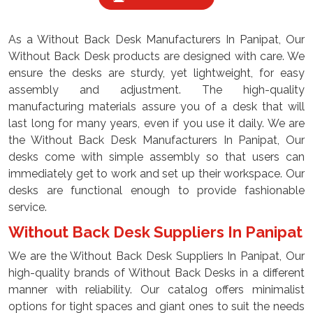
As a Without Back Desk Manufacturers In Panipat, Our
Without Back Desk products are designed with care. We
ensure the desks are sturdy, yet lightweight, for easy
assembly and adjustment. The high-quality
manufacturing materials assure you of a desk that will
last long for many years, even if you use it daily. We are
the Without Back Desk Manufacturers In Panipat, Our
desks come with simple assembly so that users can
immediately get to work and set up their workspace. Our
desks are functional enough to provide fashionable
service.
Without Back Desk Suppliers In Panipat
We are the Without Back Desk Suppliers In Panipat, Our
high-quality brands of Without Back Desks in a different
manner with reliability. Our catalog offers minimalist
options for tight spaces and giant ones to suit the needs