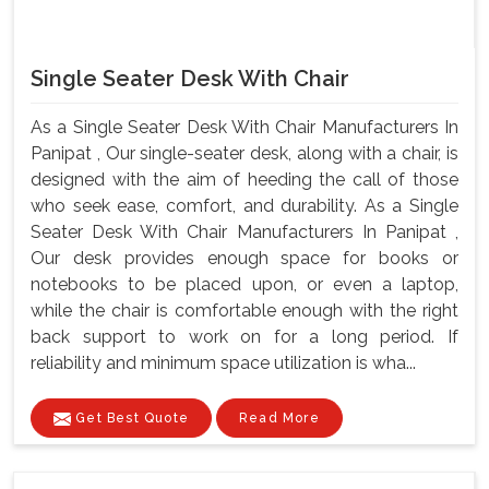
Single Seater Desk With Chair
As a Single Seater Desk With Chair Manufacturers In
Panipat , Our single-seater desk, along with a chair, is
designed with the aim of heeding the call of those
who seek ease, comfort, and durability. As a Single
Seater Desk With Chair Manufacturers In Panipat ,
Our desk provides enough space for books or
notebooks to be placed upon, or even a laptop,
while the chair is comfortable enough with the right
back support to work on for a long period. If
reliability and minimum space utilization is wha...
Get Best Quote
Read More