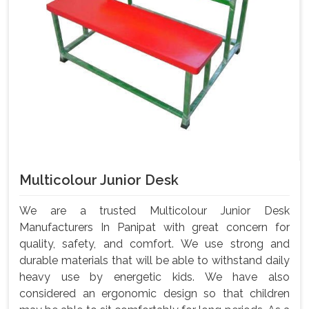
Multicolour Junior Desk
We are a trusted Multicolour Junior Desk
Manufacturers In Panipat with great concern for
quality, safety, and comfort. We use strong and
durable materials that will be able to withstand daily
heavy use by energetic kids. We have also
considered an ergonomic design so that children