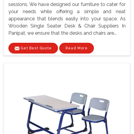
sessions. We have designed our furniture to cater for
your needs while offering a simple and neat
appearance that blends easily into your space. As
Wooden Single Seater Desk & Chair Suppliers In
Panipat, we ensure that the desks and chairs are...
Get Best Quote
Read More