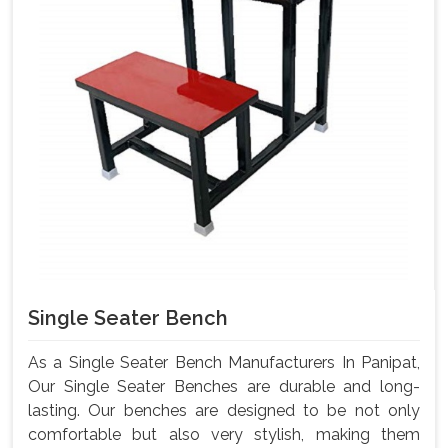
Single Seater Bench
As a Single Seater Bench Manufacturers In Panipat,
Our Single Seater Benches are durable and long-
lasting. Our benches are designed to be not only
comfortable but also very stylish, making them