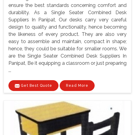
ensure the best standards concerning comfort and
durability. As a Single Seater Combined Desk
Suppliers In Panipat, Our desks carry very careful
design to quality and functionality, hence becoming
the likeness of every product. They are also very
easy to assemble and maintain, compact in shape;
hence, they could be suitable for smaller rooms. We
are the Single Seater Combined Desk Suppliers In
Panipat, Be it equipping a classroom or just preparing
...
Get Best Quote
Read More