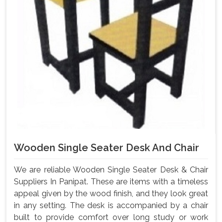
Wooden Single Seater Desk And Chair
We are reliable Wooden Single Seater Desk & Chair
Suppliers In Panipat. These are items with a timeless
appeal given by the wood finish, and they look great
in any setting. The desk is accompanied by a chair
built to provide comfort over long study or work