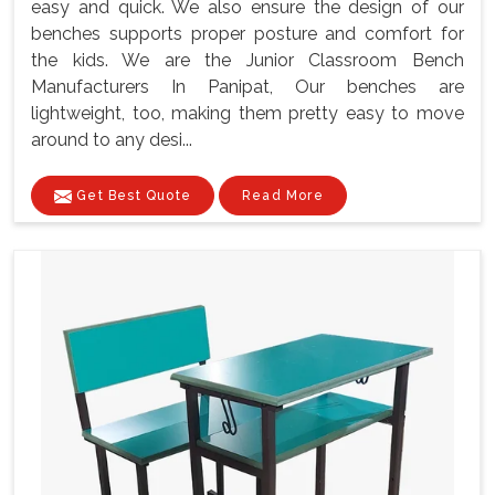
easy and quick. We also ensure the design of our
benches supports proper posture and comfort for
the kids. We are the Junior Classroom Bench
Manufacturers In Panipat, Our benches are
lightweight, too, making them pretty easy to move
around to any desi...
Get Best Quote
Read More