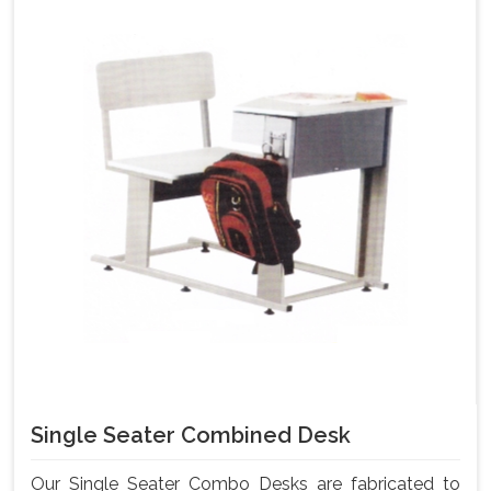
Single Seater Combined Desk
Our Single Seater Combo Desks are fabricated to