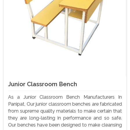
Junior Classroom Bench
As a Junior Classroom Bench Manufacturers In
Panipat, Our junior classroom benches are fabricated
from supreme quality materials to make certain that
they are long-lasting in performance and so safe.
Our benches have been designed to make cleansing