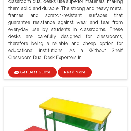
classroom dual desks use superior materials, making
them solid and durable. The strong and heavy metal
frames and scratch-resistant surfaces that
guarantee resistance against wear and tear from
everyday use by students in classrooms. These
desks are carefully designed for classrooms,
therefore being a reliable and cheap option for
educational institutions. As a Without Shelf
Classroom Dual Desk Exporters In ...
Get Best Quote
Read More