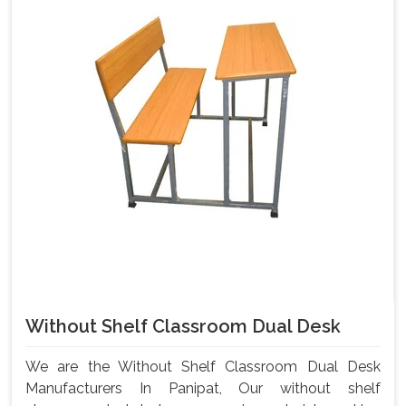
Without Shelf Classroom Dual Desk
We are the Without Shelf Classroom Dual Desk
Manufacturers In Panipat, Our without shelf