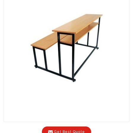
Get Best Quote