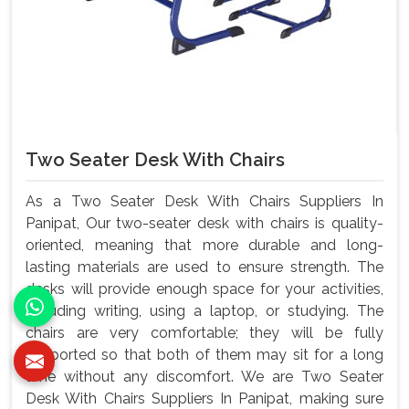
Two Seater Desk With Chairs
As a Two Seater Desk With Chairs Suppliers In
Panipat, Our two-seater desk with chairs is quality-
oriented, meaning that more durable and long-
lasting materials are used to ensure strength. The
desks will provide enough space for your activities,
including writing, using a laptop, or studying. The
chairs are very comfortable; they will be fully
supported so that both of them may sit for a long
time without any discomfort. We are Two Seater
Desk With Chairs Suppliers In Panipat, making sure