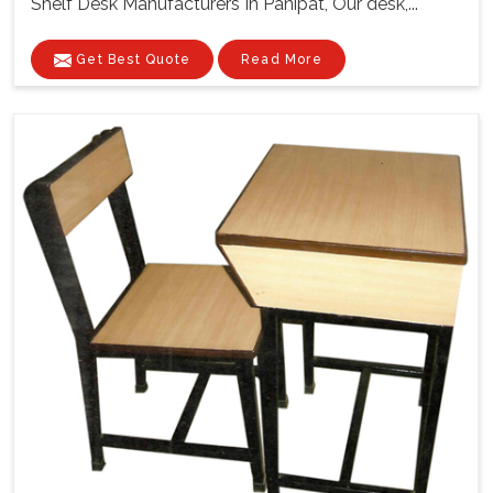
Shelf Desk Manufacturers In Panipat, Our desk,...
Get Best Quote
Read More