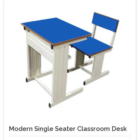
Modern Single Seater Classroom Desk