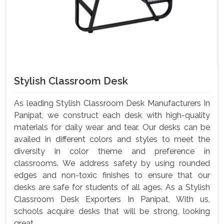
Stylish Classroom Desk
As leading Stylish Classroom Desk Manufacturers In
Panipat, we construct each desk with high-quality
materials for daily wear and tear. Our desks can be
availed in different colors and styles to meet the
diversity in color theme and preference in
classrooms. We address safety by using rounded
edges and non-toxic finishes to ensure that our
desks are safe for students of all ages. As a Stylish
Classroom Desk Exporters In Panipat, With us,
schools acquire desks that will be strong, looking
great, ...