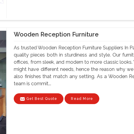
Wooden Reception Furniture
As trusted Wooden Reception Furniture Suppliers In 
quality pieces both in sturdiness and style. Our furnit
offices, from sleek, and modern to more classic looks
might have different needs, hence the reason why we ha
also finishes that match any setting. As a Wooden Rec
team is commit...
Get Best Quote
Read More