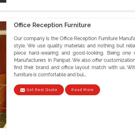
Office Reception Furniture
Our company is the Office Reception Furniture Manufa
style. We use quality materials and nothing but re
piece hard-wearing and good-looking. Being one o
Manufacturers In Panipat. We also offer customization
find their brand and office layout match with us. Wit
furniture is comfortable and bui...
Get Best Quote
Read More