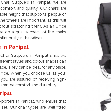
Chair Suppliers In Panipat, we are
 comfort and quality. Our chairs are
able height that supports people of
he wheels are important, as this will
ithout scratching them. As an Office
We do a quality check of the chairs
inuously in the offices.
s In Panipat
Chair Suppliers In Panipat since we
different styles and colour shades can
e. They can be ideal for any office,
office. When you choose us as your
, you are assured of receiving high-
guarantee comfort and durability.
anipat
porters In Panipat, who ensure that
set. Our chair types are well fitted