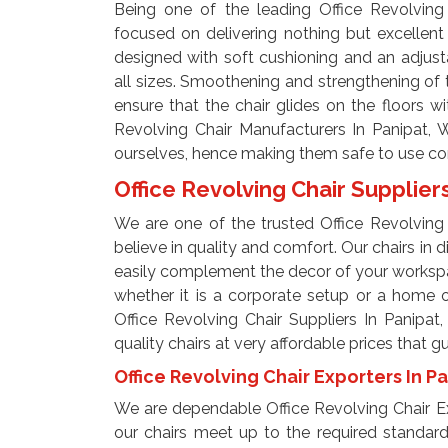
Being one of the leading Office Revolving 
focused on delivering nothing but excellent
designed with soft cushioning and an adjust
all sizes. Smoothening and strengthening of t
ensure that the chair glides on the floors w
Revolving Chair Manufacturers In Panipat, 
ourselves, hence making them safe to use cont
Office Revolving Chair Supplier
We are one of the trusted Office Revolving 
believe in quality and comfort. Our chairs in 
easily complement the decor of your workspac
whether it is a corporate setup or a home 
Office Revolving Chair Suppliers In Panipat
quality chairs at very affordable prices that 
Office Revolving Chair Exporters In P
We are dependable Office Revolving Chair Ex
our chairs meet up to the required standard 