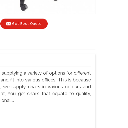
Get Best Quote
, supplying a variety of options for different
and fit into various offices. This is because
e, we supply chairs in various colours and
pat, You get chairs that equate to quality,
onal....