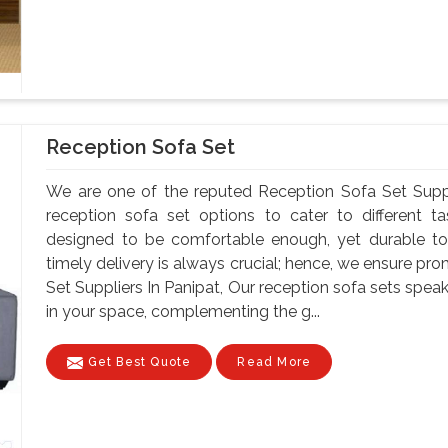
Reception Sofa Set
We are one of the reputed Reception Sofa Set Suppl
reception sofa set options to cater to different t
designed to be comfortable enough, yet durable to
timely delivery is always crucial; hence, we ensure pr
Set Suppliers In Panipat, Our reception sofa sets sp
in your space, complementing the g...
Get Best Quote
Read More