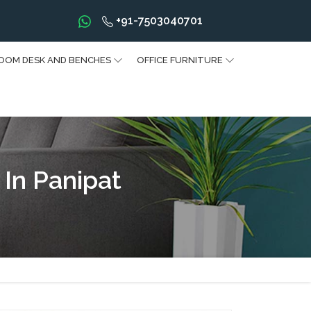
+91-7503040701
OOM DESK AND BENCHES
OFFICE FURNITURE
 In Panipat