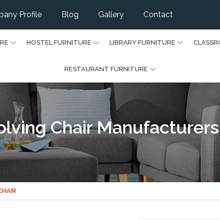
any Profile
Blog
Gallery
Contact
URE
HOSTEL FURNITURE
LIBRARY FURNITURE
CLASSR
RESTAURANT FURNITURE
olving Chair Manufacturers
CHAIR