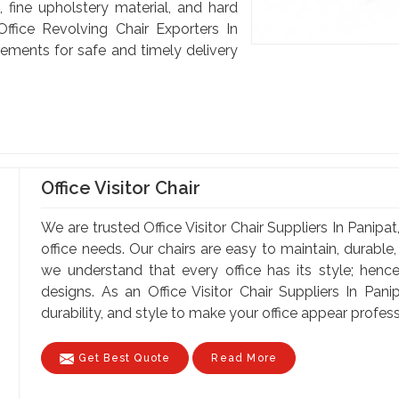
, fine upholstery material, and hard
ffice Revolving Chair Exporters In
rements for safe and timely delivery
Office Visitor Chair
We are trusted Office Visitor Chair Suppliers In Panipat
office needs. Our chairs are easy to maintain, durable, 
we understand that every office has its style; henc
designs. As an Office Visitor Chair Suppliers In Pani
durability, and style to make your office appear professi
Get Best Quote
Read More