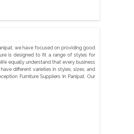
Panipat, we have focused on providing good
ure is designed to fit a range of styles for
. We equally understand that every business
ve different varieties in styles, sizes, and
eption Furniture Suppliers In Panipat, Our