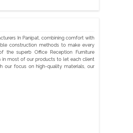
cturers In Panipat, combining comfort with
liable construction methods to make every
f the superb Office Reception Furniture
 in most of our products to let each client
h our focus on high-quality materials, our