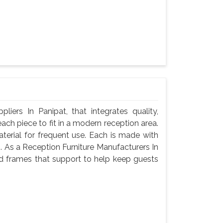
iers In Panipat, that integrates quality,
ach piece to fit in a modern reception area.
terial for frequent use. Each is made with
g. As a Reception Furniture Manufacturers In
nd frames that support to help keep guests