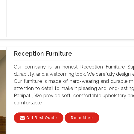
Reception Furniture
Our company is an honest Reception Furniture Suppl
durability, and a welcoming look. We carefully design e
Our furniture is made of hard-wearing and durable ma
attention to detail to make it pleasing and long-lastin
Panipat , We provide soft, comfortable upholstery a
comfortable. ...
Get Best Quote
Read More