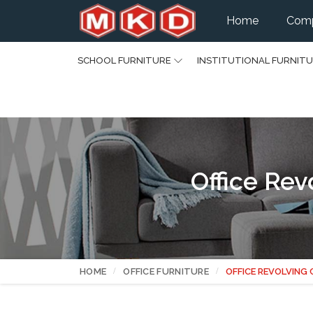
Home
Comp
SCHOOL FURNITURE
INSTITUTIONAL FURNIT
Office Rev
HOME
OFFICE FURNITURE
OFFICE REVOLVING 