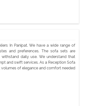
iers In Panipat. We have a wide range of
astes and preferences. The sofa sets are
 withstand daily use. We understand that
ompt and swift services. As a Reception Sofa
eak volumes of elegance and comfort needed