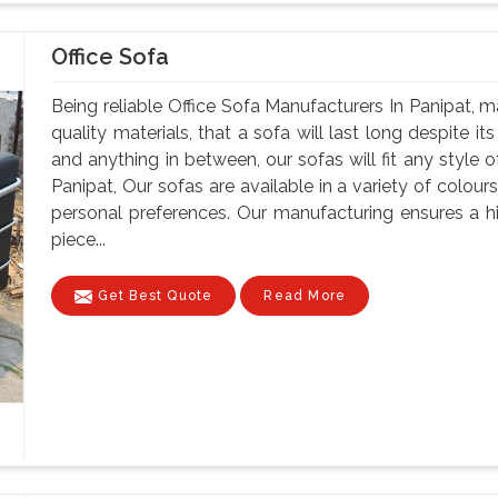
Office Sofa
Being reliable Office Sofa Manufacturers In Panipat, m
quality materials, that a sofa will last long despite i
and anything in between, our sofas will fit any style o
Panipat, Our sofas are available in a variety of colours
personal preferences. Our manufacturing ensures a h
piece...
Get Best Quote
Read More