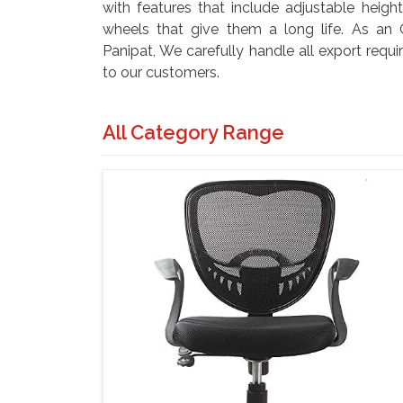
with features that include adjustable height
wheels that give them a long life. As an O
Panipat, We carefully handle all export requi
to our customers.
All Category Range