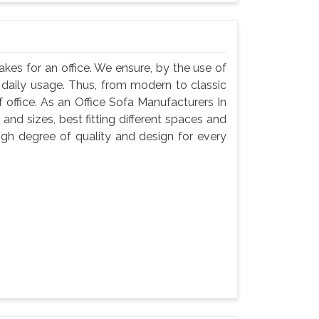
akes for an office. We ensure, by the use of
ts daily usage. Thus, from modern to classic
f office. As an Office Sofa Manufacturers In
 and sizes, best fitting different spaces and
igh degree of quality and design for every