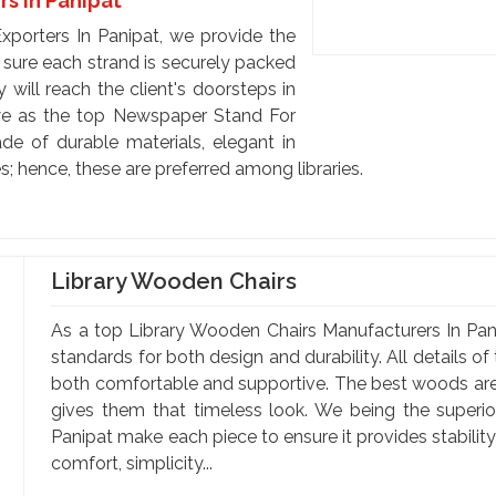
rs In Panipat
xporters In Panipat, we provide the
 sure each strand is securely packed
 will reach the client's doorsteps in
we as the top Newspaper Stand For
de of durable materials, elegant in
; hence, these are preferred among libraries.
Library Wooden Chairs
As a top Library Wooden Chairs Manufacturers In Pani
standards for both design and durability. All details o
both comfortable and supportive. The best woods are 
gives them that timeless look. We being the superi
Panipat make each piece to ensure it provides stabilit
comfort, simplicity...