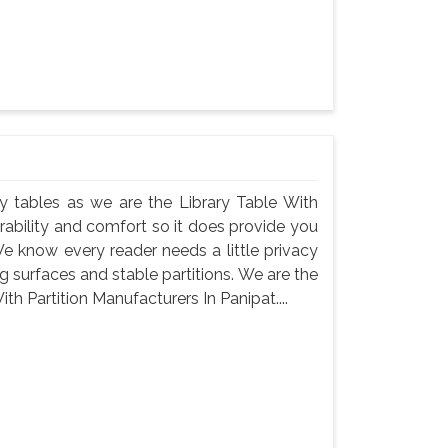
rary tables as we are the Library Table With
urability and comfort so it does provide you
e know every reader needs a little privacy
 surfaces and stable partitions. We are the
th Partition Manufacturers In Panipat....