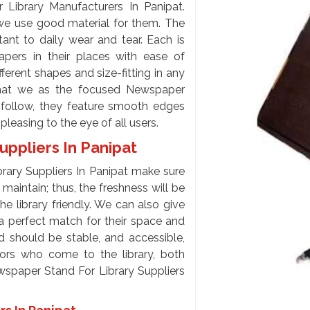
Library Manufacturers In Panipat.
we use good material for them. The
tant to daily wear and tear. Each is
pers in their places with ease of
ferent shapes and size-fitting in any
 that we as the focused Newspaper
 follow, they feature smooth edges
pleasing to the eye of all users.
uppliers In Panipat
rary Suppliers In Panipat make sure
aintain; thus, the freshness will be
e library friendly. We can also give
d a perfect match for their space and
nd should be stable, and accessible,
tors who come to the library, both
ewspaper Stand For Library Suppliers