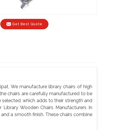
Get Best Quote
pat, We manufacture library chairs of high
f the chairs are carefully manufactured to be
selected, which adds to their strength and
or Library Wooden Chairs Manufacturers In
y and a smooth finish. These chairs combine