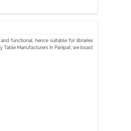
nd functional, hence suitable for libraries
ary Table Manufacturers In Panipat, we boast