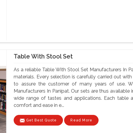
Table With Stool Set
As a reliable Table With Stool Set Manufacturers In P
materials. Every selection is carefully carried out with
to assure the customer of many years of use. W
Manufacturers In Panipat. Our sets are thus available in
wide range of tastes and applications. Each table a
comfort and ease in e...
Get Best Quote
Read More