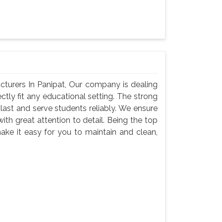
turers In Panipat, Our company is dealing
ectly fit any educational setting. The strong
last and serve students reliably. We ensure
with great attention to detail. Being the top
ake it easy for you to maintain and clean,