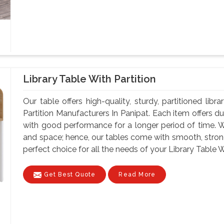
Library Table With Partition
Our table offers high-quality, sturdy, partitioned lib
Partition Manufacturers In Panipat. Each item offers d
with good performance for a longer period of time. W
and space; hence, our tables come with smooth, strong
perfect choice for all the needs of your Library Table Wi
Get Best Quote
Read More