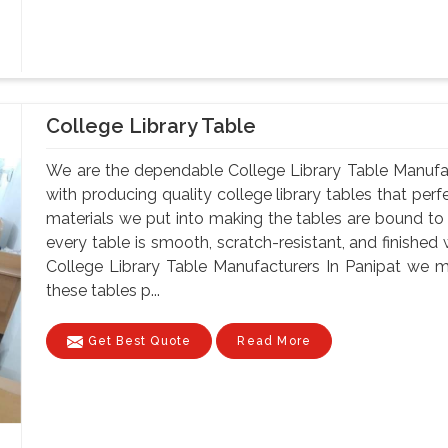
College Library Table
We are the dependable College Library Table Manufac
with producing quality college library tables that perf
materials we put into making the tables are bound to 
every table is smooth, scratch-resistant, and finished 
College Library Table Manufacturers In Panipat we m
these tables p...
Get Best Quote
Read More