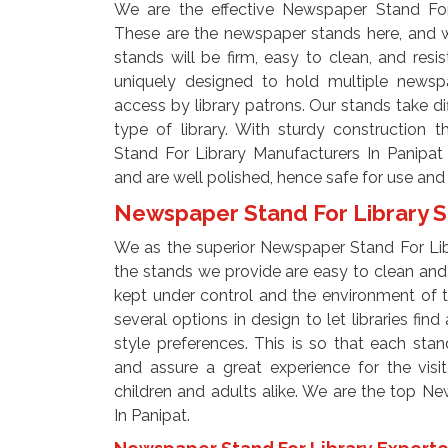
We are the effective Newspaper Stand For 
These are the newspaper stands here, and 
stands will be firm, easy to clean, and resis
uniquely designed to hold multiple newspa
access by library patrons. Our stands take dif
type of library. With sturdy construction
Stand For Library Manufacturers In Panipat
and are well polished, hence safe for use and 
Newspaper Stand For Library S
We as the superior Newspaper Stand For Lib
the stands we provide are easy to clean and m
kept under control and the environment of th
several options in design to let libraries fin
style preferences. This is so that each sta
and assure a great experience for the visi
children and adults alike. We are the top N
In Panipat.