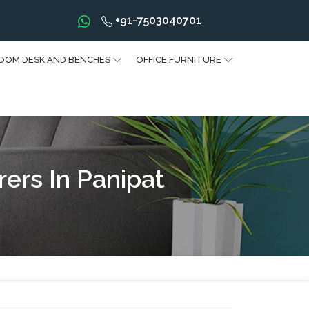
+91-7503040701
OOM DESK AND BENCHES
OFFICE FURNITURE
ers In Panipat