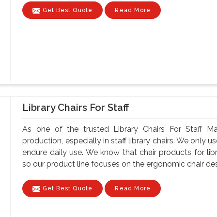
Get Best Quote
Read More
Library Chairs For Staff
As one of the trusted Library Chairs For Staff Ma
production, especially in staff library chairs. We only 
endure daily use. We know that chair products for lib
so our product line focuses on the ergonomic chair desi
Get Best Quote
Read More