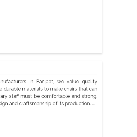
nufacturers In Panipat, we value quality
use durable materials to make chairs that can
rary staff must be comfortable and strong,
gn and craftsmanship of its production. ...