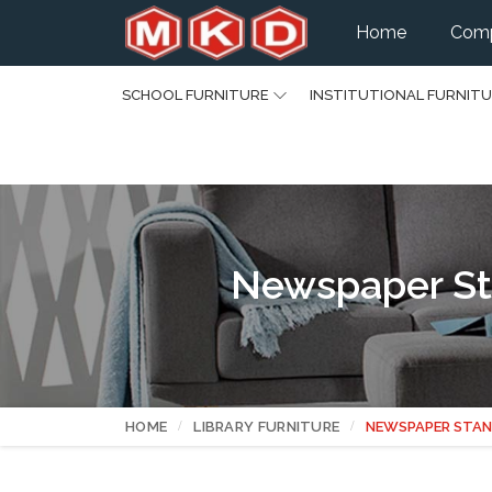
Home
Comp
SCHOOL FURNITURE
INSTITUTIONAL FURNIT
Newspaper Sta
HOME
LIBRARY FURNITURE
NEWSPAPER STAN