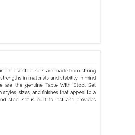
anipat our stool sets are made from strong
 strengths in materials and stability in mind
e are the genuine Table With Stool Set
 styles, sizes, and finishes that appeal to a
nd stool set is built to last and provides