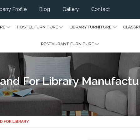
any Profile
Blog
Gallery
Contact
URE
HOSTEL FURNITURE
LIBRARY FURNITURE
CLASSR
RESTAURANT FURNITURE
nd For Library Manufactur
D FOR LIBRARY