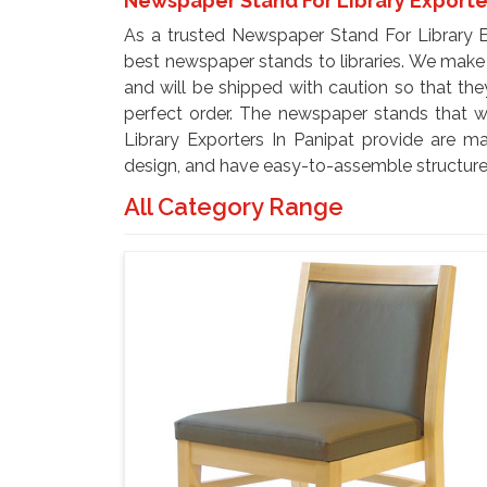
Newspaper Stand For Library Exporte
As a trusted Newspaper Stand For Library E
best newspaper stands to libraries. We make
and will be shipped with caution so that they
perfect order. The newspaper stands that 
Library Exporters In Panipat provide are ma
design, and have easy-to-assemble structures
All Category Range