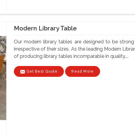
Modern Library Table
Our modern library tables are designed to be strong a
irrespective of their sizes. As the leading Modern Libr
of producing library tables incomparable in quality....
Get Best Quote
Read More