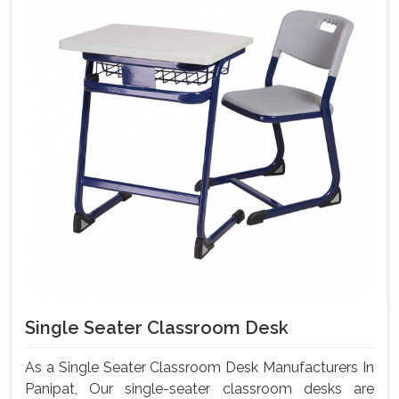
Single Seater Classroom Desk
As a Single Seater Classroom Desk Manufacturers In
Panipat, Our single-seater classroom desks are