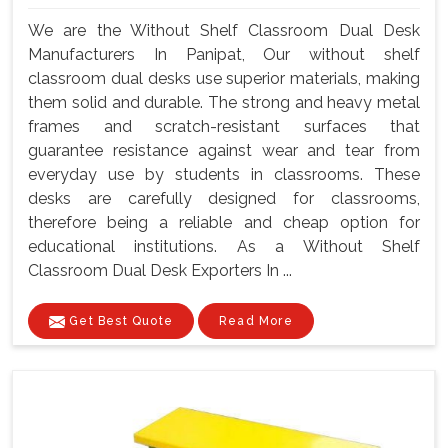
We are the Without Shelf Classroom Dual Desk
Manufacturers In Panipat, Our without shelf
classroom dual desks use superior materials, making
them solid and durable. The strong and heavy metal
frames and scratch-resistant surfaces that
guarantee resistance against wear and tear from
everyday use by students in classrooms. These
desks are carefully designed for classrooms,
therefore being a reliable and cheap option for
educational institutions. As a Without Shelf
Classroom Dual Desk Exporters In ...
Get Best Quote
Read More