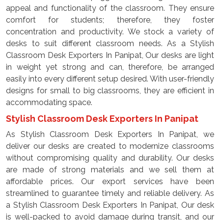
appeal and functionality of the classroom. They ensure
comfort for students; therefore, they foster
concentration and productivity. We stock a variety of
desks to suit different classroom needs. As a Stylish
Classroom Desk Exporters In Panipat, Our desks are light
in weight yet strong and can, therefore, be arranged
easily into every different setup desired. With user-friendly
designs for small to big classrooms, they are efficient in
accommodating space.
Stylish Classroom Desk Exporters In Panipat
As Stylish Classroom Desk Exporters In Panipat, we
deliver our desks are created to modernize classrooms
without compromising quality and durability. Our desks
are made of strong materials and we sell them at
affordable prices. Our export services have been
streamlined to guarantee timely and reliable delivery. As
a Stylish Classroom Desk Exporters In Panipat, Our desk
is well-packed to avoid damage during transit, and our