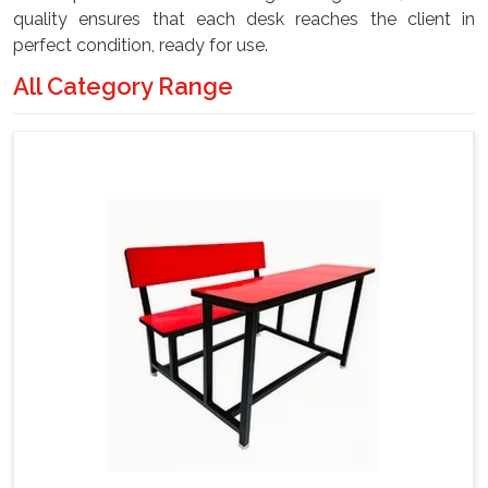
quality ensures that each desk reaches the client in
perfect condition, ready for use.
All Category Range