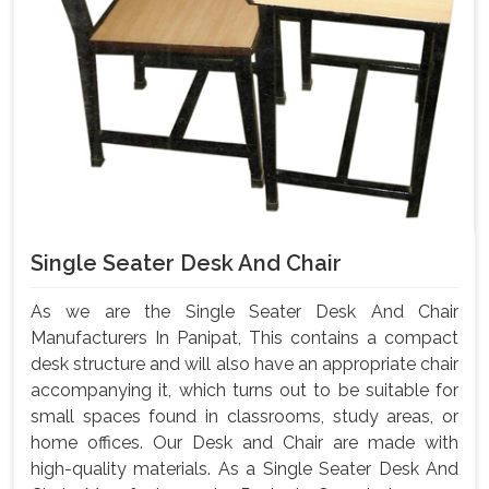
Single Seater Desk And Chair
As we are the Single Seater Desk And Chair
Manufacturers In Panipat, This contains a compact
desk structure and will also have an appropriate chair
accompanying it, which turns out to be suitable for
small spaces found in classrooms, study areas, or
home offices. Our Desk and Chair are made with
high-quality materials. As a Single Seater Desk And