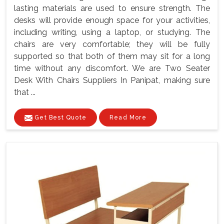
lasting materials are used to ensure strength. The
desks will provide enough space for your activities,
including writing, using a laptop, or studying. The
chairs are very comfortable; they will be fully
supported so that both of them may sit for a long
time without any discomfort. We are Two Seater
Desk With Chairs Suppliers In Panipat, making sure
that ...
Get Best Quote
Read More