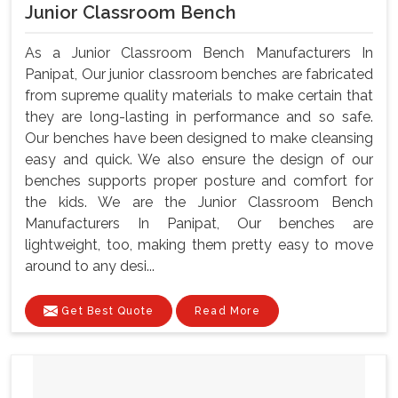
Junior Classroom Bench
As a Junior Classroom Bench Manufacturers In
Panipat, Our junior classroom benches are fabricated
from supreme quality materials to make certain that
they are long-lasting in performance and so safe.
Our benches have been designed to make cleansing
easy and quick. We also ensure the design of our
benches supports proper posture and comfort for
the kids. We are the Junior Classroom Bench
Manufacturers In Panipat, Our benches are
lightweight, too, making them pretty easy to move
around to any desi...
Get Best Quote
Read More