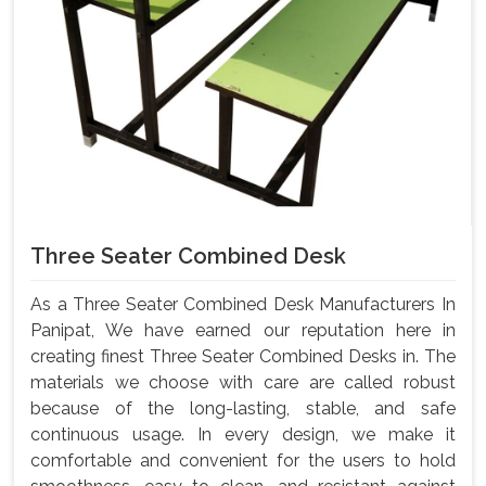
Three Seater Combined Desk
As a Three Seater Combined Desk Manufacturers In
Panipat, We have earned our reputation here in
creating finest Three Seater Combined Desks in. The
materials we choose with care are called robust
because of the long-lasting, stable, and safe
continuous usage. In every design, we make it
comfortable and convenient for the users to hold