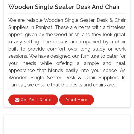
Wooden Single Seater Desk And Chair
We are reliable Wooden Single Seater Desk & Chair
Suppliers In Panipat. These are items with a timeless
appeal given by the wood finish, and they look great
in any setting. The desk is accompanied by a chair
built to provide comfort over long study or work
sessions. We have designed our furniture to cater for
your needs while offering a simple and neat
appearance that blends easily into your space. As
Wooden Single Seater Desk & Chair Suppliers In
Panipat, we ensure that the desks and chairs are...
Get Best Quote
Read More