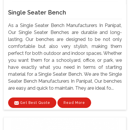
Single Seater Bench
As a Single Seater Bench Manufacturers In Panipat,
Our Single Seater Benches are durable and long-
lasting. Our benches are designed to be not only
comfortable but also very stylish, making them
perfect for both outdoor and indoor spaces. Whether
you want them for a schoolyard, office, or park, we
have exactly what you need in terms of starting
material for a Single Seater Bench. We are the Single
Seater Bench Manufacturers In Panipat, Our benches
are easy and quick to maintain. They are ideal fo...
Get Best Quote
Read More