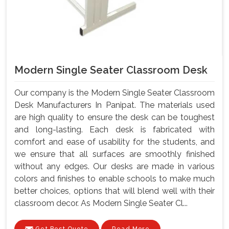
Modern Single Seater Classroom Desk
Our company is the Modern Single Seater Classroom
Desk Manufacturers In Panipat. The materials used
are high quality to ensure the desk can be toughest
and long-lasting. Each desk is fabricated with
comfort and ease of usability for the students, and
we ensure that all surfaces are smoothly finished
without any edges. Our desks are made in various
colors and finishes to enable schools to make much
better choices, options that will blend well with their
classroom decor. As Modern Single Seater Cl...