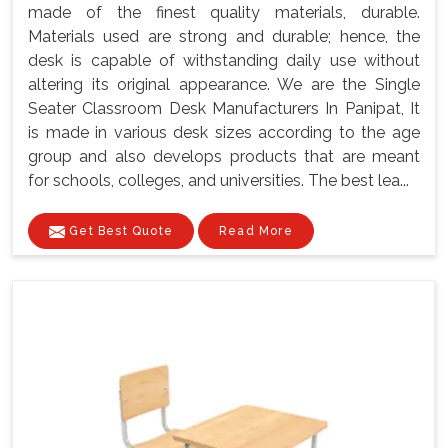
made of the finest quality materials, durable.
Materials used are strong and durable; hence, the
desk is capable of withstanding daily use without
altering its original appearance. We are the Single
Seater Classroom Desk Manufacturers In Panipat, It
is made in various desk sizes according to the age
group and also develops products that are meant
for schools, colleges, and universities. The best lea...
Get Best Quote
Read More