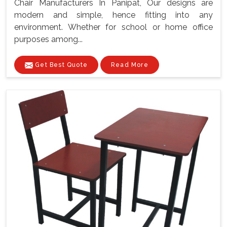
Chair Manufacturers In Panipat, Our designs are
modern and simple, hence fitting into any
environment. Whether for school or home office
purposes among...
Get Best Quote
Read More