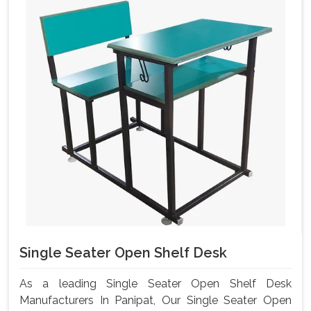
Single Seater Open Shelf Desk
As a leading Single Seater Open Shelf Desk
Manufacturers In Panipat, Our Single Seater Open