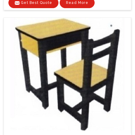
Get Best Quote
Read More