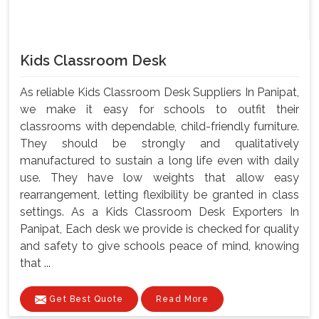
Kids Classroom Desk
As reliable Kids Classroom Desk Suppliers In Panipat,
we make it easy for schools to outfit their
classrooms with dependable, child-friendly furniture.
They should be strongly and qualitatively
manufactured to sustain a long life even with daily
use. They have low weights that allow easy
rearrangement, letting flexibility be granted in class
settings. As a Kids Classroom Desk Exporters In
Panipat, Each desk we provide is checked for quality
and safety to give schools peace of mind, knowing
that ...
Get Best Quote
Read More