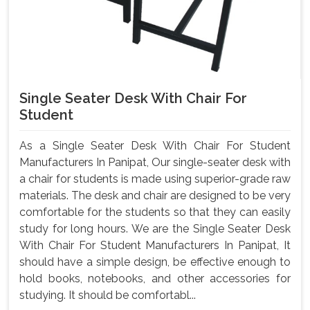
Single Seater Desk With Chair For
Student
As a Single Seater Desk With Chair For Student
Manufacturers In Panipat, Our single-seater desk with
a chair for students is made using superior-grade raw
materials. The desk and chair are designed to be very
comfortable for the students so that they can easily
study for long hours. We are the Single Seater Desk
With Chair For Student Manufacturers In Panipat, It
should have a simple design, be effective enough to
hold books, notebooks, and other accessories for
studying. It should be comfortabl...