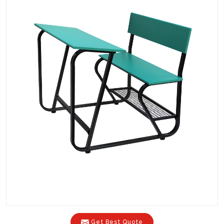
Get Best Quote