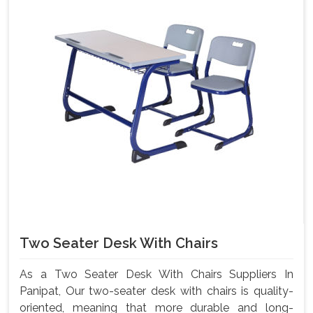
Two Seater Desk With Chairs
As a Two Seater Desk With Chairs Suppliers In
Panipat, Our two-seater desk with chairs is quality-
oriented, meaning that more durable and long-