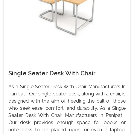
Single Seater Desk With Chair
As a Single Seater Desk With Chair Manufacturers In
Panipat , Our single-seater desk, along with a chair, is
designed with the aim of heeding the call of those
who seek ease, comfort, and durability. As a Single
Seater Desk With Chair Manufacturers In Panipat ,
Our desk provides enough space for books or
notebooks to be placed upon, or even a laptop,