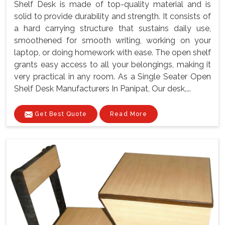
Shelf Desk is made of top-quality material and is
solid to provide durability and strength. It consists of
a hard carrying structure that sustains daily use,
smoothened for smooth writing, working on your
laptop, or doing homework with ease. The open shelf
grants easy access to all your belongings, making it
very practical in any room. As a Single Seater Open
Shelf Desk Manufacturers In Panipat, Our desk,...
Get Best Quote
Read More