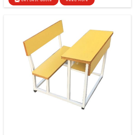
Get Best Quote
Read More