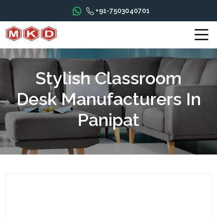
+91-7503040701
Stylish Classroom
Desk Manufacturers In
Panipat