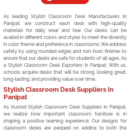
As leading Stylish Classroom Desk Manufacturers In
Panipat, we construct each desk with high-quality
materials for daily wear and tear. Our desks can be
availed in different colors and styles to meet the diversity
in color theme and preference in classrooms. We address
safety by using rounded edges and non-toxic finishes to
ensure that our desks are safe for students of all ages. As
a Stylish Classroom Desk Exporters In Panipat, With us,
schools acquire desks that will be strong, looking great,
long-lasting, and providing value over time.
Stylish Classroom Desk Suppliers In
Panipat
As trusted Stylish Classroom Desk Suppliers In Panipat,
we realize how important classroom furniture is in
shaping a positive learning experience. Our designs for
classroom desks are pegged on adding to both the