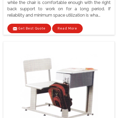
while the chair is comfortable enough with the right
back support to work on for a long period. If
reliability and minimum space utilization is wha...
Get Best Quote
Read More