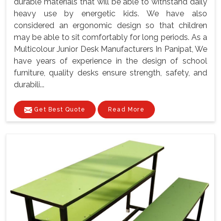
durable materials that will be able to withstand daily
heavy use by energetic kids. We have also
considered an ergonomic design so that children
may be able to sit comfortably for long periods. As a
Multicolour Junior Desk Manufacturers In Panipat, We
have years of experience in the design of school
furniture, quality desks ensure strength, safety, and
durabili...
Get Best Quote
Read More