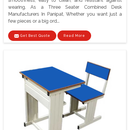
smoothness, easy to clean, and resistant against
wearing. As a Three Seater Combined Desk
Manufacturers In Panipat, Whether you want just a
few pieces or a big ord...
Get Best Quote
Read More