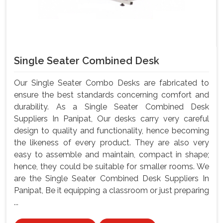
Single Seater Combined Desk
Our Single Seater Combo Desks are fabricated to
ensure the best standards concerning comfort and
durability. As a Single Seater Combined Desk
Suppliers In Panipat, Our desks carry very careful
design to quality and functionality, hence becoming
the likeness of every product. They are also very
easy to assemble and maintain, compact in shape;
hence, they could be suitable for smaller rooms. We
are the Single Seater Combined Desk Suppliers In
Panipat, Be it equipping a classroom or just preparing
...