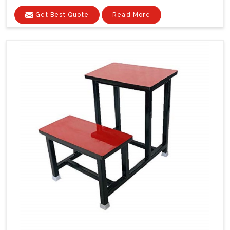
Get Best Quote
Read More