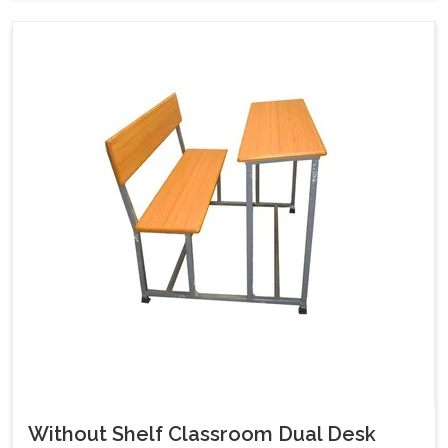
Without Shelf Classroom Dual Desk