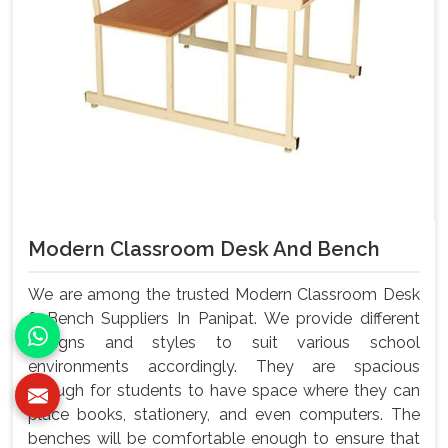
Modern Classroom Desk And Bench
We are among the trusted Modern Classroom Desk
& Bench Suppliers In Panipat. We provide different
designs and styles to suit various school
environments accordingly. They are spacious
enough for students to have space where they can
place books, stationery, and even computers. The
benches will be comfortable enough to ensure that