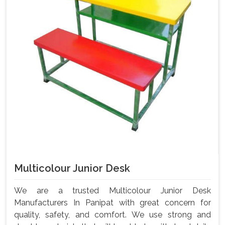
Multicolour Junior Desk
We are a trusted Multicolour Junior Desk
Manufacturers In Panipat with great concern for
quality, safety, and comfort. We use strong and