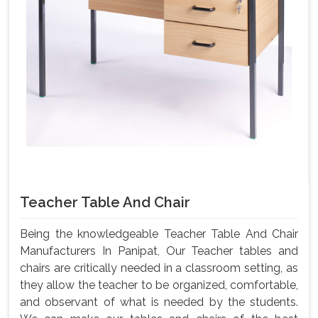
Teacher Table And Chair
Being the knowledgeable Teacher Table And Chair
Manufacturers In Panipat, Our Teacher tables and
chairs are critically needed in a classroom setting, as
they allow the teacher to be organized, comfortable,
and observant of what is needed by the students.