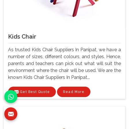
Kids Chair
As trusted Kids Chair Suppliers In Panipat, we have a
number of sizes, different colours, and styles. Hence,
parents and teachers can pick out what will suit the
environment where the chair will be used. We are the
known Kids Chair Suppliers In Panipat...
Get Best Quote
Read More