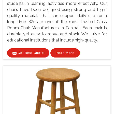
students in learning activities more effectively. Our
chairs have been designed using strong and high-
quality materials that can support daily use for a
long time. We are one of the most trusted Class
Room Chair Manufacturers In Panipat. Each chair is
durable yet easy to move and stack. We strive for
educational institutions that include high-quality...
Get Best Quote
Read More