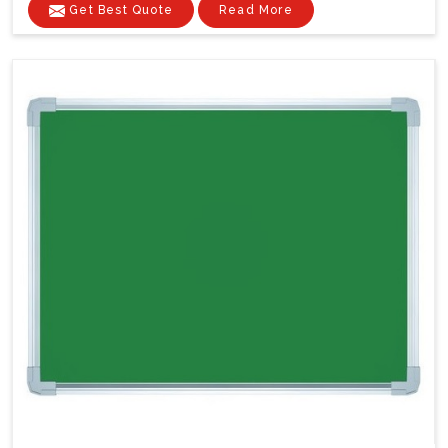
Get Best Quote
Read More