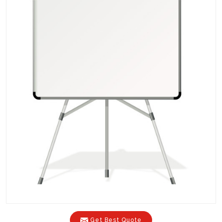
Get Best Quote