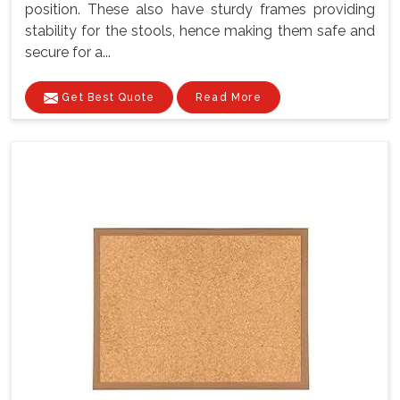
position. These also have sturdy frames providing
stability for the stools, hence making them safe and
secure for a...
Get Best Quote
Read More