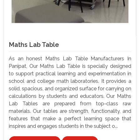
Maths Lab Table
As an honest Maths Lab Table Manufacturers In
Panipat, Our Maths Lab Table is specially designed
to support practical learning and experimentation in
school and college math laboratories. It provides a
solid, spacious, and organized surface for carrying on
calculations by students and educators. Our Maths
Lab Tables are prepared from top-class raw
materials. Our tables are strength, functionality, and
features that make a perfect learning space that
inspires and engages students in the subject o...