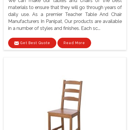
We can make our tables and chairs of the best
materials to ensure that they will go through years of
daily use. As a premier Teacher Table And Chair
Manufacturers In Panipat, Our products are available
in a number of styles and finishes. Each sc...
Get Best Quote
Read More