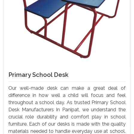
Primary School Desk
Our well-made desk can make a great deal of
difference in how well a child will focus and feel
throughout a school day. As trusted Primary School
Desk Manufacturers In Panipat, we understand the
crucial role durability and comfort play in school
furniture. Each of our desks is made with the quality
materials needed to handle everyday use at school.