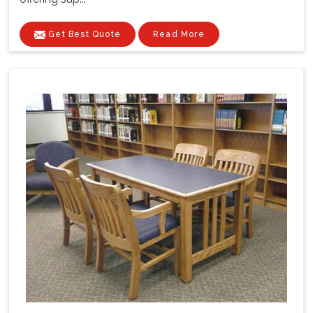
Get Best Quote
Read More