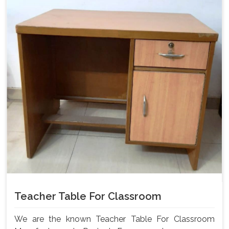
Teacher Table For Classroom
We are the known Teacher Table For Classroom