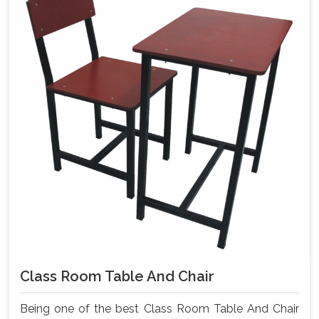
Class Room Table And Chair
Being one of the best Class Room Table And Chair