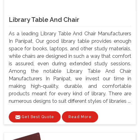
Library Table And Chair
As a leading Library Table And Chair Manufacturers
In Panipat, Our good library table provides enough
space for books, laptops, and other study materials,
while chairs are designed in such a way that comfort
is assured, even during extended study sessions.
Among the notable Library Table And Chair
Manufacturers In Panipat, we invest our time in
making high-quality, durable, and comfortable
products meant for every kind of library. There are
numerous designs to suit different styles of libraries ...
Get Best Quote
Read More