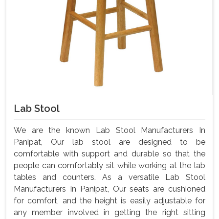
Lab Stool
We are the known Lab Stool Manufacturers In
Panipat, Our lab stool are designed to be
comfortable with support and durable so that the
people can comfortably sit while working at the lab
tables and counters. As a versatile Lab Stool
Manufacturers In Panipat, Our seats are cushioned
for comfort, and the height is easily adjustable for
any member involved in getting the right sitting