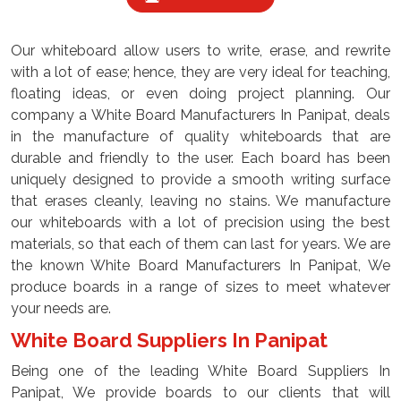
Our whiteboard allow users to write, erase, and rewrite
with a lot of ease; hence, they are very ideal for teaching,
floating ideas, or even doing project planning. Our
company a White Board Manufacturers In Panipat, deals
in the manufacture of quality whiteboards that are
durable and friendly to the user. Each board has been
uniquely designed to provide a smooth writing surface
that erases cleanly, leaving no stains. We manufacture
our whiteboards with a lot of precision using the best
materials, so that each of them can last for years. We are
the known White Board Manufacturers In Panipat, We
produce boards in a range of sizes to meet whatever
your needs are.
White Board Suppliers In Panipat
Being one of the leading White Board Suppliers In
Panipat, We provide boards to our clients that will