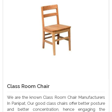
Class Room Chair
We are the known Class Room Chair Manufacturers
In Panipat, Our good class chairs offer better posture
and better concentration, hence engaging the