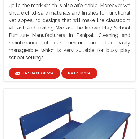
up to the mark which is also affordable. Moreover, we
ensure child-safe materials and finishes for functional
yet appealing designs that will make the classroom
vibrant and inviting. We are the known Play School
Furniture Manufacturers In Panipat, Cleaning and
maintenance of our furniture are also easily
manageable, which is very suitable for busy play
school settings....
Get Best Quote
Read More