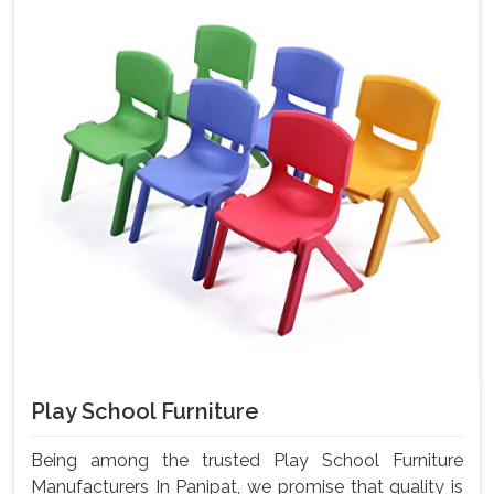
Play School Furniture
Being among the trusted Play School Furniture
Manufacturers In Panipat, we promise that quality is