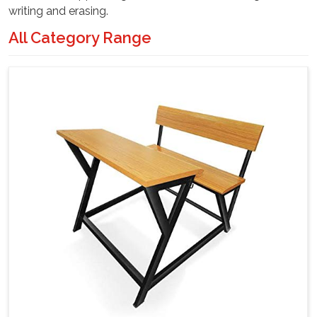
writing and erasing.
All Category Range