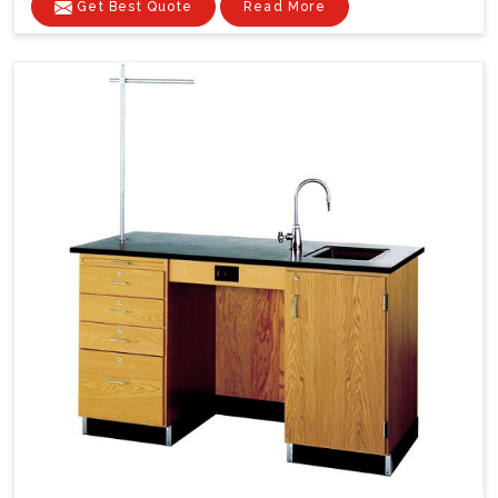
Get Best Quote
Read More