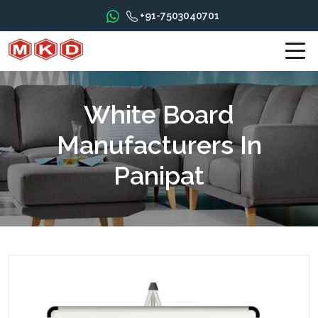
+91-7503040701
White Board
Manufacturers In
Panipat