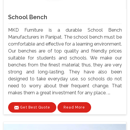
School Bench
MKD Furniture is a durable School Bench
Manufacturers in Panipat. The school bench must be
comfortable and effective for a learning environment.
Our benches are of top quality and friendly prices
suitable for students and schools. We make our
benches from the finest material; thus, they are very
strong and long-lasting. They have also been
designed to take everyday use, so schools do not
need to worry about their frequent change. That
makes them a great investment for any place. ...
Get Best Quote
Read More