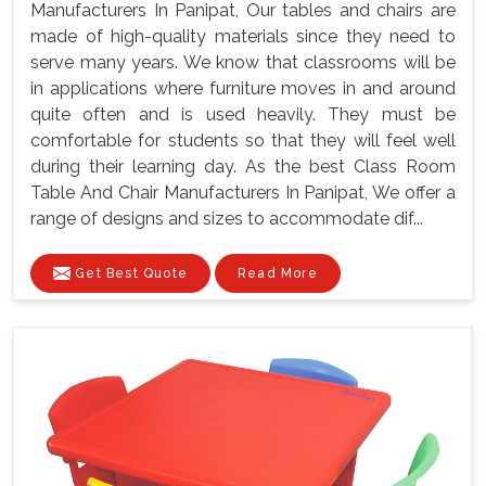
Manufacturers In Panipat, Our tables and chairs are
made of high-quality materials since they need to
serve many years. We know that classrooms will be
in applications where furniture moves in and around
quite often and is used heavily. They must be
comfortable for students so that they will feel well
during their learning day. As the best Class Room
Table And Chair Manufacturers In Panipat, We offer a
range of designs and sizes to accommodate dif...
Get Best Quote
Read More