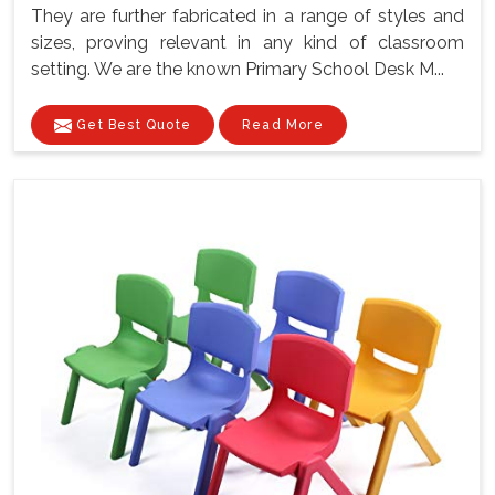
They are further fabricated in a range of styles and
sizes, proving relevant in any kind of classroom
setting. We are the known Primary School Desk M...
Get Best Quote
Read More