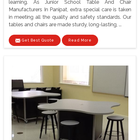
learning. As Junior School Table And Chair
Manufacturers In Panipat, extra special care is taken
in meeting all the quality and safety standards. Our
tables and chairs are made sturdy, long-lasting, ...
Get Best Quote
Read More