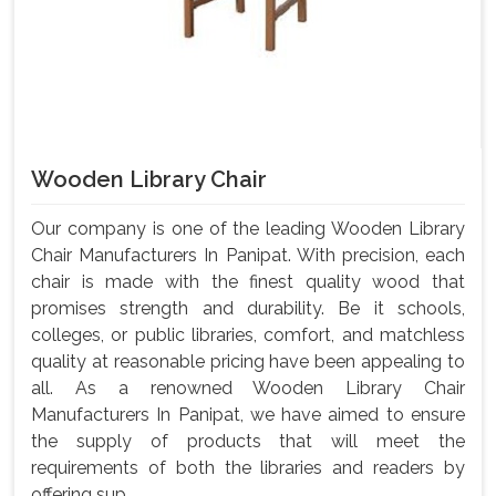
Wooden Library Chair
Our company is one of the leading Wooden Library
Chair Manufacturers In Panipat. With precision, each
chair is made with the finest quality wood that
promises strength and durability. Be it schools,
colleges, or public libraries, comfort, and matchless
quality at reasonable pricing have been appealing to
all. As a renowned Wooden Library Chair
Manufacturers In Panipat, we have aimed to ensure
the supply of products that will meet the
requirements of both the libraries and readers by
offering sup...