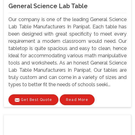
General Science Lab Table
Our company is one of the leading General Science
Lab Table Manufacturers In Panipat. Each table has
been designed with great specificity to meet every
requirement a modem classroom would need. Our
tabletop is quite spacious and easy to clean, hence
ideal for accommodating various math manipulative
tools and worksheets. As an honest General Science
Lab Table Manufacturers In Panipat, Our tables are
truly custom and can come in a variety of sizes and
types to better fit the needs of schools seeki...
Get Best Quote
Read More