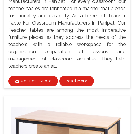
Manufacturers In Panipat, For every classroom, our
teacher tables are fabricated in a manner that blends
functionality and durability. As a foremost Teacher
Table For Classroom Manufacturers In Panipat, Our
Teacher tables are among the most imperative
furniture pieces, as they address the needs of the
teachers with a reliable workspace for the
organization, preparation of lessons, and
management of classroom activities. They help
teachers create an ar...
Get Best Quote
Read More