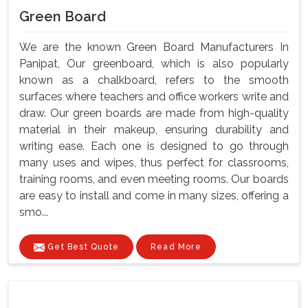
Green Board
We are the known Green Board Manufacturers In
Panipat, Our greenboard, which is also popularly
known as a chalkboard, refers to the smooth
surfaces where teachers and office workers write and
draw. Our green boards are made from high-quality
material in their makeup, ensuring durability and
writing ease. Each one is designed to go through
many uses and wipes, thus perfect for classrooms,
training rooms, and even meeting rooms. Our boards
are easy to install and come in many sizes, offering a
smo...
Get Best Quote
Read More