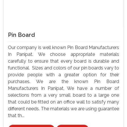
Pin Board
Our company is well known Pin Board Manufacturers
In Panipat. We choose appropriate materials
carefully to ensure that every board is durable and
functional. Sizes and colors of our pin boards vary to
provide people with a greater option for their
purchases. We are the known Pin Board
Manufacturers In Panipat, We have a number of
selections from a very small board to a large one
that could be fitted on an office wall to satisfy many
different needs. The materials we are using guarantee
that th...