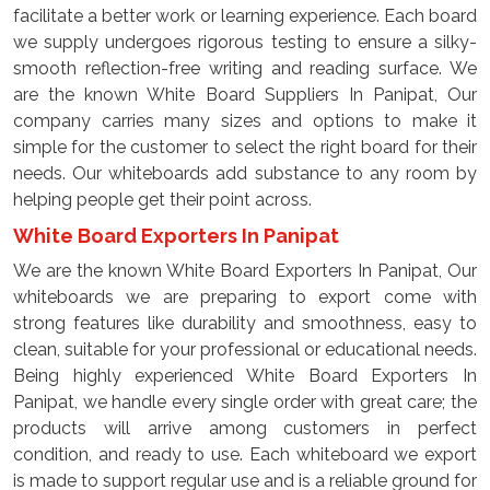
facilitate a better work or learning experience. Each board
we supply undergoes rigorous testing to ensure a silky-
smooth reflection-free writing and reading surface. We
are the known White Board Suppliers In Panipat, Our
company carries many sizes and options to make it
simple for the customer to select the right board for their
needs. Our whiteboards add substance to any room by
helping people get their point across.
White Board Exporters In Panipat
We are the known White Board Exporters In Panipat, Our
whiteboards we are preparing to export come with
strong features like durability and smoothness, easy to
clean, suitable for your professional or educational needs.
Being highly experienced White Board Exporters In
Panipat, we handle every single order with great care; the
products will arrive among customers in perfect
condition, and ready to use. Each whiteboard we export
is made to support regular use and is a reliable ground for