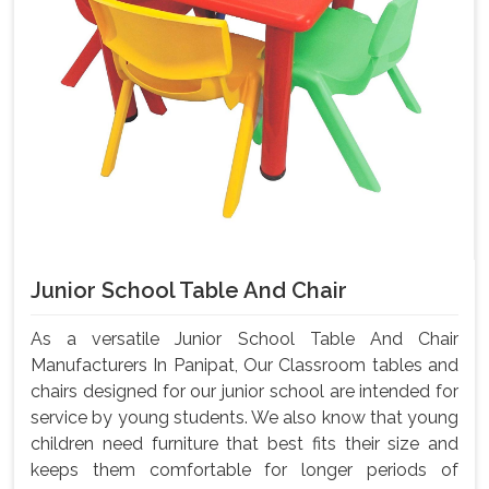
Junior School Table And Chair
As a versatile Junior School Table And Chair
Manufacturers In Panipat, Our Classroom tables and
chairs designed for our junior school are intended for
service by young students. We also know that young
children need furniture that best fits their size and
keeps them comfortable for longer periods of