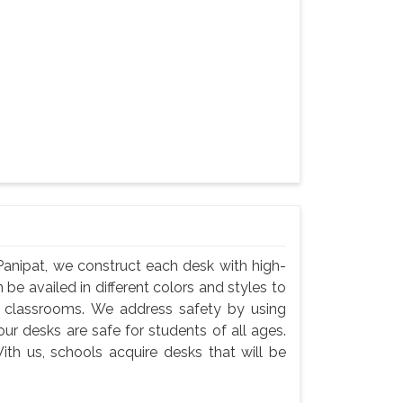
Panipat, we construct each desk with high-
 be availed in different colors and styles to
n classrooms. We address safety by using
ur desks are safe for students of all ages.
ith us, schools acquire desks that will be