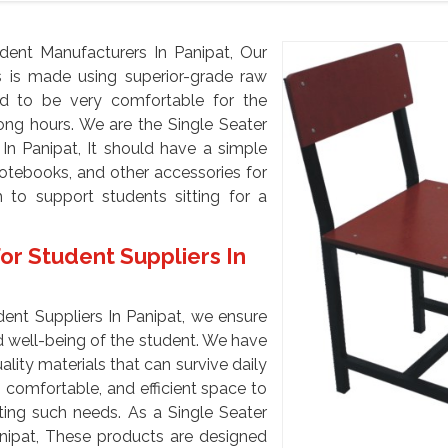
dent Manufacturers In Panipat, Our
ts is made using superior-grade raw
ed to be very comfortable for the
long hours. We are the Single Seater
In Panipat, It should have a simple
notebooks, and other accessories for
 to support students sitting for a
or Student Suppliers In
dent Suppliers In Panipat, we ensure
 well-being of the student. We have
ity materials that can survive daily
 comfortable, and efficient space to
ting such needs. As a Single Seater
anipat, These products are designed