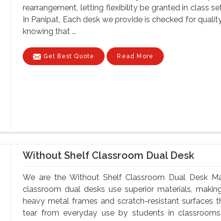
rearrangement, letting flexibility be granted in class 
In Panipat, Each desk we provide is checked for qualit
knowing that ...
Get Best Quote
Read More
Without Shelf Classroom Dual Desk
We are the Without Shelf Classroom Dual Desk Manu
classroom dual desks use superior materials, makin
heavy metal frames and scratch-resistant surfaces t
tear from everyday use by students in classrooms.