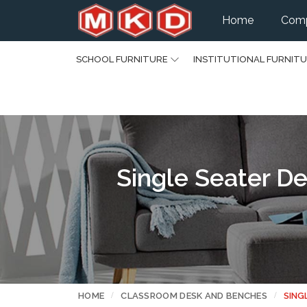
Home
Comp
SCHOOL FURNITURE
INSTITUTIONAL FURNIT
Single Seater De
HOME
CLASSROOM DESK AND BENCHES
SING