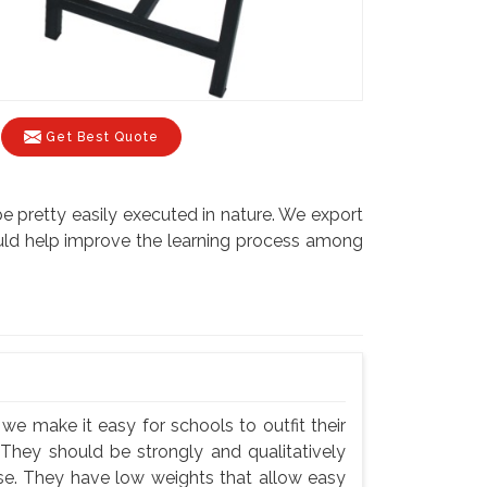
Get Best Quote
be pretty easily executed in nature. We export
would help improve the learning process among
we make it easy for schools to outfit their
 They should be strongly and qualitatively
use. They have low weights that allow easy