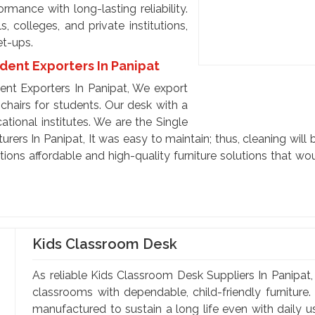
mance with long-lasting reliability.
 colleges, and private institutions,
et-ups.
udent Exporters In Panipat
ent Exporters In Panipat, We export
chairs for students. Our desk with a
ational institutes. We are the Single
ers In Panipat, It was easy to maintain; thus, cleaning will 
tutions affordable and high-quality furniture solutions that 
Kids Classroom Desk
As reliable Kids Classroom Desk Suppliers In Panipat, 
classrooms with dependable, child-friendly furniture.
manufactured to sustain a long life even with daily 