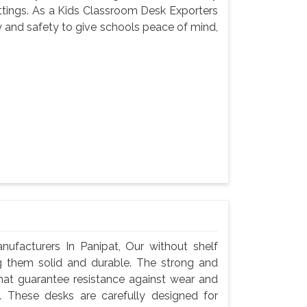
settings. As a Kids Classroom Desk Exporters
y and safety to give schools peace of mind,
facturers In Panipat, Our without shelf
g them solid and durable. The strong and
hat guarantee resistance against wear and
 These desks are carefully designed for