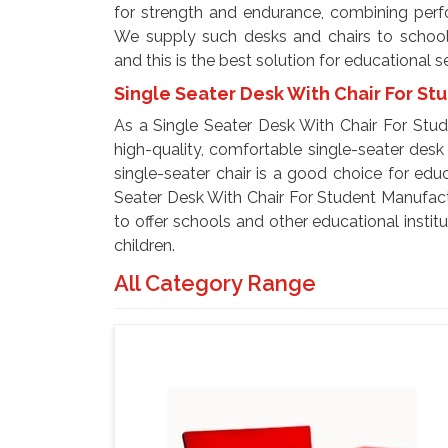
for strength and endurance, combining perfor
We supply such desks and chairs to schools,
and this is the best solution for educational s
Single Seater Desk With Chair For St
As a Single Seater Desk With Chair For Stud
high-quality, comfortable single-seater desk 
single-seater chair is a good choice for educ
Seater Desk With Chair For Student Manufactur
to offer schools and other educational insti
children.
All Category Range