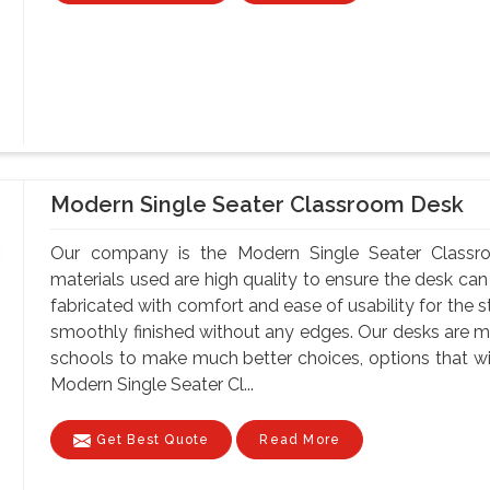
Modern Single Seater Classroom Desk
Our company is the Modern Single Seater Classr
materials used are high quality to ensure the desk can
fabricated with comfort and ease of usability for the s
smoothly finished without any edges. Our desks are ma
schools to make much better choices, options that wil
Modern Single Seater Cl...
Get Best Quote
Read More