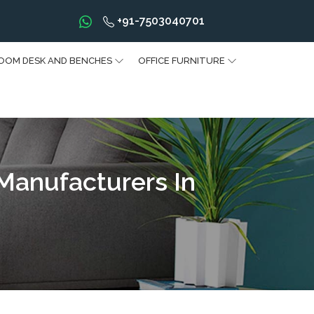
+91-7503040701
OOM DESK AND BENCHES
OFFICE FURNITURE
 Manufacturers In