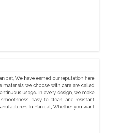
nipat, We have earned our reputation here
e materials we choose with care are called
continuous usage. In every design, we make
 smoothness, easy to clean, and resistant
anufacturers In Panipat, Whether you want