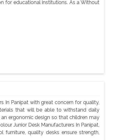
n for educational institutions. As a Without
 In Panipat with great concern for quality,
rials that will be able to withstand daily
d an ergonomic design so that children may
colour Junior Desk Manufacturers In Panipat,
 furniture, quality desks ensure strength,