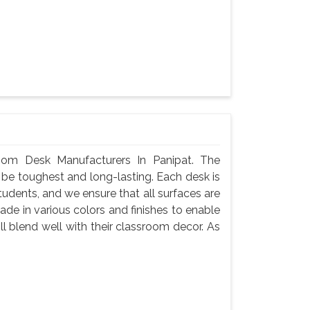
oom Desk Manufacturers In Panipat. The
 be toughest and long-lasting. Each desk is
tudents, and we ensure that all surfaces are
de in various colors and finishes to enable
l blend well with their classroom decor. As