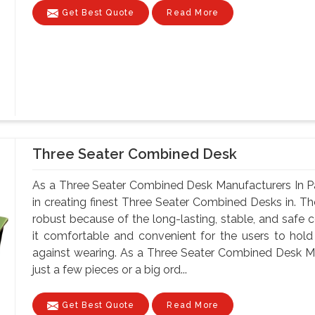
Get Best Quote
Read More
Three Seater Combined Desk
As a Three Seater Combined Desk Manufacturers In Pa
in creating finest Three Seater Combined Desks in. Th
robust because of the long-lasting, stable, and safe 
it comfortable and convenient for the users to hold
against wearing. As a Three Seater Combined Desk M
just a few pieces or a big ord...
Get Best Quote
Read More