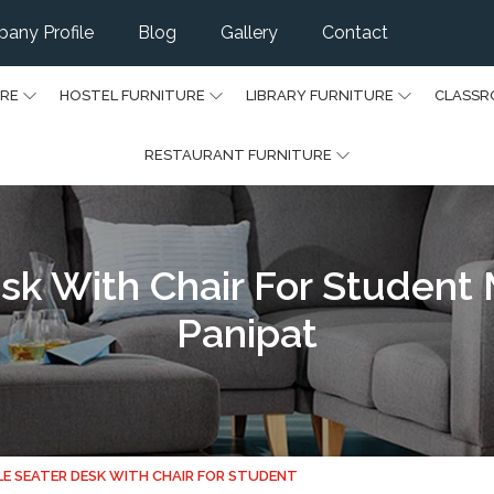
any Profile
Blog
Gallery
Contact
URE
HOSTEL FURNITURE
LIBRARY FURNITURE
CLASSR
RESTAURANT FURNITURE
sk With Chair For Student
Panipat
LE SEATER DESK WITH CHAIR FOR STUDENT