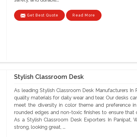
Get Best Quote
Read More
Stylish Classroom Desk
As leading Stylish Classroom Desk Manufacturers In 
quality materials for daily wear and tear. Our desks can
meet the diversity in color theme and preference i
rounded edges and non-toxic finishes to ensure that o
As a Stylish Classroom Desk Exporters In Panipat, W
strong, looking great, ...