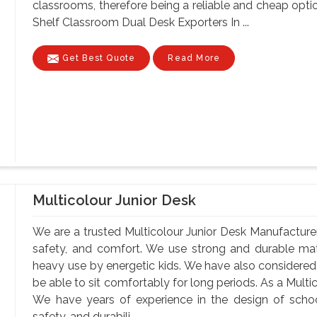
classrooms, therefore being a reliable and cheap optio
Shelf Classroom Dual Desk Exporters In ...
Get Best Quote
Read More
Multicolour Junior Desk
We are a trusted Multicolour Junior Desk Manufacturers
safety, and comfort. We use strong and durable mate
heavy use by energetic kids. We have also considere
be able to sit comfortably for long periods. As a Multi
We have years of experience in the design of school
safety, and durabili...