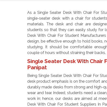
As a Single Seater Desk With Chair For Stu
single-seater desk with a chair for studen
materials. The desk and chair are design
students so that they can easily study for 
Desk With Chair For Student Manufacturers 
design, be effective enough to hold books, 
studying. It should be comfortable enough
couple of hours without straining their backs.
Single Seater Desk With Chair F
Panipat
Being Single Seater Desk With Chair For Stu
desk product emphasis is on the comfort and
durably made desks from strong and high-qual
wear and tear. Indeed, students need a clean,
work in; hence, our desks are aimed at mee
Desk With Chair For Student Suppliers In P