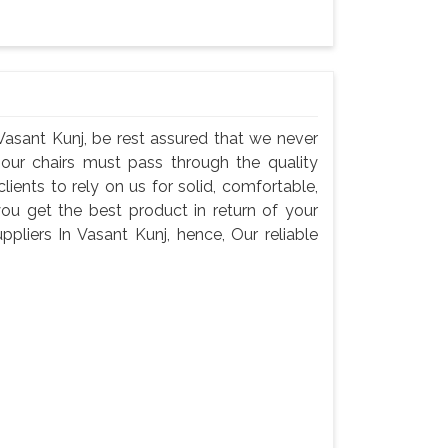
Vasant Kunj, be rest assured that we never
 our chairs must pass through the quality
ents to rely on us for solid, comfortable,
you get the best product in return of your
liers In Vasant Kunj, hence, Our reliable