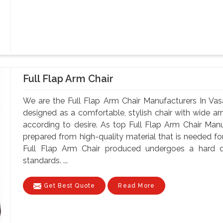
Full Flap Arm Chair
We are the Full Flap Arm Chair Manufacturers In Vasa
designed as a comfortable, stylish chair with wide arm
according to desire. As top Full Flap Arm Chair Manuf
prepared from high-quality material that is needed for
Full Flap Arm Chair produced undergoes a hard qu
standards. ...
Get Best Quote
Read More