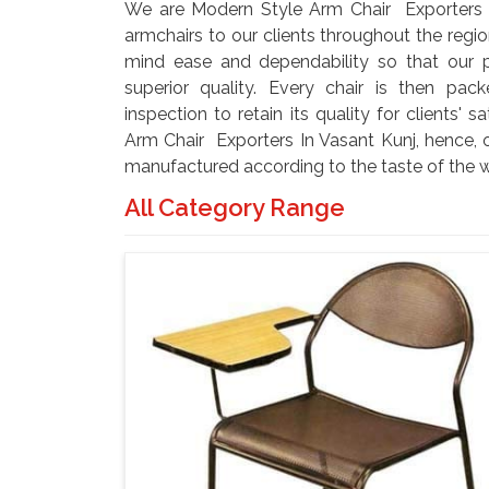
We are Modern Style Arm Chair Exporters I
armchairs to our clients throughout the regio
mind ease and dependability so that our 
superior quality. Every chair is then pa
inspection to retain its quality for clients' 
Arm Chair Exporters In Vasant Kunj, hence, o
manufactured according to the taste of the w
All Category Range