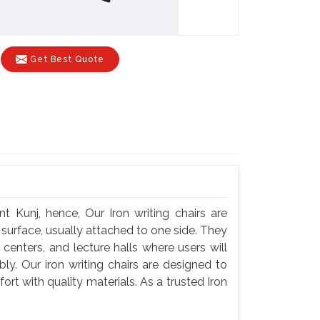
Get Best Quote
t Kunj, hence, Our Iron writing chairs are
g surface, usually attached to one side. They
centers, and lecture halls where users will
y. Our iron writing chairs are designed to
rt with quality materials. As a trusted Iron