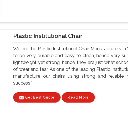
Plastic Institutional Chair
We are the Plastic Institutional Chair Manufacturers In
to be very durable and easy to clean, hence very suit
lightweight yet strong; hence, they are just what schoo
of wear and tear. As one of the leading Plastic Institu
manufacture our chairs using strong and reliable ma
successf...
Get Best Quote
Read More