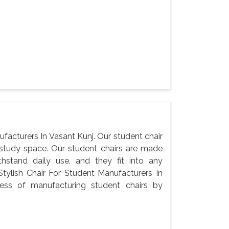
facturers In Vasant Kunj. Our student chair
n study space. Our student chairs are made
thstand daily use, and they fit into any
ylish Chair For Student Manufacturers In
ess of manufacturing student chairs by