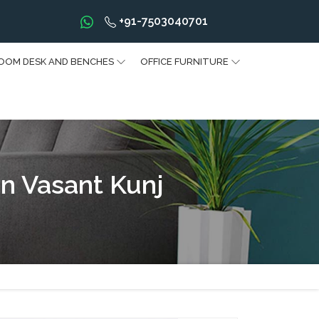
+91-7503040701
OOM DESK AND BENCHES
OFFICE FURNITURE
n Vasant Kunj