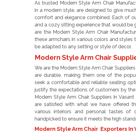
As trusted Modern Style Arm Chair Manufactu
in a modern style, are designed to give mu
comfort and elegance combined. Each of our 
and a cozy sitting experience that would be g
are the Modern Style Arm Chair Manufactur
these armchairs in various colors and styles to
be adapted to any setting or style of decor.
Modern Style Arm Chair Supplie
We are the Modern Style Arm Chair Suppliers 
are durable, making them one of the pop
seek a comfortable and reliable seating op
justify the expectations of customers by the
Modern Style Arm Chair Suppliers In Vasant
are satisfied with what we have offered t
various interiors and personal tastes of o
handpicked to ensure it meets the high standa
Modern Style Arm Chair Exporters In 