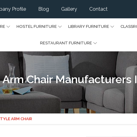
any Profile
Blog
Gallery
Contact
URE
HOSTEL FURNITURE
LIBRARY FURNITURE
CLASSR
RESTAURANT FURNITURE
 Arm Chair Manufacturers I
TYLE ARM CHAIR