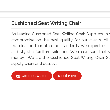
Cushioned Seat Writing Chair
As leading Cushioned Seat Writing Chair Suppliers In 
compromise on the best quality for our clients. All
examination to match the standards. We expect our cli
and stylistic furniture solutions. We make sure that 
money. We are the Cushioned Seat Writing Chair Supp
supply chain and quality...
Get Best Quote
Read More