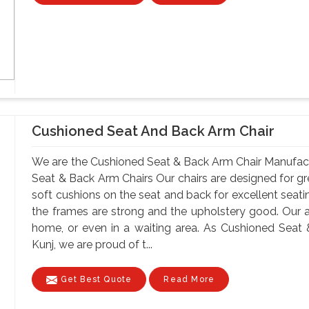
Cushioned Seat And Back Arm Chair
We are the Cushioned Seat & Back Arm Chair Manufact
Seat & Back Arm Chairs Our chairs are designed for gr
soft cushions on the seat and back for excellent seatin
the frames are strong and the upholstery good. Our 
home, or even in a waiting area. As Cushioned Seat
Kunj, we are proud of t...
Get Best Quote
Read More