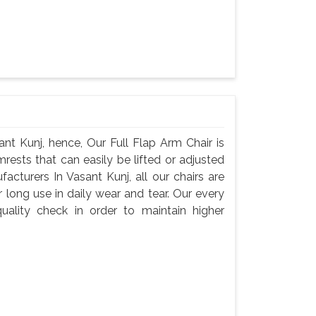
nt Kunj, hence, Our Full Flap Arm Chair is
rests that can easily be lifted or adjusted
acturers In Vasant Kunj, all our chairs are
 long use in daily wear and tear. Our every
ality check in order to maintain higher