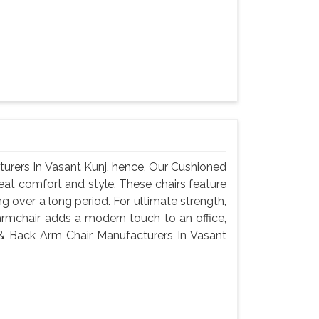
urers In Vasant Kunj, hence, Our Cushioned
eat comfort and style. These chairs feature
g over a long period. For ultimate strength,
armchair adds a modern touch to an office,
 & Back Arm Chair Manufacturers In Vasant