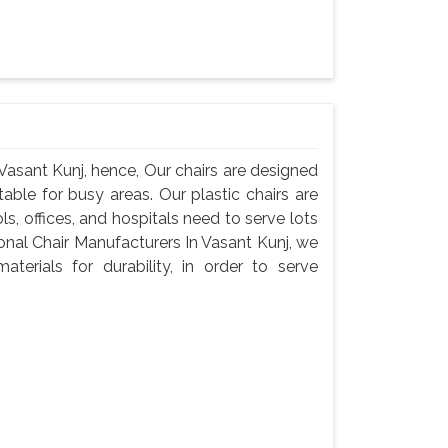
 Vasant Kunj, hence, Our chairs are designed
able for busy areas. Our plastic chairs are
ls, offices, and hospitals need to serve lots
tional Chair Manufacturers In Vasant Kunj, we
terials for durability, in order to serve