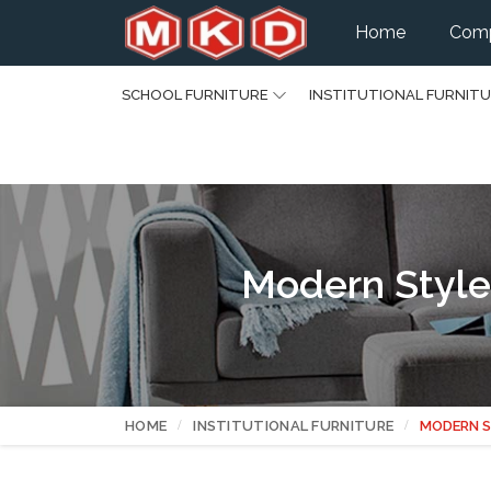
Home
Comp
SCHOOL FURNITURE
INSTITUTIONAL FURNIT
Modern Style
HOME
INSTITUTIONAL FURNITURE
MODERN S