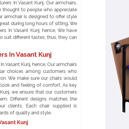
rers In Vasant Kunj, Our armchairs,
ch thought to people who appreciate
armchair is designed to offer style
reat during long hours of sitting. We
ers In Vasant Kunj, hence, We have
 suit different tastes; thus, they can
rs In Vasant Kunj
In Vasant Kunj, hence, Our armchairs
ular choices among customers who
tion. We make sure our chairs would
 look and feeling of comfort. As key
 Kunj, we ensure that our customers
hem. Different designs matches the
ur clients. Each chair supplied is
rds of quality and style.
Vasant Kunj