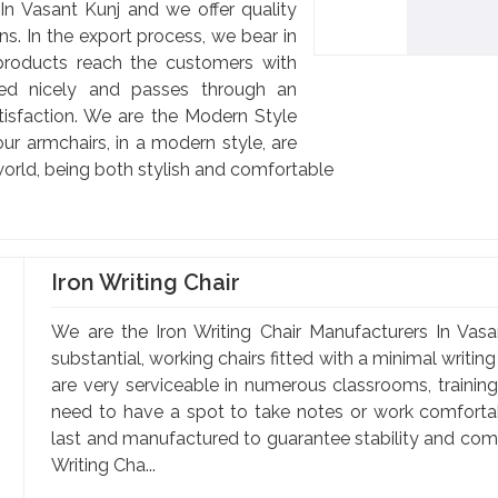
n Vasant Kunj and we offer quality
ns. In the export process, we bear in
products reach the customers with
cked nicely and passes through an
satisfaction. We are the Modern Style
ur armchairs, in a modern style, are
orld, being both stylish and comfortable
Iron Writing Chair
We are the Iron Writing Chair Manufacturers In Vasan
substantial, working chairs fitted with a minimal writin
are very serviceable in numerous classrooms, training 
need to have a spot to take notes or work comfortabl
last and manufactured to guarantee stability and comfo
Writing Cha...