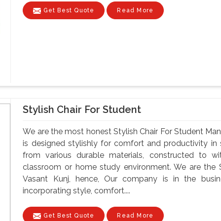
Get Best Quote
Read More
Stylish Chair For Student
We are the most honest Stylish Chair For Student Manu
is designed stylishly for comfort and productivity i
from various durable materials, constructed to wi
classroom or home study environment. We are the St
Vasant Kunj, hence, Our company is in the busin
incorporating style, comfort....
Get Best Quote
Read More