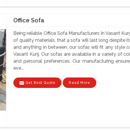
Office Sofa
Being reliable Office Sofa Manufacturers In Vasant Kunj
of quality materials, that a sofa will last long despite
and anything in between, our sofas will fit any style o
Vasant Kunj, Our sofas are available in a variety of col
and personal preferences. Our manufacturing ensure
eve...
Get Best Quote
Read More