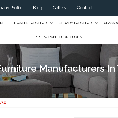
any Profile
Blog
Gallery
Contact
URE
HOSTEL FURNITURE
LIBRARY FURNITURE
CLASSR
RESTAURANT FURNITURE
urniture Manufacturers In
URE