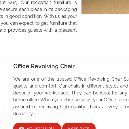
nt Kunj, Our reception furniture is
e secure each piece in its packaging
nts in good condition. With us as your
 you can expect to get furniture that
nd provides guests with a pleasant
Office Revolving Chair
We are one of the trusted Office Revolving Chair Su
quality and comfort. Our chairs in different styles a
decor of your workspace. They can be ideal for any of
home office. When you choose us as your Office Revolv
assured of receiving high-quality chairs at very af
durability....
Get Best Quote
Read More