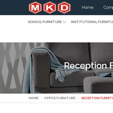
Home
Comp
SCHOOL FURNITURE
INSTITUTIONAL FURNIT
Reception F
HOME
OFFICE FURNITURE
RECEPTION FURNIT