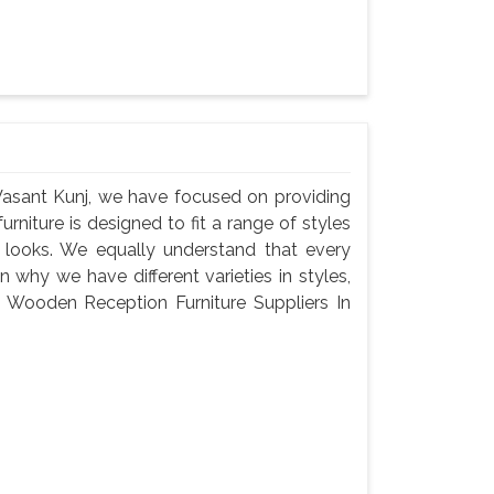
Vasant Kunj, we have focused on providing
urniture is designed to fit a range of styles
c looks. We equally understand that every
 why we have different varieties in styles,
 a Wooden Reception Furniture Suppliers In