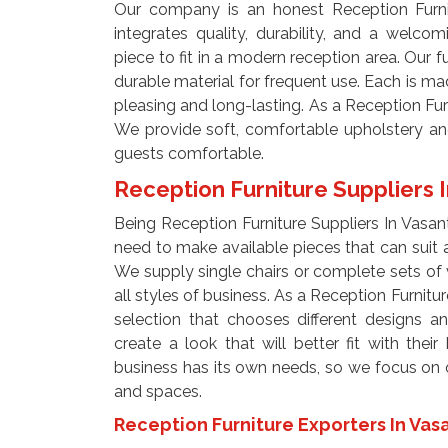
Our company is an honest Reception Furnit
integrates quality, durability, and a welco
piece to fit in a modern reception area. Our 
durable material for frequent use. Each is mad
pleasing and long-lasting. As a Reception Fur
We provide soft, comfortable upholstery an
guests comfortable.
Reception Furniture Suppliers I
Being Reception Furniture Suppliers In Vasan
need to make available pieces that can suit a
We supply single chairs or complete sets of v
all styles of business. As a Reception Furnitur
selection that chooses different designs a
create a look that will better fit with the
business has its own needs, so we focus on off
and spaces.
Reception Furniture Exporters In Vas