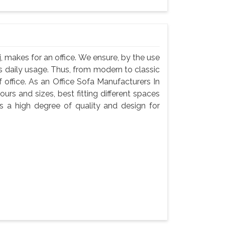
, makes for an office. We ensure, by the use
 its daily usage. Thus, from modern to classic
f office. As an Office Sofa Manufacturers In
ours and sizes, best fitting different spaces
s a high degree of quality and design for