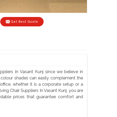
Get Best Quote
ppliers In Vasant Kunj since we believe in
nd colour shades can easily complement the
fice, whether it is a corporate setup or a
ing Chair Suppliers In Vasant Kunj, you are
fordable prices that guarantee comfort and