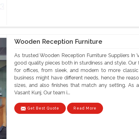
Wooden Reception Furniture
As trusted Wooden Reception Furniture Suppliers In 
good quality pieces both in sturdiness and style. Our f
for offices, from sleek, and modern to more classi
business might have different needs, hence the reason
sizes, and also finishes that match any setting. As
Vasant Kunj, Our team i...
Get Best Quote
Read More