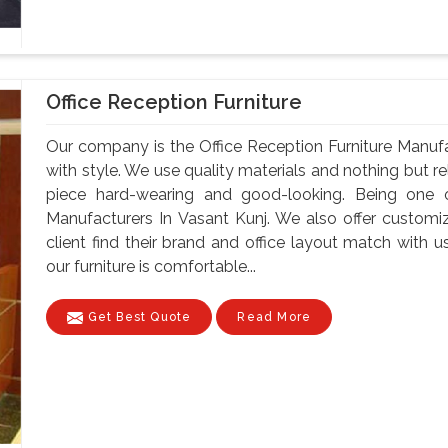
Office Reception Furniture
Our company is the Office Reception Furniture Manuf
with style. We use quality materials and nothing but 
piece hard-wearing and good-looking. Being one o
Manufacturers In Vasant Kunj. We also offer customi
client find their brand and office layout match with u
our furniture is comfortable...
Get Best Quote
Read More