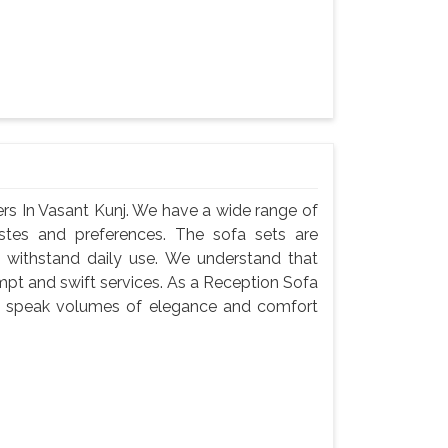
rs In Vasant Kunj. We have a wide range of
astes and preferences. The sofa sets are
 withstand daily use. We understand that
ompt and swift services. As a Reception Sofa
ets speak volumes of elegance and comfort