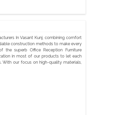
acturers In Vasant Kunj, combining comfort
reliable construction methods to make every
f the superb Office Reception Furniture
zation in most of our products to let each
s. With our focus on high-quality materials,