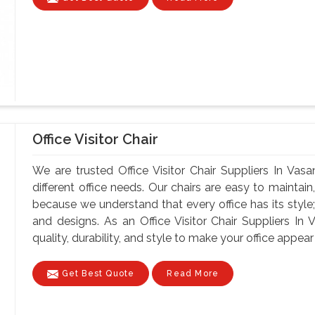
Office Visitor Chair
We are trusted Office Visitor Chair Suppliers In Vasa
different office needs. Our chairs are easy to maintain, 
because we understand that every office has its style;
and designs. As an Office Visitor Chair Suppliers In 
quality, durability, and style to make your office appear 
Get Best Quote
Read More