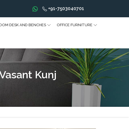
+91-7503040701
OOM DESK AND BENCHES
OFFICE FURNITURE
 Vasant Kunj