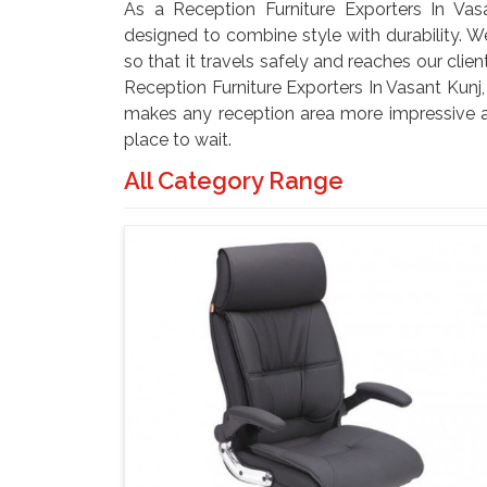
As a Reception Furniture Exporters In Vasa
designed to combine style with durability. W
so that it travels safely and reaches our clie
Reception Furniture Exporters In Vasant Kunj,
makes any reception area more impressive a
place to wait.
All Category Range