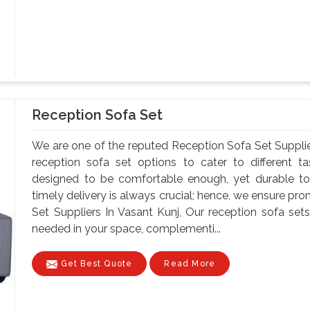
Reception Sofa Set
We are one of the reputed Reception Sofa Set Supplie
reception sofa set options to cater to different t
designed to be comfortable enough, yet durable to
timely delivery is always crucial; hence, we ensure pr
Set Suppliers In Vasant Kunj, Our reception sofa s
needed in your space, complementi...
Get Best Quote
Read More