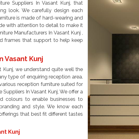
ure Suppliers In Vasant Kunj, that
ming look. We carefully design each
furniture is made of hard-wearing and
e with attention to detail to make it
niture Manufacturers In Vasant Kunj ,
d frames that support to help keep
n Vasant Kunj
t Kunj, we understand quite well the
ny type of enquiring reception area.
arious reception furniture suited for
e Suppliers In Vasant Kunj, We offer a
nd colours to enable businesses to
ir branding and style. We know each
erings that best fit different tastes
ant Kunj