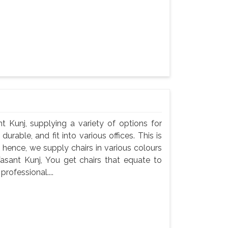
nt Kunj, supplying a variety of options for
durable, and fit into various offices. This is
 hence, we supply chairs in various colours
Vasant Kunj, You get chairs that equate to
professional....