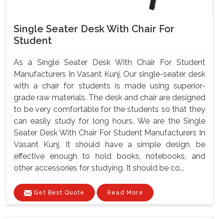
Single Seater Desk With Chair For
Student
As a Single Seater Desk With Chair For Student
Manufacturers In Vasant Kunj, Our single-seater desk
with a chair for students is made using superior-
grade raw materials. The desk and chair are designed
to be very comfortable for the students so that they
can easily study for long hours. We are the Single
Seater Desk With Chair For Student Manufacturers In
Vasant Kunj, It should have a simple design, be
effective enough to hold books, notebooks, and
other accessories for studying. It should be co...
Get Best Quote
Read More