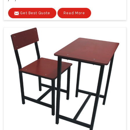
Get Best Quote
Read More