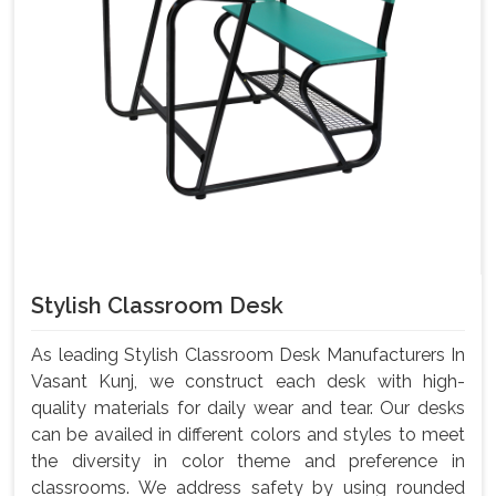
Stylish Classroom Desk
As leading Stylish Classroom Desk Manufacturers In
Vasant Kunj, we construct each desk with high-
quality materials for daily wear and tear. Our desks
can be availed in different colors and styles to meet
the diversity in color theme and preference in
classrooms. We address safety by using rounded