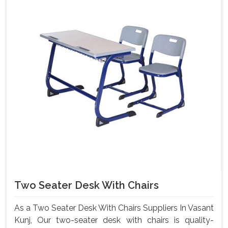
Two Seater Desk With Chairs
As a Two Seater Desk With Chairs Suppliers In Vasant
Kunj, Our two-seater desk with chairs is quality-