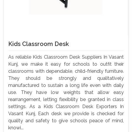
Kids Classroom Desk
As reliable Kids Classroom Desk Suppliers In Vasant
Kunj, we make it easy for schools to outfit their
classrooms with dependable, child-friendly furniture.
They should be strongly and qualitatively
manufactured to sustain a long life even with daily
use. They have low weights that allow easy
rearrangement, letting flexibility be granted in class
settings. As a Kids Classroom Desk Exporters In
Vasant Kunj, Each desk we provide is checked for
quality and safety to give schools peace of mind,
knowi...