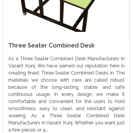
Three Seater Combined Desk
As a Three Seater Combined Desk Manufacturers In
Vasant Kunj, We have earned our reputation here in
creating finest Three Seater Combined Desks in. The
materials we choose with care are called robust
because of the long-lasting, stable, and safe
continuous usage. In every design, we make it
comfortable and convenient for the users to hold
smoothness, easy to clean, and resistant against
wearing. As a Three Seater Combined Desk
Manufacturers In Vasant Kunj, Whether you want just
a few pieces or a...