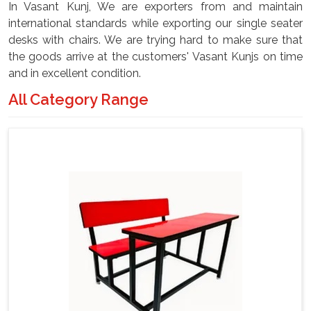
In Vasant Kunj, We are exporters from and maintain
international standards while exporting our single seater
desks with chairs. We are trying hard to make sure that
the goods arrive at the customers' Vasant Kunjs on time
and in excellent condition.
All Category Range