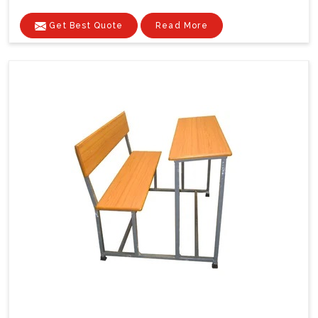
Get Best Quote
Read More