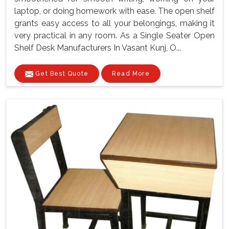
laptop, or doing homework with ease. The open shelf
grants easy access to all your belongings, making it
very practical in any room. As a Single Seater Open
Shelf Desk Manufacturers In Vasant Kunj, O...
Get Best Quote
Read More