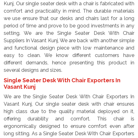
Kunj, Our single seater desk with a chair is fabricated with
comfort and practicality in mind. The durable materials
we use ensure that our desks and chairs last for a long
period of time and prove to be good investments in any
setting. We are the Single Seater Desk With Chair
Suppliers In Vasant Kunj, We are back with another simple
and functional design piece with low maintenance and
easy to clean. We know different customers have
different demands, hence presenting this product in
several designs and sizes.
Single Seater Desk With Chair Exporters In
Vasant Kunj
We are the Single Seater Desk With Chair Exporters In
Vasant Kunj, Our single seater desk with chair ensures
high class due to the quality material deployed on it,
offering durability and comfort. This chair is
ergonomically designed to ensure comfort even after
long sitting. As a Single Seater Desk With Chair Exporters