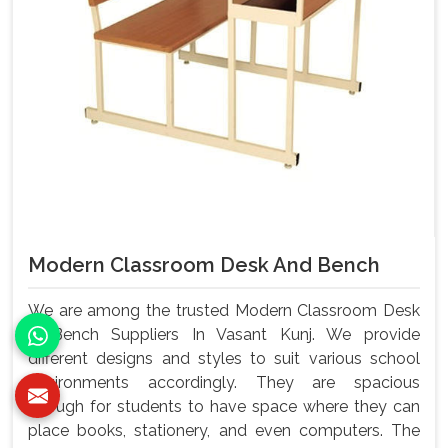
Modern Classroom Desk And Bench
We are among the trusted Modern Classroom Desk
& Bench Suppliers In Vasant Kunj. We provide
different designs and styles to suit various school
environments accordingly. They are spacious
enough for students to have space where they can
place books, stationery, and even computers. The