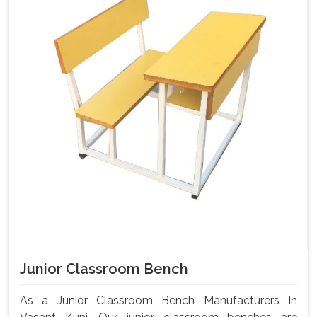
Junior Classroom Bench
As a Junior Classroom Bench Manufacturers In