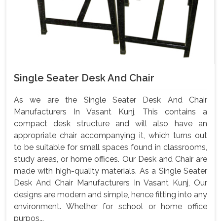
Single Seater Desk And Chair
As we are the Single Seater Desk And Chair
Manufacturers In Vasant Kunj, This contains a
compact desk structure and will also have an
appropriate chair accompanying it, which turns out
to be suitable for small spaces found in classrooms,
study areas, or home offices. Our Desk and Chair are
made with high-quality materials. As a Single Seater
Desk And Chair Manufacturers In Vasant Kunj, Our
designs are modern and simple, hence fitting into any
environment. Whether for school or home office
purpos...