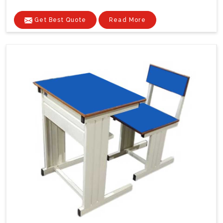
Get Best Quote
Read More