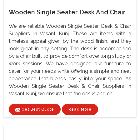
Wooden Single Seater Desk And Chair
We are reliable Wooden Single Seater Desk & Chair
Suppliers In Vasant Kunj. These are items with a
timeless appeal given by the wood finish, and they
look great in any setting. The desk is accompanied
by a chair built to provide comfort over long study or
work sessions. We have designed our furniture to
cater for your needs while offering a simple and neat
appearance that blends easily into your space. As
Wooden Single Seater Desk & Chair Suppliers In
Vasant Kunj, we ensure that the desks and ch...
Get Best Quote
Read More