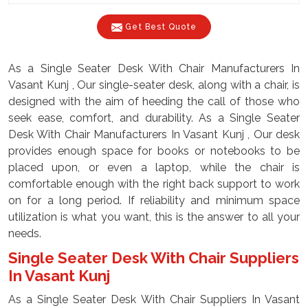
Get Best Quote
As a Single Seater Desk With Chair Manufacturers In
Vasant Kunj , Our single-seater desk, along with a chair, is
designed with the aim of heeding the call of those who
seek ease, comfort, and durability. As a Single Seater
Desk With Chair Manufacturers In Vasant Kunj , Our desk
provides enough space for books or notebooks to be
placed upon, or even a laptop, while the chair is
comfortable enough with the right back support to work
on for a long period. If reliability and minimum space
utilization is what you want, this is the answer to all your
needs.
Single Seater Desk With Chair Suppliers
In Vasant Kunj
As a Single Seater Desk With Chair Suppliers In Vasant