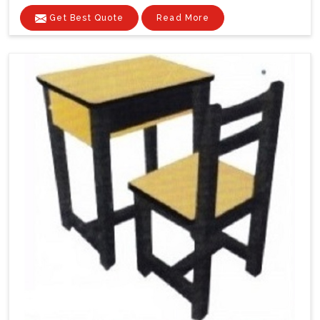
Get Best Quote
Read More