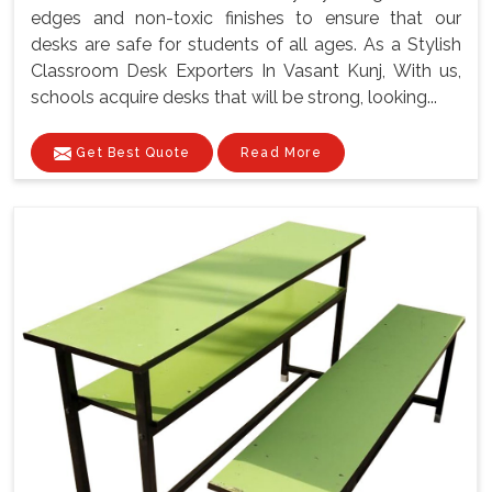
edges and non-toxic finishes to ensure that our
desks are safe for students of all ages. As a Stylish
Classroom Desk Exporters In Vasant Kunj, With us,
schools acquire desks that will be strong, looking...
Get Best Quote
Read More