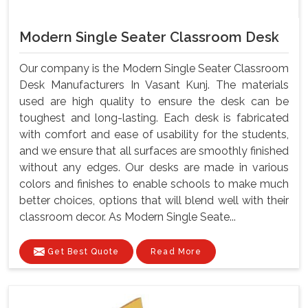
Modern Single Seater Classroom Desk
Our company is the Modern Single Seater Classroom
Desk Manufacturers In Vasant Kunj. The materials
used are high quality to ensure the desk can be
toughest and long-lasting. Each desk is fabricated
with comfort and ease of usability for the students,
and we ensure that all surfaces are smoothly finished
without any edges. Our desks are made in various
colors and finishes to enable schools to make much
better choices, options that will blend well with their
classroom decor. As Modern Single Seate...
Get Best Quote
Read More