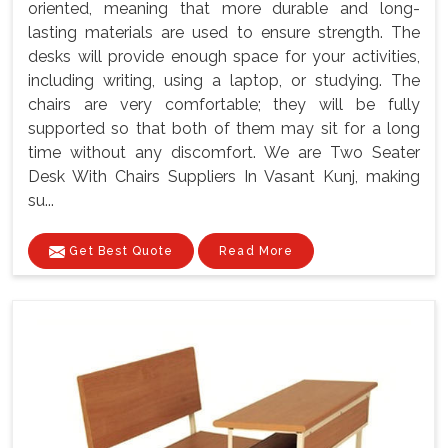
oriented, meaning that more durable and long-
lasting materials are used to ensure strength. The
desks will provide enough space for your activities,
including writing, using a laptop, or studying. The
chairs are very comfortable; they will be fully
supported so that both of them may sit for a long
time without any discomfort. We are Two Seater
Desk With Chairs Suppliers In Vasant Kunj, making
su...
Get Best Quote
Read More