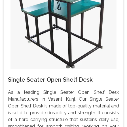
Single Seater Open Shelf Desk
As a leading Single Seater Open Shelf Desk
Manufacturers In Vasant Kunj, Our Single Seater
Open Shelf Desk is made of top-quality material and
is solid to provide durability and strength. It consists
of a hard carrying structure that sustains daily use,
smoothened for smooth writing, working on your