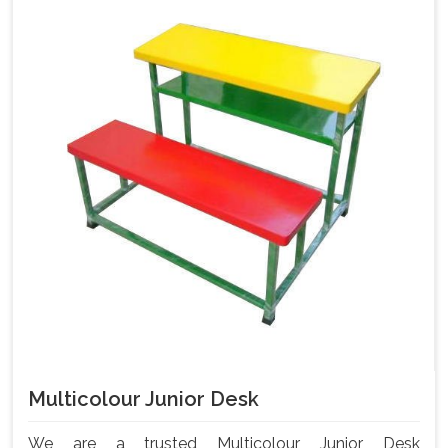
Multicolour Junior Desk
We are a trusted Multicolour Junior Desk