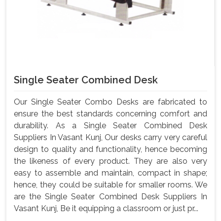
Single Seater Combined Desk
Our Single Seater Combo Desks are fabricated to
ensure the best standards concerning comfort and
durability. As a Single Seater Combined Desk
Suppliers In Vasant Kunj, Our desks carry very careful
design to quality and functionality, hence becoming
the likeness of every product. They are also very
easy to assemble and maintain, compact in shape;
hence, they could be suitable for smaller rooms. We
are the Single Seater Combined Desk Suppliers In
Vasant Kunj, Be it equipping a classroom or just pr...