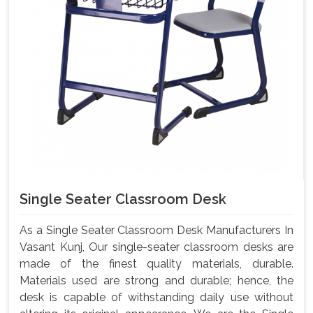
Single Seater Classroom Desk
As a Single Seater Classroom Desk Manufacturers In
Vasant Kunj, Our single-seater classroom desks are
made of the finest quality materials, durable.
Materials used are strong and durable; hence, the
desk is capable of withstanding daily use without