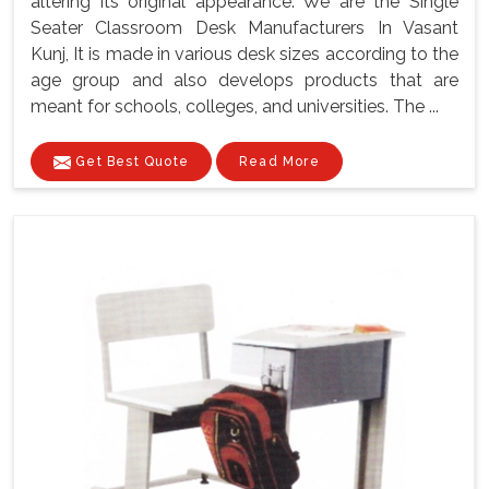
altering its original appearance. We are the Single
Seater Classroom Desk Manufacturers In Vasant
Kunj, It is made in various desk sizes according to the
age group and also develops products that are
meant for schools, colleges, and universities. The ...
Get Best Quote
Read More