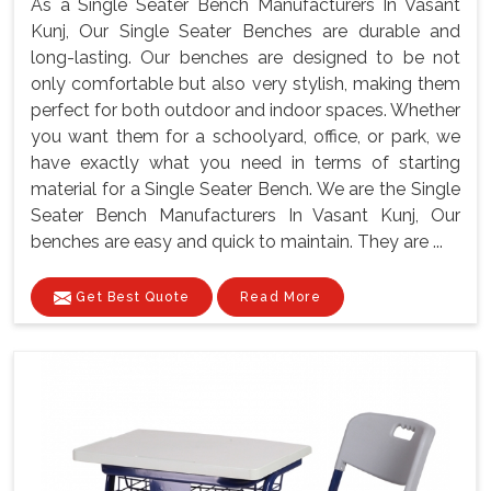
As a Single Seater Bench Manufacturers In Vasant
Kunj, Our Single Seater Benches are durable and
long-lasting. Our benches are designed to be not
only comfortable but also very stylish, making them
perfect for both outdoor and indoor spaces. Whether
you want them for a schoolyard, office, or park, we
have exactly what you need in terms of starting
material for a Single Seater Bench. We are the Single
Seater Bench Manufacturers In Vasant Kunj, Our
benches are easy and quick to maintain. They are ...
Get Best Quote
Read More