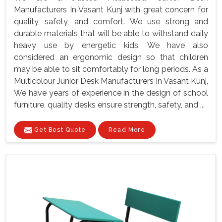
Manufacturers In Vasant Kunj with great concern for
quality, safety, and comfort. We use strong and
durable materials that will be able to withstand daily
heavy use by energetic kids. We have also
considered an ergonomic design so that children
may be able to sit comfortably for long periods. As a
Multicolour Junior Desk Manufacturers In Vasant Kunj,
We have years of experience in the design of school
furniture, quality desks ensure strength, safety, and ...
Get Best Quote
Read More