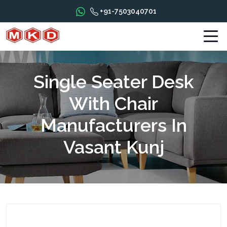
+91-7503040701
Single Seater Desk
With Chair
Manufacturers In
Vasant Kunj