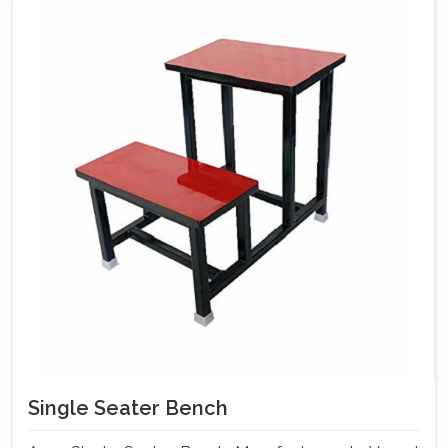
Single Seater Bench