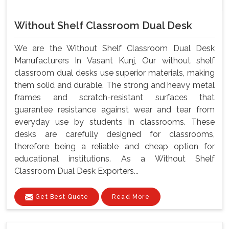
Without Shelf Classroom Dual Desk
We are the Without Shelf Classroom Dual Desk
Manufacturers In Vasant Kunj, Our without shelf
classroom dual desks use superior materials, making
them solid and durable. The strong and heavy metal
frames and scratch-resistant surfaces that
guarantee resistance against wear and tear from
everyday use by students in classrooms. These
desks are carefully designed for classrooms,
therefore being a reliable and cheap option for
educational institutions. As a Without Shelf
Classroom Dual Desk Exporters...
Get Best Quote
Read More