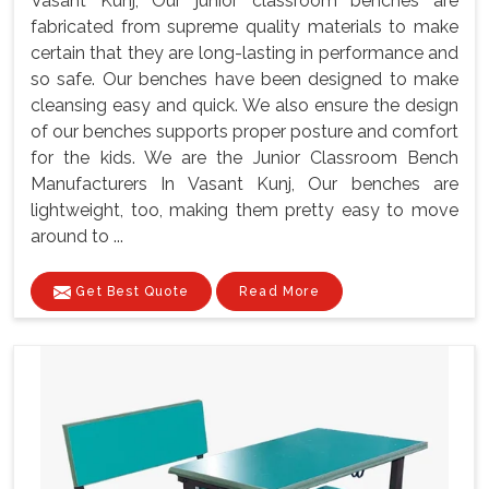
Vasant Kunj, Our junior classroom benches are
fabricated from supreme quality materials to make
certain that they are long-lasting in performance and
so safe. Our benches have been designed to make
cleansing easy and quick. We also ensure the design
of our benches supports proper posture and comfort
for the kids. We are the Junior Classroom Bench
Manufacturers In Vasant Kunj, Our benches are
lightweight, too, making them pretty easy to move
around to ...
Get Best Quote
Read More