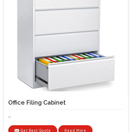
Office Filing Cabinet
...
Get Best Quote
Read More