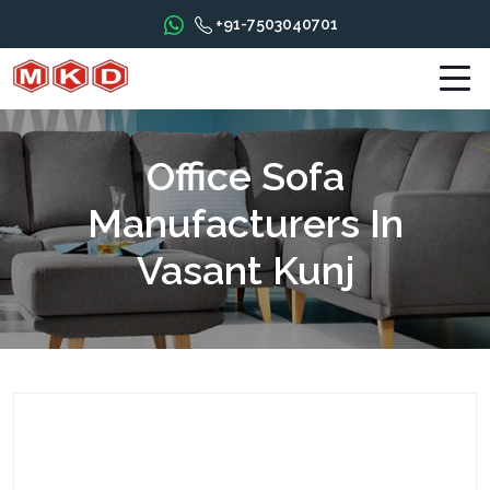
+91-7503040701
Office Sofa
Manufacturers In
Vasant Kunj