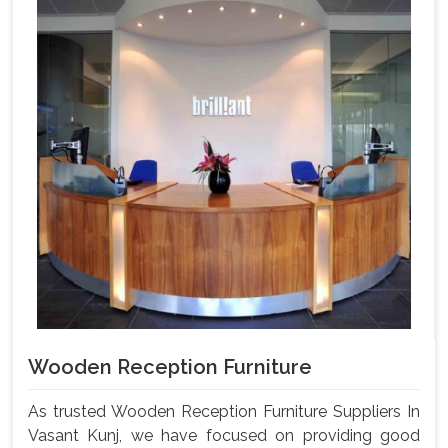
Wooden Reception Furniture
As trusted Wooden Reception Furniture Suppliers In
Vasant Kunj, we have focused on providing good