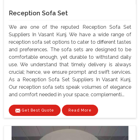
Reception Sofa Set
We are one of the reputed Reception Sofa Set
Suppliers In Vasant Kunj. We have a wide range of
reception sofa set options to cater to different tastes
and preferences. The sofa sets are designed to be
comfortable enough, yet durable to withstand daily
use. We understand that timely delivery is always
crucial; hence, we ensure prompt and swift services.
As a Reception Sofa Set Suppliers In Vasant Kunj,
Our reception sofa sets speak volumes of elegance
and comfort needed in your space, complementi...
Get Best Quote
Read More