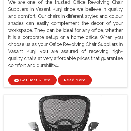
We are one of the trusted Office Revolving Chair
Suppliers In Vasant Kunj since we believe in quality
and comfort. Our chairs in different styles and colour
shades can easily complement the decor of your
workspace. They can be ideal for any office, whether
it is a corporate setup or a home office. When you
choose us as your Office Revolving Chair Suppliers In
Vasant Kunj, you are assured of receiving high-
quality chairs at very affordable prices that guarantee
comfort and durability....
Get Best Quote
Read More