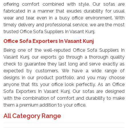
offering comfort combined with style. Our sofas are
fabricated in a manner that exudes durability for usual
wear and tear, even in a busy office environment. With
timely delivery and professional service, we are the most
trusted Office Sofa Suppliers In Vasant Kunj.
Office Sofa Exporters In Vasant Kunj
Being one of the well-reputed Office Sofa Suppliers In
Vasant Kunj, our exports go through a thorough quality
check to guarantee they last long and serve exactly as
expected by customers. We have a wide range of
designs in our product portfolio, and you may choose
anyone that fits your office look perfectly. As an Office
Sofa Exporters In Vasant Kunj, Our sofas are designed
with the combination of comfort and durability to make
them a premium addition to your office.
All Category Range