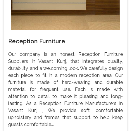
Reception Furniture
Our company is an honest Reception Furniture
Suppliers In Vasant Kunj, that integrates quality,
durability, and a welcoming look. We carefully design
each piece to fit in a modern reception area. Our
furniture is made of hard-wearing and durable
material for frequent use. Each is made with
attention to detail to make it pleasing and long-
lasting. As a Reception Furniture Manufacturers In
Vasant Kunj , We provide soft, comfortable
upholstery and frames that support to help keep
guests comfortable...