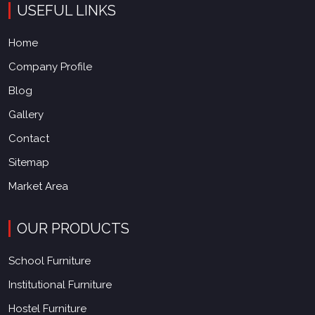
USEFUL LINKS
Home
Company Profile
Blog
Gallery
Contact
Sitemap
Market Area
OUR PRODUCTS
School Furniture
Institutional Furniture
Hostel Furniture