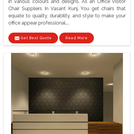
in various colours and designs. As an Office Visitor
Chair Suppliers In Vasant Kunj, You get chairs that
equate to quality, durability, and style to make your
office appear professional....
Get Best Quote
Read More