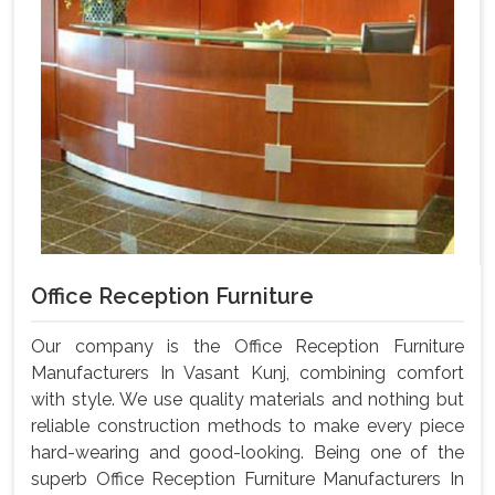
Office Reception Furniture
Our company is the Office Reception Furniture
Manufacturers In Vasant Kunj, combining comfort
with style. We use quality materials and nothing but
reliable construction methods to make every piece
hard-wearing and good-looking. Being one of the
superb Office Reception Furniture Manufacturers In