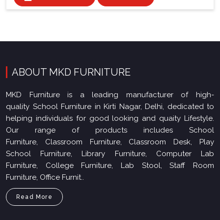
ABOUT MKD FURNITURE
MKD Furniture is a leading manufacturer of high-
quality School Furniture in Kirti Nagar, Delhi, dedicated to
helping individuals for good looking and quaity Lifestyle.
Our range of products includes School
Furniture, Classroom Furniture, Classroom Desk, Play
School Furniture, Library Furniture, Computer Lab
Furniture, College Furniture, Lab Stool, Staff Room
Furniture, Office Furnit..
Read More