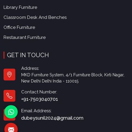
Library Furniture
Classroom Desk And Benches
Office Furniture
Restaurant Furniture
GET IN TOUCH
Address:
MKD Furniture System, 4/1 Furniture Block, Kirti Nagar,
New Delhi Delhi India - 110015
Contact Number:
+91-7503040701
Email Address:
dubeysunil2024@gmail.com