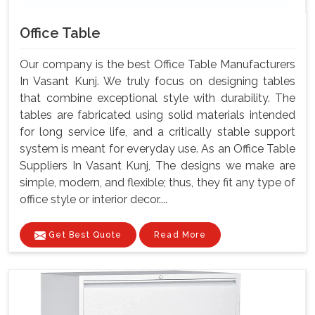
Office Table
Our company is the best Office Table Manufacturers
In Vasant Kunj. We truly focus on designing tables
that combine exceptional style with durability. The
tables are fabricated using solid materials intended
for long service life, and a critically stable support
system is meant for everyday use. As an Office Table
Suppliers In Vasant Kunj, The designs we make are
simple, modern, and flexible; thus, they fit any type of
office style or interior decor....
Get Best Quote
Read More