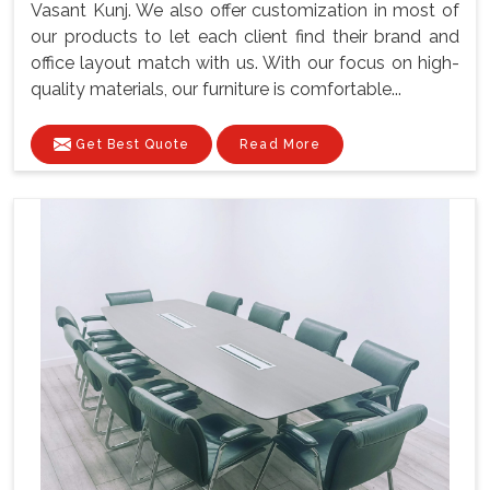
Vasant Kunj. We also offer customization in most of
our products to let each client find their brand and
office layout match with us. With our focus on high-
quality materials, our furniture is comfortable...
Get Best Quote
Read More