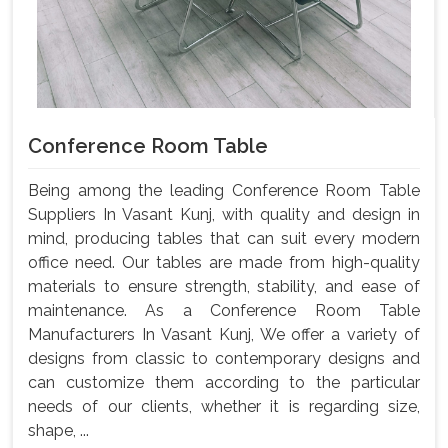
Conference Room Table
Being among the leading Conference Room Table
Suppliers In Vasant Kunj, with quality and design in
mind, producing tables that can suit every modern
office need. Our tables are made from high-quality
materials to ensure strength, stability, and ease of
maintenance. As a Conference Room Table
Manufacturers In Vasant Kunj, We offer a variety of
designs from classic to contemporary designs and
can customize them according to the particular
needs of our clients, whether it is regarding size,
shape, ...