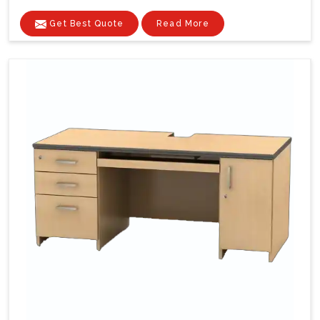
Get Best Quote
Read More