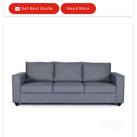
Get Best Quote
Read More