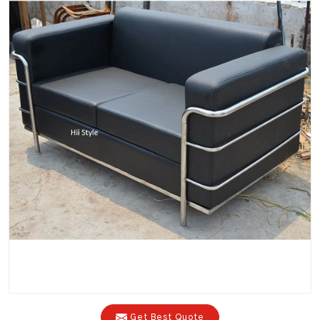
Get Best Quote