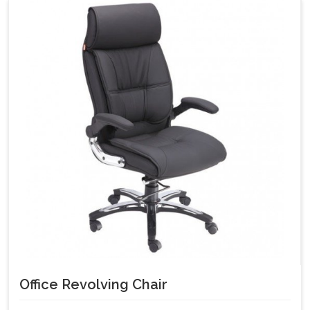
Office Revolving Chair