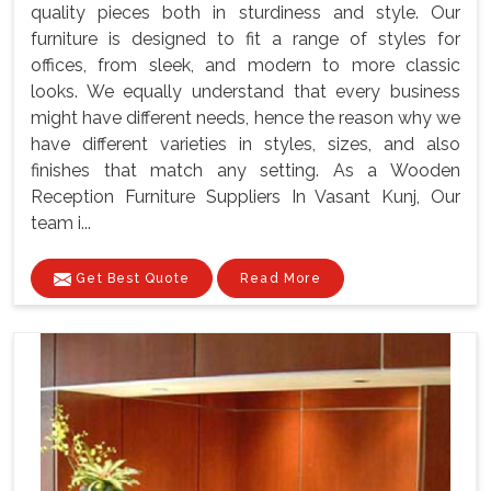
quality pieces both in sturdiness and style. Our
furniture is designed to fit a range of styles for
offices, from sleek, and modern to more classic
looks. We equally understand that every business
might have different needs, hence the reason why we
have different varieties in styles, sizes, and also
finishes that match any setting. As a Wooden
Reception Furniture Suppliers In Vasant Kunj, Our
team i...
Get Best Quote
Read More