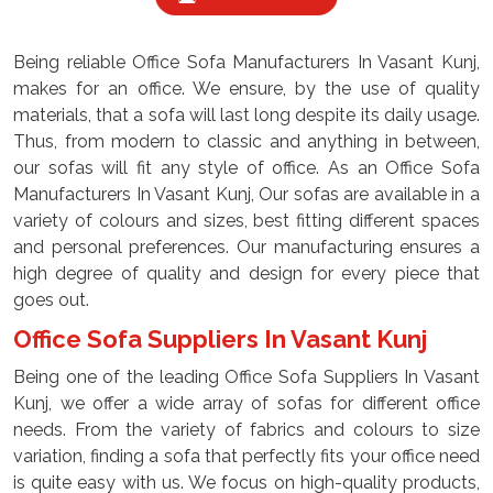
Being reliable Office Sofa Manufacturers In Vasant Kunj,
makes for an office. We ensure, by the use of quality
materials, that a sofa will last long despite its daily usage.
Thus, from modern to classic and anything in between,
our sofas will fit any style of office. As an Office Sofa
Manufacturers In Vasant Kunj, Our sofas are available in a
variety of colours and sizes, best fitting different spaces
and personal preferences. Our manufacturing ensures a
high degree of quality and design for every piece that
goes out.
Office Sofa Suppliers In Vasant Kunj
Being one of the leading Office Sofa Suppliers In Vasant
Kunj, we offer a wide array of sofas for different office
needs. From the variety of fabrics and colours to size
variation, finding a sofa that perfectly fits your office need
is quite easy with us. We focus on high-quality products,