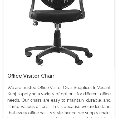
Office Visitor Chair
We are trusted Office Visitor Chair Suppliers In Vasant
Kunj, supplying a variety of options for different office
needs. Our chairs are easy to maintain, durable, and
fit into various offices. This is because we understand
that every office has its style; hence, we supply chairs