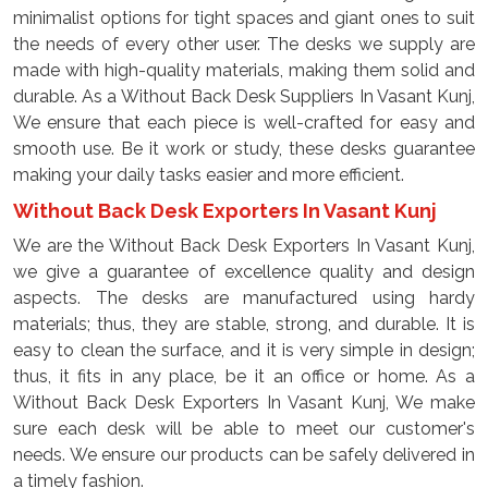
minimalist options for tight spaces and giant ones to suit
the needs of every other user. The desks we supply are
made with high-quality materials, making them solid and
durable. As a Without Back Desk Suppliers In Vasant Kunj,
We ensure that each piece is well-crafted for easy and
smooth use. Be it work or study, these desks guarantee
making your daily tasks easier and more efficient.
Without Back Desk Exporters In Vasant Kunj
We are the Without Back Desk Exporters In Vasant Kunj,
we give a guarantee of excellence quality and design
aspects. The desks are manufactured using hardy
materials; thus, they are stable, strong, and durable. It is
easy to clean the surface, and it is very simple in design;
thus, it fits in any place, be it an office or home. As a
Without Back Desk Exporters In Vasant Kunj, We make
sure each desk will be able to meet our customer's
needs. We ensure our products can be safely delivered in
a timely fashion.