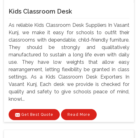
Kids Classroom Desk
As reliable Kids Classroom Desk Suppliers In Vasant
Kunj, we make it easy for schools to outfit their
classrooms with dependable, child-friendly furniture.
They should be strongly and qualitatively
manufactured to sustain a long life even with daily
use. They have low weights that allow easy
rearrangement, letting flexibility be granted in class
settings. As a Kids Classroom Desk Exporters In
Vasant Kunj, Each desk we provide is checked for
quality and safety to give schools peace of mind,
knowi...
Get Best Quote
Read More