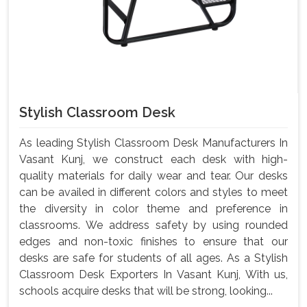
Stylish Classroom Desk
As leading Stylish Classroom Desk Manufacturers In
Vasant Kunj, we construct each desk with high-
quality materials for daily wear and tear. Our desks
can be availed in different colors and styles to meet
the diversity in color theme and preference in
classrooms. We address safety by using rounded
edges and non-toxic finishes to ensure that our
desks are safe for students of all ages. As a Stylish
Classroom Desk Exporters In Vasant Kunj, With us,
schools acquire desks that will be strong, looking...