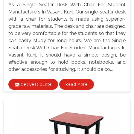
As a Single Seater Desk With Chair For Student
Manufacturers In Vasant Kunj, Our single-seater desk
with a chair for students is made using superior-
grade raw materials. The desk and chair are designed
to be very comfortable for the students so that they
can easily study for long hours. We are the Single
Seater Desk With Chair For Student Manufacturers In
Vasant Kunj, It should have a simple design, be
effective enough to hold books, notebooks, and
other accessories for studying. It should be co...
Get Best Quote
Read More