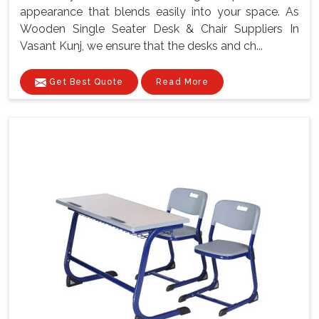
appearance that blends easily into your space. As
Wooden Single Seater Desk & Chair Suppliers In
Vasant Kunj, we ensure that the desks and ch...
Get Best Quote
Read More