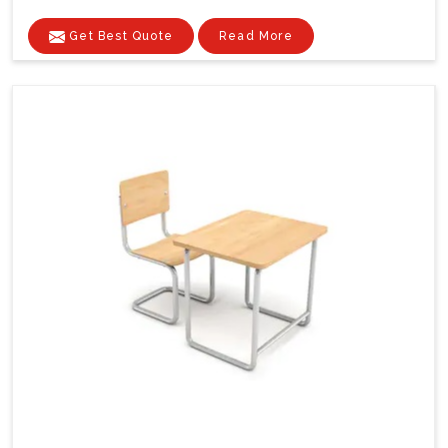
Get Best Quote
Read More