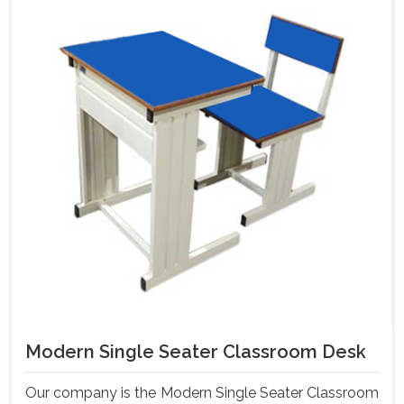
Modern Single Seater Classroom Desk
Our company is the Modern Single Seater Classroom