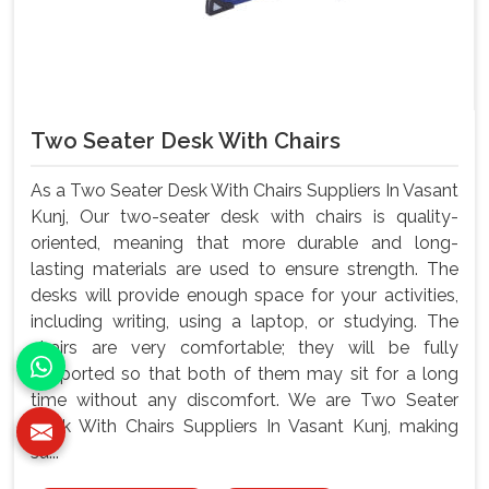
Two Seater Desk With Chairs
As a Two Seater Desk With Chairs Suppliers In Vasant
Kunj, Our two-seater desk with chairs is quality-
oriented, meaning that more durable and long-
lasting materials are used to ensure strength. The
desks will provide enough space for your activities,
including writing, using a laptop, or studying. The
chairs are very comfortable; they will be fully
supported so that both of them may sit for a long
time without any discomfort. We are Two Seater
Desk With Chairs Suppliers In Vasant Kunj, making
su...