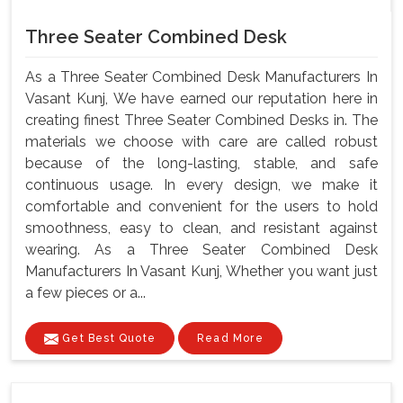
Three Seater Combined Desk
As a Three Seater Combined Desk Manufacturers In
Vasant Kunj, We have earned our reputation here in
creating finest Three Seater Combined Desks in. The
materials we choose with care are called robust
because of the long-lasting, stable, and safe
continuous usage. In every design, we make it
comfortable and convenient for the users to hold
smoothness, easy to clean, and resistant against
wearing. As a Three Seater Combined Desk
Manufacturers In Vasant Kunj, Whether you want just
a few pieces or a...
Get Best Quote
Read More