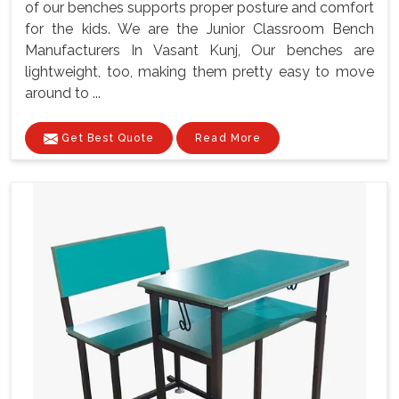
of our benches supports proper posture and comfort
for the kids. We are the Junior Classroom Bench
Manufacturers In Vasant Kunj, Our benches are
lightweight, too, making them pretty easy to move
around to ...
Get Best Quote
Read More