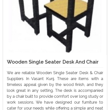
Wooden Single Seater Desk And Chair
We are reliable Wooden Single Seater Desk & Chair
Suppliers In Vasant Kunj. These are items with a
timeless appeal given by the wood finish, and they
look great in any setting. The desk is accompanied
by a chair built to provide comfort over long study or
work sessions. We have designed our furniture to
cater for your needs while offering a simple and neat