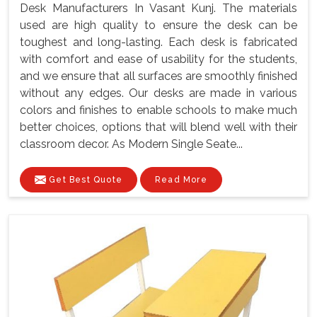
Desk Manufacturers In Vasant Kunj. The materials
used are high quality to ensure the desk can be
toughest and long-lasting. Each desk is fabricated
with comfort and ease of usability for the students,
and we ensure that all surfaces are smoothly finished
without any edges. Our desks are made in various
colors and finishes to enable schools to make much
better choices, options that will blend well with their
classroom decor. As Modern Single Seate...
Get Best Quote
Read More