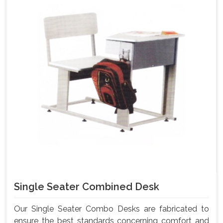
Single Seater Combined Desk
Our Single Seater Combo Desks are fabricated to
ensure the best standards concerning comfort and