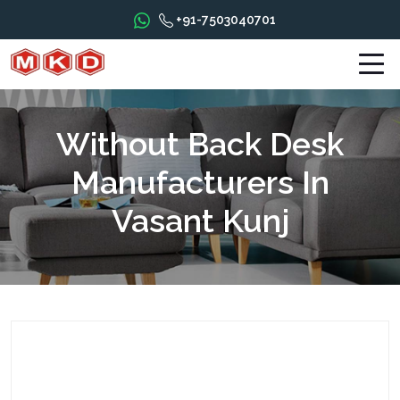
+91-7503040701
Without Back Desk
Manufacturers In
Vasant Kunj