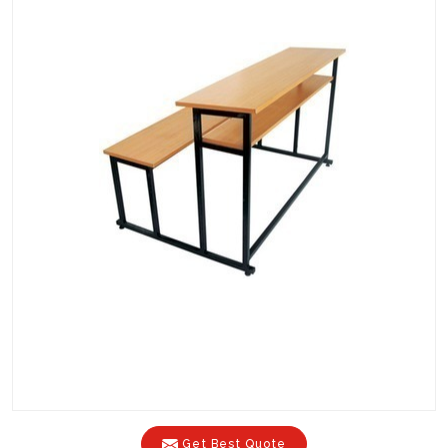
Get Best Quote