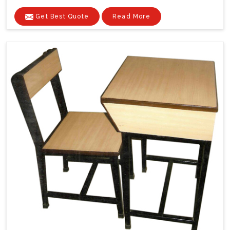
Get Best Quote
Read More