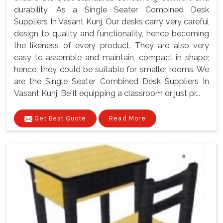
durability. As a Single Seater Combined Desk
Suppliers In Vasant Kunj, Our desks carry very careful
design to quality and functionality, hence becoming
the likeness of every product. They are also very
easy to assemble and maintain, compact in shape;
hence, they could be suitable for smaller rooms. We
are the Single Seater Combined Desk Suppliers In
Vasant Kunj, Be it equipping a classroom or just pr...
Get Best Quote
Read More