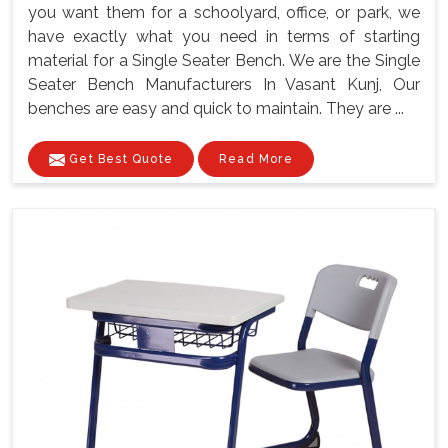
you want them for a schoolyard, office, or park, we
have exactly what you need in terms of starting
material for a Single Seater Bench. We are the Single
Seater Bench Manufacturers In Vasant Kunj, Our
benches are easy and quick to maintain. They are ...
Get Best Quote
Read More