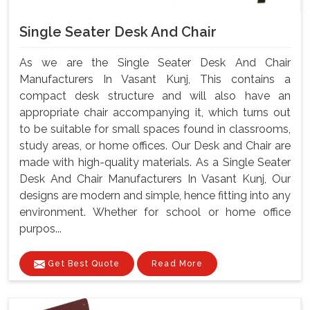
Single Seater Desk And Chair
As we are the Single Seater Desk And Chair
Manufacturers In Vasant Kunj, This contains a
compact desk structure and will also have an
appropriate chair accompanying it, which turns out
to be suitable for small spaces found in classrooms,
study areas, or home offices. Our Desk and Chair are
made with high-quality materials. As a Single Seater
Desk And Chair Manufacturers In Vasant Kunj, Our
designs are modern and simple, hence fitting into any
environment. Whether for school or home office
purpos...
Get Best Quote
Read More