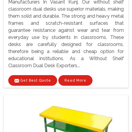
Manufacturers In Vasant Kunj, Our without shelf
classroom dual desks use superior materials, making
them solid and durable. The strong and heavy metal
frames and scratch-resistant surfaces that
guarantee resistance against wear and tear from
everyday use by students in classrooms. These
desks are carefully designed for classrooms,
therefore being a reliable and cheap option for
educational institutions. As a Without Shelf
Classroom Dual Desk Exporters...
Get Best Quote
Read More