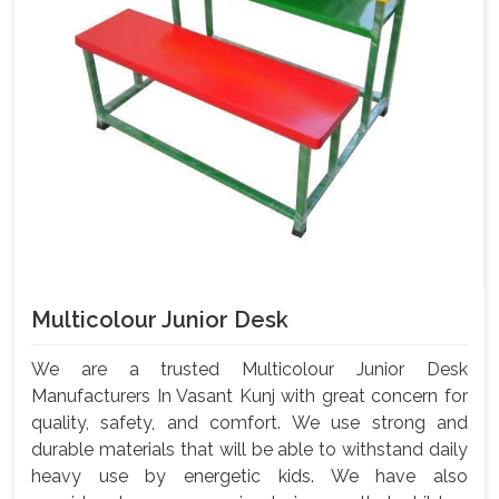
Multicolour Junior Desk
We are a trusted Multicolour Junior Desk
Manufacturers In Vasant Kunj with great concern for
quality, safety, and comfort. We use strong and
durable materials that will be able to withstand daily
heavy use by energetic kids. We have also