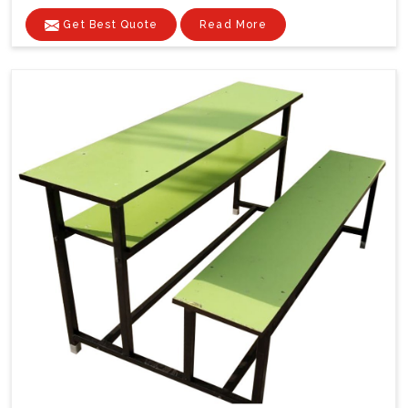
Get Best Quote
Read More