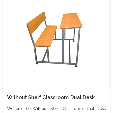
Without Shelf Classroom Dual Desk
We are the Without Shelf Classroom Dual Desk