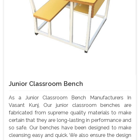
Junior Classroom Bench
As a Junior Classroom Bench Manufacturers In
Vasant Kunj, Our junior classroom benches are
fabricated from supreme quality materials to make
certain that they are long-lasting in performance and
so safe. Our benches have been designed to make
cleansing easy and quick. We also ensure the design