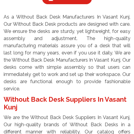
As a Without Back Desk Manufacturers In Vasant Kunj,
Our Without Back Desk products are designed with care.
We ensure the desks are sturdy, yet lightweight, for easy
assembly and adjustment. The high-quality
manufacturing materials assure you of a desk that will
last long for many years, even if you use it daily. We are
the Without Back Desk Manufacturers In Vasant Kunj, Our
desks come with simple assembly so that users can
immediately get to work and set up their workspace. Our
desks are functional enough to provide fashionable
service.
Without Back Desk Suppliers In Vasant
Kunj
We are the Without Back Desk Suppliers In Vasant Kunj,
Our high-quality brands of Without Back Desks in a
different manner with reliability. Our catalog offers