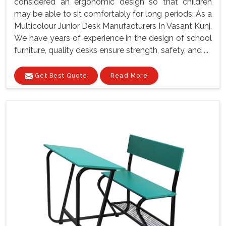
considered an ergonomic design so that children
may be able to sit comfortably for long periods. As a
Multicolour Junior Desk Manufacturers In Vasant Kunj,
We have years of experience in the design of school
furniture, quality desks ensure strength, safety, and ...
Get Best Quote
Read More