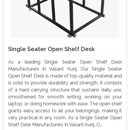
Single Seater Open Shelf Desk
As a leading Single Seater Open Shelf Desk
Manufacturers In Vasant Kunj, Our Single Seater
Open Shelf Desk is made of top-quality material and
is solid to provide durability and strength. It consists
of a hard carrying structure that sustains daily use,
smoothened for smooth writing, working on your
laptop, or doing homework with ease. The open shelf
grants easy access to all your belongings, making it
very practical in any room. As a Single Seater Open
Shelf Desk Manufacturers In Vasant Kunj, O...