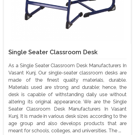
Single Seater Classroom Desk
As a Single Seater Classroom Desk Manufacturers In
Vasant Kunj, Our single-seater classroom desks are
made of the finest quality materials, durable.
Materials used are strong and durable; hence, the
desk is capable of withstanding daily use without
altering its original appearance. We are the Single
Seater Classroom Desk Manufacturers In Vasant
Kunj, It is made in various desk sizes according to the
age group and also develops products that are
meant for schools, colleges, and universities. The ...