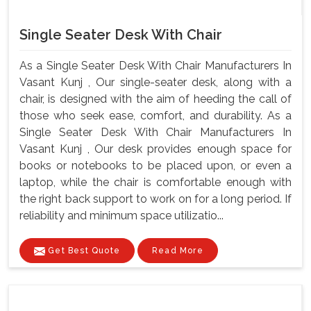
Single Seater Desk With Chair
As a Single Seater Desk With Chair Manufacturers In
Vasant Kunj , Our single-seater desk, along with a
chair, is designed with the aim of heeding the call of
those who seek ease, comfort, and durability. As a
Single Seater Desk With Chair Manufacturers In
Vasant Kunj , Our desk provides enough space for
books or notebooks to be placed upon, or even a
laptop, while the chair is comfortable enough with
the right back support to work on for a long period. If
reliability and minimum space utilizatio...
Get Best Quote
Read More