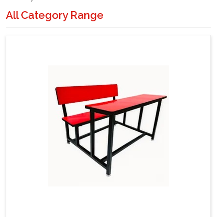
All Category Range