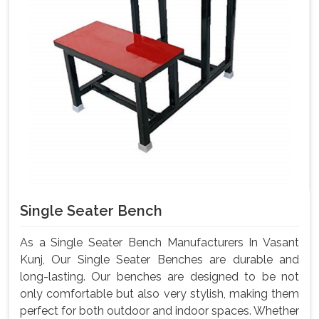
Single Seater Bench
As a Single Seater Bench Manufacturers In Vasant
Kunj, Our Single Seater Benches are durable and
long-lasting. Our benches are designed to be not
only comfortable but also very stylish, making them
perfect for both outdoor and indoor spaces. Whether