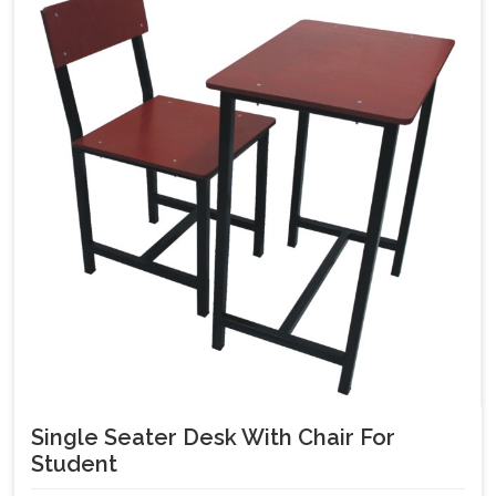
Single Seater Desk With Chair For
Student