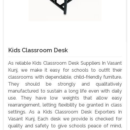
Kids Classroom Desk
As reliable Kids Classroom Desk Suppliers In Vasant
Kunj, we make it easy for schools to outfit their
classrooms with dependable, child-friendly furniture.
They should be strongly and qualitatively
manufactured to sustain a long life even with daily
use. They have low weights that allow easy
rearrangement, letting flexibility be granted in class
settings. As a Kids Classroom Desk Exporters In
Vasant Kunj, Each desk we provide is checked for
quality and safety to give schools peace of mind,