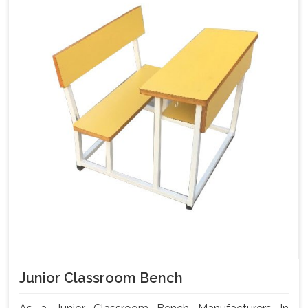
Junior Classroom Bench