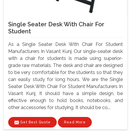
Single Seater Desk With Chair For
Student
As a Single Seater Desk With Chair For Student
Manufacturers In Vasant Kunj, Our single-seater desk
with a chair for students is made using superior-
grade raw materials. The desk and chair are designed
to be very comfortable for the students so that they
can easily study for long hours. We are the Single
Seater Desk With Chair For Student Manufacturers In
Vasant Kunj, It should have a simple design, be
effective enough to hold books, notebooks, and
other accessories for studying. It should be co...
Get Best Quote
Read More