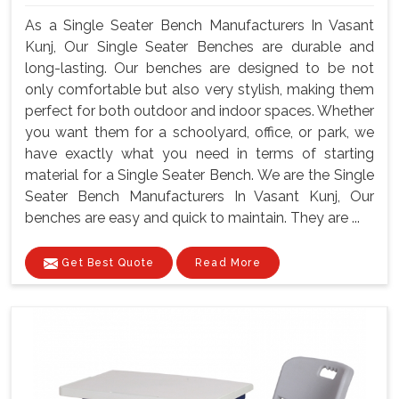
As a Single Seater Bench Manufacturers In Vasant
Kunj, Our Single Seater Benches are durable and
long-lasting. Our benches are designed to be not
only comfortable but also very stylish, making them
perfect for both outdoor and indoor spaces. Whether
you want them for a schoolyard, office, or park, we
have exactly what you need in terms of starting
material for a Single Seater Bench. We are the Single
Seater Bench Manufacturers In Vasant Kunj, Our
benches are easy and quick to maintain. They are ...
Get Best Quote
Read More