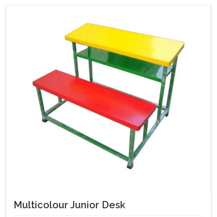
Multicolour Junior Desk