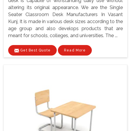
desk is capable of withstanding daily use without
altering its original appearance. We are the Single
Seater Classroom Desk Manufacturers In Vasant
Kunj, It is made in various desk sizes according to the
age group and also develops products that are
meant for schools, colleges, and universities. The ...
Get Best Quote
Read More