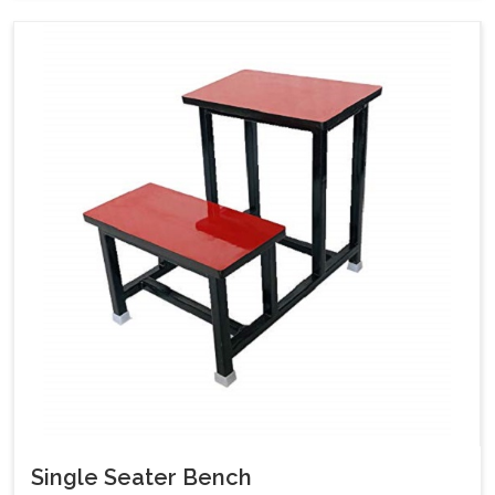
Single Seater Bench