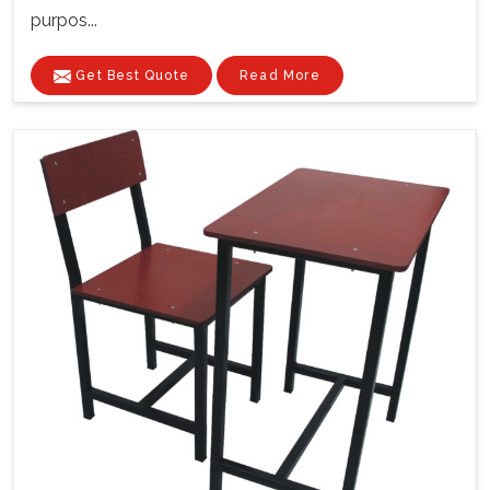
purpos...
Get Best Quote
Read More