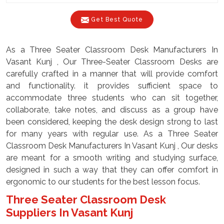
Get Best Quote
As a Three Seater Classroom Desk Manufacturers In
Vasant Kunj , Our Three-Seater Classroom Desks are
carefully crafted in a manner that will provide comfort
and functionality. it provides sufficient space to
accommodate three students who can sit together,
collaborate, take notes, and discuss as a group have
been considered, keeping the desk design strong to last
for many years with regular use. As a Three Seater
Classroom Desk Manufacturers In Vasant Kunj , Our desks
are meant for a smooth writing and studying surface,
designed in such a way that they can offer comfort in
ergonomic to our students for the best lesson focus.
Three Seater Classroom Desk
Suppliers In Vasant Kunj