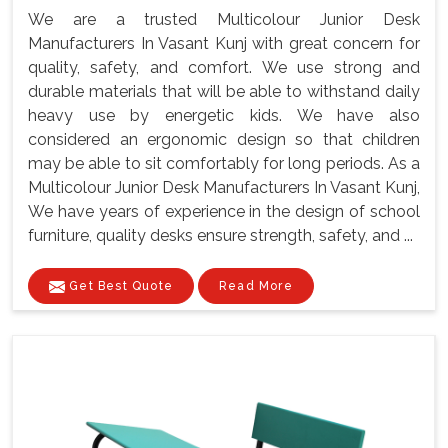
We are a trusted Multicolour Junior Desk
Manufacturers In Vasant Kunj with great concern for
quality, safety, and comfort. We use strong and
durable materials that will be able to withstand daily
heavy use by energetic kids. We have also
considered an ergonomic design so that children
may be able to sit comfortably for long periods. As a
Multicolour Junior Desk Manufacturers In Vasant Kunj,
We have years of experience in the design of school
furniture, quality desks ensure strength, safety, and ...
Get Best Quote
Read More