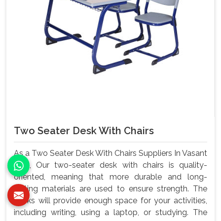
Two Seater Desk With Chairs
As a Two Seater Desk With Chairs Suppliers In Vasant
Kunj, Our two-seater desk with chairs is quality-
oriented, meaning that more durable and long-
lasting materials are used to ensure strength. The
desks will provide enough space for your activities,
including writing, using a laptop, or studying. The