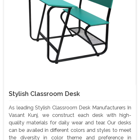
Stylish Classroom Desk
As leading Stylish Classroom Desk Manufacturers In
Vasant Kunj, we construct each desk with high-
quality materials for daily wear and tear. Our desks
can be availed in different colors and styles to meet
the diversity in color theme and preference in