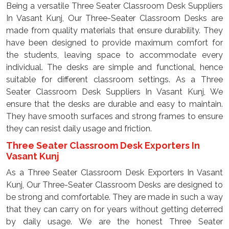
Being a versatile Three Seater Classroom Desk Suppliers
In Vasant Kunj, Our Three-Seater Classroom Desks are
made from quality materials that ensure durability. They
have been designed to provide maximum comfort for
the students, leaving space to accommodate every
individual. The desks are simple and functional, hence
suitable for different classroom settings. As a Three
Seater Classroom Desk Suppliers In Vasant Kunj, We
ensure that the desks are durable and easy to maintain.
They have smooth surfaces and strong frames to ensure
they can resist daily usage and friction.
Three Seater Classroom Desk Exporters In
Vasant Kunj
As a Three Seater Classroom Desk Exporters In Vasant
Kunj, Our Three-Seater Classroom Desks are designed to
be strong and comfortable. They are made in such a way
that they can carry on for years without getting deterred
by daily usage. We are the honest Three Seater