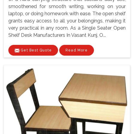
smoothened for smooth writing, working on your
laptop, or doing homework with ease. The open shelf
grants easy access to all your belongings, making it
very practical in any room. As a Single Seater Open
Shelf Desk Manufacturers In Vasant Kunj, O...
Get Best Quote
Read More