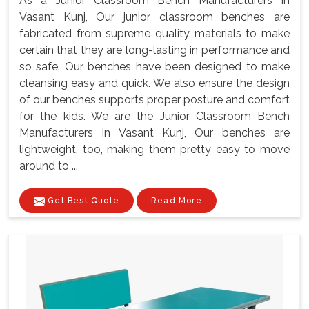
As a Junior Classroom Bench Manufacturers In
Vasant Kunj, Our junior classroom benches are
fabricated from supreme quality materials to make
certain that they are long-lasting in performance and
so safe. Our benches have been designed to make
cleansing easy and quick. We also ensure the design
of our benches supports proper posture and comfort
for the kids. We are the Junior Classroom Bench
Manufacturers In Vasant Kunj, Our benches are
lightweight, too, making them pretty easy to move
around to ...
Get Best Quote
Read More