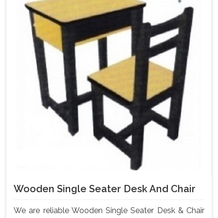
Wooden Single Seater Desk And Chair
We are reliable Wooden Single Seater Desk & Chair