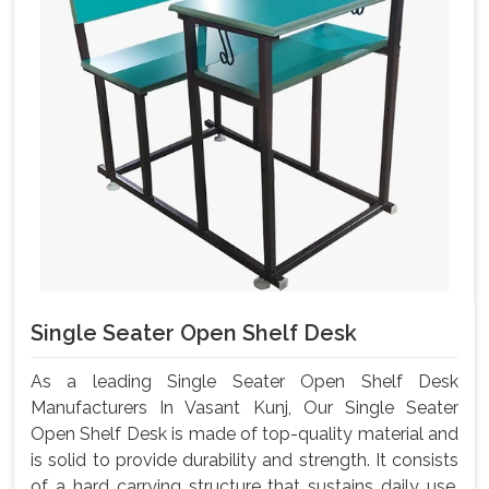
Single Seater Open Shelf Desk
As a leading Single Seater Open Shelf Desk
Manufacturers In Vasant Kunj, Our Single Seater
Open Shelf Desk is made of top-quality material and
is solid to provide durability and strength. It consists
of a hard carrying structure that sustains daily use,