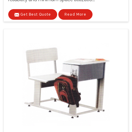
Get Best Quote
Read More