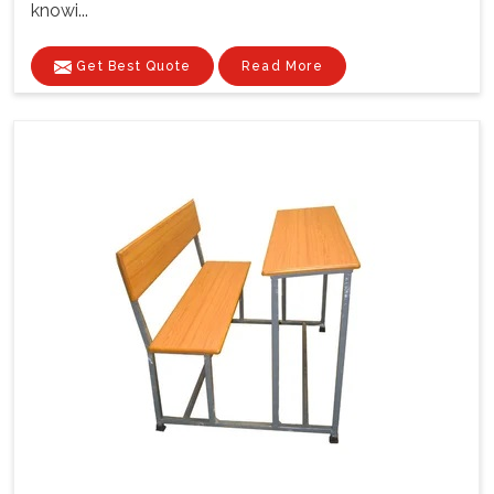
knowi...
Get Best Quote
Read More