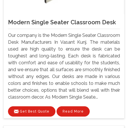
Modern Single Seater Classroom Desk
Our company is the Modern Single Seater Classroom
Desk Manufacturers In Vasant Kunj. The materials
used are high quality to ensure the desk can be
toughest and long-lasting. Each desk is fabricated
with comfort and ease of usability for the students,
and we ensure that all surfaces are smoothly finished
without any edges. Our desks are made in various
colors and finishes to enable schools to make much
better choices, options that will blend well with their
classroom decor. As Modern Single Seate...
Get Best Quote
Read More