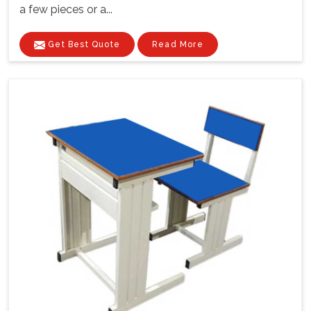
a few pieces or a...
Get Best Quote
Read More