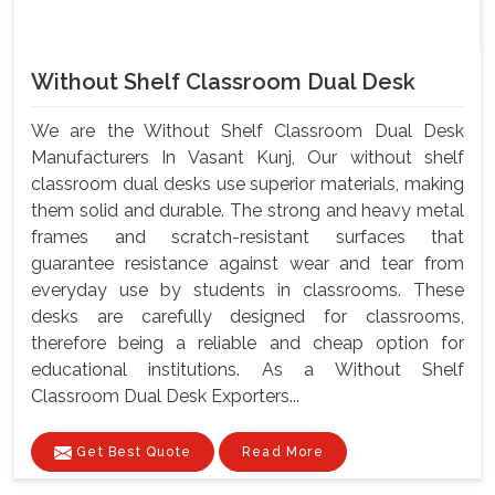
Without Shelf Classroom Dual Desk
We are the Without Shelf Classroom Dual Desk
Manufacturers In Vasant Kunj, Our without shelf
classroom dual desks use superior materials, making
them solid and durable. The strong and heavy metal
frames and scratch-resistant surfaces that
guarantee resistance against wear and tear from
everyday use by students in classrooms. These
desks are carefully designed for classrooms,
therefore being a reliable and cheap option for
educational institutions. As a Without Shelf
Classroom Dual Desk Exporters...
Get Best Quote
Read More