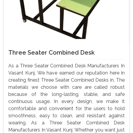
Three Seater Combined Desk
As a Three Seater Combined Desk Manufacturers In
Vasant Kunj, We have earned our reputation here in
creating finest Three Seater Combined Desks in. The
materials we choose with care are called robust
because of the long-lasting, stable, and safe
continuous usage. In every design, we make it
comfortable and convenient for the users to hold
smoothness, easy to clean, and resistant against
wearing. As a Three Seater Combined Desk
Manufacturers In Vasant Kunj, Whether you want just