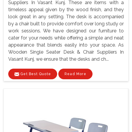
Suppliers In Vasant Kunj. These are items with a
timeless appeal given by the wood finish, and they
look great in any setting. The desk is accompanied
by a chair built to provide comfort over long study or
work sessions. We have designed our furniture to
cater for your needs while offering a simple and neat
appearance that blends easily into your space. As
Wooden Single Seater Desk & Chair Suppliers In
Vasant Kunj, we ensure that the desks and ch...
Get Best Quote
Read More