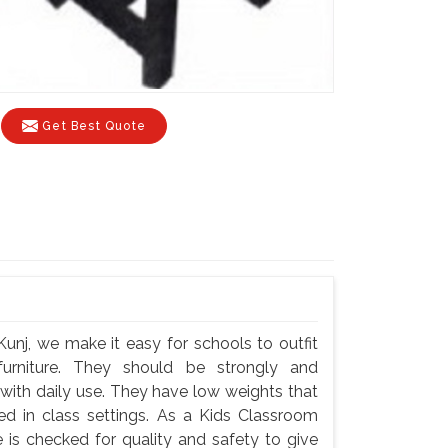
Get Best Quote
unj, we make it easy for schools to outfit
 furniture. They should be strongly and
 with daily use. They have low weights that
ted in class settings. As a Kids Classroom
 is checked for quality and safety to give