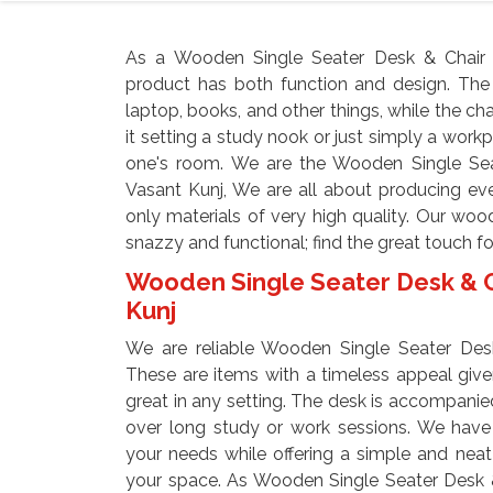
As a Wooden Single Seater Desk & Chair M
product has both function and design. The
laptop, books, and other things, while the ch
it setting a study nook or just simply a workpl
one's room. We are the Wooden Single Sea
Vasant Kunj, We are all about producing eve
only materials of very high quality. Our woo
snazzy and functional; find the great touch f
Wooden Single Seater Desk & Ch
Kunj
We are reliable Wooden Single Seater Desk
These are items with a timeless appeal give
great in any setting. The desk is accompanied
over long study or work sessions. We have 
your needs while offering a simple and neat
your space. As Wooden Single Seater Desk &