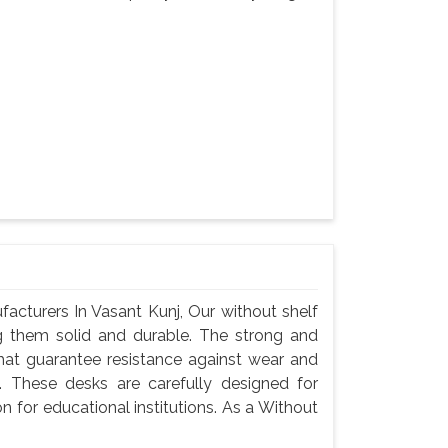
cturers In Vasant Kunj, Our without shelf
g them solid and durable. The strong and
hat guarantee resistance against wear and
 These desks are carefully designed for
n for educational institutions. As a Without