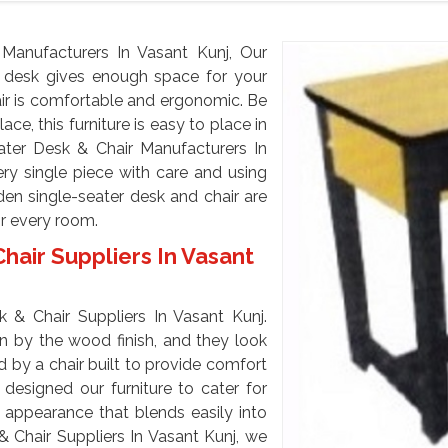
anufacturers In Vasant Kunj, Our
 desk gives enough space for your
air is comfortable and ergonomic. Be
ace, this furniture is easy to place in
ter Desk & Chair Manufacturers In
ry single piece with care and using
den single-seater desk and chair are
or every room.
air Suppliers In Vasant
 & Chair Suppliers In Vasant Kunj.
n by the wood finish, and they look
 by a chair built to provide comfort
designed our furniture to cater for
 appearance that blends easily into
 Chair Suppliers In Vasant Kunj, we