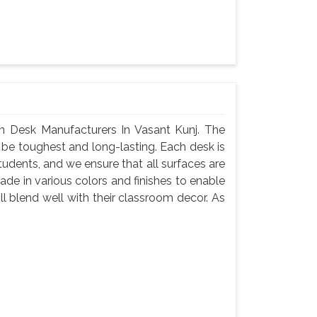
 Desk Manufacturers In Vasant Kunj. The
 be toughest and long-lasting. Each desk is
tudents, and we ensure that all surfaces are
de in various colors and finishes to enable
l blend well with their classroom decor. As