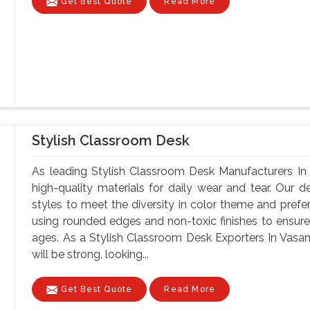
Get Best Quote
Read More
Stylish Classroom Desk
As leading Stylish Classroom Desk Manufacturers In
high-quality materials for daily wear and tear. Our d
styles to meet the diversity in color theme and pref
using rounded edges and non-toxic finishes to ensure 
ages. As a Stylish Classroom Desk Exporters In Vasant
will be strong, looking...
Get Best Quote
Read More