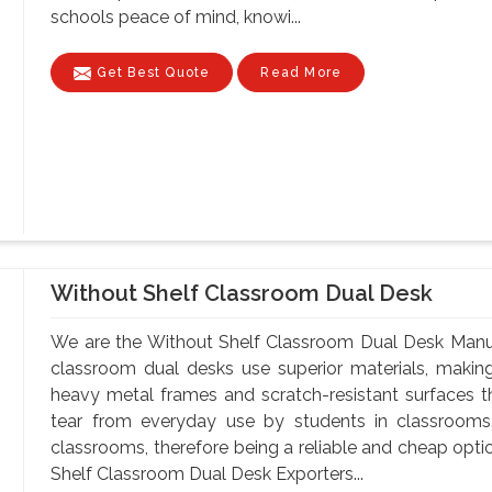
schools peace of mind, knowi...
Get Best Quote
Read More
Without Shelf Classroom Dual Desk
We are the Without Shelf Classroom Dual Desk Manufa
classroom dual desks use superior materials, makin
heavy metal frames and scratch-resistant surfaces t
tear from everyday use by students in classrooms.
classrooms, therefore being a reliable and cheap optio
Shelf Classroom Dual Desk Exporters...