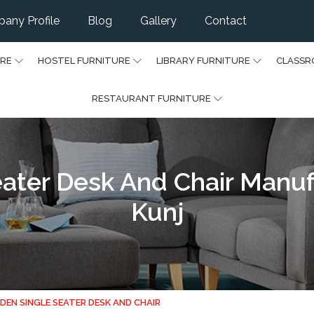
any Profile
Blog
Gallery
Contact
URE
HOSTEL FURNITURE
LIBRARY FURNITURE
CLASSR
RESTAURANT FURNITURE
ter Desk And Chair Manuf
Kunj
EN SINGLE SEATER DESK AND CHAIR