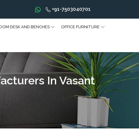
+91-7503040701
OOM DESK AND BENCHES
OFFICE FURNITURE
acturers In Vasant