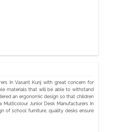
ers In Vasant Kunj with great concern for
le materials that will be able to withstand
dered an ergonomic design so that children
a Multicolour Junior Desk Manufacturers In
n of school furniture, quality desks ensure