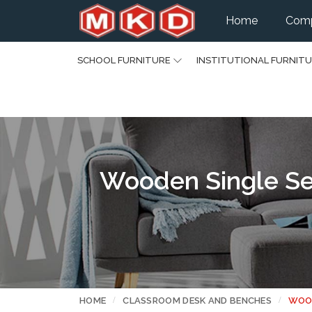
Home
Comp
SCHOOL FURNITURE
INSTITUTIONAL FURNIT
Wooden Single Sea
HOME
CLASSROOM DESK AND BENCHES
WOOD