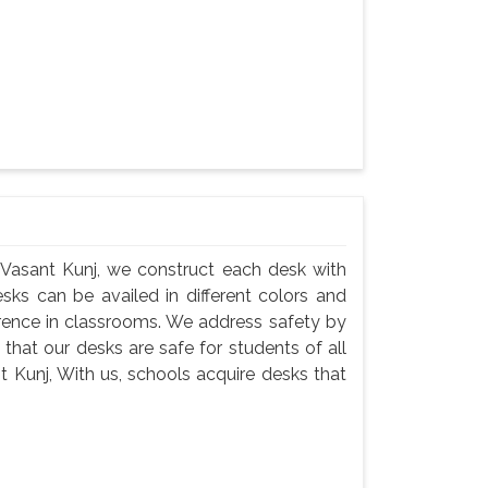
 Vasant Kunj, we construct each desk with
esks can be availed in different colors and
erence in classrooms. We address safety by
that our desks are safe for students of all
 Kunj, With us, schools acquire desks that