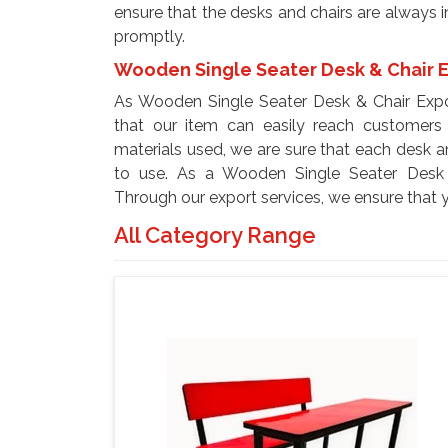
ensure that the desks and chairs are always i
promptly.
Wooden Single Seater Desk & Chair E
As Wooden Single Seater Desk & Chair Expo
that our item can easily reach customers 
materials used, we are sure that each desk 
to use. As a Wooden Single Seater Desk &
Through our export services, we ensure that 
All Category Range