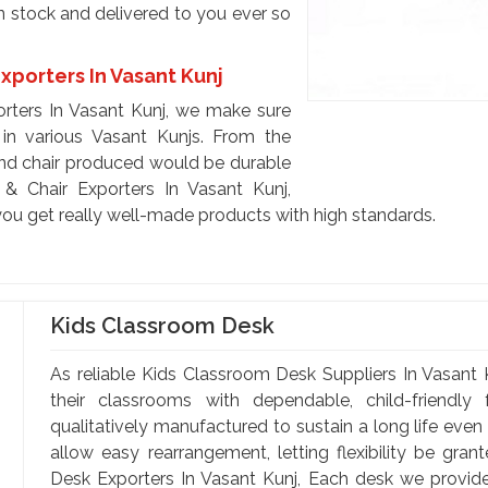
n stock and delivered to you ever so
xporters In Vasant Kunj
rters In Vasant Kunj, we make sure
in various Vasant Kunjs. From the
and chair produced would be durable
 Chair Exporters In Vasant Kunj,
you get really well-made products with high standards.
Kids Classroom Desk
As reliable Kids Classroom Desk Suppliers In Vasant K
their classrooms with dependable, child-friendly
qualitatively manufactured to sustain a long life even
allow easy rearrangement, letting flexibility be gran
Desk Exporters In Vasant Kunj, Each desk we provide