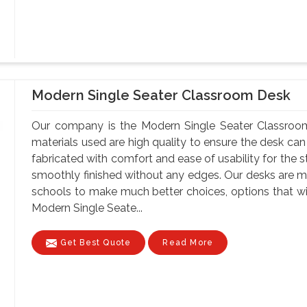
Modern Single Seater Classroom Desk
Our company is the Modern Single Seater Classroom
materials used are high quality to ensure the desk can
fabricated with comfort and ease of usability for the s
smoothly finished without any edges. Our desks are ma
schools to make much better choices, options that wil
Modern Single Seate...
Get Best Quote
Read More