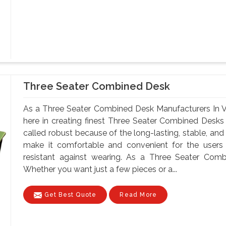
Three Seater Combined Desk
As a Three Seater Combined Desk Manufacturers In V
here in creating finest Three Seater Combined Desks
called robust because of the long-lasting, stable, and
make it comfortable and convenient for the users
resistant against wearing. As a Three Seater Comb
Whether you want just a few pieces or a...
Get Best Quote
Read More