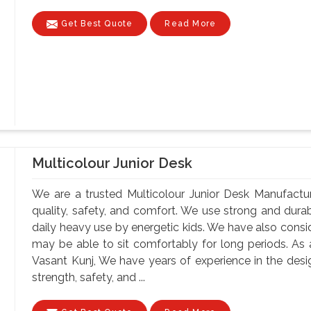
Get Best Quote
Read More
Multicolour Junior Desk
We are a trusted Multicolour Junior Desk Manufactur
quality, safety, and comfort. We use strong and durab
daily heavy use by energetic kids. We have also consi
may be able to sit comfortably for long periods. As 
Vasant Kunj, We have years of experience in the desig
strength, safety, and ...