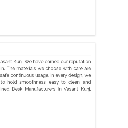
asant Kunj, We have earned our reputation
 in. The materials we choose with care are
 safe continuous usage. In every design, we
 to hold smoothness, easy to clean, and
ined Desk Manufacturers In Vasant Kunj,