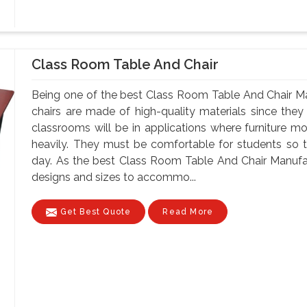
Class Room Table And Chair
Being one of the best Class Room Table And Chair Ma
chairs are made of high-quality materials since th
classrooms will be in applications where furniture m
heavily. They must be comfortable for students so tha
day. As the best Class Room Table And Chair Manufac
designs and sizes to accommo...
Get Best Quote
Read More