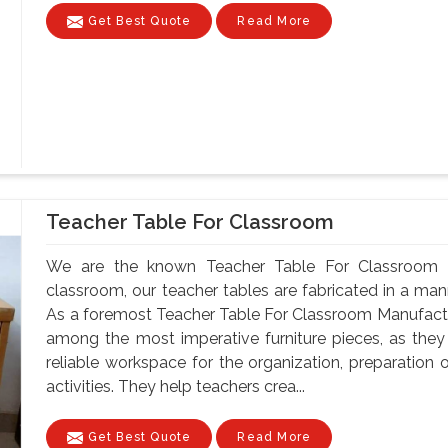
Get Best Quote
Read More
Teacher Table For Classroom
We are the known Teacher Table For Classroom M
classroom, our teacher tables are fabricated in a mann
As a foremost Teacher Table For Classroom Manufactur
among the most imperative furniture pieces, as they
reliable workspace for the organization, preparatio
activities. They help teachers crea...
Get Best Quote
Read More