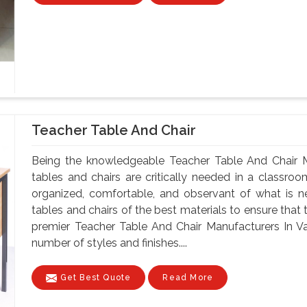
Teacher Table And Chair
Being the knowledgeable Teacher Table And Chair M
tables and chairs are critically needed in a classroo
organized, comfortable, and observant of what is 
tables and chairs of the best materials to ensure that 
premier Teacher Table And Chair Manufacturers In Va
number of styles and finishes....
Get Best Quote
Read More