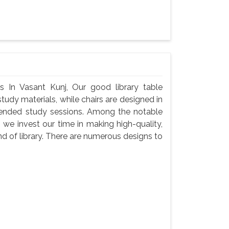
s In Vasant Kunj, Our good library table
udy materials, while chairs are designed in
tended study sessions. Among the notable
 we invest our time in making high-quality,
d of library. There are numerous designs to