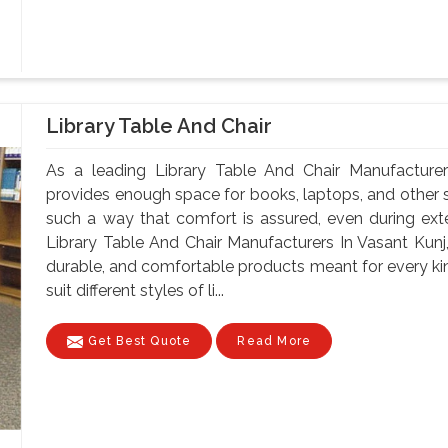
Library Table And Chair
As a leading Library Table And Chair Manufacturer
provides enough space for books, laptops, and other st
such a way that comfort is assured, even during ex
Library Table And Chair Manufacturers In Vasant Kunj,
durable, and comfortable products meant for every kin
suit different styles of li...
Get Best Quote
Read More