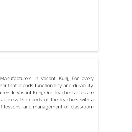
anufacturers In Vasant Kunj, For every
er that blends functionality and durability.
ers In Vasant Kunj, Our Teacher tables are
 address the needs of the teachers with a
n of lessons, and management of classroom