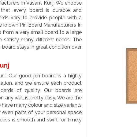
acturers In Vasant Kunj. We choose
e that every board is durable and
ards vary to provide people with a
the known Pin Board Manufacturers In
 from a very small board to a large
to satisfy many different needs. The
 board stays in great condition over
Kunj
unj, Our good pin board is a highly
rmation, and we ensure each product
ards of quality. Our boards are
n any wall is pretty easy. We are the
e have many colour and size variants
or even parts of your personal space
cess is smooth and swift for timely