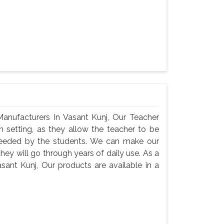
anufacturers In Vasant Kunj, Our Teacher
m setting, as they allow the teacher to be
needed by the students. We can make our
they will go through years of daily use. As a
sant Kunj, Our products are available in a