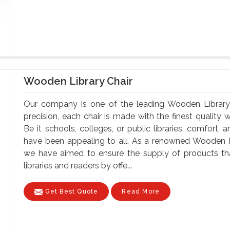
Wooden Library Chair
Our company is one of the leading Wooden Library 
precision, each chair is made with the finest quality 
Be it schools, colleges, or public libraries, comfort,
have been appealing to all. As a renowned Wooden Li
we have aimed to ensure the supply of products tha
libraries and readers by offe...
Get Best Quote
Read More