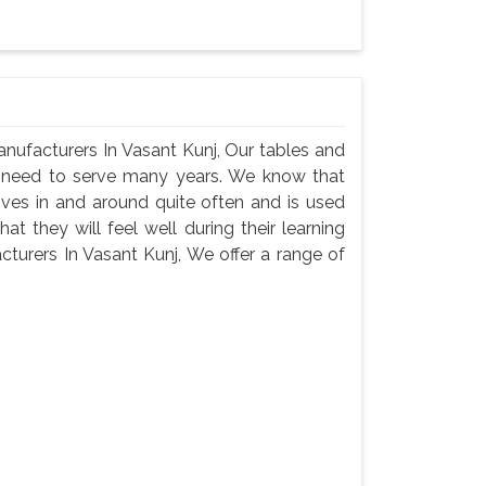
nufacturers In Vasant Kunj, Our tables and
ey need to serve many years. We know that
oves in and around quite often and is used
t they will feel well during their learning
turers In Vasant Kunj, We offer a range of