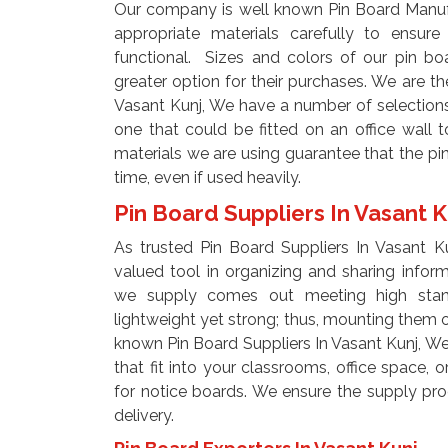
Our company is well known Pin Board Manuf
appropriate materials carefully to ensur
functional. Sizes and colors of our pin bo
greater option for their purchases. We are 
Vasant Kunj, We have a number of selections
one that could be fitted on an office wall 
materials we are using guarantee that the pin
time, even if used heavily.
Pin Board Suppliers In Vasant 
As trusted Pin Board Suppliers In Vasant K
valued tool in organizing and sharing info
we supply comes out meeting high stand
lightweight yet strong; thus, mounting them o
known Pin Board Suppliers In Vasant Kunj, W
that fit into your classrooms, office space, 
for notice boards. We ensure the supply pro
delivery.