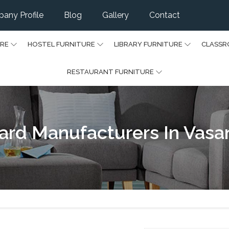
any Profile
Blog
Gallery
Contact
URE
HOSTEL FURNITURE
LIBRARY FURNITURE
CLASSR
RESTAURANT FURNITURE
ard Manufacturers In Vasa