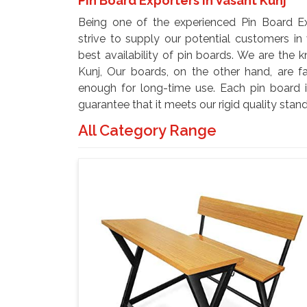
Pin Board Exporters In Vasant Kunj
Being one of the experienced Pin Board Ex
strive to supply our potential customers in
best availability of pin boards. We are the
Kunj, Our boards, on the other hand, are f
enough for long-time use. Each pin board i
guarantee that it meets our rigid quality stan
All Category Range