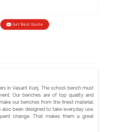
Get Best Quote
ers in Vasant Kunj. The school bench must
nment. Our benches are of top quality and
 make our benches from the finest material;
e also been designed to take everyday use,
equent change. That makes them a great