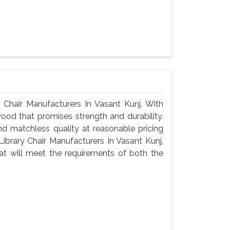
Chair Manufacturers In Vasant Kunj. With
wood that promises strength and durability.
 and matchless quality at reasonable pricing
brary Chair Manufacturers In Vasant Kunj,
t will meet the requirements of both the