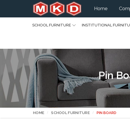
Home
Comp
SCHOOL FURNITURE
INSTITUTIONAL FURNIT
Pin Bo
HOME
SCHOOL FURNITURE
PIN BOARD