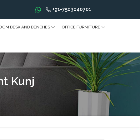
+91-7503040701
OOM DESK AND BENCHES
OFFICE FURNITURE
nt Kunj