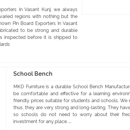
porters In Vasant Kunj, we always
 varied regions with nothing but the
 known Pin Board Exporters In Vasant
abricated to be strong and durable
s inspected before it is shipped to
dards
School Bench
MKD Furniture is a durable School Bench Manufactur
be comfortable and effective for a learning enviro
friendly prices suitable for students and schools. We
thus, they are very strong and long-lasting. They hav
so schools do not need to worry about their fr
investment for any place. ...