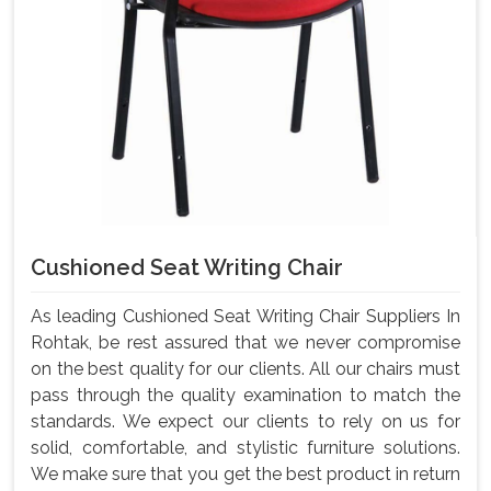
Cushioned Seat Writing Chair
As leading Cushioned Seat Writing Chair Suppliers In
Rohtak, be rest assured that we never compromise
on the best quality for our clients. All our chairs must
pass through the quality examination to match the
standards. We expect our clients to rely on us for
solid, comfortable, and stylistic furniture solutions.
We make sure that you get the best product in return