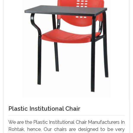
Plastic Institutional Chair
We are the Plastic Institutional Chair Manufacturers In
Rohtak, hence, Our chairs are designed to be very