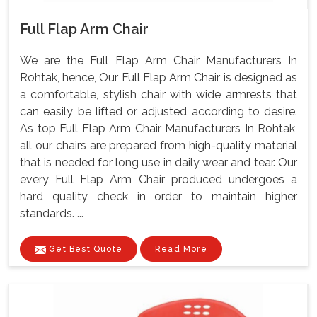
Full Flap Arm Chair
We are the Full Flap Arm Chair Manufacturers In
Rohtak, hence, Our Full Flap Arm Chair is designed as
a comfortable, stylish chair with wide armrests that
can easily be lifted or adjusted according to desire.
As top Full Flap Arm Chair Manufacturers In Rohtak,
all our chairs are prepared from high-quality material
that is needed for long use in daily wear and tear. Our
every Full Flap Arm Chair produced undergoes a
hard quality check in order to maintain higher
standards. ...
Get Best Quote
Read More