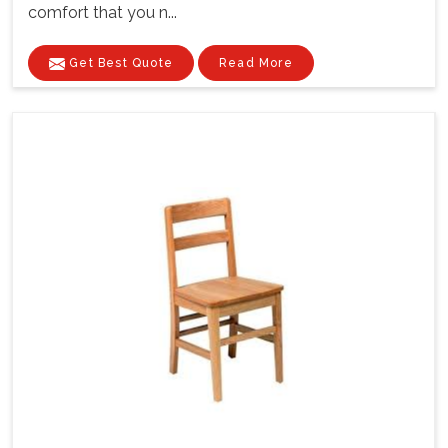
comfort that you n...
Get Best Quote
Read More