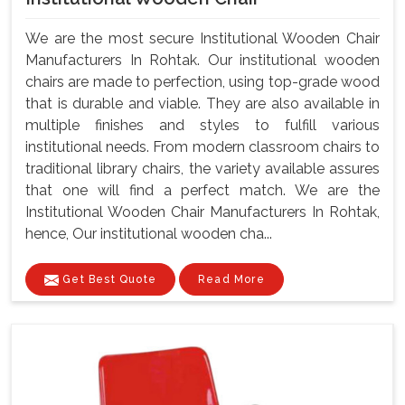
We are the most secure Institutional Wooden Chair
Manufacturers In Rohtak. Our institutional wooden
chairs are made to perfection, using top-grade wood
that is durable and viable. They are also available in
multiple finishes and styles to fulfill various
institutional needs. From modern classroom chairs to
traditional library chairs, the variety available assures
that one will find a perfect match. We are the
Institutional Wooden Chair Manufacturers In Rohtak,
hence, Our institutional wooden cha...
Get Best Quote
Read More