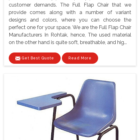
customer demands. The Full Flap Chair that we
provide comes along with a number of variant
designs and colors, where you can choose the
perfect one for your space. We are the Full Flap Chair
Manufacturers In Rohtak, hence, The used material
on the other hand is quite soft, breathable, and hig...
Get Best Quote
Read More