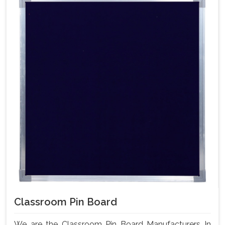
Classroom Pin Board
We are the Classroom Pin Board Manufacturers In