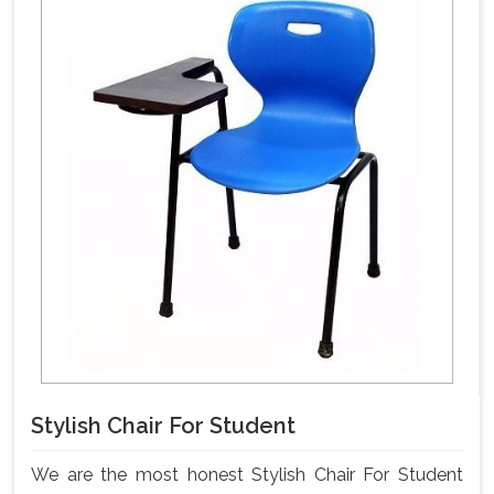
Stylish Chair For Student
We are the most honest Stylish Chair For Student