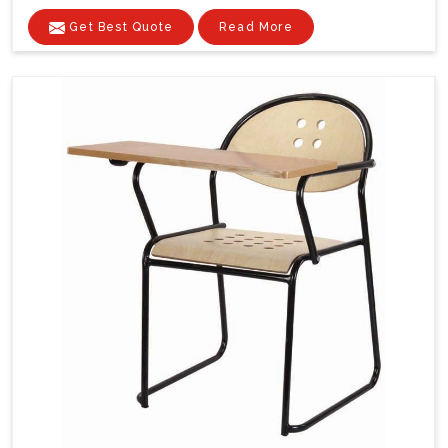
Get Best Quote
Read More