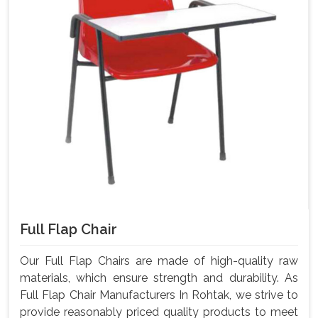
Full Flap Chair
Our Full Flap Chairs are made of high-quality raw
materials, which ensure strength and durability. As
Full Flap Chair Manufacturers In Rohtak, we strive to
provide reasonably priced quality products to meet