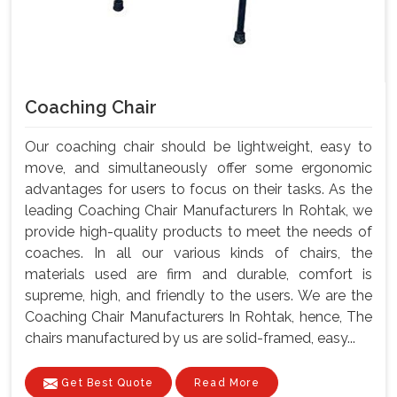
Coaching Chair
Our coaching chair should be lightweight, easy to
move, and simultaneously offer some ergonomic
advantages for users to focus on their tasks. As the
leading Coaching Chair Manufacturers In Rohtak, we
provide high-quality products to meet the needs of
coaches. In all our various kinds of chairs, the
materials used are firm and durable, comfort is
supreme, high, and friendly to the users. We are the
Coaching Chair Manufacturers In Rohtak, hence, The
chairs manufactured by us are solid-framed, easy...
Get Best Quote
Read More