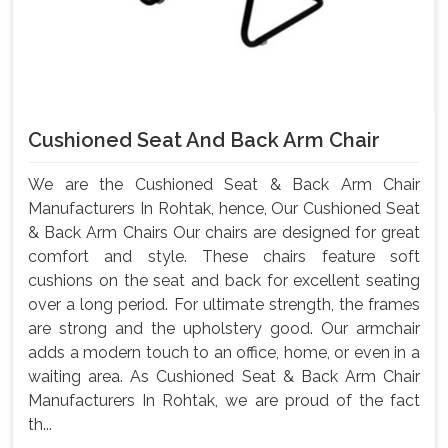
Cushioned Seat And Back Arm Chair
We are the Cushioned Seat & Back Arm Chair
Manufacturers In Rohtak, hence, Our Cushioned Seat
& Back Arm Chairs Our chairs are designed for great
comfort and style. These chairs feature soft
cushions on the seat and back for excellent seating
over a long period. For ultimate strength, the frames
are strong and the upholstery good. Our armchair
adds a modern touch to an office, home, or even in a
waiting area. As Cushioned Seat & Back Arm Chair
Manufacturers In Rohtak, we are proud of the fact
th...