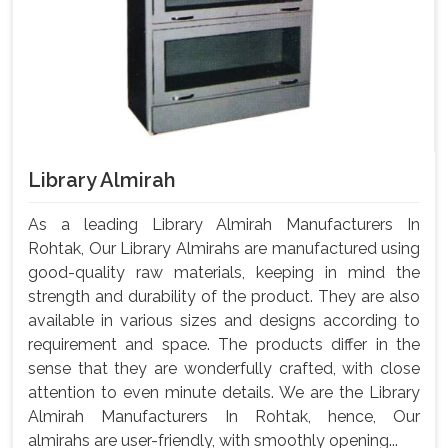
Library Almirah
As a leading Library Almirah Manufacturers In
Rohtak, Our Library Almirahs are manufactured using
good-quality raw materials, keeping in mind the
strength and durability of the product. They are also
available in various sizes and designs according to
requirement and space. The products differ in the
sense that they are wonderfully crafted, with close
attention to even minute details. We are the Library
Almirah Manufacturers In Rohtak, hence, Our
almirahs are user-friendly, with smoothly opening...