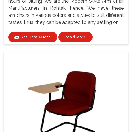
hours of sitting. We are the Modern Style Arm Chair
Manufacturers In Rohtak, hence, We have these
armchairs in various colors and styles to suit different
tastes; thus, they can be adapted to any setting or ...
Get Best Quote
Read More