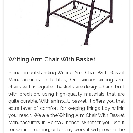
Writing Arm Chair With Basket
Being an outstanding Writing Arm Chair With Basket
Manufacturers In Rohtak, Our wicker writing arm
chairs with integrated baskets are designed and built
with precision, using high-quality materials that are
quite durable. With an inbuilt basket, it offers you that
extra layer of comfort for keeping things tidy within
your reach. We are the Writing Arm Chair With Basket
Manufacturers In Rohtak, hence, Whether you use it
for writing, reading, or for any work, it will provide the