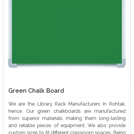
Green Chalk Board
We are the Library Rack Manufacturers In Rohtak,
hence, Our green chalkboards are manufactured
from superior materials, making them long-lasting
and reliable pieces of equipment. We also provide
custom sizes to fit different classroom spaces. Being