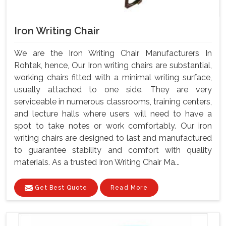
Iron Writing Chair
We are the Iron Writing Chair Manufacturers In
Rohtak, hence, Our Iron writing chairs are substantial,
working chairs fitted with a minimal writing surface,
usually attached to one side. They are very
serviceable in numerous classrooms, training centers,
and lecture halls where users will need to have a
spot to take notes or work comfortably. Our iron
writing chairs are designed to last and manufactured
to guarantee stability and comfort with quality
materials. As a trusted Iron Writing Chair Ma...
Get Best Quote
Read More