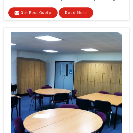
Get Best Quote
Read More