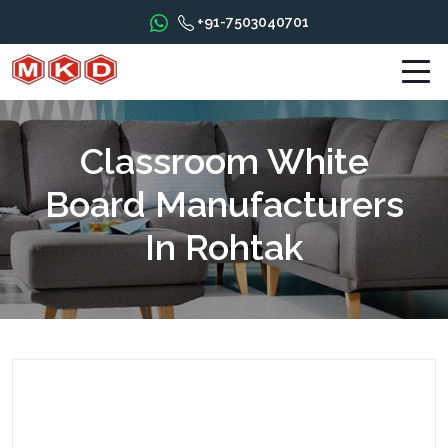
+91-7503040701
Classroom White
Board Manufacturers
In Rohtak