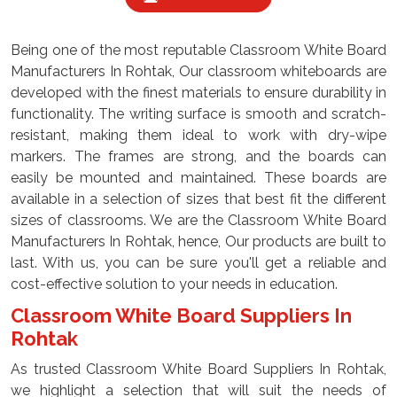
Being one of the most reputable Classroom White Board
Manufacturers In Rohtak, Our classroom whiteboards are
developed with the finest materials to ensure durability in
functionality. The writing surface is smooth and scratch-
resistant, making them ideal to work with dry-wipe
markers. The frames are strong, and the boards can
easily be mounted and maintained. These boards are
available in a selection of sizes that best fit the different
sizes of classrooms. We are the Classroom White Board
Manufacturers In Rohtak, hence, Our products are built to
last. With us, you can be sure you'll get a reliable and
cost-effective solution to your needs in education.
Classroom White Board Suppliers In
Rohtak
As trusted Classroom White Board Suppliers In Rohtak,
we highlight a selection that will suit the needs of