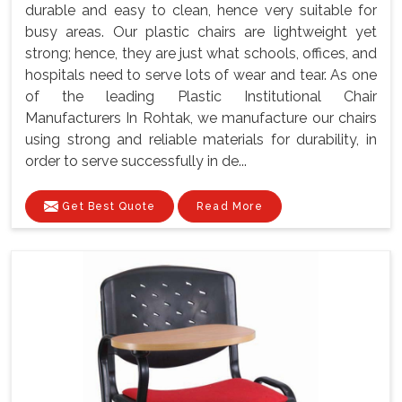
durable and easy to clean, hence very suitable for
busy areas. Our plastic chairs are lightweight yet
strong; hence, they are just what schools, offices, and
hospitals need to serve lots of wear and tear. As one
of the leading Plastic Institutional Chair
Manufacturers In Rohtak, we manufacture our chairs
using strong and reliable materials for durability, in
order to serve successfully in de...
Get Best Quote
Read More