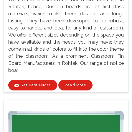
Rohtak, hence, Our pin boards are of first-class
materials, which make them durable and long-
lasting. They have been developed to be robust,
easy to handle, and ideal for any kind of classroom.
We offer different sizes depending on the space you
have available and the needs you may have; they
come in all kinds of colors to fit into the color theme
of the classroom. As a prominent Classroom Pin
Board Manufacturers In Rohtak, Our range of notice
boar...
Get Best Quote
Read More