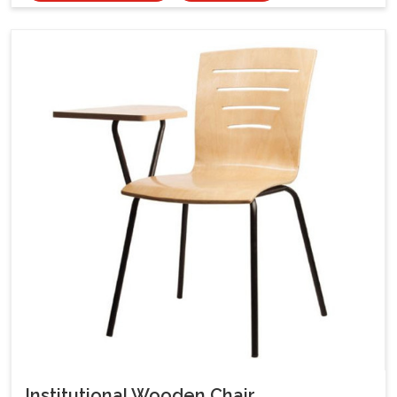
Institutional Wooden Chair