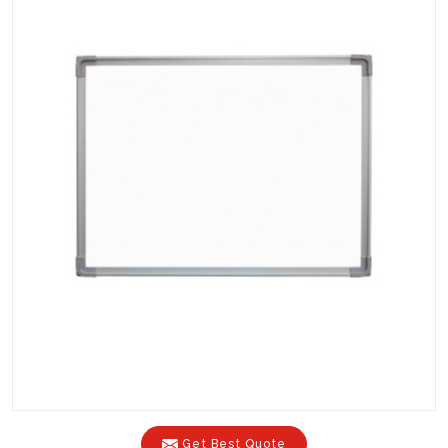
Get Best Quote