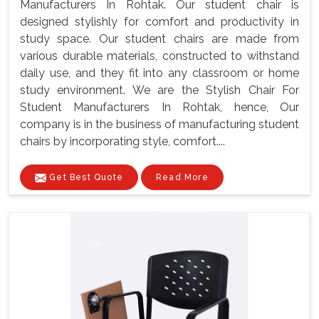
Manufacturers In Rohtak. Our student chair is
designed stylishly for comfort and productivity in
study space. Our student chairs are made from
various durable materials, constructed to withstand
daily use, and they fit into any classroom or home
study environment. We are the Stylish Chair For
Student Manufacturers In Rohtak, hence, Our
company is in the business of manufacturing student
chairs by incorporating style, comfort....
Get Best Quote
Read More