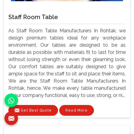
Staff Room Table
As Staff Room Table Manufacturers In Rohtak, we
design premium tables ideal for any workplace
environment. Our tables are designed to be as
durable as possible with materials fit to last for time
without losing strength or even their gleaming look.
Our comfort tables are suitably designed to give
ample space for the staff to sit and place their items.
We are the Staff Room Table Manufacturers In
Rohtak, hence, We make every table manufactured
at our company functional, easy to use, strong, or ni...
Get Best Quote
Read More