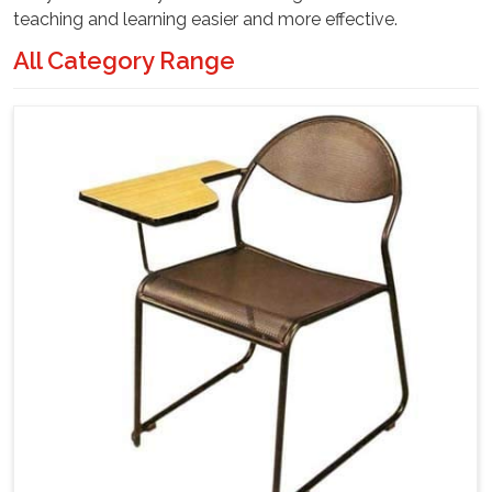
teaching and learning easier and more effective.
All Category Range