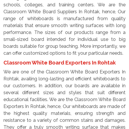
schools, colleges, and training centers. We are the
Classroom White Board Suppliers In Rohtak, hence, Our
range of whiteboards is manufactured from quality
materials that ensure smooth writing surfaces with long
performance. The sizes of our products range from a
small-sized board intended for individual use to big
boards suitable for group teaching. More importantly, we
can offer customized options to fit your particular needs.
Classroom White Board Exporters In Rohtak
We are one of the Classroom White Board Exporters In
Rohtak, availing long-lasting and efficient whiteboards to
our customers. In addition, our boards are available in
several different sizes and styles that suit different
educational facilities. We are the Classroom White Board
Exporters In Rohtak, hence, Our whiteboards are made of
the highest quality materials, ensuring strength and
resistance to a variety of common stains and damages.
They offer a truly smooth writing surface that makes