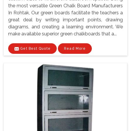
the most versatile Green Chalk Board Manufacturers
In Rohtak, Our green boards facilitate the teachers a
great deal by writing important points, drawing
diagrams, and creating a learning environment. We
make available superior green chalkboards that a...
Get Best Quote
Read More