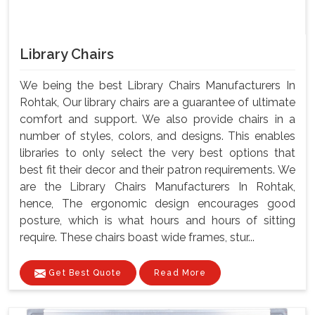
Library Chairs
We being the best Library Chairs Manufacturers In
Rohtak, Our library chairs are a guarantee of ultimate
comfort and support. We also provide chairs in a
number of styles, colors, and designs. This enables
libraries to only select the very best options that
best fit their decor and their patron requirements. We
are the Library Chairs Manufacturers In Rohtak,
hence, The ergonomic design encourages good
posture, which is what hours and hours of sitting
require. These chairs boast wide frames, stur...
Get Best Quote
Read More