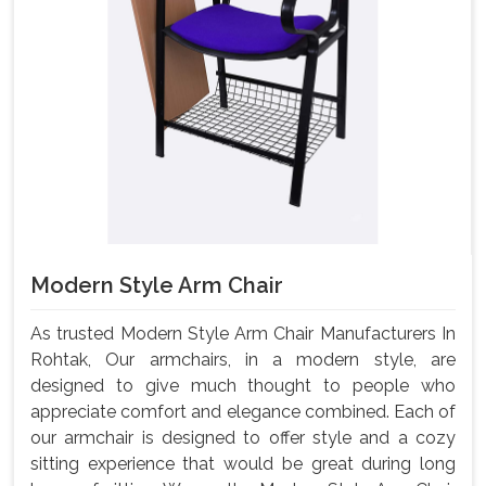
Modern Style Arm Chair
As trusted Modern Style Arm Chair Manufacturers In
Rohtak, Our armchairs, in a modern style, are
designed to give much thought to people who
appreciate comfort and elegance combined. Each of
our armchair is designed to offer style and a cozy
sitting experience that would be great during long