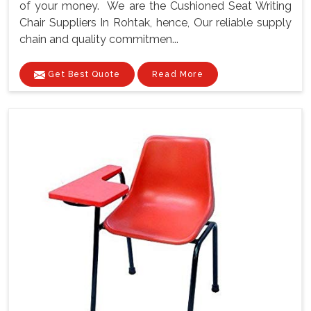
of your money. We are the Cushioned Seat Writing
Chair Suppliers In Rohtak, hence, Our reliable supply
chain and quality commitmen...
Get Best Quote
Read More