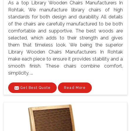
As a top Library Wooden Chairs Manufacturers In
Rohtak, We manufacture library chairs of high
standards for both design and durability. All details
of the chairs are carefully manufactured to be both
comfortable and supportive. The best woods are
selected, which adds to their strength and gives
them that timeless look. We being the superior
Library Wooden Chairs Manufacturers In Rohtak
make each piece to ensure it provides stability and a
smooth finish. These chairs combine comfort,
simplicity, ...
Get Best Quote
Read More