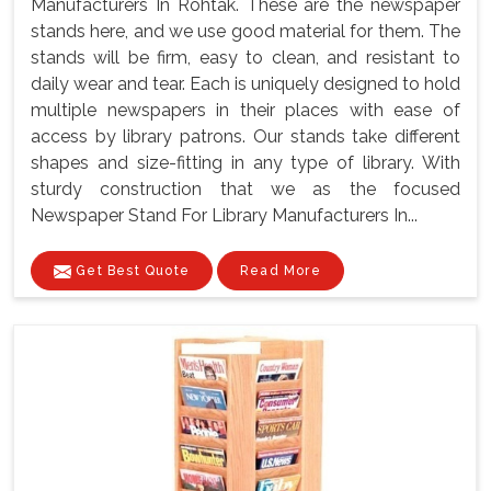
Manufacturers In Rohtak. These are the newspaper
stands here, and we use good material for them. The
stands will be firm, easy to clean, and resistant to
daily wear and tear. Each is uniquely designed to hold
multiple newspapers in their places with ease of
access by library patrons. Our stands take different
shapes and size-fitting in any type of library. With
sturdy construction that we as the focused
Newspaper Stand For Library Manufacturers In...
Get Best Quote
Read More