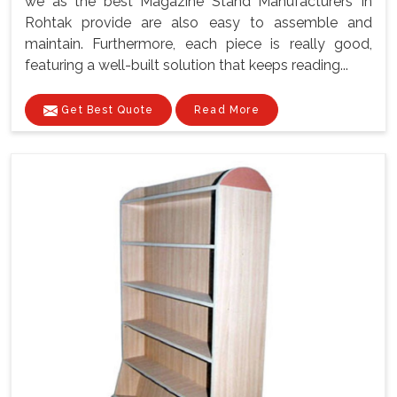
we as the best Magazine Stand Manufacturers In
Rohtak provide are also easy to assemble and
maintain. Furthermore, each piece is really good,
featuring a well-built solution that keeps reading...
Get Best Quote
Read More