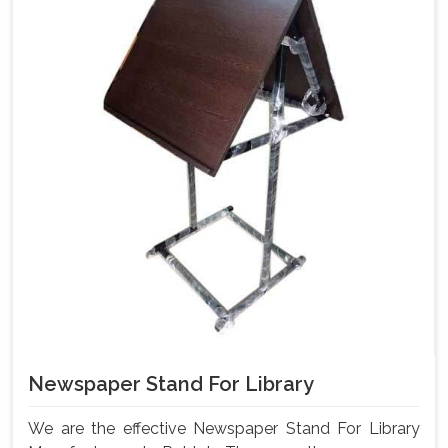
Newspaper Stand For Library
We are the effective Newspaper Stand For Library