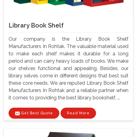
Library Book Shelf
Our company is the Library Book Shelf
Manufacturers In Rohtak. The valuable material used
to make each shelf makes it durable for a long
period and can carry heavy loads of books. We make
our shelves functional and appealing. Besides, our
library selves come in different designs that best suit
these core needs. We are reputed Library Book Shelf
Manufacturers In Rohtak and a reliable partner when
it comes to providing the best library bookshelf. ...
Get Best Quote
Read More