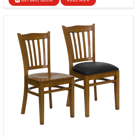
Get Best Quote
Read More