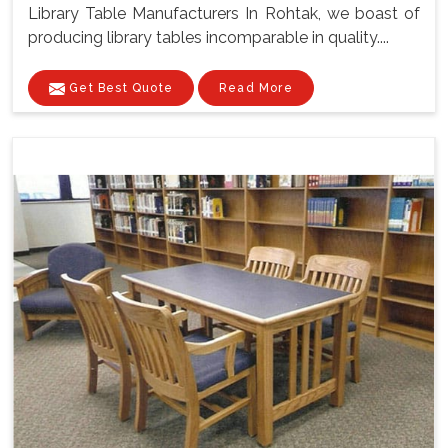
Library Table Manufacturers In Rohtak, we boast of
producing library tables incomparable in quality....
Get Best Quote
Read More