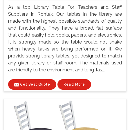
As a top Library Table For Teachers and Staff
Suppliers In Rohtak, Our tables in the library are
made with the highest possible standards of quality
and functionality. They have a broad, flat surface
that could easily hold books, papers, and electronics.
It is strongly made so the table would not shake
when heavy tasks are being performed on it. We
provide strong library tables, yet designed to match
any given library or staff room. The materials used
are friendly to the environment and long-las...
Get Best Quote
Read More