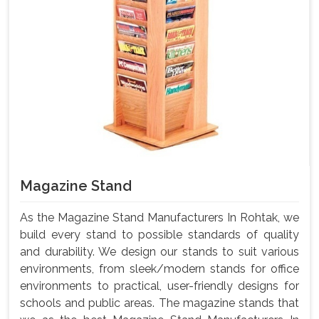
Magazine Stand
As the Magazine Stand Manufacturers In Rohtak, we
build every stand to possible standards of quality
and durability. We design our stands to suit various
environments, from sleek/modern stands for office
environments to practical, user-friendly designs for
schools and public areas. The magazine stands that