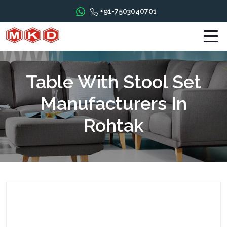
+91-7503040701
Table With Stool Set
Manufacturers In
Rohtak