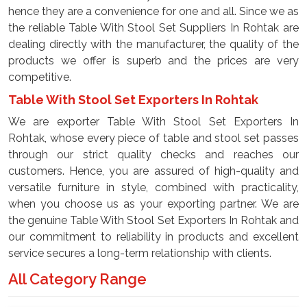
hence they are a convenience for one and all. Since we as
the reliable Table With Stool Set Suppliers In Rohtak are
dealing directly with the manufacturer, the quality of the
products we offer is superb and the prices are very
competitive.
Table With Stool Set Exporters In Rohtak
We are exporter Table With Stool Set Exporters In
Rohtak, whose every piece of table and stool set passes
through our strict quality checks and reaches our
customers. Hence, you are assured of high-quality and
versatile furniture in style, combined with practicality,
when you choose us as your exporting partner. We are
the genuine Table With Stool Set Exporters In Rohtak and
our commitment to reliability in products and excellent
service secures a long-term relationship with clients.
All Category Range