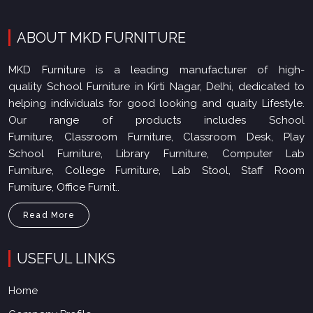
ABOUT MKD FURNITURE
MKD Furniture is a leading manufacturer of high-
quality School Furniture in Kirti Nagar, Delhi, dedicated to
helping individuals for good looking and quaity Lifestyle.
Our range of products includes School
Furniture, Classroom Furniture, Classroom Desk, Play
School Furniture, Library Furniture, Computer Lab
Furniture, College Furniture, Lab Stool, Staff Room
Furniture, Office Furnit..
Read More
USEFUL LINKS
Home