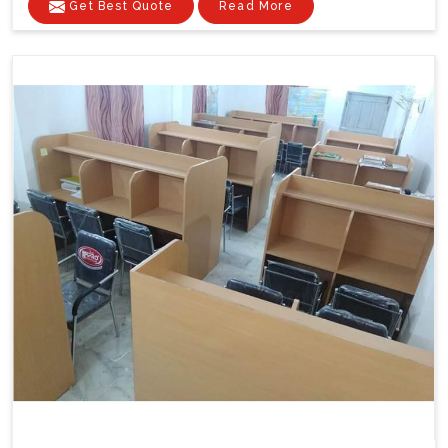
Get Best Quote
Read More