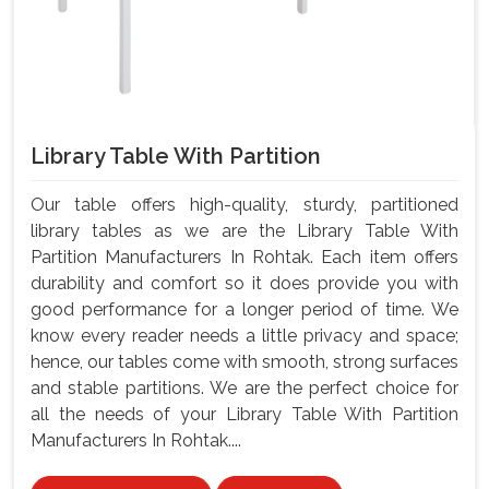
Library Table With Partition
Our table offers high-quality, sturdy, partitioned
library tables as we are the Library Table With
Partition Manufacturers In Rohtak. Each item offers
durability and comfort so it does provide you with
good performance for a longer period of time. We
know every reader needs a little privacy and space;
hence, our tables come with smooth, strong surfaces
and stable partitions. We are the perfect choice for
all the needs of your Library Table With Partition
Manufacturers In Rohtak....