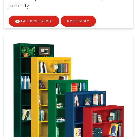
perfectly...
Get Best Quote
Read More