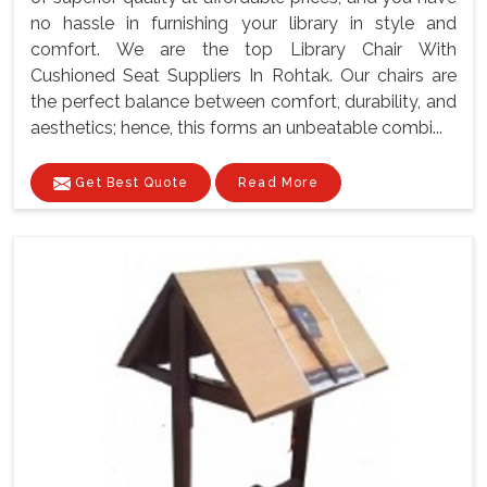
no hassle in furnishing your library in style and
comfort. We are the top Library Chair With
Cushioned Seat Suppliers In Rohtak. Our chairs are
the perfect balance between comfort, durability, and
aesthetics; hence, this forms an unbeatable combi...
Get Best Quote
Read More