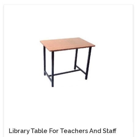
Library Table For Teachers And Staff