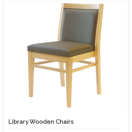
Library Wooden Chairs