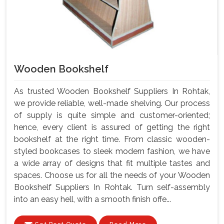
Wooden Bookshelf
As trusted Wooden Bookshelf Suppliers In Rohtak,
we provide reliable, well-made shelving. Our process
of supply is quite simple and customer-oriented;
hence, every client is assured of getting the right
bookshelf at the right time. From classic wooden-
styled bookcases to sleek modern fashion, we have
a wide array of designs that fit multiple tastes and
spaces. Choose us for all the needs of your Wooden
Bookshelf Suppliers In Rohtak. Turn self-assembly
into an easy hell, with a smooth finish offe...