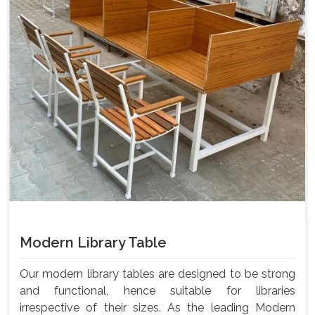
Modern Library Table
Our modern library tables are designed to be strong
and functional, hence suitable for libraries
irrespective of their sizes. As the leading Modern