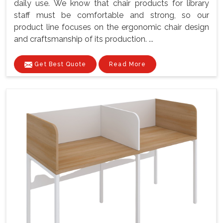
daily use. We know that chair products for library
staff must be comfortable and strong, so our
product line focuses on the ergonomic chair design
and craftsmanship of its production. ...
Get Best Quote
Read More