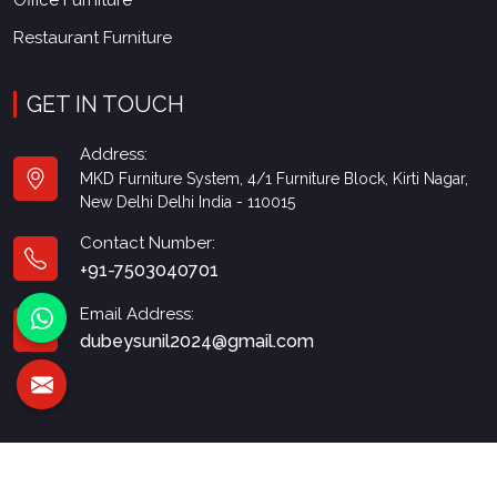
Office Furniture
Restaurant Furniture
GET IN TOUCH
Address:
MKD Furniture System, 4/1 Furniture Block, Kirti Nagar,
New Delhi Delhi India - 110015
Contact Number:
+91-7503040701
Email Address:
dubeysunil2024@gmail.com
© 2026 MKD Furniture. All Rights Reserved.