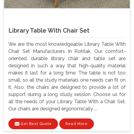
Library Table With Chair Set
We are the most knowledgeable Library Table With
Chair Set Manufacturers In Rohtak, Our comfort-
oriented, durable library chair and table set are
designed in such a way that high-quality material
makes it last for a long time. The table is not too
small, so all the study materials one needs can fit on
it. Also, the chairs are designed to provide a lot of
support during a long study session. Choose us for
all the needs of your Library Table With a Chair Set.
Our chairs are designed ergonomically ...
Get Best Quote
Read More