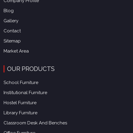
Company Profile
Blog
Gallery
Contact
Sitemap
Market Area
OUR PRODUCTS
School Furniture
Institutional Furniture
Hostel Furniture
Library Furniture
Classroom Desk And Benches