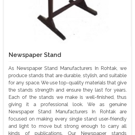
Newspaper Stand
As Newspaper Stand Manufacturers In Rohtak, we
produce stands that are durable, stylish, and suitable
for any space. We use top-quality materials that give
the stands strength and ensure they last for years.
Each of the stands we make is well-finished, thus
giving it a professional look. We as genuine
Newspaper Stand Manufacturers In Rohtak are
focused on making every single stand user-friendly
and light to move but strong enough to carry all
kinds of publications. Our Newspaper stands