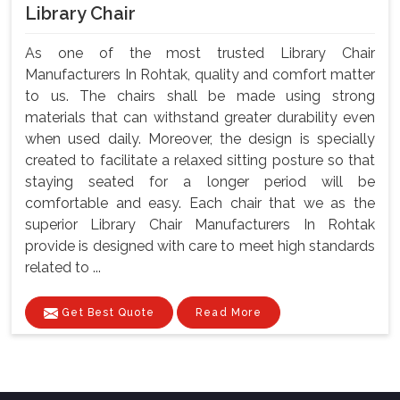
Library Chair
As one of the most trusted Library Chair
Manufacturers In Rohtak, quality and comfort matter
to us. The chairs shall be made using strong
materials that can withstand greater durability even
when used daily. Moreover, the design is specially
created to facilitate a relaxed sitting posture so that
staying seated for a longer period will be
comfortable and easy. Each chair that we as the
superior Library Chair Manufacturers In Rohtak
provide is designed with care to meet high standards
related to ...
Get Best Quote
Read More