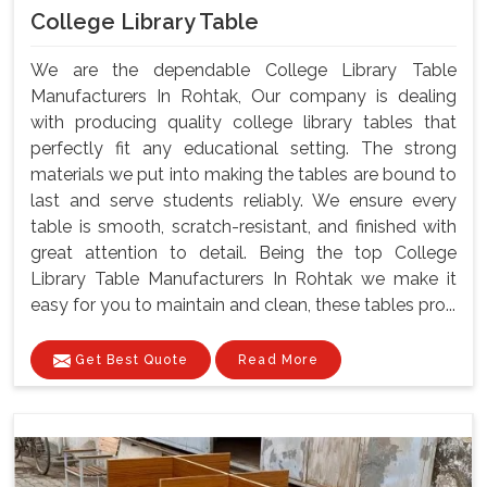
College Library Table
We are the dependable College Library Table
Manufacturers In Rohtak, Our company is dealing
with producing quality college library tables that
perfectly fit any educational setting. The strong
materials we put into making the tables are bound to
last and serve students reliably. We ensure every
table is smooth, scratch-resistant, and finished with
great attention to detail. Being the top College
Library Table Manufacturers In Rohtak we make it
easy for you to maintain and clean, these tables pro...
Get Best Quote
Read More