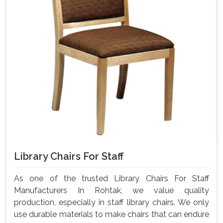
Library Chairs For Staff
As one of the trusted Library Chairs For Staff
Manufacturers In Rohtak, we value quality
production, especially in staff library chairs. We only
use durable materials to make chairs that can endure