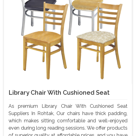
Library Chair With Cushioned Seat
As premium Library Chair With Cushioned Seat
Suppliers In Rohtak, Our chairs have thick padding,
which makes sitting comfortable and well-enjoyed
even during long reading sessions. We offer products
of superior quality at affordable prices, and you have