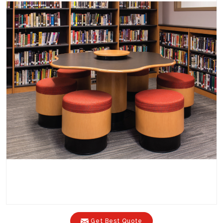
Get Best Quote