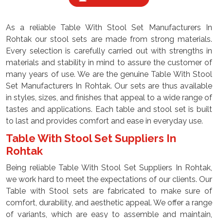
As a reliable Table With Stool Set Manufacturers In
Rohtak our stool sets are made from strong materials.
Every selection is carefully carried out with strengths in
materials and stability in mind to assure the customer of
many years of use. We are the genuine Table With Stool
Set Manufacturers In Rohtak. Our sets are thus available
in styles, sizes, and finishes that appeal to a wide range of
tastes and applications. Each table and stool set is built
to last and provides comfort and ease in everyday use.
Table With Stool Set Suppliers In
Rohtak
Being reliable Table With Stool Set Suppliers In Rohtak,
we work hard to meet the expectations of our clients. Our
Table with Stool sets are fabricated to make sure of
comfort, durability, and aesthetic appeal. We offer a range
of variants, which are easy to assemble and maintain,