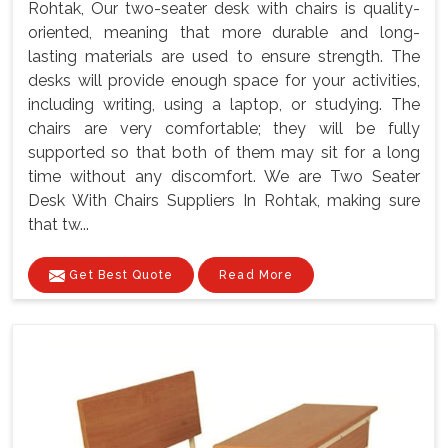
Rohtak, Our two-seater desk with chairs is quality-
oriented, meaning that more durable and long-
lasting materials are used to ensure strength. The
desks will provide enough space for your activities,
including writing, using a laptop, or studying. The
chairs are very comfortable; they will be fully
supported so that both of them may sit for a long
time without any discomfort. We are Two Seater
Desk With Chairs Suppliers In Rohtak, making sure
that tw...
Get Best Quote
Read More