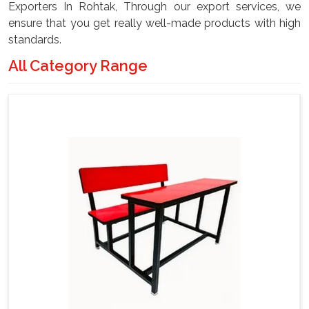
Exporters In Rohtak, Through our export services, we
ensure that you get really well-made products with high
standards.
All Category Range