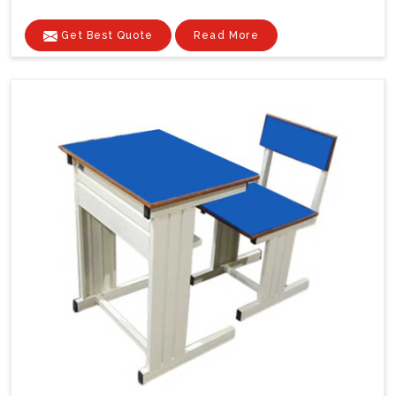
Get Best Quote
Read More