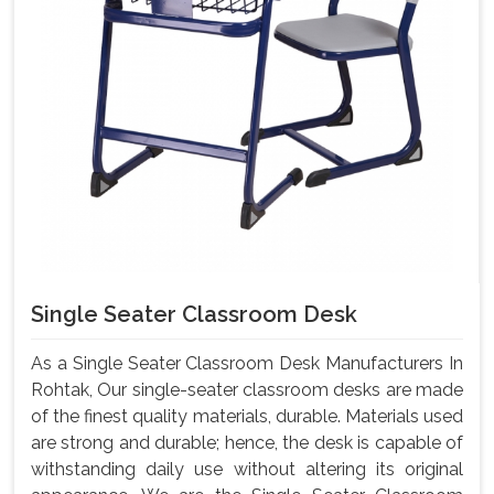
Single Seater Classroom Desk
As a Single Seater Classroom Desk Manufacturers In
Rohtak, Our single-seater classroom desks are made
of the finest quality materials, durable. Materials used
are strong and durable; hence, the desk is capable of
withstanding daily use without altering its original