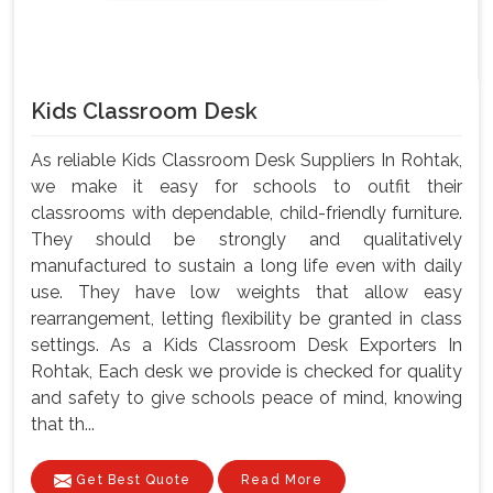
Kids Classroom Desk
As reliable Kids Classroom Desk Suppliers In Rohtak,
we make it easy for schools to outfit their
classrooms with dependable, child-friendly furniture.
They should be strongly and qualitatively
manufactured to sustain a long life even with daily
use. They have low weights that allow easy
rearrangement, letting flexibility be granted in class
settings. As a Kids Classroom Desk Exporters In
Rohtak, Each desk we provide is checked for quality
and safety to give schools peace of mind, knowing
that th...
Get Best Quote
Read More