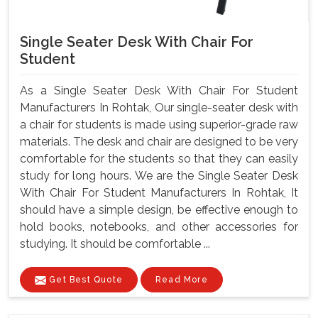
Single Seater Desk With Chair For
Student
As a Single Seater Desk With Chair For Student
Manufacturers In Rohtak, Our single-seater desk with
a chair for students is made using superior-grade raw
materials. The desk and chair are designed to be very
comfortable for the students so that they can easily
study for long hours. We are the Single Seater Desk
With Chair For Student Manufacturers In Rohtak, It
should have a simple design, be effective enough to
hold books, notebooks, and other accessories for
studying. It should be comfortable ...
Get Best Quote
Read More