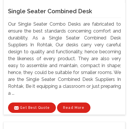
Single Seater Combined Desk
Our Single Seater Combo Desks are fabricated to
ensure the best standards concerning comfort and
durability. As a Single Seater Combined Desk
Suppliers In Rohtak, Our desks carry very careful
design to quality and functionality, hence becoming
the likeness of every product. They are also very
easy to assemble and maintain, compact in shape;
hence, they could be suitable for smaller rooms. We
are the Single Seater Combined Desk Suppliers In
Rohtak, Be it equipping a classroom or just preparing
a ...
Get Best Quote
Read More