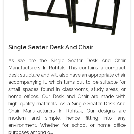
Single Seater Desk And Chair
As we are the Single Seater Desk And Chair
Manufacturers In Rohtak, This contains a compact
desk structure and will also have an appropriate chair
accompanying it, which turns out to be suitable for
small spaces found in classrooms, study areas, or
home offices. Our Desk and Chair are made with
high-quality materials. As a Single Seater Desk And
Chair Manufacturers In Rohtak, Our designs are
modern and simple, hence fitting into any
environment. Whether for school or home office
purposes among o...