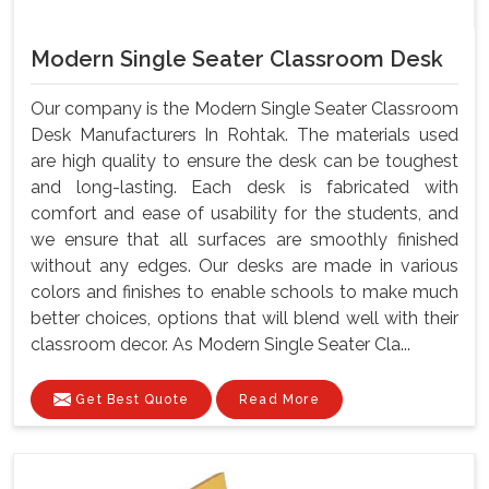
Modern Single Seater Classroom Desk
Our company is the Modern Single Seater Classroom
Desk Manufacturers In Rohtak. The materials used
are high quality to ensure the desk can be toughest
and long-lasting. Each desk is fabricated with
comfort and ease of usability for the students, and
we ensure that all surfaces are smoothly finished
without any edges. Our desks are made in various
colors and finishes to enable schools to make much
better choices, options that will blend well with their
classroom decor. As Modern Single Seater Cla...
Get Best Quote
Read More