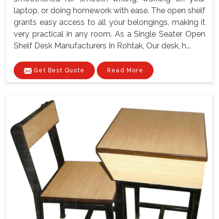
laptop, or doing homework with ease. The open shelf
grants easy access to all your belongings, making it
very practical in any room. As a Single Seater Open
Shelf Desk Manufacturers In Rohtak, Our desk, h...
Get Best Quote
Read More