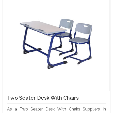
Two Seater Desk With Chairs
As a Two Seater Desk With Chairs Suppliers In