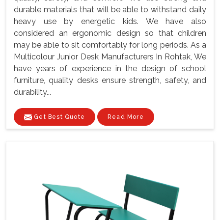
durable materials that will be able to withstand daily
heavy use by energetic kids. We have also
considered an ergonomic design so that children
may be able to sit comfortably for long periods. As a
Multicolour Junior Desk Manufacturers In Rohtak, We
have years of experience in the design of school
furniture, quality desks ensure strength, safety, and
durability...
Get Best Quote
Read More