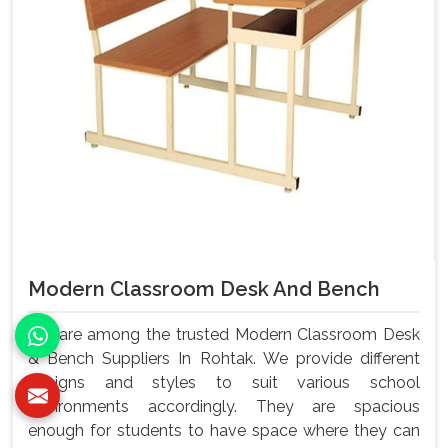
Modern Classroom Desk And Bench
We are among the trusted Modern Classroom Desk
& Bench Suppliers In Rohtak. We provide different
designs and styles to suit various school
environments accordingly. They are spacious
enough for students to have space where they can