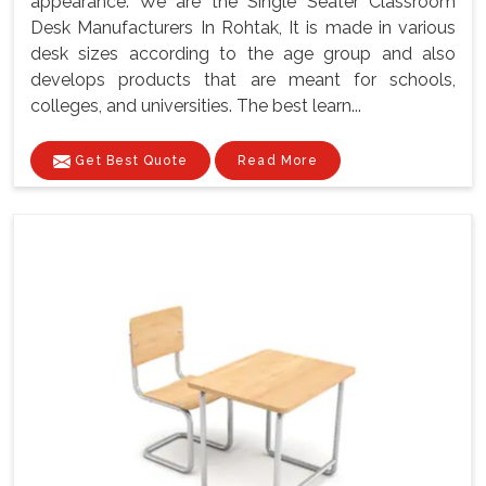
appearance. We are the Single Seater Classroom
Desk Manufacturers In Rohtak, It is made in various
desk sizes according to the age group and also
develops products that are meant for schools,
colleges, and universities. The best learn...
Get Best Quote
Read More