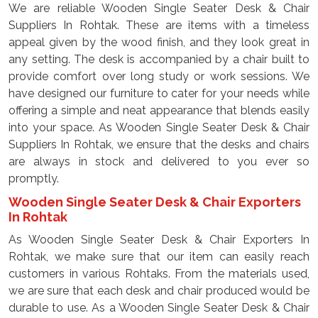
We are reliable Wooden Single Seater Desk & Chair
Suppliers In Rohtak. These are items with a timeless
appeal given by the wood finish, and they look great in
any setting. The desk is accompanied by a chair built to
provide comfort over long study or work sessions. We
have designed our furniture to cater for your needs while
offering a simple and neat appearance that blends easily
into your space. As Wooden Single Seater Desk & Chair
Suppliers In Rohtak, we ensure that the desks and chairs
are always in stock and delivered to you ever so
promptly.
Wooden Single Seater Desk & Chair Exporters
In Rohtak
As Wooden Single Seater Desk & Chair Exporters In
Rohtak, we make sure that our item can easily reach
customers in various Rohtaks. From the materials used,
we are sure that each desk and chair produced would be
durable to use. As a Wooden Single Seater Desk & Chair