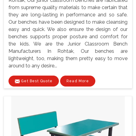
Rohtak, Our junior classroom benches are fabricated
from supreme quality materials to make certain that
they are long-lasting in performance and so safe.
Our benches have been designed to make cleansing
easy and quick. We also ensure the design of our
benches supports proper posture and comfort for
the kids. We are the Junior Classroom Bench
Manufacturers In Rohtak, Our benches are
lightweight, too, making them pretty easy to move
around to any desire...
Get Best Quote
Read More