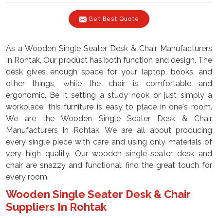
Get Best Quote
As a Wooden Single Seater Desk & Chair Manufacturers
In Rohtak, Our product has both function and design. The
desk gives enough space for your laptop, books, and
other things, while the chair is comfortable and
ergonomic. Be it setting a study nook or just simply a
workplace, this furniture is easy to place in one's room.
We are the Wooden Single Seater Desk & Chair
Manufacturers In Rohtak, We are all about producing
every single piece with care and using only materials of
very high quality. Our wooden single-seater desk and
chair are snazzy and functional; find the great touch for
every room.
Wooden Single Seater Desk & Chair
Suppliers In Rohtak