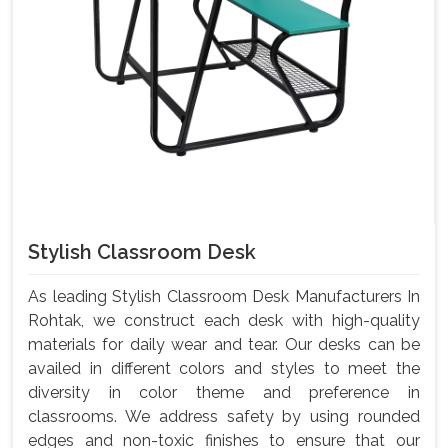
Stylish Classroom Desk
As leading Stylish Classroom Desk Manufacturers In
Rohtak, we construct each desk with high-quality
materials for daily wear and tear. Our desks can be
availed in different colors and styles to meet the
diversity in color theme and preference in
classrooms. We address safety by using rounded
edges and non-toxic finishes to ensure that our