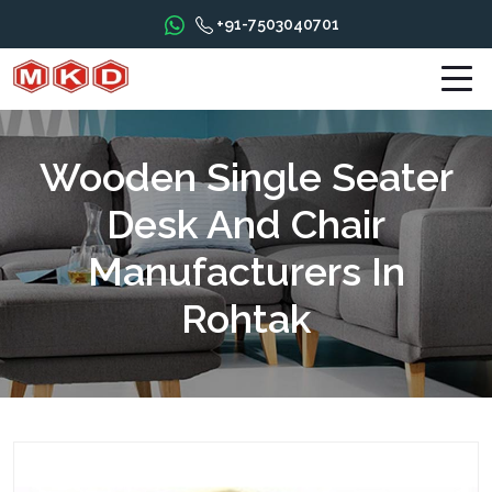
+91-7503040701
Wooden Single Seater
Desk And Chair
Manufacturers In
Rohtak