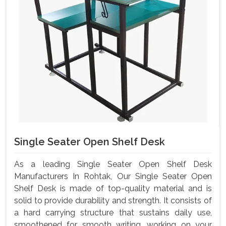
Single Seater Open Shelf Desk
As a leading Single Seater Open Shelf Desk
Manufacturers In Rohtak, Our Single Seater Open
Shelf Desk is made of top-quality material and is
solid to provide durability and strength. It consists of
a hard carrying structure that sustains daily use,
smoothened for smooth writing, working on your