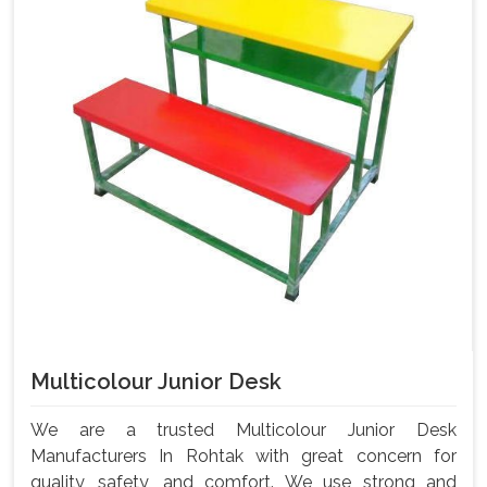
Multicolour Junior Desk
We are a trusted Multicolour Junior Desk
Manufacturers In Rohtak with great concern for
quality, safety, and comfort. We use strong and