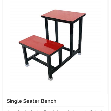
Single Seater Bench