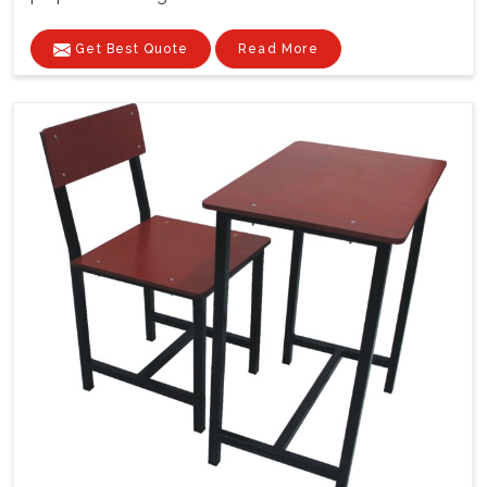
Get Best Quote
Read More