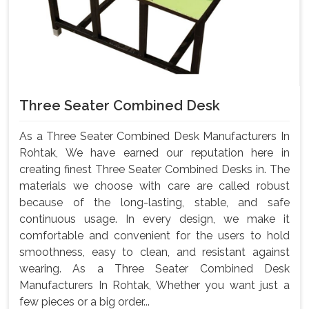
Three Seater Combined Desk
As a Three Seater Combined Desk Manufacturers In
Rohtak, We have earned our reputation here in
creating finest Three Seater Combined Desks in. The
materials we choose with care are called robust
because of the long-lasting, stable, and safe
continuous usage. In every design, we make it
comfortable and convenient for the users to hold
smoothness, easy to clean, and resistant against
wearing. As a Three Seater Combined Desk
Manufacturers In Rohtak, Whether you want just a
few pieces or a big order...