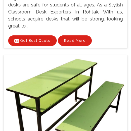
desks are safe for students of all ages. As a Stylish
Classroom Desk Exporters In Rohtak, With us,
schools acquire desks that will be strong, looking
great, lo...
Get Best Quote
Read More