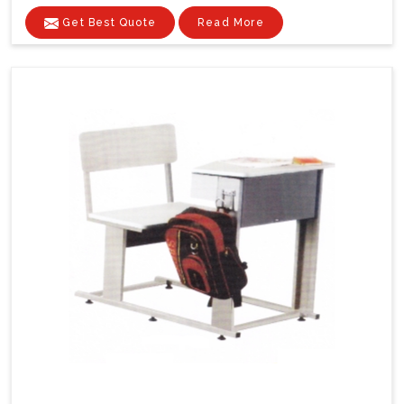
Get Best Quote
Read More