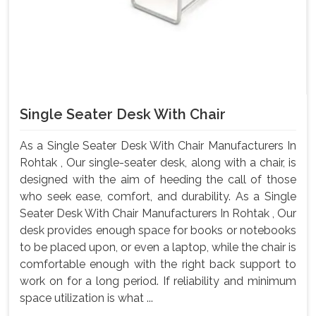
Single Seater Desk With Chair
As a Single Seater Desk With Chair Manufacturers In
Rohtak , Our single-seater desk, along with a chair, is
designed with the aim of heeding the call of those
who seek ease, comfort, and durability. As a Single
Seater Desk With Chair Manufacturers In Rohtak , Our
desk provides enough space for books or notebooks
to be placed upon, or even a laptop, while the chair is
comfortable enough with the right back support to
work on for a long period. If reliability and minimum
space utilization is what ...