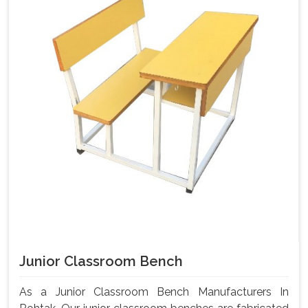
Junior Classroom Bench
As a Junior Classroom Bench Manufacturers In