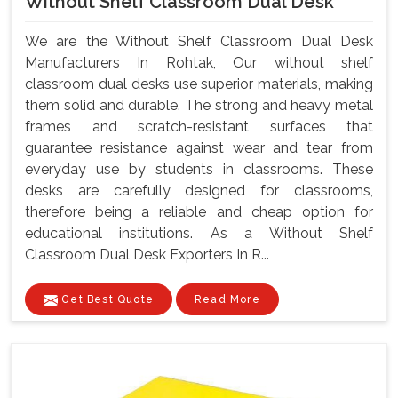
Without Shelf Classroom Dual Desk
We are the Without Shelf Classroom Dual Desk
Manufacturers In Rohtak, Our without shelf
classroom dual desks use superior materials, making
them solid and durable. The strong and heavy metal
frames and scratch-resistant surfaces that
guarantee resistance against wear and tear from
everyday use by students in classrooms. These
desks are carefully designed for classrooms,
therefore being a reliable and cheap option for
educational institutions. As a Without Shelf
Classroom Dual Desk Exporters In R...
Get Best Quote
Read More