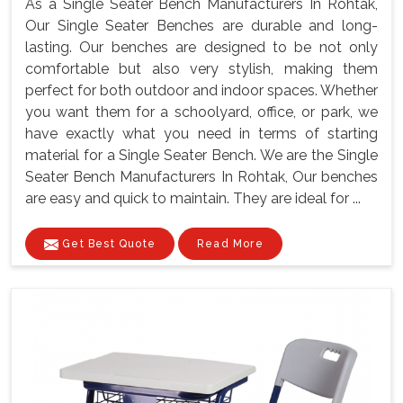
As a Single Seater Bench Manufacturers In Rohtak,
Our Single Seater Benches are durable and long-
lasting. Our benches are designed to be not only
comfortable but also very stylish, making them
perfect for both outdoor and indoor spaces. Whether
you want them for a schoolyard, office, or park, we
have exactly what you need in terms of starting
material for a Single Seater Bench. We are the Single
Seater Bench Manufacturers In Rohtak, Our benches
are easy and quick to maintain. They are ideal for ...
Get Best Quote
Read More