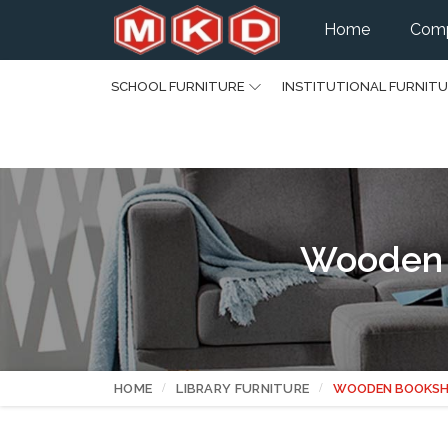
Home
Comp
SCHOOL FURNITURE
INSTITUTIONAL FURNIT
Wooden 
HOME
LIBRARY FURNITURE
WOODEN BOOKSH