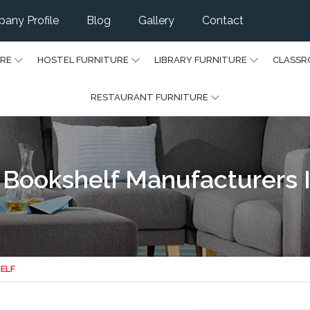
any Profile
Blog
Gallery
Contact
URE
HOSTEL FURNITURE
LIBRARY FURNITURE
CLASSR
RESTAURANT FURNITURE
Bookshelf Manufacturers I
ELF