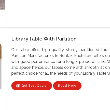
Library Table With Partition
Our table offers high-quality, sturdy, partitioned lib
Partition Manufacturers In Rohtak. Each item offers du
with good performance for a longer period of time. W
and space; hence, our tables come with smooth, strong
perfect choice for all the needs of your Library Table W
Get Best Quote
Read More