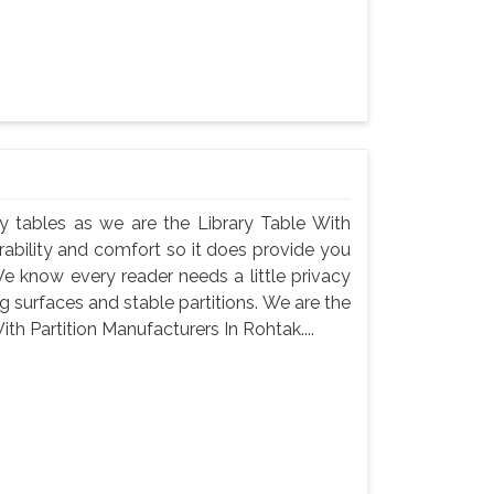
rary tables as we are the Library Table With
rability and comfort so it does provide you
e know every reader needs a little privacy
 surfaces and stable partitions. We are the
ith Partition Manufacturers In Rohtak....