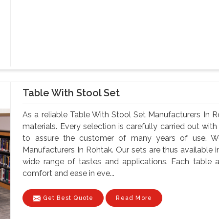
Table With Stool Set
As a reliable Table With Stool Set Manufacturers In 
materials. Every selection is carefully carried out with
to assure the customer of many years of use. W
Manufacturers In Rohtak. Our sets are thus available in
wide range of tastes and applications. Each table a
comfort and ease in eve...
Get Best Quote
Read More