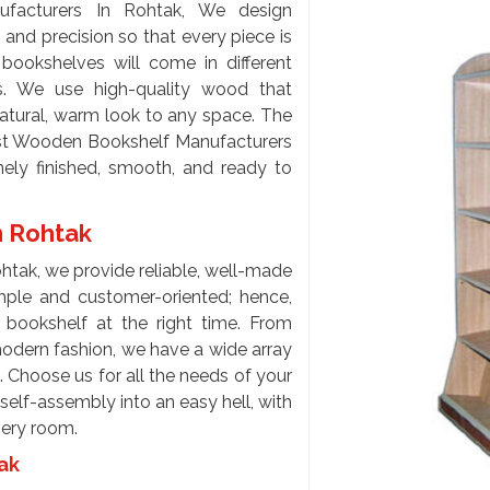
acturers In Rohtak, We design
and precision so that every piece is
bookshelves will come in different
s. We use high-quality wood that
natural, warm look to any space. The
est Wooden Bookshelf Manufacturers
nely finished, smooth, and ready to
n Rohtak
htak, we provide reliable, well-made
imple and customer-oriented; hence,
t bookshelf at the right time. From
odern fashion, we have a wide array
. Choose us for all the needs of your
elf-assembly into an easy hell, with
every room.
tak