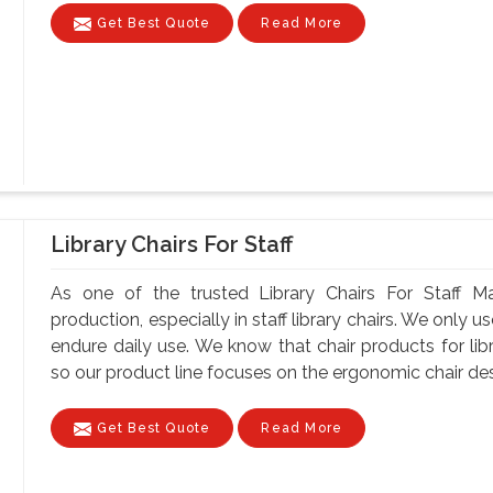
Get Best Quote
Read More
Library Chairs For Staff
As one of the trusted Library Chairs For Staff Ma
production, especially in staff library chairs. We only 
endure daily use. We know that chair products for lib
so our product line focuses on the ergonomic chair desi
Get Best Quote
Read More