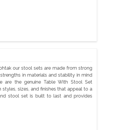
Rohtak our stool sets are made from strong
 strengths in materials and stability in mind
e are the genuine Table With Stool Set
 styles, sizes, and finishes that appeal to a
nd stool set is built to last and provides