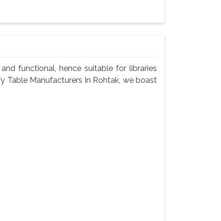
nd functional, hence suitable for libraries
rary Table Manufacturers In Rohtak, we boast