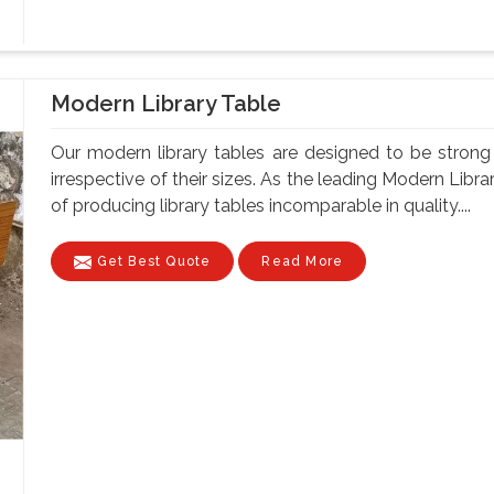
Modern Library Table
Our modern library tables are designed to be strong a
irrespective of their sizes. As the leading Modern Lib
of producing library tables incomparable in quality....
Get Best Quote
Read More