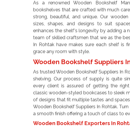
As a renowned Wooden Bookshelf Manuf
bookshelves that are crafted with much care 
strong, beautiful, and unique. Our wooden 
sizes, shapes, and designs to suit space
enhances the shelf's longevity by adding a 
team of skilled craftsmen that we as the b
In Rohtak have makes sure each shelf is fi
grace any room with style.
Wooden Bookshelf Suppliers I
As trusted Wooden Bookshelf Suppliers In Ro
shelving. Our process of supply is quite s
every client is assured of getting the righ
classic wooden-styled bookcases to sleek m
of designs that fit multiple tastes and spaces
Wooden Bookshelf Suppliers In Rohtak. Turn s
a smooth finish offering a touch of class to 
Wooden Bookshelf Exporters In Roh