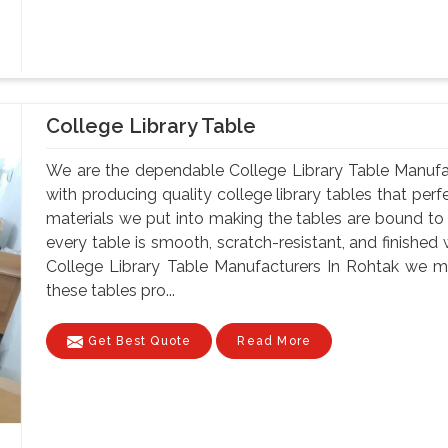
College Library Table
We are the dependable College Library Table Manufa
with producing quality college library tables that perf
materials we put into making the tables are bound to 
every table is smooth, scratch-resistant, and finished 
College Library Table Manufacturers In Rohtak we ma
these tables pro...
Get Best Quote
Read More