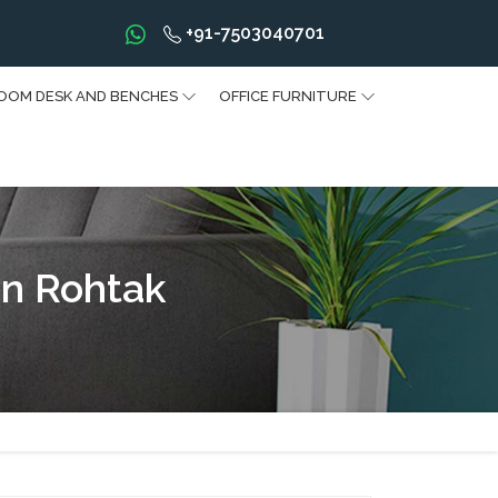
+91-7503040701
OOM DESK AND BENCHES
OFFICE FURNITURE
n Rohtak