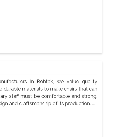
nufacturers In Rohtak, we value quality
use durable materials to make chairs that can
rary staff must be comfortable and strong,
gn and craftsmanship of its production. ...