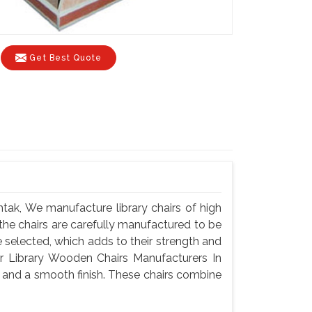
Get Best Quote
tak, We manufacture library chairs of high
f the chairs are carefully manufactured to be
selected, which adds to their strength and
or Library Wooden Chairs Manufacturers In
y and a smooth finish. These chairs combine