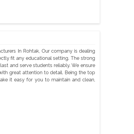
cturers In Rohtak, Our company is dealing
ectly fit any educational setting. The strong
last and serve students reliably. We ensure
with great attention to detail. Being the top
ke it easy for you to maintain and clean,