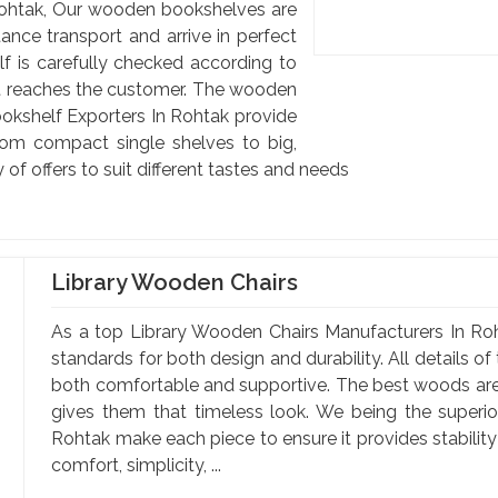
ohtak, Our wooden bookshelves are
ance transport and arrive in perfect
lf is carefully checked according to
est reaches the customer. The wooden
kshelf Exporters In Rohtak provide
From compact single shelves to big,
y of offers to suit different tastes and needs
Library Wooden Chairs
As a top Library Wooden Chairs Manufacturers In Roh
standards for both design and durability. All details o
both comfortable and supportive. The best woods are 
gives them that timeless look. We being the superi
Rohtak make each piece to ensure it provides stabilit
comfort, simplicity, ...