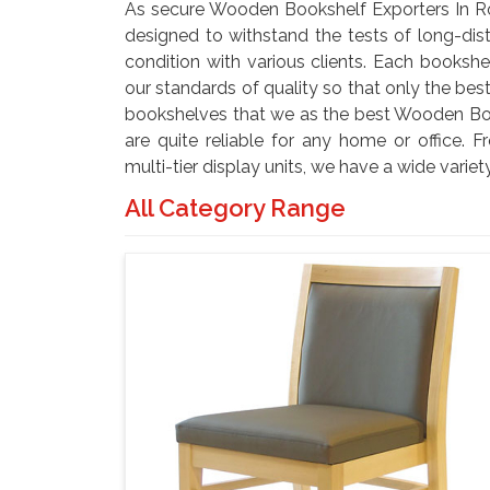
As secure Wooden Bookshelf Exporters In R
designed to withstand the tests of long-dist
condition with various clients. Each bookshe
our standards of quality so that only the b
bookshelves that we as the best Wooden Boo
are quite reliable for any home or office. 
multi-tier display units, we have a wide variet
All Category Range