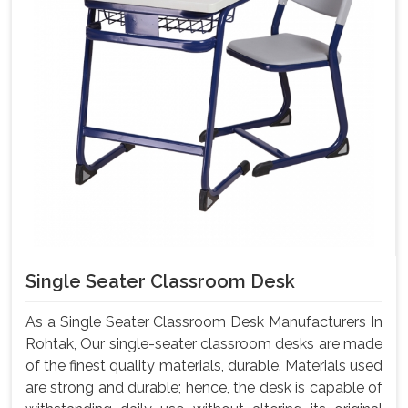
Single Seater Classroom Desk
As a Single Seater Classroom Desk Manufacturers In
Rohtak, Our single-seater classroom desks are made
of the finest quality materials, durable. Materials used
are strong and durable; hence, the desk is capable of