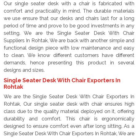
Our single seater desk with a chair is fabricated with
comfort and practicality in mind. The durable materials
we use ensure that our desks and chairs last for a long
period of time and prove to be good investments in any
setting. We are the Single Seater Desk With Chair
Suppliers In Rohtak, We are back with another simple and
functional design piece with low maintenance and easy
to clean. We know different customers have different
demands, hence presenting this product in several
designs and sizes.
Single Seater Desk With Chair Exporters In
Rohtak
We are the Single Seater Desk With Chair Exporters In
Rohtak, Our single seater desk with chair ensures high
class due to the quality material deployed on it, offering
durability and comfort. This chair is ergonomically
designed to ensure comfort even after long sitting. As a
Single Seater Desk With Chair Exporters In Rohtak, We are