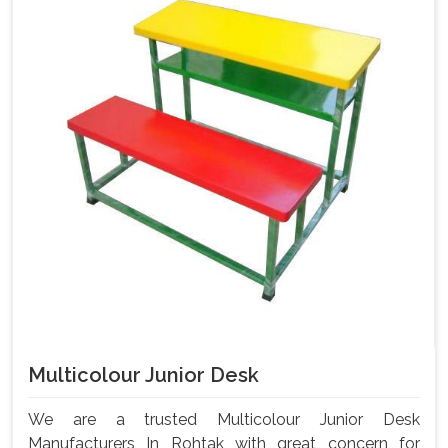
Multicolour Junior Desk
We are a trusted Multicolour Junior Desk
Manufacturers In Rohtak with great concern for