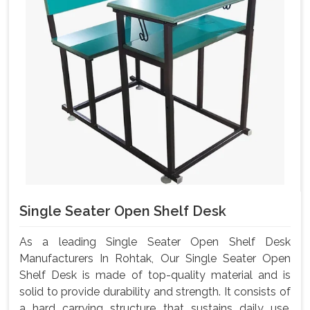
Single Seater Open Shelf Desk
As a leading Single Seater Open Shelf Desk
Manufacturers In Rohtak, Our Single Seater Open
Shelf Desk is made of top-quality material and is
solid to provide durability and strength. It consists of
a hard carrying structure that sustains daily use,