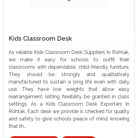
Kids Classroom Desk
As reliable Kids Classroom Desk Suppliers In Rohtak,
we make it easy for schools to outfit their
classrooms with dependable, child-friendly furniture.
They should be strongly and qualitatively
manufactured to sustain a long life even with daily
use. They have low weights that allow easy
rearrangement, letting flexibility be granted in class
settings. As a Kids Classroom Desk Exporters In
Rohtak, Each desk we provide is checked for quality
and safety to give schools peace of mind, knowing
that th...