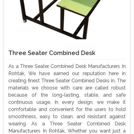
Three Seater Combined Desk
As a Three Seater Combined Desk Manufacturers In
Rohtak, We have earned our reputation here in
creating finest Three Seater Combined Desks in. The
materials we choose with care are called robust
because of the long-lasting, stable, and safe
continuous usage. In every design, we make it
comfortable and convenient for the users to hold
smoothness, easy to clean, and resistant against
wearing. As a Three Seater Combined Desk
Manufacturers In Rohtak, Whether you want just a