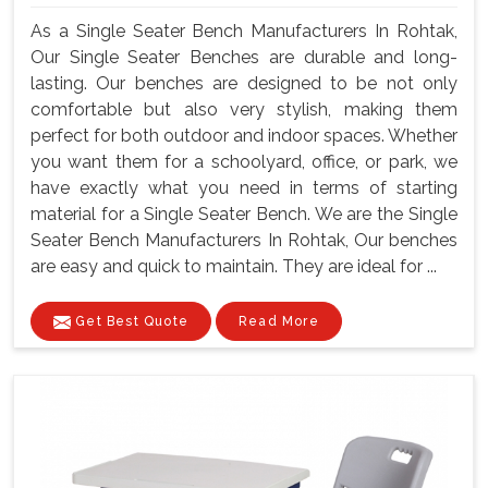
As a Single Seater Bench Manufacturers In Rohtak,
Our Single Seater Benches are durable and long-
lasting. Our benches are designed to be not only
comfortable but also very stylish, making them
perfect for both outdoor and indoor spaces. Whether
you want them for a schoolyard, office, or park, we
have exactly what you need in terms of starting
material for a Single Seater Bench. We are the Single
Seater Bench Manufacturers In Rohtak, Our benches
are easy and quick to maintain. They are ideal for ...
Get Best Quote
Read More