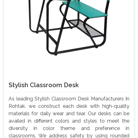
Stylish Classroom Desk
As leading Stylish Classroom Desk Manufacturers In
Rohtak, we construct each desk with high-quality
materials for daily wear and tear. Our desks can be
availed in different colors and styles to meet the
diversity in color theme and preference in
classrooms. We address safety by using rounded