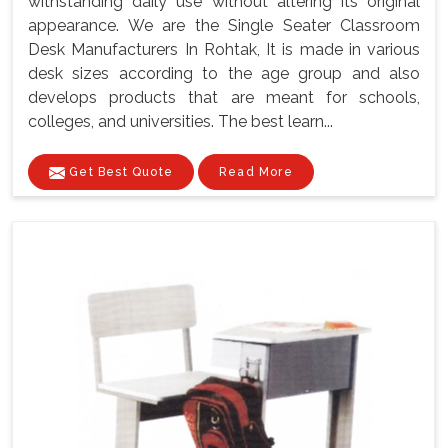
withstanding daily use without altering its original
appearance. We are the Single Seater Classroom
Desk Manufacturers In Rohtak, It is made in various
desk sizes according to the age group and also
develops products that are meant for schools,
colleges, and universities. The best learn...
Get Best Quote
Read More