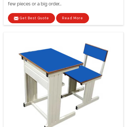
few pieces or a big order...
Get Best Quote
Read More