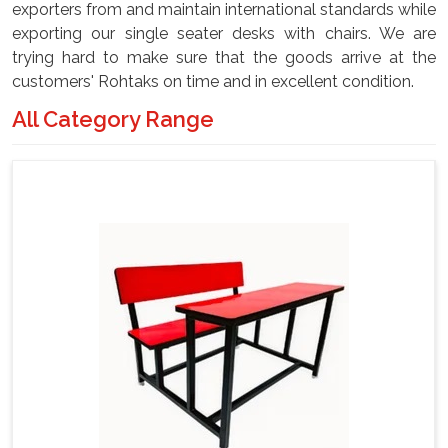
exporters from and maintain international standards while
exporting our single seater desks with chairs. We are
trying hard to make sure that the goods arrive at the
customers' Rohtaks on time and in excellent condition.
All Category Range