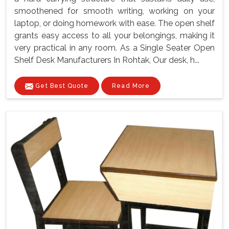
smoothened for smooth writing, working on your
laptop, or doing homework with ease. The open shelf
grants easy access to all your belongings, making it
very practical in any room. As a Single Seater Open
Shelf Desk Manufacturers In Rohtak, Our desk, h...
Get Best Quote
Read More