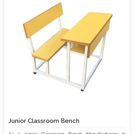
Junior Classroom Bench