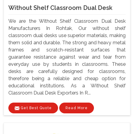
Without Shelf Classroom Dual Desk
We are the Without Shelf Classroom Dual Desk
Manufacturers In Rohtak, Our without shelf
classroom dual desks use superior materials, making
them solid and durable. The strong and heavy metal
frames and scratch-resistant surfaces that
guarantee resistance against wear and tear from
everyday use by students in classrooms. These
desks are carefully designed for classrooms,
therefore being a reliable and cheap option for
educational institutions. As a Without Shelf
Classroom Dual Desk Exporters In R...
Get Best Quote
Read More