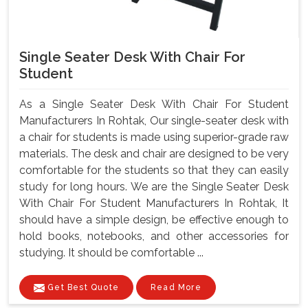
Single Seater Desk With Chair For
Student
As a Single Seater Desk With Chair For Student
Manufacturers In Rohtak, Our single-seater desk with
a chair for students is made using superior-grade raw
materials. The desk and chair are designed to be very
comfortable for the students so that they can easily
study for long hours. We are the Single Seater Desk
With Chair For Student Manufacturers In Rohtak, It
should have a simple design, be effective enough to
hold books, notebooks, and other accessories for
studying. It should be comfortable ...
Get Best Quote
Read More