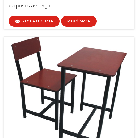
purposes among o...
Get Best Quote
Read More