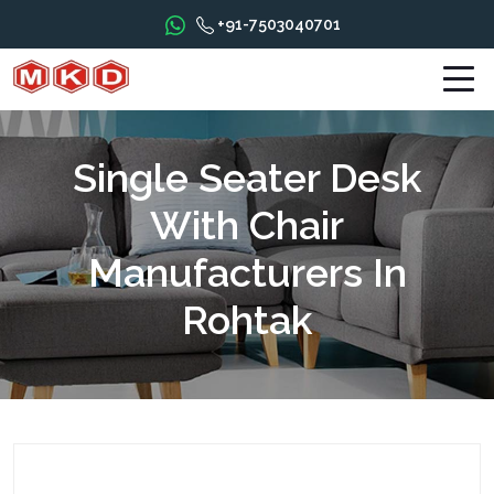
+91-7503040701
Single Seater Desk
With Chair
Manufacturers In
Rohtak