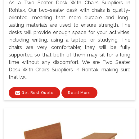
As a Two Seater Desk With Chairs Suppliers In
Rohtak, Our two-seater desk with chairs is quality-
oriented, meaning that more durable and long-
lasting materials are used to ensure strength. The
desks will provide enough space for your activities,
including writing, using a laptop, or studying. The
chairs are very comfortable; they will be fully
supported so that both of them may sit for a long
time without any discomfort. We are Two Seater
Desk With Chairs Suppliers In Rohtak, making sure
that tw...
Get Best Quote
Read More