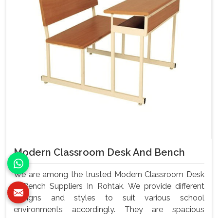
Modern Classroom Desk And Bench
We are among the trusted Modern Classroom Desk
& Bench Suppliers In Rohtak. We provide different
designs and styles to suit various school
environments accordingly. They are spacious