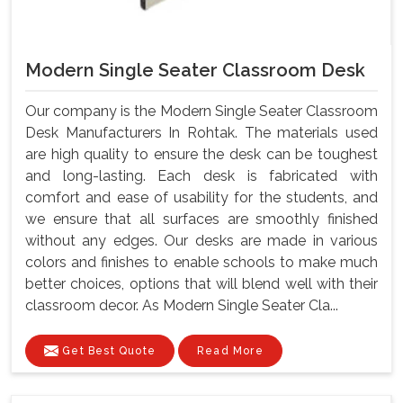
Modern Single Seater Classroom Desk
Our company is the Modern Single Seater Classroom
Desk Manufacturers In Rohtak. The materials used
are high quality to ensure the desk can be toughest
and long-lasting. Each desk is fabricated with
comfort and ease of usability for the students, and
we ensure that all surfaces are smoothly finished
without any edges. Our desks are made in various
colors and finishes to enable schools to make much
better choices, options that will blend well with their
classroom decor. As Modern Single Seater Cla...
Get Best Quote
Read More