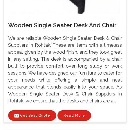
Wooden Single Seater Desk And Chair
We are reliable Wooden Single Seater Desk & Chair
Suppliers In Rohtak. These are items with a timeless
appeal given by the wood finish, and they look great
in any setting. The desk is accompanied by a chair
built to provide comfort over long study or work
sessions. We have designed our furniture to cater for
your needs while offering a simple and neat
appearance that blends easily into your space. As
Wooden Single Seater Desk & Chair Suppliers In
Rohtak, we ensure that the desks and chairs are a...
Get Best Quote
Read More