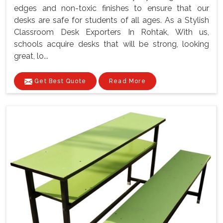
edges and non-toxic finishes to ensure that our
desks are safe for students of all ages. As a Stylish
Classroom Desk Exporters In Rohtak, With us,
schools acquire desks that will be strong, looking
great, lo...
Get Best Quote
Read More