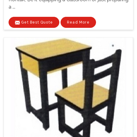
a ...
Get Best Quote
Read More