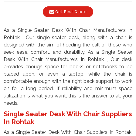
Get Best Quote
As a Single Seater Desk With Chair Manufacturers In
Rohtak , Our single-seater desk, along with a chair, is
designed with the aim of heeding the call of those who
seek ease, comfort, and durability. As a Single Seater
Desk With Chair Manufacturers In Rohtak , Our desk
provides enough space for books or notebooks to be
placed upon, or even a laptop, while the chair is
comfortable enough with the right back support to work
on for a long period. If reliability and minimum space
utilization is what you want, this is the answer to all your
needs.
Single Seater Desk With Chair Suppliers
In Rohtak
As a Single Seater Desk With Chair Suppliers In Rohtak,