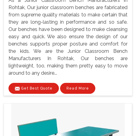
As a Junior Classroom Bench Manufacturers In
Rohtak, Our junior classroom benches are fabricated
from supreme quality materials to make certain that
they are long-lasting in performance and so safe.
Our benches have been designed to make cleansing
easy and quick. We also ensure the design of our
benches supports proper posture and comfort for
the kids. We are the Junior Classroom Bench
Manufacturers In Rohtak, Our benches are
lightweight, too, making them pretty easy to move
around to any desire...
Get Best Quote
Read More