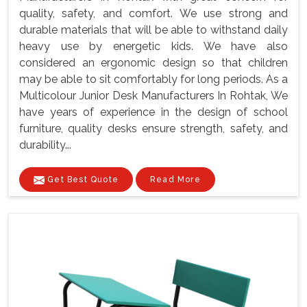
quality, safety, and comfort. We use strong and
durable materials that will be able to withstand daily
heavy use by energetic kids. We have also
considered an ergonomic design so that children
may be able to sit comfortably for long periods. As a
Multicolour Junior Desk Manufacturers In Rohtak, We
have years of experience in the design of school
furniture, quality desks ensure strength, safety, and
durability...
Get Best Quote
Read More