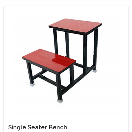
Single Seater Bench