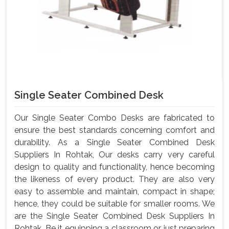
Single Seater Combined Desk
Our Single Seater Combo Desks are fabricated to
ensure the best standards concerning comfort and
durability. As a Single Seater Combined Desk
Suppliers In Rohtak, Our desks carry very careful
design to quality and functionality, hence becoming
the likeness of every product. They are also very
easy to assemble and maintain, compact in shape;
hence, they could be suitable for smaller rooms. We
are the Single Seater Combined Desk Suppliers In
Rohtak, Be it equipping a classroom or just preparing