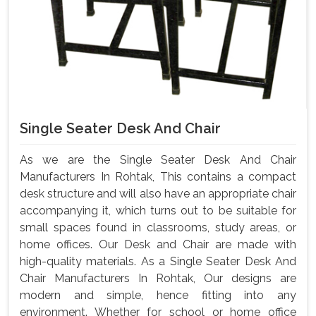
Single Seater Desk And Chair
As we are the Single Seater Desk And Chair
Manufacturers In Rohtak, This contains a compact
desk structure and will also have an appropriate chair
accompanying it, which turns out to be suitable for
small spaces found in classrooms, study areas, or
home offices. Our Desk and Chair are made with
high-quality materials. As a Single Seater Desk And
Chair Manufacturers In Rohtak, Our designs are
modern and simple, hence fitting into any
environment. Whether for school or home office