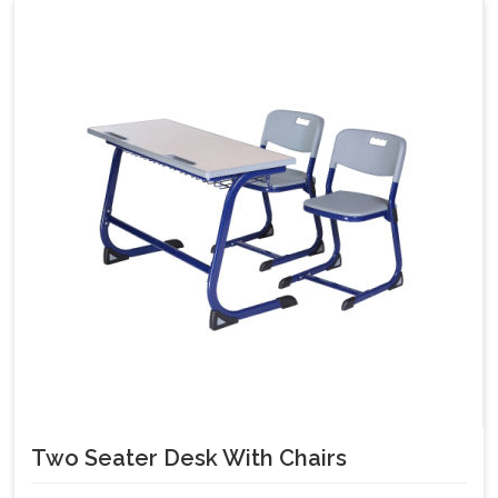
Two Seater Desk With Chairs