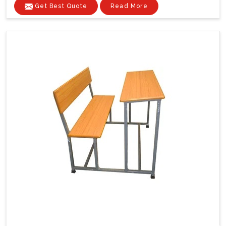
Get Best Quote
Read More