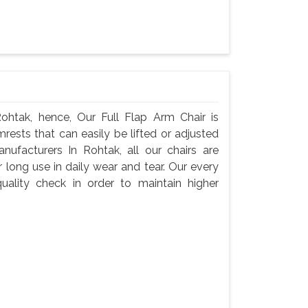
ohtak, hence, Our Full Flap Arm Chair is
rests that can easily be lifted or adjusted
nufacturers In Rohtak, all our chairs are
 long use in daily wear and tear. Our every
ality check in order to maintain higher