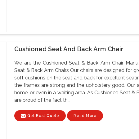
Cushioned Seat And Back Arm Chair
We are the Cushioned Seat & Back Arm Chair Manufa
Seat & Back Arm Chairs Our chairs are designed for gr
soft cushions on the seat and back for excellent seatin
the frames are strong and the upholstery good. Our 
home, or even in a waiting area. As Cushioned Seat & 
are proud of the fact th...
Get Best Quote
Read More