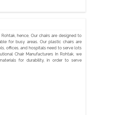
n Rohtak, hence, Our chairs are designed to
ble for busy areas. Our plastic chairs are
ls, offices, and hospitals need to serve lots
tutional Chair Manufacturers In Rohtak, we
terials for durability, in order to serve