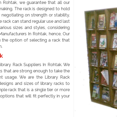
n Rohtak, we guarantee that all our
 making. The rack is designed to hold
egotiating on strength or stability.
e rack can stand regular use and last
arious sizes and styles, considering
Manufacturers In Rohtak, hence, Our
 the option of selecting a rack that
n.
ak
brary Rack Suppliers In Rohtak. We
cks that are strong enough to take the
t usage. We are the Library Rack
signs and sizes of library racks to
le rack that is a single tier or more
tions that will fit perfectly in your