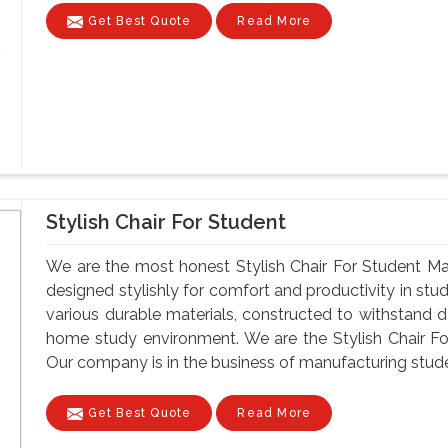
Get Best Quote
Read More
Stylish Chair For Student
We are the most honest Stylish Chair For Student Man
designed stylishly for comfort and productivity in st
various durable materials, constructed to withstand da
home study environment. We are the Stylish Chair Fo
Our company is in the business of manufacturing student
Get Best Quote
Read More