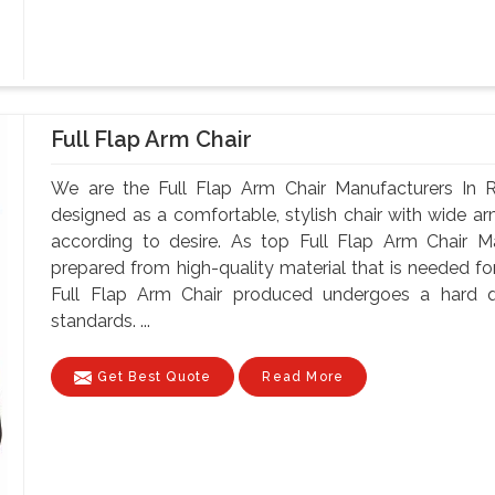
Full Flap Arm Chair
We are the Full Flap Arm Chair Manufacturers In R
designed as a comfortable, stylish chair with wide arm
according to desire. As top Full Flap Arm Chair Ma
prepared from high-quality material that is needed for
Full Flap Arm Chair produced undergoes a hard qu
standards. ...
Get Best Quote
Read More