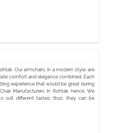
htak, Our armchairs, in a modern style, are
iate comfort and elegance combined. Each
itting experience that would be great during
 Chair Manufacturers In Rohtak, hence, We
o suit different tastes; thus, they can be