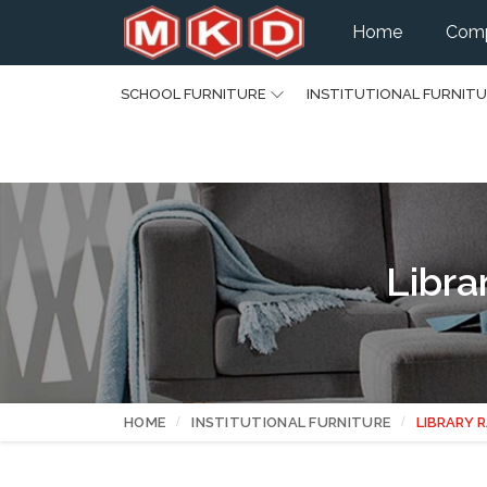
Home
Comp
SCHOOL FURNITURE
INSTITUTIONAL FURNIT
Libra
HOME
INSTITUTIONAL FURNITURE
LIBRARY 