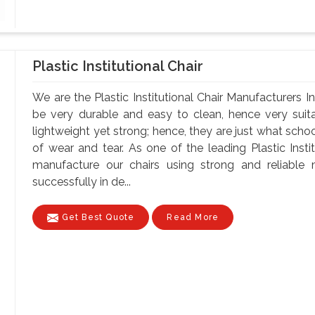
Plastic Institutional Chair
We are the Plastic Institutional Chair Manufacturers I
be very durable and easy to clean, hence very suita
lightweight yet strong; hence, they are just what schoo
of wear and tear. As one of the leading Plastic Insti
manufacture our chairs using strong and reliable ma
successfully in de...
Get Best Quote
Read More