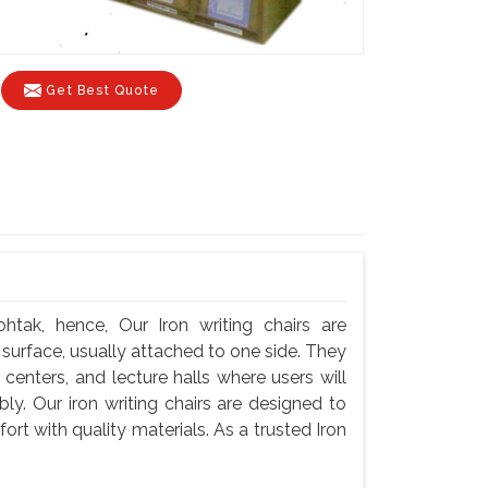
Get Best Quote
htak, hence, Our Iron writing chairs are
g surface, usually attached to one side. They
centers, and lecture halls where users will
y. Our iron writing chairs are designed to
rt with quality materials. As a trusted Iron