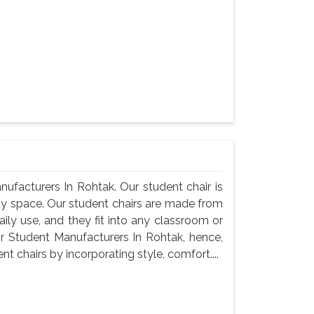
ufacturers In Rohtak. Our student chair is
udy space. Our student chairs are made from
ily use, and they fit into any classroom or
r Student Manufacturers In Rohtak, hence,
 chairs by incorporating style, comfort....