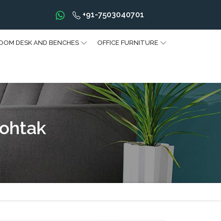
+91-7503040701
OOM DESK AND BENCHES
OFFICE FURNITURE
Rohtak