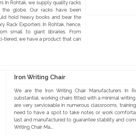
s In Rohtak, we supply quality racks
d the globe. Our racks have been
uld hold heavy books and bear the
ary Rack Exporters In Rohtak, hence,
om small to giant libraries. From
-tiered, we have a product that can
Iron Writing Chair
We are the Iron Writing Chair Manufacturers In Ro
substantial, working chairs fitted with a minimal writin
are very serviceable in numerous classrooms, training 
need to have a spot to take notes or work comfortabl
last and manufactured to guarantee stability and comfo
Writing Chair Ma...