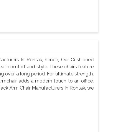
cturers In Rohtak, hence, Our Cushioned
eat comfort and style. These chairs feature
g over a long period. For ultimate strength,
armchair adds a modern touch to an office,
Back Arm Chair Manufacturers In Rohtak, we