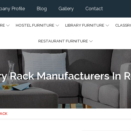
any Profile
Blog
Gallery
Contact
URE
HOSTEL FURNITURE
LIBRARY FURNITURE
CLASSR
RESTAURANT FURNITURE
ry Rack Manufacturers In 
RACK