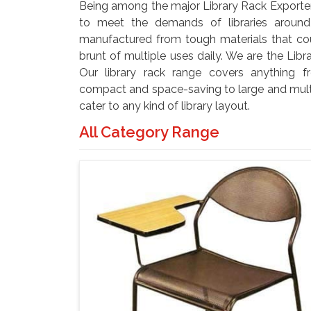
Being among the major Library Rack Exporter
to meet the demands of libraries aroun
manufactured from tough materials that co
brunt of multiple uses daily. We are the Libr
Our library rack range covers anything fr
compact and space-saving to large and multi
cater to any kind of library layout.
All Category Range