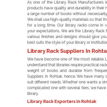
As one of the Library Rack Manufacturers I
products have quality and durability in their
a large number of books without necessarily n
We shall use high-quality materials so that th
for a long time. Our library racks come in v
your expectations. We are the Library Rack 
various finishes and designs should give you
best suits the style of your library or institutio
Library Rack Suppliers In Roht
We have become one of the most reliable Li
understand that libraries require practical ra
weight of books and durable from frequen
Suppliers In Rohtak, hence, We have many de
suit different needs. Whether one wants a simp
complicated one with several tiers, we have op
library.
Library Rack Exporters In Rohtak