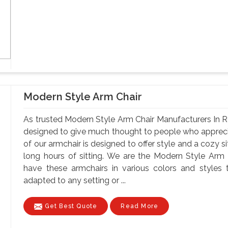
Modern Style Arm Chair
As trusted Modern Style Arm Chair Manufacturers In Ro
designed to give much thought to people who apprec
of our armchair is designed to offer style and a cozy s
long hours of sitting. We are the Modern Style Arm
have these armchairs in various colors and styles t
adapted to any setting or ...
Get Best Quote
Read More