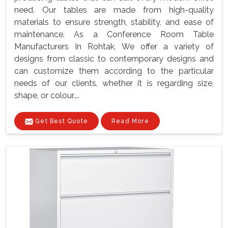
need. Our tables are made from high-quality
materials to ensure strength, stability, and ease of
maintenance. As a Conference Room Table
Manufacturers In Rohtak, We offer a variety of
designs from classic to contemporary designs and
can customize them according to the particular
needs of our clients, whether it is regarding size,
shape, or colour....
Get Best Quote
Read More