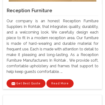
Reception Furniture
Our company is an honest Reception Furniture
Suppliers In Rohtak, that integrates quality, durability,
and a welcoming look. We carefully design each
piece to fit in a modern reception area. Our furniture
is made of hard-wearing and durable material for
frequent use. Each is made with attention to detail to
make it pleasing and long-lasting. As a Reception
Furniture Manufacturers In Rohtak , We provide soft,
comfortable upholstery and frames that support to
help keep guests comfortable. ...
Get Best Quote
Read More