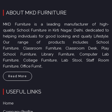
ABOUT MKD FURNITURE
MKD Furniture is a leading manufacturer of high-
quality School Furniture in Kirti Nagar, Delhi, dedicated to
helping individuals for good looking and quaity Lifestyle.
Our range of products includes School
Furniture, Classroom Furniture, Classroom Desk, Play
School Furniture, Library Furniture, Computer Lab
Furniture, College Furniture, Lab Stool, Staff Room
Furniture, Office Furnit..
Read More
USEFUL LINKS
Home
Company Profile