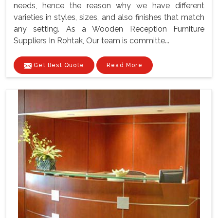
needs, hence the reason why we have different
varieties in styles, sizes, and also finishes that match
any setting. As a Wooden Reception Furniture
Suppliers In Rohtak, Our team is committe...
Get Best Quote
Read More