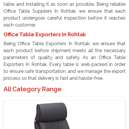
table and installing it as soon as possible. Being reliable
Office Table Suppliers In Rohtak, we ensure that each
product undergoes careful inspection before it reaches
each customer.
Office Table Exporters In Rohtak
Being Office Table Exporters In Rohtak, we ensure that
each product before shipment meets all the necessary
parameters of quality and safety. As an Office Table
Exporters In Rohtak, Every table is well-packed in order
to ensure safe transportation, and we manage the export
process so that delivery is fast and hassle-free.
All Category Range