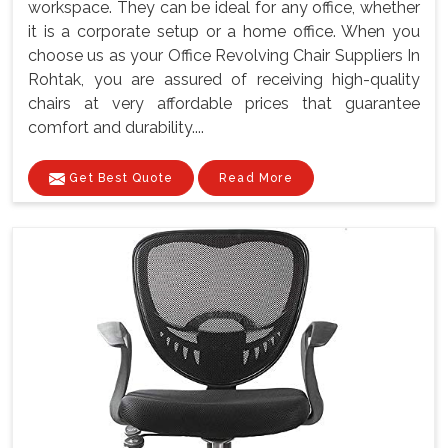
workspace. They can be ideal for any office, whether
it is a corporate setup or a home office. When you
choose us as your Office Revolving Chair Suppliers In
Rohtak, you are assured of receiving high-quality
chairs at very affordable prices that guarantee
comfort and durability....
Get Best Quote
Read More