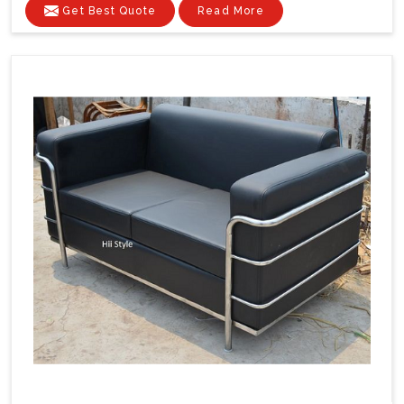
Get Best Quote
Read More