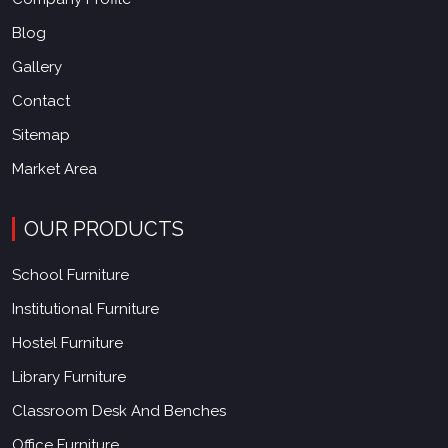
Blog
Gallery
Contact
Sitemap
Market Area
OUR PRODUCTS
School Furniture
Institutional Furniture
Hostel Furniture
Library Furniture
Classroom Desk And Benches
Office Furniture