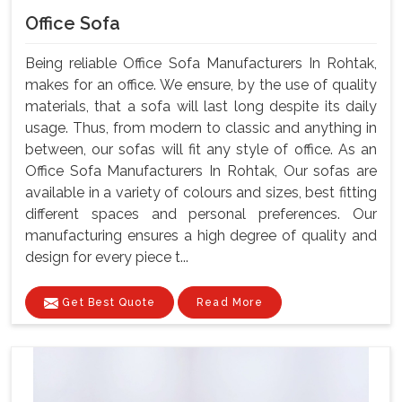
Office Sofa
Being reliable Office Sofa Manufacturers In Rohtak,
makes for an office. We ensure, by the use of quality
materials, that a sofa will last long despite its daily
usage. Thus, from modern to classic and anything in
between, our sofas will fit any style of office. As an
Office Sofa Manufacturers In Rohtak, Our sofas are
available in a variety of colours and sizes, best fitting
different spaces and personal preferences. Our
manufacturing ensures a high degree of quality and
design for every piece t...
Get Best Quote
Read More