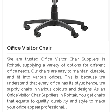
Office Visitor Chair
We are trusted Office Visitor Chair Suppliers In
Rohtak, supplying a variety of options for different
office needs. Our chairs are easy to maintain, durable,
and fit into various offices. This is because we
understand that every office has its style; hence, we
supply chairs in various colours and designs. As an
Office Visitor Chair Suppliers In Rohtak, You get chairs
that equate to quality, durability, and style to make
your office appear professional....