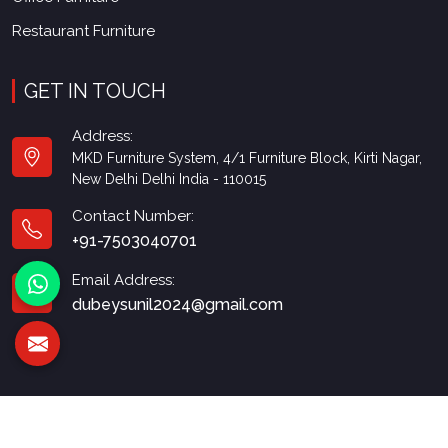
Restaurant Furniture
GET IN TOUCH
Address:
MKD Furniture System, 4/1 Furniture Block, Kirti Nagar,
New Delhi Delhi India - 110015
Contact Number:
+91-7503040701
Email Address:
dubeysunil2024@gmail.com
© 2026 MKD Furniture. All Rights Reserved.