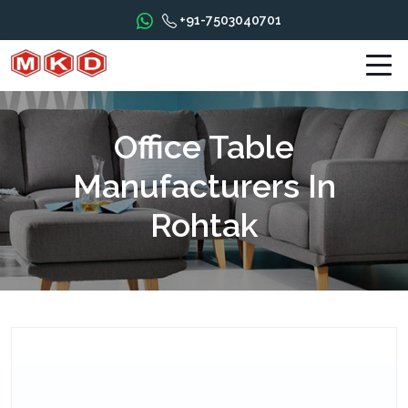
+91-7503040701
Office Table
Manufacturers In
Rohtak