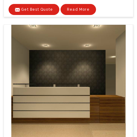
Get Best Quote
Read More