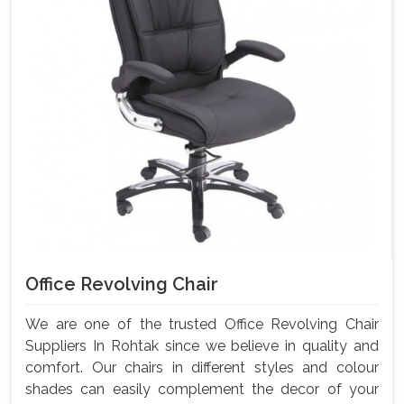
Office Revolving Chair
We are one of the trusted Office Revolving Chair
Suppliers In Rohtak since we believe in quality and
comfort. Our chairs in different styles and colour
shades can easily complement the decor of your