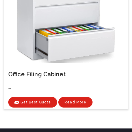
Office Filing Cabinet
...
Get Best Quote
Read More