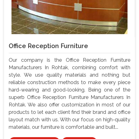
Office Reception Furniture
Our company is the Office Reception Furniture
Manufacturers In Rohtak, combining comfort with
style. We use quality materials and nothing but
reliable construction methods to make every piece
hard-wearing and good-looking. Being one of the
superb Office Reception Furniture Manufacturers In
Rohtak. We also offer customization in most of our
products to let each client find their brand and office
layout match with us. With our focus on high-quality
materials, our furniture is comfortable and built...