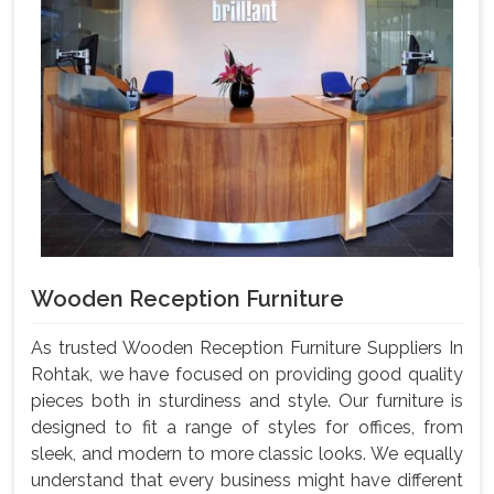
Wooden Reception Furniture
As trusted Wooden Reception Furniture Suppliers In
Rohtak, we have focused on providing good quality
pieces both in sturdiness and style. Our furniture is
designed to fit a range of styles for offices, from
sleek, and modern to more classic looks. We equally
understand that every business might have different