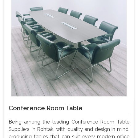
Conference Room Table
Being among the leading Conference Room Table
Suppliers In Rohtak, with quality and design in mind,
producing tables that can suit every modern office