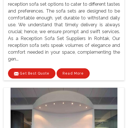
reception sofa set options to cater to different tastes
and preferences. The sofa sets are designed to be
comfortable enough, yet durable to withstand daily
use. We understand that timely delivery is always
crucial; hence, we ensure prompt and swift services.
As a Reception Sofa Set Suppliers In Rohtak, Our
reception sofa sets speak volumes of elegance and
comfort needed in your space, complementing the
gen...
Get Best Quote
Read More