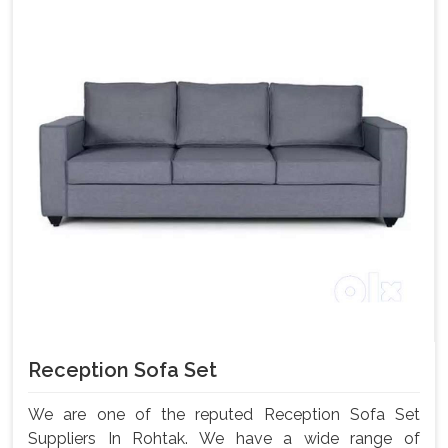
Reception Sofa Set
We are one of the reputed Reception Sofa Set
Suppliers In Rohtak. We have a wide range of