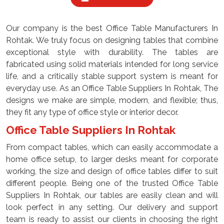
Our company is the best Office Table Manufacturers In
Rohtak. We truly focus on designing tables that combine
exceptional style with durability. The tables are
fabricated using solid materials intended for long service
life, and a critically stable support system is meant for
everyday use. As an Office Table Suppliers In Rohtak, The
designs we make are simple, modern, and flexible; thus,
they fit any type of office style or interior decor.
Office Table Suppliers In Rohtak
From compact tables, which can easily accommodate a
home office setup, to larger desks meant for corporate
working, the size and design of office tables differ to suit
different people. Being one of the trusted Office Table
Suppliers In Rohtak, our tables are easily clean and will
look perfect in any setting. Our delivery and support
team is ready to assist our clients in choosing the right