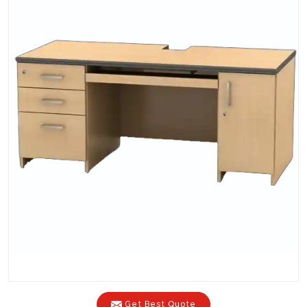
Get Best Quote