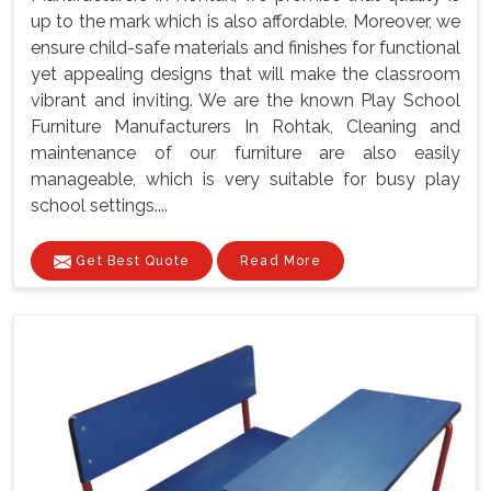
up to the mark which is also affordable. Moreover, we
ensure child-safe materials and finishes for functional
yet appealing designs that will make the classroom
vibrant and inviting. We are the known Play School
Furniture Manufacturers In Rohtak, Cleaning and
maintenance of our furniture are also easily
manageable, which is very suitable for busy play
school settings....
Get Best Quote
Read More