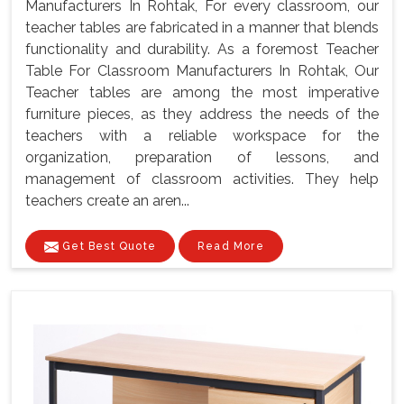
Manufacturers In Rohtak, For every classroom, our
teacher tables are fabricated in a manner that blends
functionality and durability. As a foremost Teacher
Table For Classroom Manufacturers In Rohtak, Our
Teacher tables are among the most imperative
furniture pieces, as they address the needs of the
teachers with a reliable workspace for the
organization, preparation of lessons, and
management of classroom activities. They help
teachers create an aren...
Get Best Quote
Read More