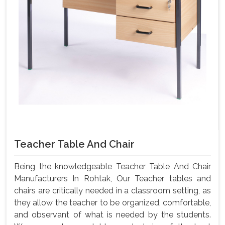
Teacher Table And Chair
Being the knowledgeable Teacher Table And Chair
Manufacturers In Rohtak, Our Teacher tables and
chairs are critically needed in a classroom setting, as
they allow the teacher to be organized, comfortable,
and observant of what is needed by the students.