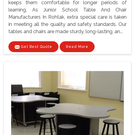
keeps them comfortable for longer periods of
learning. As Junior School Table And Chair
Manufacturers In Rohtak, extra special care is taken
in meeting all the quality and safety standards. Our
tables and chairs are made sturdy, long-lasting, an...
Get Best Quote
Read More