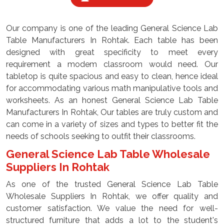
Our company is one of the leading General Science Lab
Table Manufacturers In Rohtak. Each table has been
designed with great specificity to meet every
requirement a modem classroom would need. Our
tabletop is quite spacious and easy to clean, hence ideal
for accommodating various math manipulative tools and
worksheets. As an honest General Science Lab Table
Manufacturers In Rohtak, Our tables are truly custom and
can come in a variety of sizes and types to better fit the
needs of schools seeking to outfit their classrooms.
General Science Lab Table Wholesale
Suppliers In Rohtak
As one of the trusted General Science Lab Table
Wholesale Suppliers In Rohtak, we offer quality and
customer satisfaction. We value the need for well-
structured furniture that adds a lot to the student's