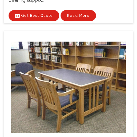
offering suppo...
Get Best Quote
Read More