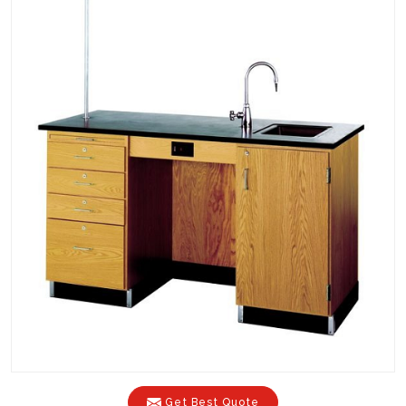
Get Best Quote