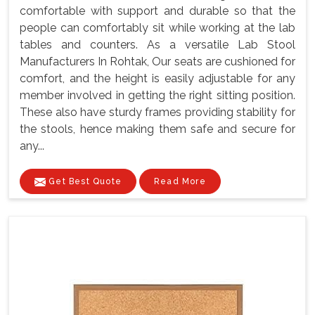
comfortable with support and durable so that the
people can comfortably sit while working at the lab
tables and counters. As a versatile Lab Stool
Manufacturers In Rohtak, Our seats are cushioned for
comfort, and the height is easily adjustable for any
member involved in getting the right sitting position.
These also have sturdy frames providing stability for
the stools, hence making them safe and secure for
any...
Get Best Quote
Read More