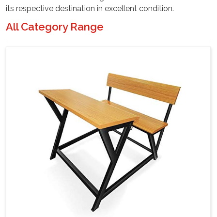
its respective destination in excellent condition.
All Category Range