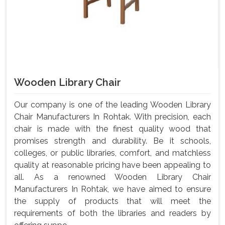
Wooden Library Chair
Our company is one of the leading Wooden Library
Chair Manufacturers In Rohtak. With precision, each
chair is made with the finest quality wood that
promises strength and durability. Be it schools,
colleges, or public libraries, comfort, and matchless
quality at reasonable pricing have been appealing to
all. As a renowned Wooden Library Chair
Manufacturers In Rohtak, we have aimed to ensure
the supply of products that will meet the
requirements of both the libraries and readers by