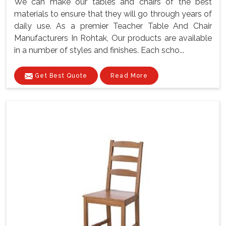
We can make our tables and chairs of the best
materials to ensure that they will go through years of
daily use. As a premier Teacher Table And Chair
Manufacturers In Rohtak, Our products are available
in a number of styles and finishes. Each scho...
Get Best Quote
Read More