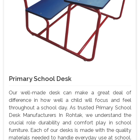
Primary School Desk
Our well-made desk can make a great deal of
difference in how well a child will focus and feel
throughout a school day. As trusted Primary School
Desk Manufacturers In Rohtak, we understand the
crucial role durability and comfort play in school
furniture. Each of our desks is made with the quality
materials needed to handle everyday use at school.