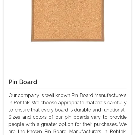
Pin Board
Our company is well known Pin Board Manufacturers
In Rohtak. We choose appropriate materials carefully
to ensure that every board is durable and functional.
Sizes and colors of our pin boards vary to provide
people with a greater option for their purchases. We
are the known Pin Board Manufacturers In Rohtak,