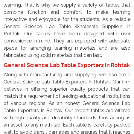
learning. That is why we supply a variety of tables that
combine function and comfort to make learning
interactive and enjoyable for the students. As a reliable
General Science Lab Table Wholesale Suppliers In
Rohtak, Our tables have been designed with user
convenience in mind. They are equipped with adequate
space for arranging learning materials and are also
fabricated using solid materials that can last.
General Science Lab Table Exporters In Rohtak
Along with manufacturing and supplying, we also are a
General Science Lab Table Exporters In Rohtak. Our firm
believes in offering superior quality products that can
match the requirement of leading educational institutions
of various regions. As an honest General Science Lab
Table Exporters In Rohtak, Our export tables are offered
with high quality and durability standards, thus acting as
an asset to any math lab. Each table is carefully packed
well to avoid transit damages and ensures that it reaches