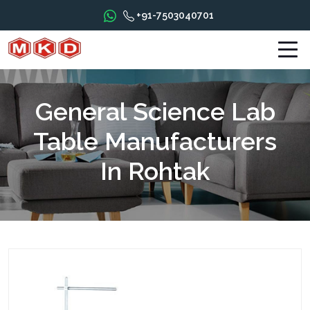
+91-7503040701
General Science Lab
Table Manufacturers
In Rohtak