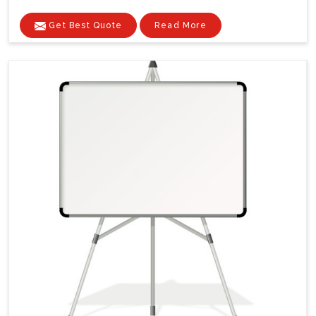
Get Best Quote
Read More