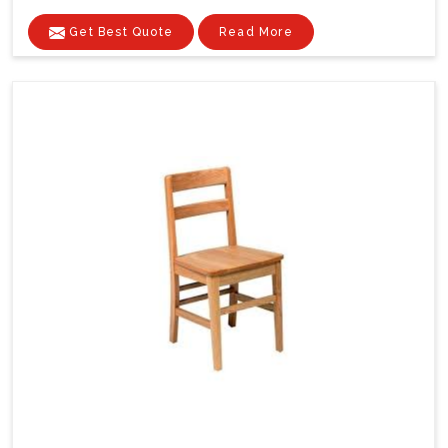
Get Best Quote
Read More