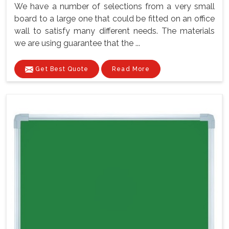
We have a number of selections from a very small
board to a large one that could be fitted on an office
wall to satisfy many different needs. The materials
we are using guarantee that the ...
Get Best Quote
Read More