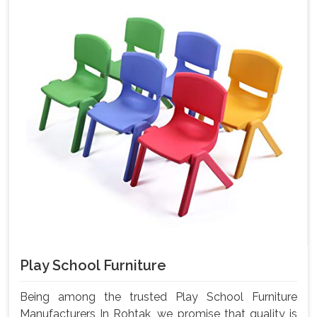
Play School Furniture
Being among the trusted Play School Furniture
Manufacturers In Rohtak, we promise that quality is