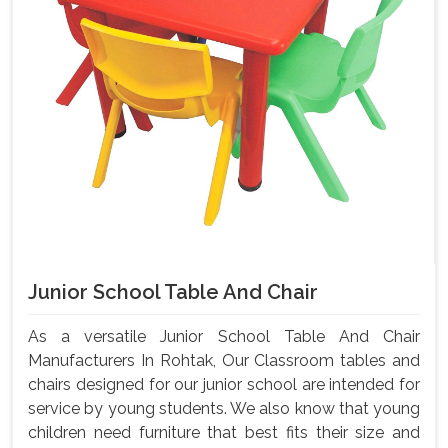
Junior School Table And Chair
As a versatile Junior School Table And Chair
Manufacturers In Rohtak, Our Classroom tables and
chairs designed for our junior school are intended for
service by young students. We also know that young
children need furniture that best fits their size and