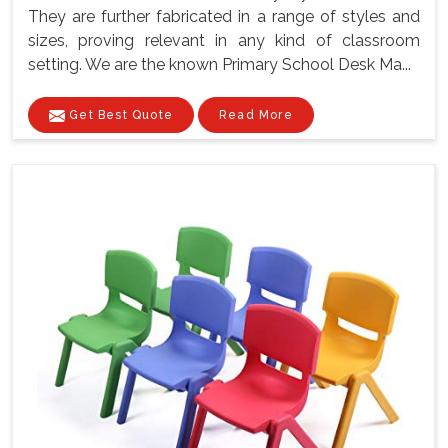
They are further fabricated in a range of styles and
sizes, proving relevant in any kind of classroom
setting. We are the known Primary School Desk Ma...
Get Best Quote
Read More