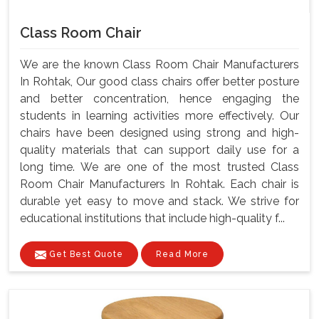
Class Room Chair
We are the known Class Room Chair Manufacturers
In Rohtak, Our good class chairs offer better posture
and better concentration, hence engaging the
students in learning activities more effectively. Our
chairs have been designed using strong and high-
quality materials that can support daily use for a
long time. We are one of the most trusted Class
Room Chair Manufacturers In Rohtak. Each chair is
durable yet easy to move and stack. We strive for
educational institutions that include high-quality f...
Get Best Quote
Read More