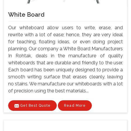
White Board
Our whiteboard allow users to write, erase, and
rewrite with a lot of ease; hence, they are very ideal
for teaching, floating ideas, or even doing project
planning. Our company a White Board Manufacturers
In Rohtak, deals in the manufacture of quality
whiteboards that are durable and friendly to the user.
Each board has been uniquely designed to provide a
smooth writing surface that erases cleanly, leaving
no stains. We manufacture our whiteboards with a lot
of precision using the best materials...
Get Best Quote
Read More