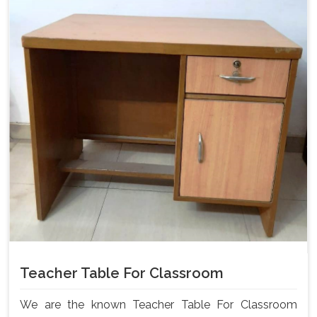
Teacher Table For Classroom
We are the known Teacher Table For Classroom