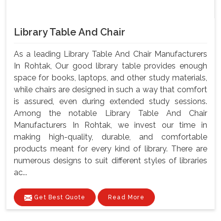
Library Table And Chair
As a leading Library Table And Chair Manufacturers
In Rohtak, Our good library table provides enough
space for books, laptops, and other study materials,
while chairs are designed in such a way that comfort
is assured, even during extended study sessions.
Among the notable Library Table And Chair
Manufacturers In Rohtak, we invest our time in
making high-quality, durable, and comfortable
products meant for every kind of library. There are
numerous designs to suit different styles of libraries
ac...
Get Best Quote
Read More