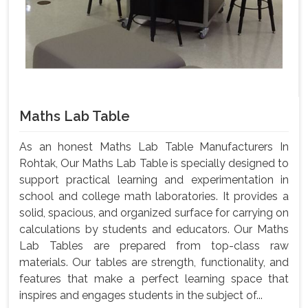
Maths Lab Table
As an honest Maths Lab Table Manufacturers In
Rohtak, Our Maths Lab Table is specially designed to
support practical learning and experimentation in
school and college math laboratories. It provides a
solid, spacious, and organized surface for carrying on
calculations by students and educators. Our Maths
Lab Tables are prepared from top-class raw
materials. Our tables are strength, functionality, and
features that make a perfect learning space that
inspires and engages students in the subject of...