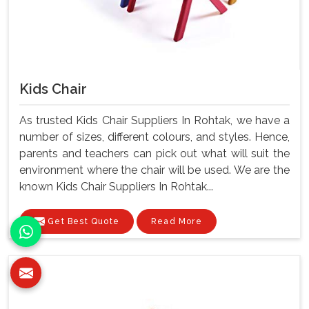
Kids Chair
As trusted Kids Chair Suppliers In Rohtak, we have a
number of sizes, different colours, and styles. Hence,
parents and teachers can pick out what will suit the
environment where the chair will be used. We are the
known Kids Chair Suppliers In Rohtak...
Get Best Quote
Read More