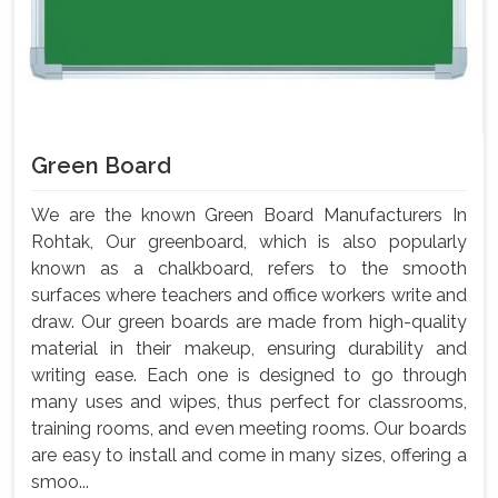
Green Board
We are the known Green Board Manufacturers In
Rohtak, Our greenboard, which is also popularly
known as a chalkboard, refers to the smooth
surfaces where teachers and office workers write and
draw. Our green boards are made from high-quality
material in their makeup, ensuring durability and
writing ease. Each one is designed to go through
many uses and wipes, thus perfect for classrooms,
training rooms, and even meeting rooms. Our boards
are easy to install and come in many sizes, offering a
smoo...