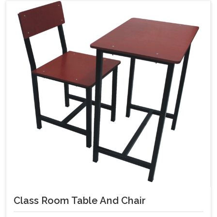
Class Room Table And Chair