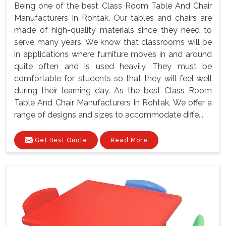
Being one of the best Class Room Table And Chair
Manufacturers In Rohtak, Our tables and chairs are
made of high-quality materials since they need to
serve many years. We know that classrooms will be
in applications where furniture moves in and around
quite often and is used heavily. They must be
comfortable for students so that they will feel well
during their learning day. As the best Class Room
Table And Chair Manufacturers In Rohtak, We offer a
range of designs and sizes to accommodate diffe...
Get Best Quote
Read More