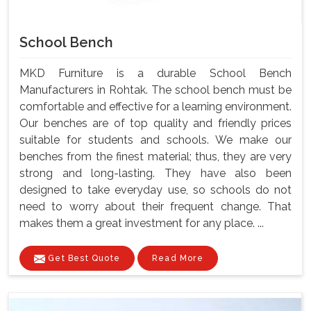
School Bench
MKD Furniture is a durable School Bench
Manufacturers in Rohtak. The school bench must be
comfortable and effective for a learning environment.
Our benches are of top quality and friendly prices
suitable for students and schools. We make our
benches from the finest material; thus, they are very
strong and long-lasting. They have also been
designed to take everyday use, so schools do not
need to worry about their frequent change. That
makes them a great investment for any place. ...
Get Best Quote
Read More