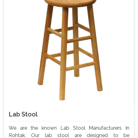
Lab Stool
We are the known Lab Stool Manufacturers In
Rohtak, Our lab stool are designed to be