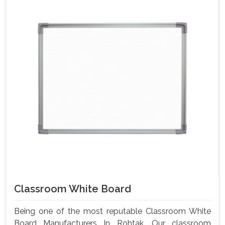
Classroom White Board
Being one of the most reputable Classroom White
Board Manufacturers In Rohtak, Our classroom