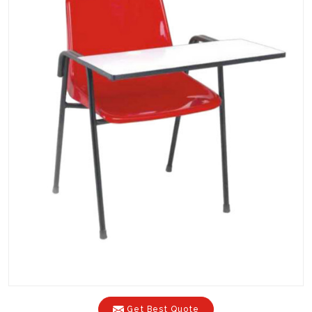
Get Best Quote