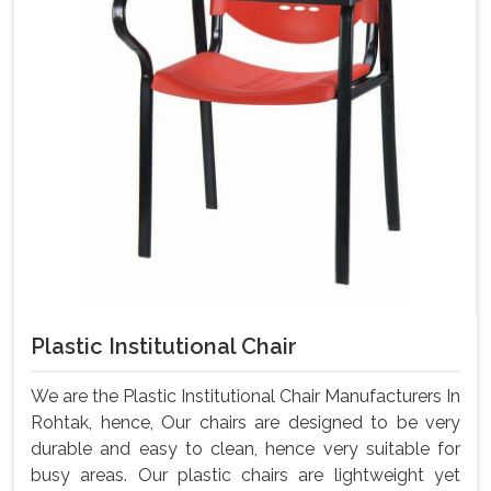
Plastic Institutional Chair
We are the Plastic Institutional Chair Manufacturers In
Rohtak, hence, Our chairs are designed to be very
durable and easy to clean, hence very suitable for
busy areas. Our plastic chairs are lightweight yet