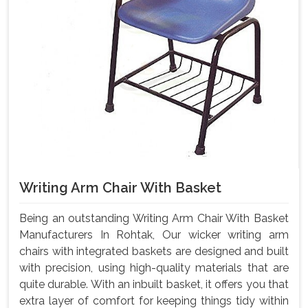
Writing Arm Chair With Basket
Being an outstanding Writing Arm Chair With Basket
Manufacturers In Rohtak, Our wicker writing arm
chairs with integrated baskets are designed and built
with precision, using high-quality materials that are
quite durable. With an inbuilt basket, it offers you that
extra layer of comfort for keeping things tidy within