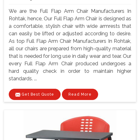
We are the Full Flap Arm Chair Manufacturers In
Rohtak, hence, Our Full Flap Arm Chair is designed as
a comfortable, stylish chair with wide armrests that
can easily be lifted or adjusted according to desire.
As top Full Flap Arm Chair Manufacturers In Rohtak,
all our chairs are prepared from high-quality material
that is needed for long use in daily wear and tear. Our
every Full Flap Arm Chair produced undergoes a
hard quality check in order to maintain higher
standards. ...
Get Best Quote
Read More