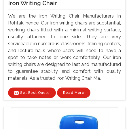
Iron Writing Chair
We are the Iron Writing Chair Manufacturers In
Rohtak, hence, Our Iron writing chairs are substantial,
working chairs fitted with a minimal writing surface,
usually attached to one side. They are very
serviceable in numerous classrooms, training centers,
and lecture halls where users will need to have a
spot to take notes or work comfortably. Our iron
writing chairs are designed to last and manufactured
to guarantee stability and comfort with quality
materials. As a trusted Iron Writing Chair Ma...
Get Best Quote
Read More