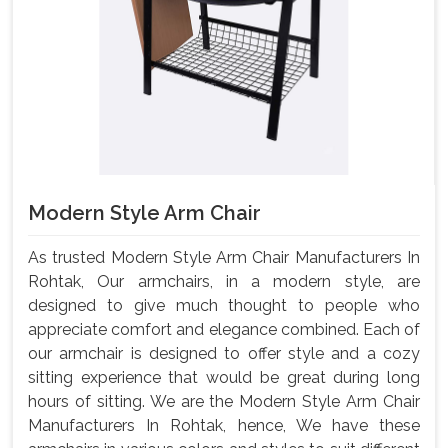
Modern Style Arm Chair
As trusted Modern Style Arm Chair Manufacturers In
Rohtak, Our armchairs, in a modern style, are
designed to give much thought to people who
appreciate comfort and elegance combined. Each of
our armchair is designed to offer style and a cozy
sitting experience that would be great during long
hours of sitting. We are the Modern Style Arm Chair
Manufacturers In Rohtak, hence, We have these