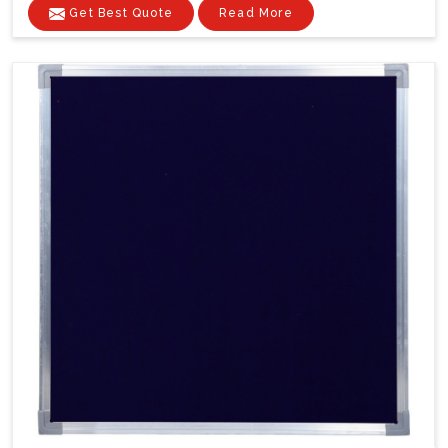
Get Best Quote
Read More