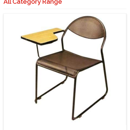
All Category Range