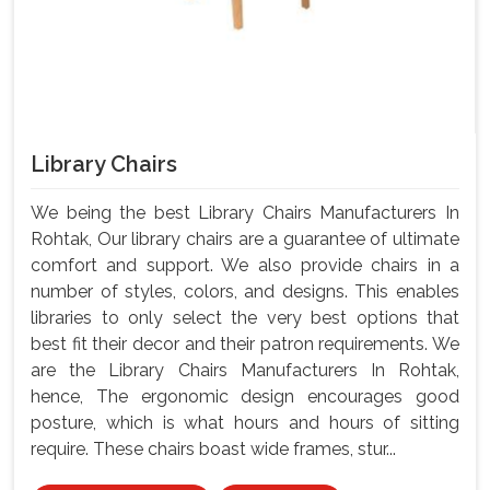
Library Chairs
We being the best Library Chairs Manufacturers In
Rohtak, Our library chairs are a guarantee of ultimate
comfort and support. We also provide chairs in a
number of styles, colors, and designs. This enables
libraries to only select the very best options that
best fit their decor and their patron requirements. We
are the Library Chairs Manufacturers In Rohtak,
hence, The ergonomic design encourages good
posture, which is what hours and hours of sitting
require. These chairs boast wide frames, stur...