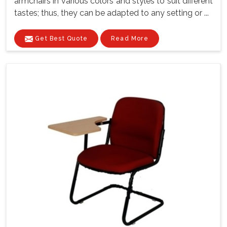
armchairs in various colors and styles to suit different
tastes; thus, they can be adapted to any setting or ...
Get Best Quote
Read More