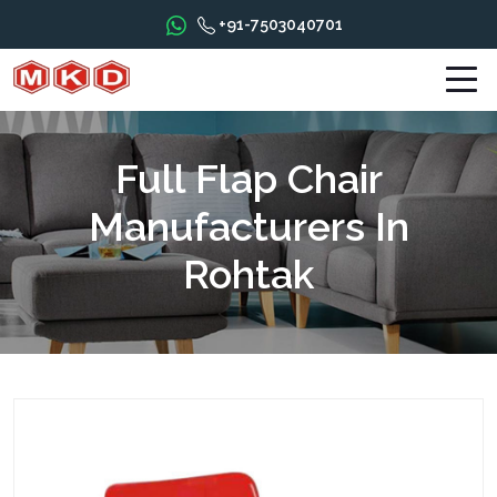
+91-7503040701
Full Flap Chair
Manufacturers In
Rohtak