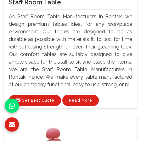
Staff Room Table
As Staff Room Table Manufacturers In Rohtak, we
design premium tables ideal for any workplace
environment. Our tables are designed to be as
durable as possible with materials fit to last for time
without losing strength or even their gleaming look.
Our comfort tables are suitably designed to give
ample space for the staff to sit and place their items.
We are the Staff Room Table Manufacturers In
Rohtak, hence, We make every table manufactured
at our company functional, easy to use, strong, or ni...
Get Best Quote
Read More