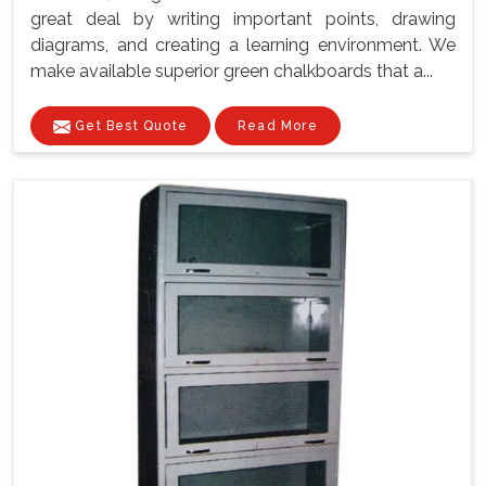
great deal by writing important points, drawing
diagrams, and creating a learning environment. We
make available superior green chalkboards that a...
Get Best Quote
Read More