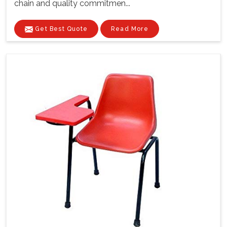
chain and quality commitmen...
Get Best Quote
Read More