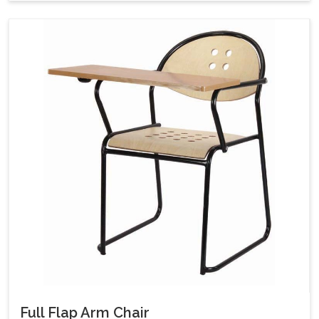
Full Flap Arm Chair