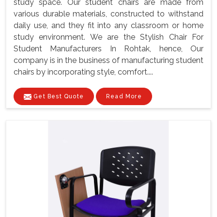
study space. Our student chairs are made from
various durable materials, constructed to withstand
daily use, and they fit into any classroom or home
study environment. We are the Stylish Chair For
Student Manufacturers In Rohtak, hence, Our
company is in the business of manufacturing student
chairs by incorporating style, comfort....
Get Best Quote
Read More