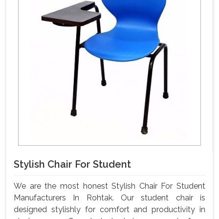
Stylish Chair For Student
We are the most honest Stylish Chair For Student
Manufacturers In Rohtak. Our student chair is
designed stylishly for comfort and productivity in