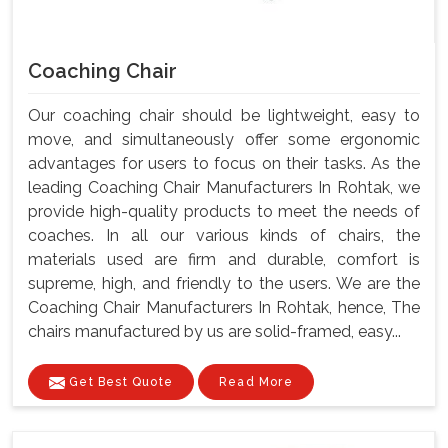
Coaching Chair
Our coaching chair should be lightweight, easy to
move, and simultaneously offer some ergonomic
advantages for users to focus on their tasks. As the
leading Coaching Chair Manufacturers In Rohtak, we
provide high-quality products to meet the needs of
coaches. In all our various kinds of chairs, the
materials used are firm and durable, comfort is
supreme, high, and friendly to the users. We are the
Coaching Chair Manufacturers In Rohtak, hence, The
chairs manufactured by us are solid-framed, easy...
Get Best Quote
Read More