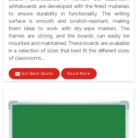
whiteboards are developed with the finest materials
to ensure durability in functionality. The writing
surface is smooth and scratch-resistant, making
them ideal to work with dry-wipe markers. The
frames are strong, and the boards can easily be
mounted and maintained. These boards are available
in a selection of sizes that best fit the different sizes
of classrooms....
Get Best Quote
Read More