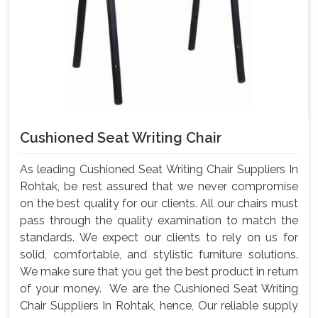
Cushioned Seat Writing Chair
As leading Cushioned Seat Writing Chair Suppliers In
Rohtak, be rest assured that we never compromise
on the best quality for our clients. All our chairs must
pass through the quality examination to match the
standards. We expect our clients to rely on us for
solid, comfortable, and stylistic furniture solutions.
We make sure that you get the best product in return
of your money. We are the Cushioned Seat Writing
Chair Suppliers In Rohtak, hence, Our reliable supply