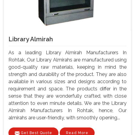
Library Almirah
As a leading Library Almirah Manufacturers In
Rohtak, Our Library Almirahs are manufactured using
good-quality raw materials, keeping in mind the
strength and durability of the product. They are also
available in various sizes and designs according to
requirement and space. The products differ in the
sense that they are wonderfully crafted, with close
attention to even minute details. We are the Library
Almirah Manufacturers In Rohtak, hence, Our
almirahs are user-friendly, with smoothly opening...
Get Best Quote
Read More