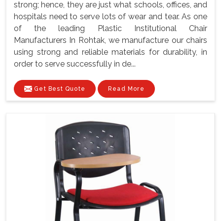
strong; hence, they are just what schools, offices, and
hospitals need to serve lots of wear and tear. As one
of the leading Plastic Institutional Chair
Manufacturers In Rohtak, we manufacture our chairs
using strong and reliable materials for durability, in
order to serve successfully in de...
Get Best Quote
Read More