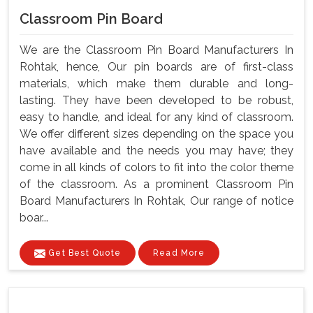
Classroom Pin Board
We are the Classroom Pin Board Manufacturers In
Rohtak, hence, Our pin boards are of first-class
materials, which make them durable and long-
lasting. They have been developed to be robust,
easy to handle, and ideal for any kind of classroom.
We offer different sizes depending on the space you
have available and the needs you may have; they
come in all kinds of colors to fit into the color theme
of the classroom. As a prominent Classroom Pin
Board Manufacturers In Rohtak, Our range of notice
boar...
Get Best Quote
Read More