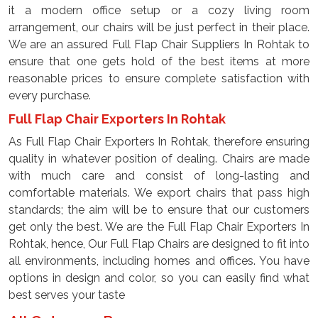
it a modern office setup or a cozy living room
arrangement, our chairs will be just perfect in their place.
We are an assured Full Flap Chair Suppliers In Rohtak to
ensure that one gets hold of the best items at more
reasonable prices to ensure complete satisfaction with
every purchase.
Full Flap Chair Exporters In Rohtak
As Full Flap Chair Exporters In Rohtak, therefore ensuring
quality in whatever position of dealing. Chairs are made
with much care and consist of long-lasting and
comfortable materials. We export chairs that pass high
standards; the aim will be to ensure that our customers
get only the best. We are the Full Flap Chair Exporters In
Rohtak, hence, Our Full Flap Chairs are designed to fit into
all environments, including homes and offices. You have
options in design and color, so you can easily find what
best serves your taste