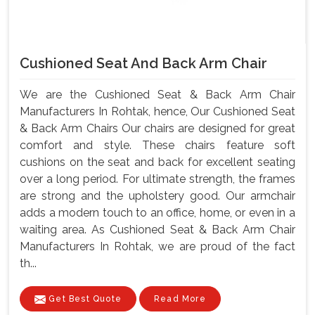
Cushioned Seat And Back Arm Chair
We are the Cushioned Seat & Back Arm Chair
Manufacturers In Rohtak, hence, Our Cushioned Seat
& Back Arm Chairs Our chairs are designed for great
comfort and style. These chairs feature soft
cushions on the seat and back for excellent seating
over a long period. For ultimate strength, the frames
are strong and the upholstery good. Our armchair
adds a modern touch to an office, home, or even in a
waiting area. As Cushioned Seat & Back Arm Chair
Manufacturers In Rohtak, we are proud of the fact
th...
Get Best Quote
Read More