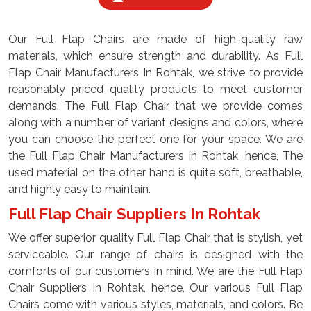
Our Full Flap Chairs are made of high-quality raw
materials, which ensure strength and durability. As Full
Flap Chair Manufacturers In Rohtak, we strive to provide
reasonably priced quality products to meet customer
demands. The Full Flap Chair that we provide comes
along with a number of variant designs and colors, where
you can choose the perfect one for your space. We are
the Full Flap Chair Manufacturers In Rohtak, hence, The
used material on the other hand is quite soft, breathable,
and highly easy to maintain.
Full Flap Chair Suppliers In Rohtak
We offer superior quality Full Flap Chair that is stylish, yet
serviceable. Our range of chairs is designed with the
comforts of our customers in mind. We are the Full Flap
Chair Suppliers In Rohtak, hence, Our various Full Flap
Chairs come with various styles, materials, and colors. Be