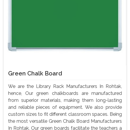
Green Chalk Board
We are the Library Rack Manufacturers In Rohtak,
hence, Our green chalkboards are manufactured
from superior materials, making them long-lasting
and reliable pieces of equipment. We also provide
custom sizes to fit different classroom spaces. Being
the most versatile Green Chalk Board Manufacturers
In Rohtak, Our green boards facilitate the teachers a