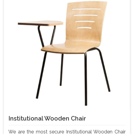
Institutional Wooden Chair
We are the most secure Institutional Wooden Chair