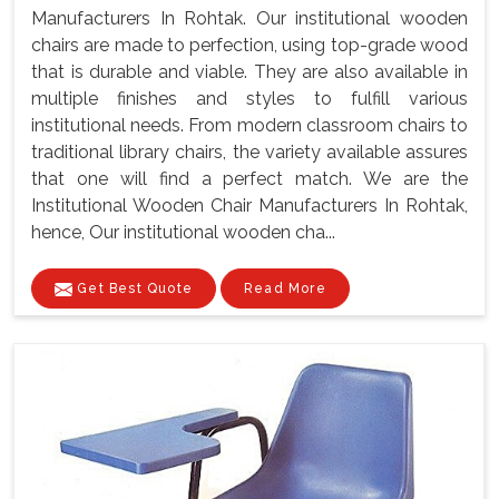
Manufacturers In Rohtak. Our institutional wooden
chairs are made to perfection, using top-grade wood
that is durable and viable. They are also available in
multiple finishes and styles to fulfill various
institutional needs. From modern classroom chairs to
traditional library chairs, the variety available assures
that one will find a perfect match. We are the
Institutional Wooden Chair Manufacturers In Rohtak,
hence, Our institutional wooden cha...
Get Best Quote
Read More