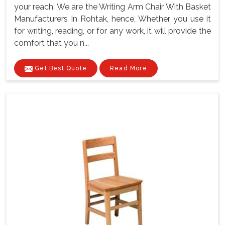
your reach. We are the Writing Arm Chair With Basket
Manufacturers In Rohtak, hence, Whether you use it
for writing, reading, or for any work, it will provide the
comfort that you n...
Get Best Quote
Read More