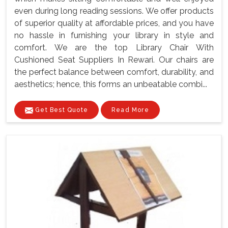
even during long reading sessions. We offer products
of superior quality at affordable prices, and you have
no hassle in furnishing your library in style and
comfort. We are the top Library Chair With
Cushioned Seat Suppliers In Rewari. Our chairs are
the perfect balance between comfort, durability, and
aesthetics; hence, this forms an unbeatable combi...
Get Best Quote
Read More