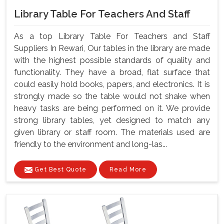
Library Table For Teachers And Staff
As a top Library Table For Teachers and Staff
Suppliers In Rewari, Our tables in the library are made
with the highest possible standards of quality and
functionality. They have a broad, flat surface that
could easily hold books, papers, and electronics. It is
strongly made so the table would not shake when
heavy tasks are being performed on it. We provide
strong library tables, yet designed to match any
given library or staff room. The materials used are
friendly to the environment and long-las...
Get Best Quote
Read More