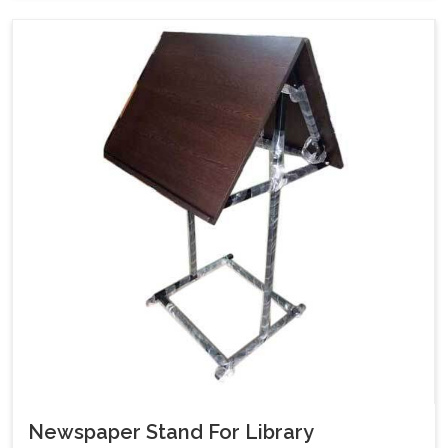
Newspaper Stand For Library