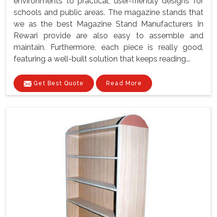
environments to practical, user-friendly designs for
schools and public areas. The magazine stands that
we as the best Magazine Stand Manufacturers In
Rewari provide are also easy to assemble and
maintain. Furthermore, each piece is really good,
featuring a well-built solution that keeps reading...
Get Best Quote
Read More