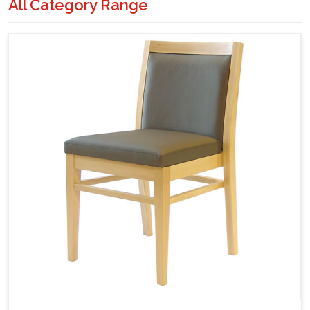
All Category Range