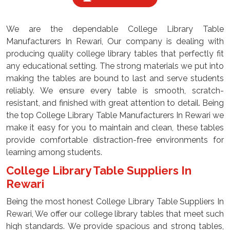
We are the dependable College Library Table
Manufacturers In Rewari, Our company is dealing with
producing quality college library tables that perfectly fit
any educational setting. The strong materials we put into
making the tables are bound to last and serve students
reliably. We ensure every table is smooth, scratch-
resistant, and finished with great attention to detail. Being
the top College Library Table Manufacturers In Rewari we
make it easy for you to maintain and clean, these tables
provide comfortable distraction-free environments for
learning among students.
College Library Table Suppliers In
Rewari
Being the most honest College Library Table Suppliers In
Rewari, We offer our college library tables that meet such
high standards. We provide spacious and strong tables,