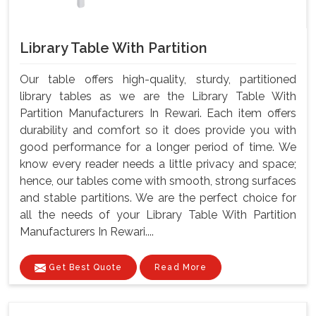
Library Table With Partition
Our table offers high-quality, sturdy, partitioned
library tables as we are the Library Table With
Partition Manufacturers In Rewari. Each item offers
durability and comfort so it does provide you with
good performance for a longer period of time. We
know every reader needs a little privacy and space;
hence, our tables come with smooth, strong surfaces
and stable partitions. We are the perfect choice for
all the needs of your Library Table With Partition
Manufacturers In Rewari....
Get Best Quote
Read More