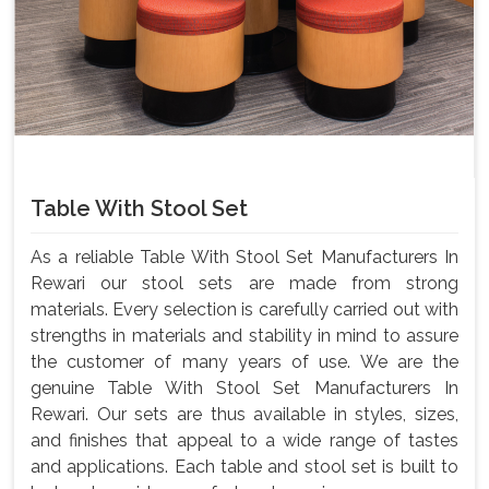
Table With Stool Set
As a reliable Table With Stool Set Manufacturers In
Rewari our stool sets are made from strong
materials. Every selection is carefully carried out with
strengths in materials and stability in mind to assure
the customer of many years of use. We are the
genuine Table With Stool Set Manufacturers In
Rewari. Our sets are thus available in styles, sizes,
and finishes that appeal to a wide range of tastes
and applications. Each table and stool set is built to