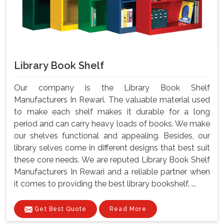
Library Book Shelf
Our company is the Library Book Shelf
Manufacturers In Rewari. The valuable material used
to make each shelf makes it durable for a long
period and can carry heavy loads of books. We make
our shelves functional and appealing. Besides, our
library selves come in different designs that best suit
these core needs. We are reputed Library Book Shelf
Manufacturers In Rewari and a reliable partner when
it comes to providing the best library bookshelf. ...
Get Best Quote
Read More