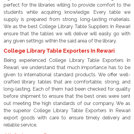
perfect for the libraries willing to provide comfort to the
students while acquiring knowledge. Every table we
supply is prepared from strong, long-lasting materials.
We as the best College Library Table Suppliers In Rewari
ensure that the tables we will deliver will easily go with
any given settings within the said area of the library.
College Library Table Exporters In Rewari
Being experienced College Library Table Exporters In
Rewari, we understand that much importance has to be
given to international standard products. We offer well-
crafted library tables that are comfortable, strong, and
long-lasting. Each of them had been checked for quality
before shipment to ensure that the best ones were sent
out meeting the high standards of our company. We as
the superior College Library Table Exporters In Rewari
export goods with care to ensure timely delivery and
reliable service.