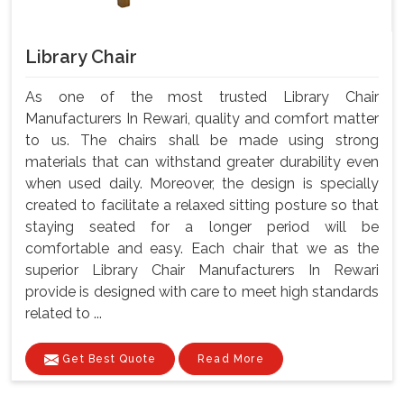
Library Chair
As one of the most trusted Library Chair
Manufacturers In Rewari, quality and comfort matter
to us. The chairs shall be made using strong
materials that can withstand greater durability even
when used daily. Moreover, the design is specially
created to facilitate a relaxed sitting posture so that
staying seated for a longer period will be
comfortable and easy. Each chair that we as the
superior Library Chair Manufacturers In Rewari
provide is designed with care to meet high standards
related to ...
Get Best Quote
Read More