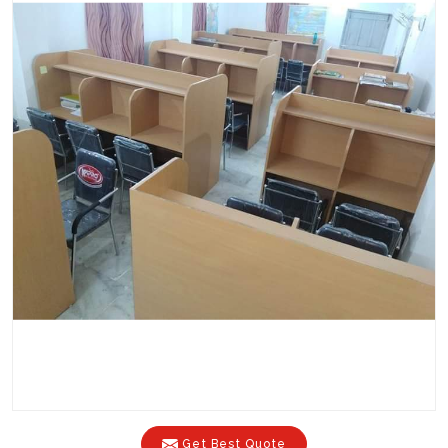
Get Best Quote