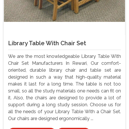
Library Table With Chair Set
We are the most knowledgeable Library Table With
Chair Set Manufacturers In Rewari, Our comfort-
oriented, durable library chair and table set are
designed in such a way that high-quality material
makes it last for a long time. The table is not too
small, so all the study materials one needs can fit on
it. Also, the chairs are designed to provide a lot of
support during a long study session. Choose us for
all the needs of your Library Table With a Chair Set.
Our chairs are designed ergonomically ...