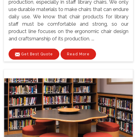
production, especially in staff library chairs. We only
use durable materials to make chairs that can endure
daily use. We know that chair products for library
staff must be comfortable and strong, so our
product line focuses on the ergonomic chair design
and craftsmanship of its production. ...
Get Best Quote
Read More