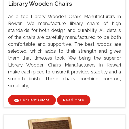
Library Wooden Chairs
As a top Library Wooden Chairs Manufacturers In
Rewari, We manufacture library chairs of high
standards for both design and durability. All details
of the chairs are carefully manufactured to be both
comfortable and supportive. The best woods are
selected, which adds to their strength and gives
them that timeless look. We being the superior
Library Wooden Chairs Manufacturers In Rewari
make each piece to ensure it provides stability and a
smooth finish. These chairs combine comfort,
simplicity, ...
Get Best Quote
Read More