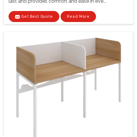
last and provides comfort and ease in eve...
Get Best Quote
Read More