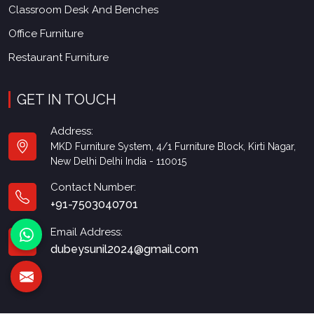
Classroom Desk And Benches
Office Furniture
Restaurant Furniture
GET IN TOUCH
Address:
MKD Furniture System, 4/1 Furniture Block, Kirti Nagar,
New Delhi Delhi India - 110015
Contact Number:
+91-7503040701
Email Address:
dubeysunil2024@gmail.com