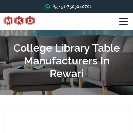
+91-7503040701
College Library Table
Manufacturers In
Rewari