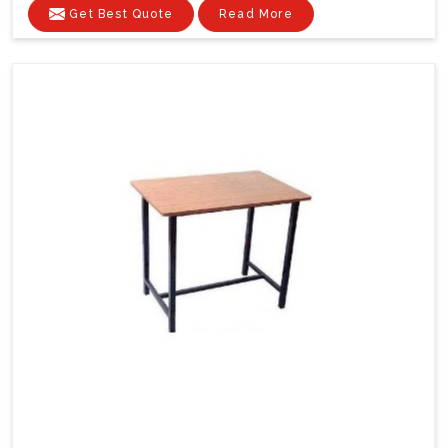
Get Best Quote
Read More