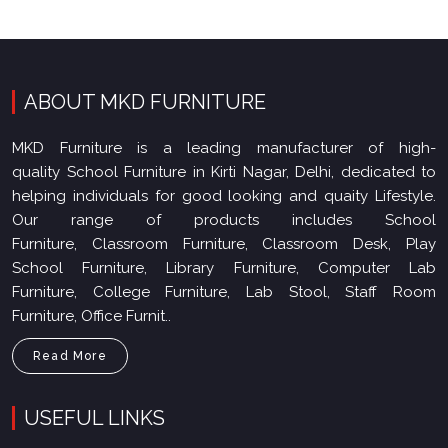
ABOUT MKD FURNITURE
MKD Furniture is a leading manufacturer of high-
quality School Furniture in Kirti Nagar, Delhi, dedicated to
helping individuals for good looking and quaity Lifestyle.
Our range of products includes School
Furniture, Classroom Furniture, Classroom Desk, Play
School Furniture, Library Furniture, Computer Lab
Furniture, College Furniture, Lab Stool, Staff Room
Furniture, Office Furnit..
Read More
USEFUL LINKS