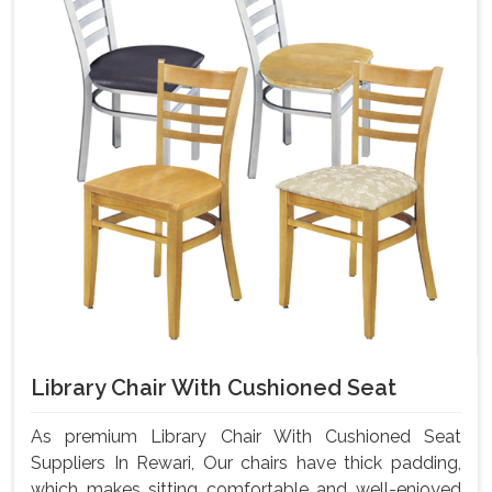
Library Chair With Cushioned Seat
As premium Library Chair With Cushioned Seat
Suppliers In Rewari, Our chairs have thick padding,
which makes sitting comfortable and well-enjoyed