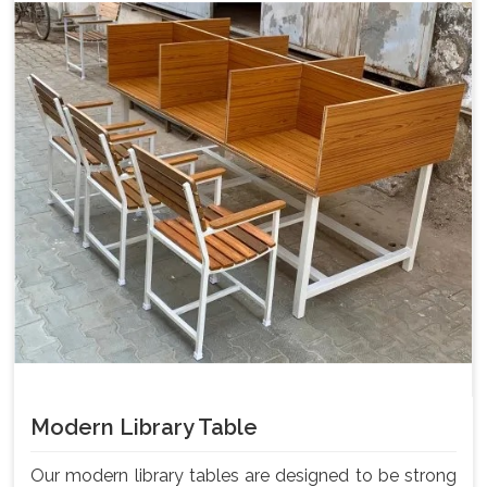
Modern Library Table
Our modern library tables are designed to be strong