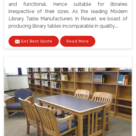
and functional, hence suitable for libraries
irrespective of their sizes. As the leading Modern
Library Table Manufacturers In Rewari, we boast of
producing library tables incomparable in quality....
Get Best Quote
Read More