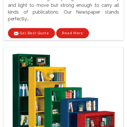
and light to move but strong enough to carry all
kinds of publications. Our Newspaper stands
perfectly...
Get Best Quote
Read More