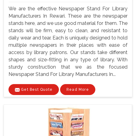
We are the effective Newspaper Stand For Library
Manufacturers In Rewari. These are the newspaper
stands here, and we use good material for them. The
stands will be firm, easy to clean, and resistant to
daily wear and tear. Each is uniquely designed to hold
multiple newspapers in their places with ease of
access by library patrons. Our stands take different
shapes and size-fitting in any type of library. With
sturdy construction that we as the focused
Newspaper Stand For Library Manufacturers In...
Get Best Quote
Read More