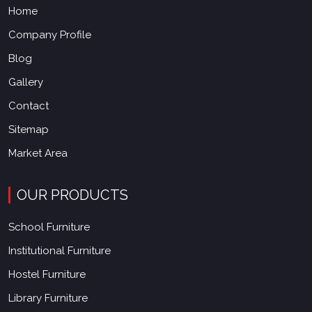
Home
Company Profile
Blog
Gallery
Contact
Sitemap
Market Area
OUR PRODUCTS
School Furniture
Institutional Furniture
Hostel Furniture
Library Furniture