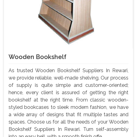
Wooden Bookshelf
As trusted Wooden Bookshelf Suppliers In Rewari,
we provide reliable, well-made shelving. Our process
of supply is quite simple and customer-oriented;
hence, every client is assured of getting the right
bookshelf at the right time. From classic wooden-
styled bookcases to sleek modern fashion, we have
a wide array of designs that fit multiple tastes and
spaces. Choose us for all the needs of your Wooden
Bookshelf Suppliers In Rewari. Turn self-assembly
into an easy hell, with a smooth finish offe...