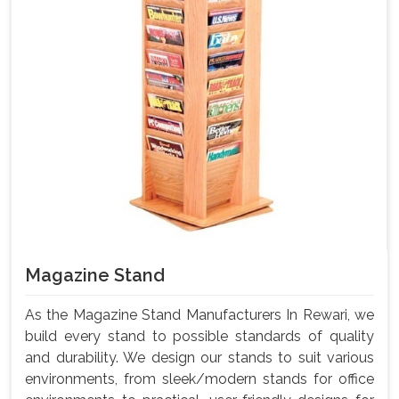
Magazine Stand
As the Magazine Stand Manufacturers In Rewari, we
build every stand to possible standards of quality
and durability. We design our stands to suit various
environments, from sleek/modern stands for office