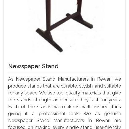
Newspaper Stand
As Newspaper Stand Manufacturers In Rewari, we
produce stands that are durable, stylish, and suitable
for any space. We use top-quality materials that give
the stands strength and ensure they last for years.
Each of the stands we make is well-finished, thus
giving it a professional look. We as genuine
Newspaper Stand Manufacturers In Rewari are
focused on making every single stand user-friendly