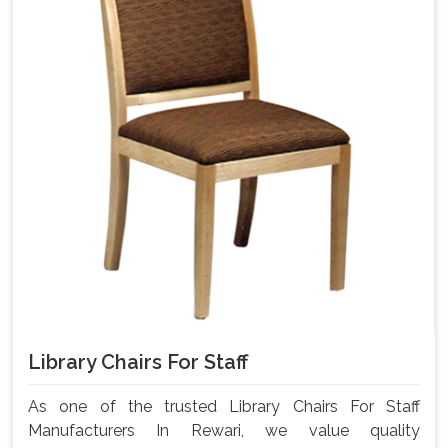
Library Chairs For Staff
As one of the trusted Library Chairs For Staff
Manufacturers In Rewari, we value quality