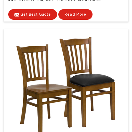
Get Best Quote
Read More