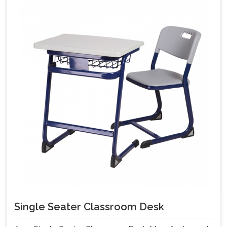
Single Seater Classroom Desk