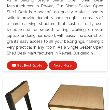
As a leading Single Seater Open Shelf Desk
Manufacturers In Rewari, Our Single Seater Open
Shelf Desk is made of top-quality material and is
solid to provide durability and strength. It consists of
a hard carrying structure that sustains daily use,
smoothened for smooth writing, working on your
laptop, or doing homework with ease. The open shelf
grants easy access to all your belongings, making it
very practical in any room. As a Single Seater Open
Shelf Desk Manufacturers In Rewari, Our desk, h...
Get Best Quote
Read More