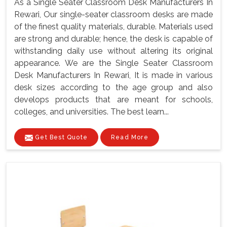
As a Single Seater Classroom Desk Manufacturers In
Rewari, Our single-seater classroom desks are made
of the finest quality materials, durable. Materials used
are strong and durable; hence, the desk is capable of
withstanding daily use without altering its original
appearance. We are the Single Seater Classroom
Desk Manufacturers In Rewari, It is made in various
desk sizes according to the age group and also
develops products that are meant for schools,
colleges, and universities. The best learn...
Get Best Quote
Read More