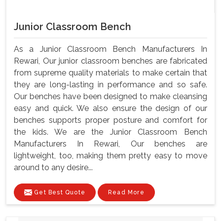
Junior Classroom Bench
As a Junior Classroom Bench Manufacturers In
Rewari, Our junior classroom benches are fabricated
from supreme quality materials to make certain that
they are long-lasting in performance and so safe.
Our benches have been designed to make cleansing
easy and quick. We also ensure the design of our
benches supports proper posture and comfort for
the kids. We are the Junior Classroom Bench
Manufacturers In Rewari, Our benches are
lightweight, too, making them pretty easy to move
around to any desire...
Get Best Quote
Read More