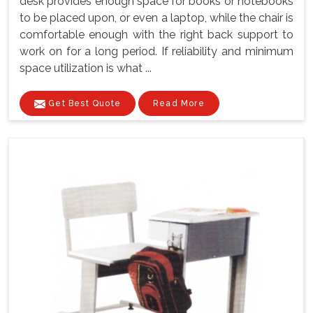
desk provides enough space for books or notebooks
to be placed upon, or even a laptop, while the chair is
comfortable enough with the right back support to
work on for a long period. If reliability and minimum
space utilization is what ...
Get Best Quote
Read More