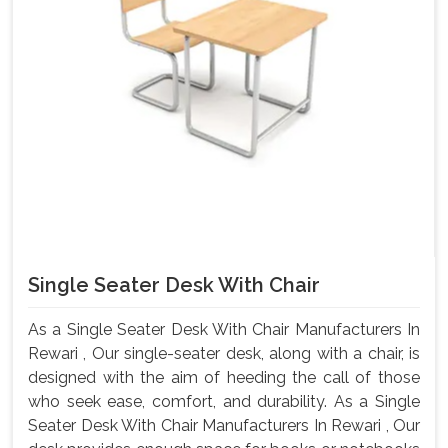
Single Seater Desk With Chair
As a Single Seater Desk With Chair Manufacturers In
Rewari , Our single-seater desk, along with a chair, is
designed with the aim of heeding the call of those
who seek ease, comfort, and durability. As a Single
Seater Desk With Chair Manufacturers In Rewari , Our