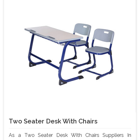
Two Seater Desk With Chairs
As a Two Seater Desk With Chairs Suppliers In