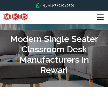
+91-7503040701
Modern Single Seater
Classroom Desk
Manufacturers In
Rewari