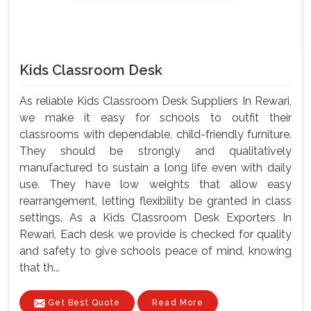
Kids Classroom Desk
As reliable Kids Classroom Desk Suppliers In Rewari,
we make it easy for schools to outfit their
classrooms with dependable, child-friendly furniture.
They should be strongly and qualitatively
manufactured to sustain a long life even with daily
use. They have low weights that allow easy
rearrangement, letting flexibility be granted in class
settings. As a Kids Classroom Desk Exporters In
Rewari, Each desk we provide is checked for quality
and safety to give schools peace of mind, knowing
that th...
Get Best Quote
Read More