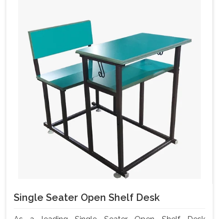
Single Seater Open Shelf Desk