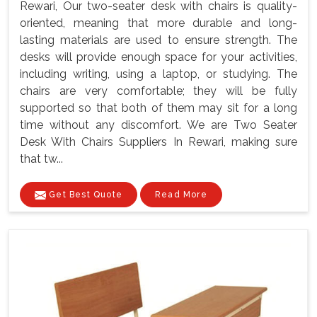
Rewari, Our two-seater desk with chairs is quality-
oriented, meaning that more durable and long-
lasting materials are used to ensure strength. The
desks will provide enough space for your activities,
including writing, using a laptop, or studying. The
chairs are very comfortable; they will be fully
supported so that both of them may sit for a long
time without any discomfort. We are Two Seater
Desk With Chairs Suppliers In Rewari, making sure
that tw...
Get Best Quote
Read More