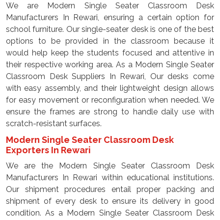
We are Modern Single Seater Classroom Desk
Manufacturers In Rewari, ensuring a certain option for
school furniture. Our single-seater desk is one of the best
options to be provided in the classroom because it
would help keep the students focused and attentive in
their respective working area. As a Modern Single Seater
Classroom Desk Suppliers In Rewari, Our desks come
with easy assembly, and their lightweight design allows
for easy movement or reconfiguration when needed. We
ensure the frames are strong to handle daily use with
scratch-resistant surfaces.
Modern Single Seater Classroom Desk
Exporters In Rewari
We are the Modern Single Seater Classroom Desk
Manufacturers In Rewari within educational institutions.
Our shipment procedures entail proper packing and
shipment of every desk to ensure its delivery in good
condition. As a Modern Single Seater Classroom Desk