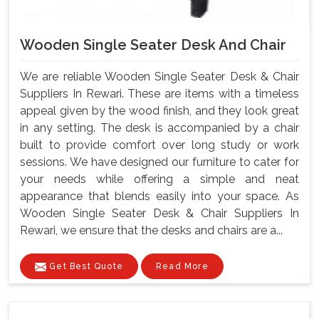
Wooden Single Seater Desk And Chair
We are reliable Wooden Single Seater Desk & Chair
Suppliers In Rewari. These are items with a timeless
appeal given by the wood finish, and they look great
in any setting. The desk is accompanied by a chair
built to provide comfort over long study or work
sessions. We have designed our furniture to cater for
your needs while offering a simple and neat
appearance that blends easily into your space. As
Wooden Single Seater Desk & Chair Suppliers In
Rewari, we ensure that the desks and chairs are a...
Get Best Quote
Read More