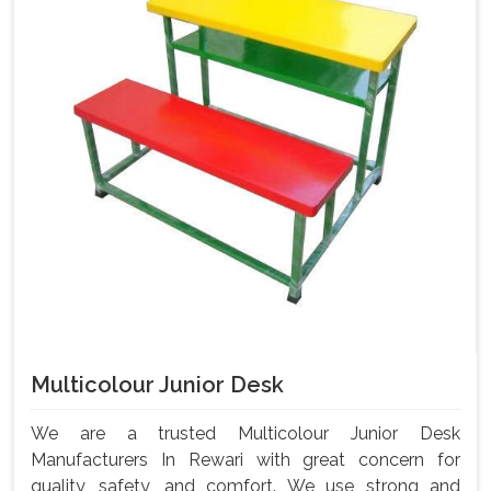
Multicolour Junior Desk
We are a trusted Multicolour Junior Desk
Manufacturers In Rewari with great concern for
quality, safety, and comfort. We use strong and