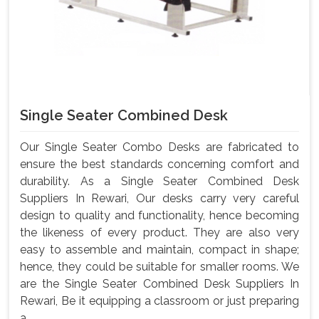
Single Seater Combined Desk
Our Single Seater Combo Desks are fabricated to
ensure the best standards concerning comfort and
durability. As a Single Seater Combined Desk
Suppliers In Rewari, Our desks carry very careful
design to quality and functionality, hence becoming
the likeness of every product. They are also very
easy to assemble and maintain, compact in shape;
hence, they could be suitable for smaller rooms. We
are the Single Seater Combined Desk Suppliers In
Rewari, Be it equipping a classroom or just preparing
a ...