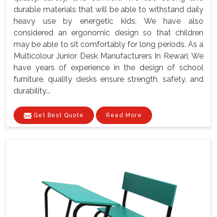
durable materials that will be able to withstand daily
heavy use by energetic kids. We have also
considered an ergonomic design so that children
may be able to sit comfortably for long periods. As a
Multicolour Junior Desk Manufacturers In Rewari, We
have years of experience in the design of school
furniture, quality desks ensure strength, safety, and
durability...
Get Best Quote
Read More