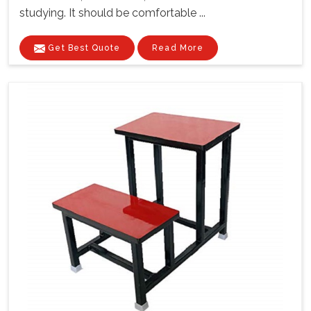
studying. It should be comfortable ...
Get Best Quote
Read More