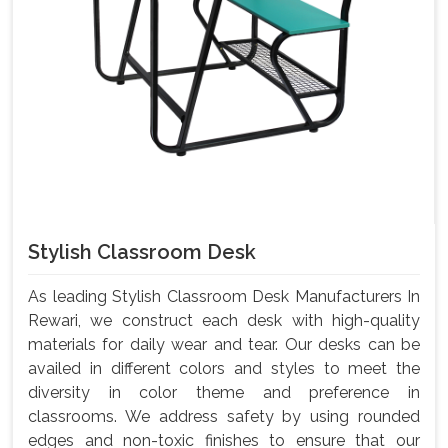
Stylish Classroom Desk
As leading Stylish Classroom Desk Manufacturers In
Rewari, we construct each desk with high-quality
materials for daily wear and tear. Our desks can be
availed in different colors and styles to meet the
diversity in color theme and preference in
classrooms. We address safety by using rounded
edges and non-toxic finishes to ensure that our