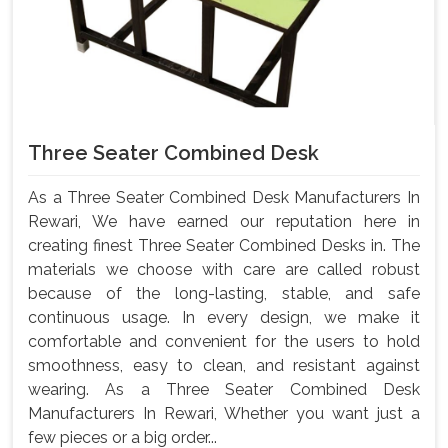
Three Seater Combined Desk
As a Three Seater Combined Desk Manufacturers In
Rewari, We have earned our reputation here in
creating finest Three Seater Combined Desks in. The
materials we choose with care are called robust
because of the long-lasting, stable, and safe
continuous usage. In every design, we make it
comfortable and convenient for the users to hold
smoothness, easy to clean, and resistant against
wearing. As a Three Seater Combined Desk
Manufacturers In Rewari, Whether you want just a
few pieces or a big order...