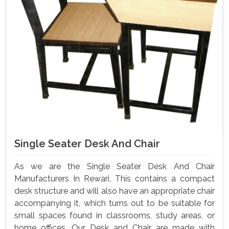
Single Seater Desk And Chair
As we are the Single Seater Desk And Chair
Manufacturers In Rewari, This contains a compact
desk structure and will also have an appropriate chair
accompanying it, which turns out to be suitable for
small spaces found in classrooms, study areas, or
home offices. Our Desk and Chair are made with