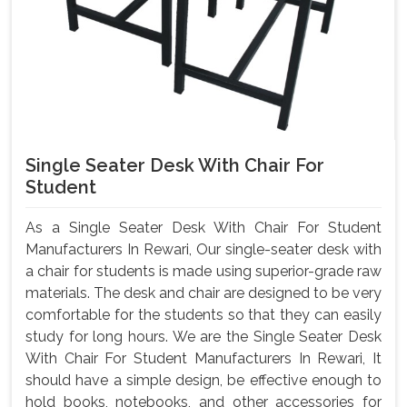
Single Seater Desk With Chair For
Student
As a Single Seater Desk With Chair For Student
Manufacturers In Rewari, Our single-seater desk with
a chair for students is made using superior-grade raw
materials. The desk and chair are designed to be very
comfortable for the students so that they can easily
study for long hours. We are the Single Seater Desk
With Chair For Student Manufacturers In Rewari, It
should have a simple design, be effective enough to
hold books, notebooks, and other accessories for