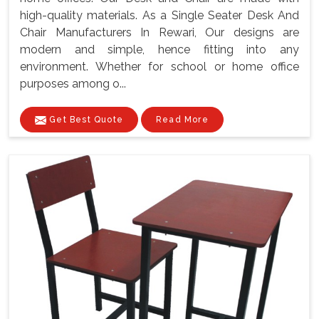
high-quality materials. As a Single Seater Desk And
Chair Manufacturers In Rewari, Our designs are
modern and simple, hence fitting into any
environment. Whether for school or home office
purposes among o...
Get Best Quote
Read More