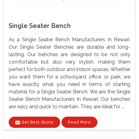
Single Seater Bench
As a Single Seater Bench Manufacturers In Rewari,
Our Single Seater Benches are durable and long-
lasting. Our benches are designed to be not only
comfortable but also very stylish, making them
perfect for both outdoor and indoor spaces. Whether
you want them for a schoolyard, office, or park, we
have exactly what you need in terms of starting
material for a Single Seater Bench. We are the Single
Seater Bench Manufacturers In Rewari, Our benches
are easy and quick to maintain. They are ideal for ...
Get Best Quote
Read More