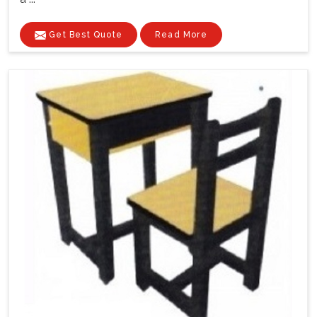
Get Best Quote
Read More