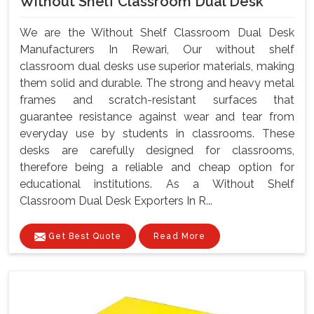
Without Shelf Classroom Dual Desk
We are the Without Shelf Classroom Dual Desk
Manufacturers In Rewari, Our without shelf
classroom dual desks use superior materials, making
them solid and durable. The strong and heavy metal
frames and scratch-resistant surfaces that
guarantee resistance against wear and tear from
everyday use by students in classrooms. These
desks are carefully designed for classrooms,
therefore being a reliable and cheap option for
educational institutions. As a Without Shelf
Classroom Dual Desk Exporters In R...
Get Best Quote
Read More