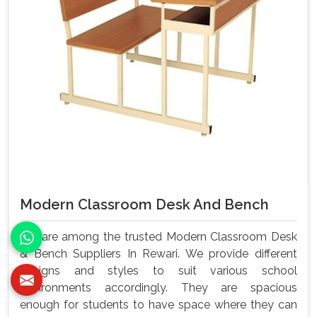
Modern Classroom Desk And Bench
We are among the trusted Modern Classroom Desk
& Bench Suppliers In Rewari. We provide different
designs and styles to suit various school
environments accordingly. They are spacious
enough for students to have space where they can