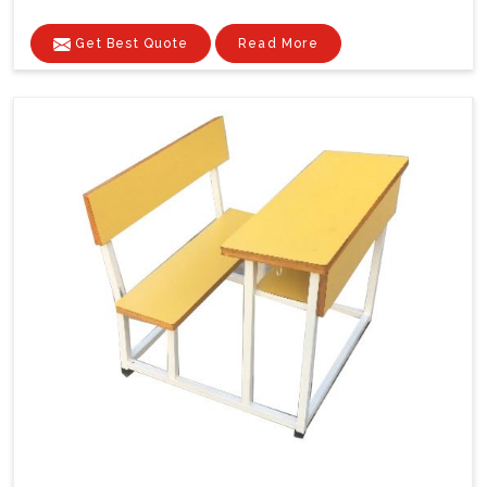
Get Best Quote
Read More