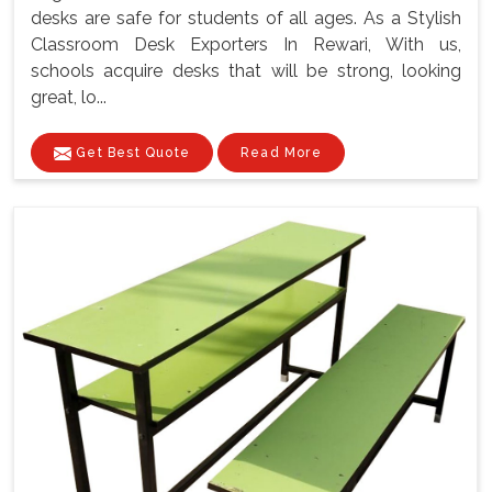
desks are safe for students of all ages. As a Stylish
Classroom Desk Exporters In Rewari, With us,
schools acquire desks that will be strong, looking
great, lo...
Get Best Quote
Read More