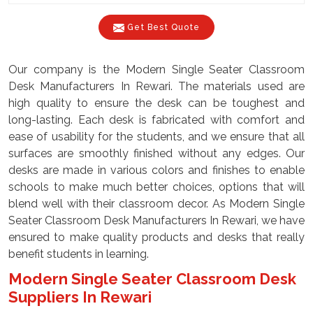
Get Best Quote
Our company is the Modern Single Seater Classroom
Desk Manufacturers In Rewari. The materials used are
high quality to ensure the desk can be toughest and
long-lasting. Each desk is fabricated with comfort and
ease of usability for the students, and we ensure that all
surfaces are smoothly finished without any edges. Our
desks are made in various colors and finishes to enable
schools to make much better choices, options that will
blend well with their classroom decor. As Modern Single
Seater Classroom Desk Manufacturers In Rewari, we have
ensured to make quality products and desks that really
benefit students in learning.
Modern Single Seater Classroom Desk
Suppliers In Rewari