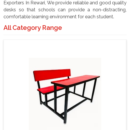
Exporters In Rewari, We provide reliable and good quality
desks so that schools can provide a non-distracting,
comfortable learning environment for each student.
All Category Range