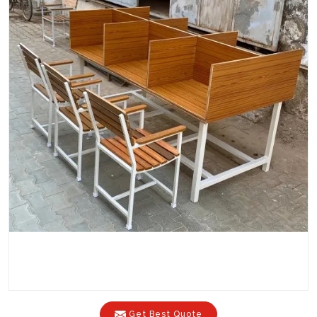
Get Best Quote