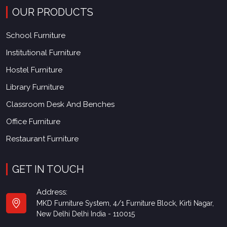
OUR PRODUCTS
School Furniture
Institutional Furniture
Hostel Furniture
Library Furniture
Classroom Desk And Benches
Office Furniture
Restaurant Furniture
GET IN TOUCH
Address:
MKD Furniture System, 4/1 Furniture Block, Kirti Nagar,
New Delhi Delhi India - 110015