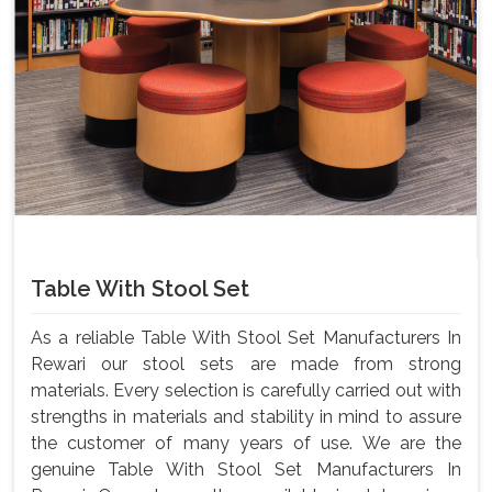
Table With Stool Set
As a reliable Table With Stool Set Manufacturers In
Rewari our stool sets are made from strong
materials. Every selection is carefully carried out with
strengths in materials and stability in mind to assure
the customer of many years of use. We are the
genuine Table With Stool Set Manufacturers In