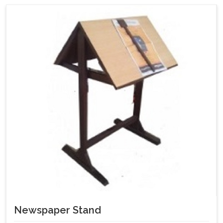
Newspaper Stand