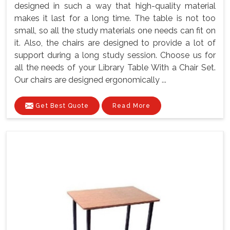
designed in such a way that high-quality material
makes it last for a long time. The table is not too
small, so all the study materials one needs can fit on
it. Also, the chairs are designed to provide a lot of
support during a long study session. Choose us for
all the needs of your Library Table With a Chair Set.
Our chairs are designed ergonomically ...
Get Best Quote
Read More