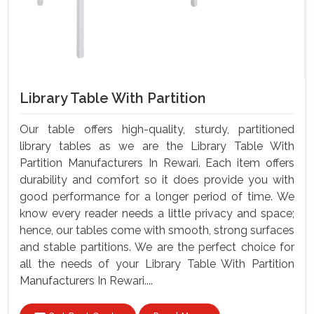
Library Table With Partition
Our table offers high-quality, sturdy, partitioned
library tables as we are the Library Table With
Partition Manufacturers In Rewari. Each item offers
durability and comfort so it does provide you with
good performance for a longer period of time. We
know every reader needs a little privacy and space;
hence, our tables come with smooth, strong surfaces
and stable partitions. We are the perfect choice for
all the needs of your Library Table With Partition
Manufacturers In Rewari....