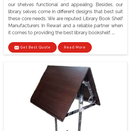
our shelves functional and appealing. Besides, our
library selves come in different designs that best suit
these core needs. We are reputed Library Book Shelf
Manufacturers In Rewari and a reliable partner when
it comes to providing the best library bookshelf. ...
Get Best Quote
Read More