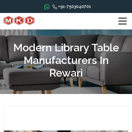
+91-7503040701
Modern Library Table
Manufacturers In
Rewari