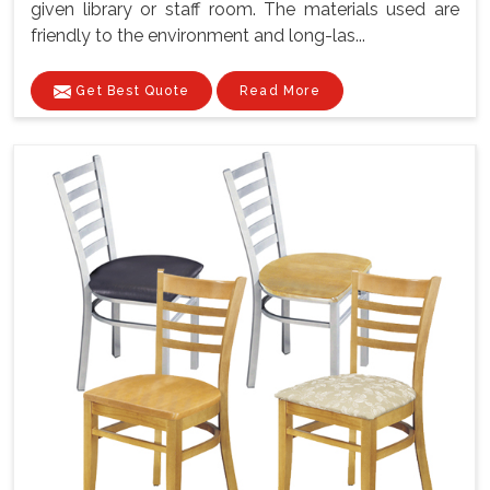
given library or staff room. The materials used are
friendly to the environment and long-las...
Get Best Quote
Read More