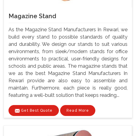
Magazine Stand
As the Magazine Stand Manufacturers In Rewari, we
build every stand to possible standards of quality
and durability. We design our stands to suit various
environments, from sleek/modern stands for office
environments to practical, user-friendly designs for
schools and public areas. The magazine stands that
we as the best Magazine Stand Manufacturers In
Rewari provide are also easy to assemble and
maintain. Furthermore, each piece is really good,
featuring a well-built solution that keeps reading...
Get Best Quote
Read More