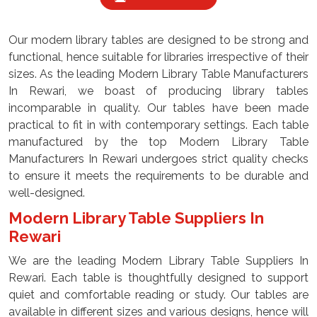
Our modern library tables are designed to be strong and
functional, hence suitable for libraries irrespective of their
sizes. As the leading Modern Library Table Manufacturers
In Rewari, we boast of producing library tables
incomparable in quality. Our tables have been made
practical to fit in with contemporary settings. Each table
manufactured by the top Modern Library Table
Manufacturers In Rewari undergoes strict quality checks
to ensure it meets the requirements to be durable and
well-designed.
Modern Library Table Suppliers In
Rewari
We are the leading Modern Library Table Suppliers In
Rewari. Each table is thoughtfully designed to support
quiet and comfortable reading or study. Our tables are
available in different sizes and various designs, hence will