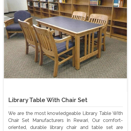
Library Table With Chair Set
We are the most knowledgeable Library Table With
Chair Set Manufacturers In Rewari, Our comfort-
oriented, durable library chair and table set are