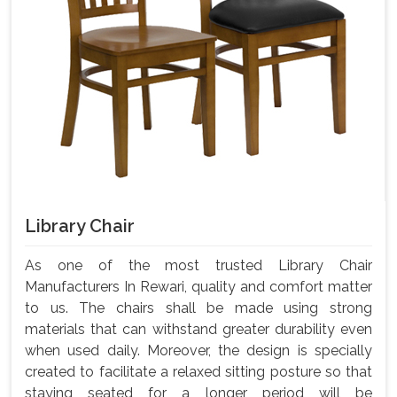
Library Chair
As one of the most trusted Library Chair
Manufacturers In Rewari, quality and comfort matter
to us. The chairs shall be made using strong
materials that can withstand greater durability even
when used daily. Moreover, the design is specially
created to facilitate a relaxed sitting posture so that
staying seated for a longer period will be