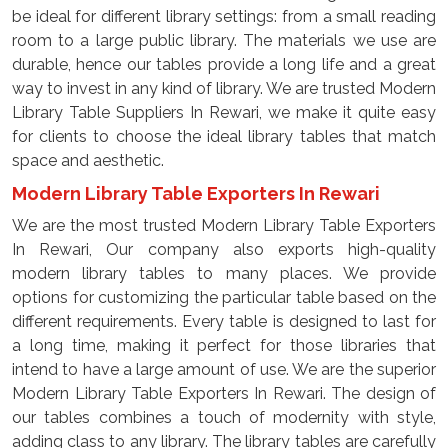
be ideal for different library settings: from a small reading
room to a large public library. The materials we use are
durable, hence our tables provide a long life and a great
way to invest in any kind of library. We are trusted Modern
Library Table Suppliers In Rewari, we make it quite easy
for clients to choose the ideal library tables that match
space and aesthetic.
Modern Library Table Exporters In Rewari
We are the most trusted Modern Library Table Exporters
In Rewari, Our company also exports high-quality
modern library tables to many places. We provide
options for customizing the particular table based on the
different requirements. Every table is designed to last for
a long time, making it perfect for those libraries that
intend to have a large amount of use. We are the superior
Modern Library Table Exporters In Rewari. The design of
our tables combines a touch of modernity with style,
adding class to any library. The library tables are carefully