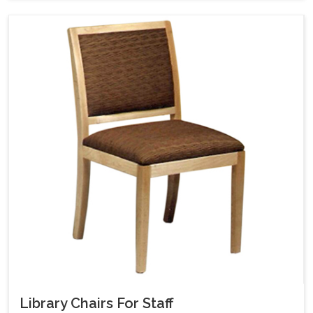
Library Chairs For Staff