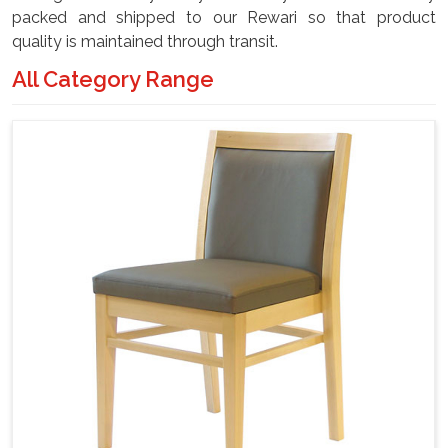
packed and shipped to our Rewari so that product
quality is maintained through transit.
All Category Range