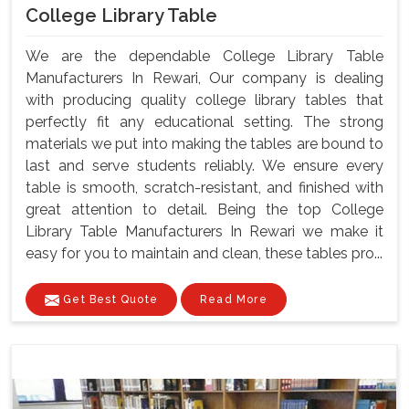
College Library Table
We are the dependable College Library Table
Manufacturers In Rewari, Our company is dealing
with producing quality college library tables that
perfectly fit any educational setting. The strong
materials we put into making the tables are bound to
last and serve students reliably. We ensure every
table is smooth, scratch-resistant, and finished with
great attention to detail. Being the top College
Library Table Manufacturers In Rewari we make it
easy for you to maintain and clean, these tables pro...
Get Best Quote
Read More