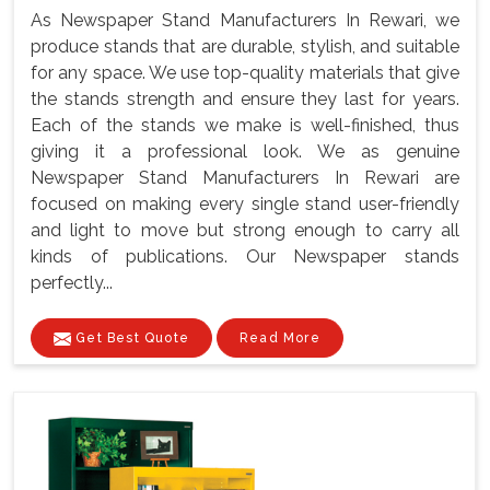
As Newspaper Stand Manufacturers In Rewari, we
produce stands that are durable, stylish, and suitable
for any space. We use top-quality materials that give
the stands strength and ensure they last for years.
Each of the stands we make is well-finished, thus
giving it a professional look. We as genuine
Newspaper Stand Manufacturers In Rewari are
focused on making every single stand user-friendly
and light to move but strong enough to carry all
kinds of publications. Our Newspaper stands
perfectly...
Get Best Quote
Read More