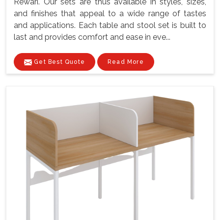
Rewari. Our sets are thus available in styles, sizes,
and finishes that appeal to a wide range of tastes
and applications. Each table and stool set is built to
last and provides comfort and ease in eve...
Get Best Quote
Read More