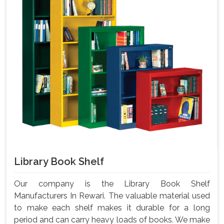
Library Book Shelf
Our company is the Library Book Shelf
Manufacturers In Rewari. The valuable material used
to make each shelf makes it durable for a long
period and can carry heavy loads of books. We make