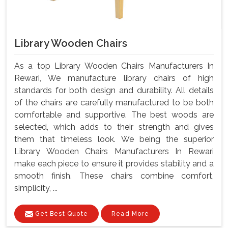
Library Wooden Chairs
As a top Library Wooden Chairs Manufacturers In
Rewari, We manufacture library chairs of high
standards for both design and durability. All details
of the chairs are carefully manufactured to be both
comfortable and supportive. The best woods are
selected, which adds to their strength and gives
them that timeless look. We being the superior
Library Wooden Chairs Manufacturers In Rewari
make each piece to ensure it provides stability and a
smooth finish. These chairs combine comfort,
simplicity, ...
Get Best Quote
Read More