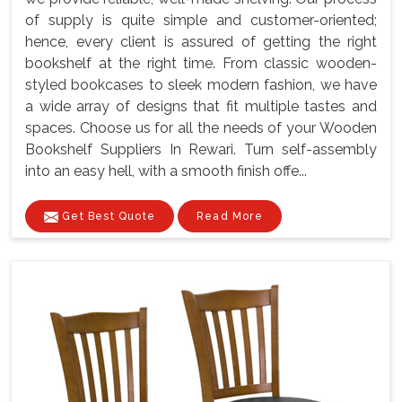
of supply is quite simple and customer-oriented;
hence, every client is assured of getting the right
bookshelf at the right time. From classic wooden-
styled bookcases to sleek modern fashion, we have
a wide array of designs that fit multiple tastes and
spaces. Choose us for all the needs of your Wooden
Bookshelf Suppliers In Rewari. Turn self-assembly
into an easy hell, with a smooth finish offe...
Get Best Quote
Read More