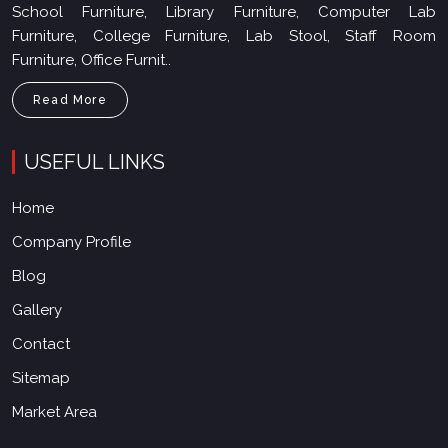
School Furniture, Library Furniture, Computer Lab
Furniture, College Furniture, Lab Stool, Staff Room
Furniture, Office Furnit..
Read More
USEFUL LINKS
Home
Company Profile
Blog
Gallery
Contact
Sitemap
Market Area