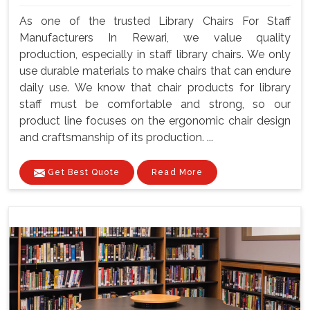
As one of the trusted Library Chairs For Staff
Manufacturers In Rewari, we value quality
production, especially in staff library chairs. We only
use durable materials to make chairs that can endure
daily use. We know that chair products for library
staff must be comfortable and strong, so our
product line focuses on the ergonomic chair design
and craftsmanship of its production. ...
Get Best Quote
Read More