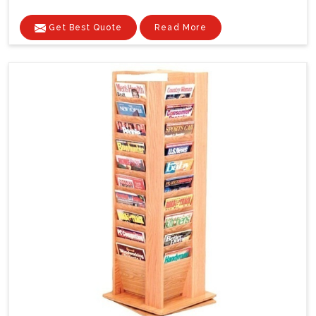
Get Best Quote
Read More