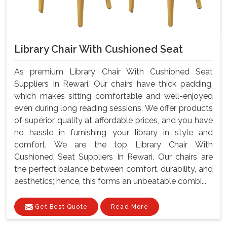
Library Chair With Cushioned Seat
As premium Library Chair With Cushioned Seat
Suppliers In Rewari, Our chairs have thick padding,
which makes sitting comfortable and well-enjoyed
even during long reading sessions. We offer products
of superior quality at affordable prices, and you have
no hassle in furnishing your library in style and
comfort. We are the top Library Chair With
Cushioned Seat Suppliers In Rewari. Our chairs are
the perfect balance between comfort, durability, and
aesthetics; hence, this forms an unbeatable combi...
Get Best Quote
Read More