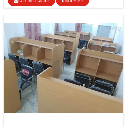
Get Best Quote
Read More