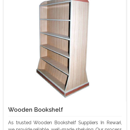
Wooden Bookshelf
As trusted Wooden Bookshelf Suppliers In Rewari,
we provide reliable, well-made shelving. Our process