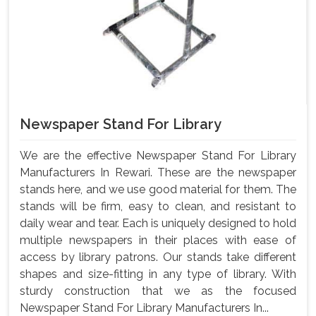
Newspaper Stand For Library
We are the effective Newspaper Stand For Library
Manufacturers In Rewari. These are the newspaper
stands here, and we use good material for them. The
stands will be firm, easy to clean, and resistant to
daily wear and tear. Each is uniquely designed to hold
multiple newspapers in their places with ease of
access by library patrons. Our stands take different
shapes and size-fitting in any type of library. With
sturdy construction that we as the focused
Newspaper Stand For Library Manufacturers In...