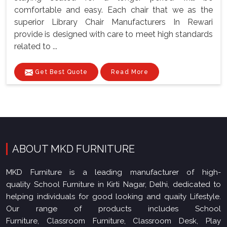
comfortable and easy. Each chair that we as the
superior Library Chair Manufacturers In Rewari
provide is designed with care to meet high standards
related to ...
Get Best Quote
Read More
ABOUT MKD FURNITURE
MKD Furniture is a leading manufacturer of high-
quality School Furniture in Kirti Nagar, Delhi, dedicated to
helping individuals for good looking and quaity Lifestyle.
Our range of products includes School
Furniture, Classroom Furniture, Classroom Desk, Play