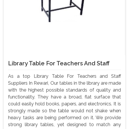
Library Table For Teachers And Staff
As a top Library Table For Teachers and Staff
Suppliers In Rewari, Our tables in the library are made
with the highest possible standards of quality and
functionality. They have a broad, flat surface that
could easily hold books, papers, and electronics. It is
strongly made so the table would not shake when
heavy tasks are being performed on it. We provide
strong library tables, yet designed to match any