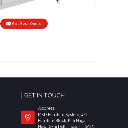
Get Best Quote
GET IN TOUCH
Address:
MKD Furniture System, 4/1
Furniture Block, Kirti Nagar,
New Delhi Delhi India - 110015