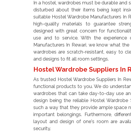
In a hostel, wardrobes must be durable and s
disturbed about their items being kept in
suitable Hostel Wardrobe Manufacturers In 
high-quality materials to guarantee stren
designed with great concern for functional
use and to service. With the experience 
Manufacturers In Rewari, we know what the e
wardrobes are scratch-resistant, easy to c
and designs to fit all room settings.
Hostel Wardrobe Suppliers In 
As trusted Hostel Wardrobe Suppliers In Rewa
functional products to you. We do understand
wardrobes that can take day-to-day use an
design being the reliable Hostel Wardrobe 
such a way that they provide ample space n
important belongings. Furthermore, differe
layout and design of one's room are avai
security.