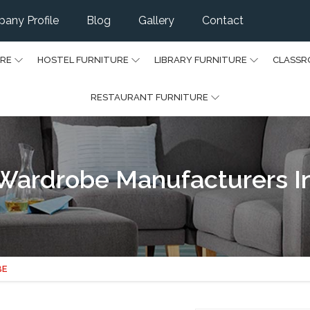
any Profile
Blog
Gallery
Contact
URE
HOSTEL FURNITURE
LIBRARY FURNITURE
CLASSR
RESTAURANT FURNITURE
Wardrobe Manufacturers I
BE