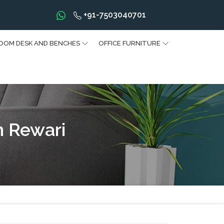
+91-7503040701
OOM DESK AND BENCHES
OFFICE FURNITURE
n Rewari