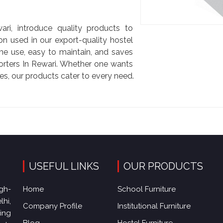
i
i, introduce quality products to
on used in our export-quality hostel
me use, easy to maintain, and saves
rters In Rewari. Whether one wants
es, our products cater to every need.
USEFUL LINKS
OUR PRODUCTS
gh-
Home
School Furniture
hi,
Company Profile
Institutional Furniture
king
Blog
Hostel Furniture