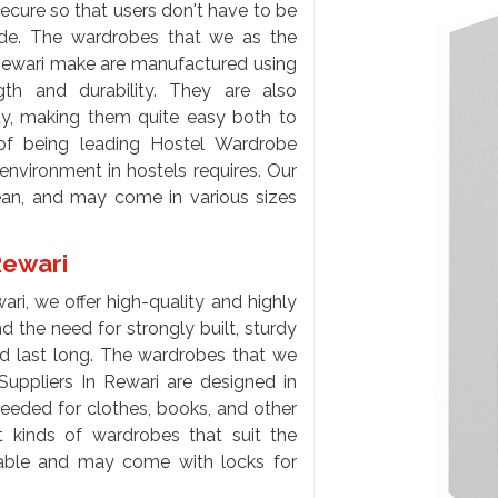
ecure so that users don't have to be
side. The wardrobes that we as the
Rewari make are manufactured using
gth and durability. They are also
ity, making them quite easy both to
of being leading Hostel Wardrobe
nvironment in hostels requires. Our
lean, and may come in various sizes
Rewari
ri, we offer high-quality and highly
 the need for strongly built, sturdy
d last long. The wardrobes that we
Suppliers In Rewari are designed in
eeded for clothes, books, and other
nt kinds of wardrobes that suit the
lable and may come with locks for