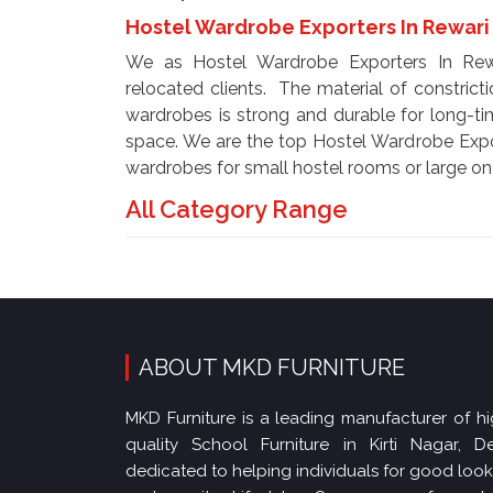
Hostel Wardrobe Exporters In Rewar
We as Hostel Wardrobe Exporters In Rewar
relocated clients. The material of constricti
wardrobes is strong and durable for long-ti
space. We are the top Hostel Wardrobe Expo
wardrobes for small hostel rooms or large on
All Category Range
ABOUT MKD FURNITURE
MKD Furniture is a leading manufacturer of hi
quality School Furniture in Kirti Nagar, Del
dedicated to helping individuals for good loo