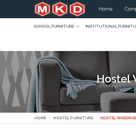
Home
Comp
SCHOOL FURNITURE
INSTITUTIONAL FURNIT
Hostel 
HOME
HOSTEL FURNITURE
HOSTEL WARDRO