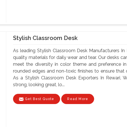
Stylish Classroom Desk
As leading Stylish Classroom Desk Manufacturers In 
quality materials for daily wear and tear. Our desks can
meet the diversity in color theme and preference i
rounded edges and non-toxic finishes to ensure that o
As a Stylish Classroom Desk Exporters In Rewari, Wi
strong, looking great, lo...
Get Best Quote
Read More