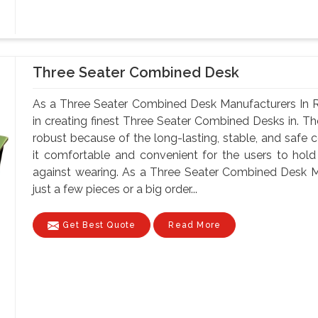
Three Seater Combined Desk
As a Three Seater Combined Desk Manufacturers In R
in creating finest Three Seater Combined Desks in. Th
robust because of the long-lasting, stable, and safe 
it comfortable and convenient for the users to hold
against wearing. As a Three Seater Combined Desk M
just a few pieces or a big order...
Get Best Quote
Read More