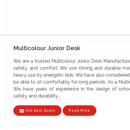
Multicolour Junior Desk
We are a trusted Multicolour Junior Desk Manufacturer
safety, and comfort. We use strong and durable mate
heavy use by energetic kids. We have also considere
be able to sit comfortably for long periods. As a Mult
We have years of experience in the design of school
safety, and durability...
Get Best Quote
Read More