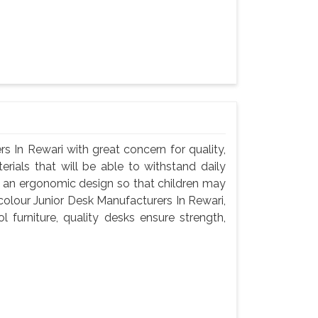
s In Rewari with great concern for quality,
rials that will be able to withstand daily
d an ergonomic design so that children may
icolour Junior Desk Manufacturers In Rewari,
 furniture, quality desks ensure strength,