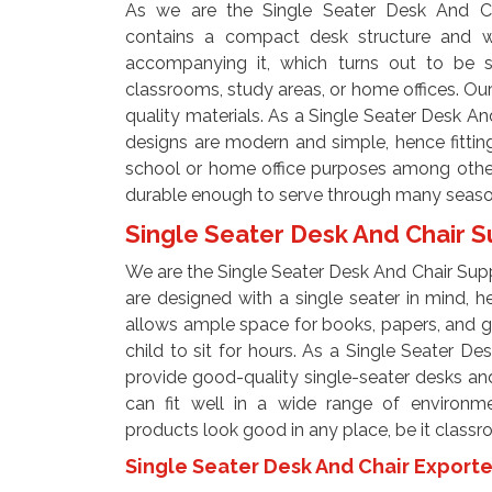
As we are the Single Seater Desk And Cha
contains a compact desk structure and wi
accompanying it, which turns out to be s
classrooms, study areas, or home offices. Ou
quality materials. As a Single Seater Desk An
designs are modern and simple, hence fittin
school or home office purposes among other
durable enough to serve through many seas
Single Seater Desk And Chair S
We are the Single Seater Desk And Chair Suppl
are designed with a single seater in mind, 
allows ample space for books, papers, and g
child to sit for hours. As a Single Seater De
provide good-quality single-seater desks an
can fit well in a wide range of environme
products look good in any place, be it class
Single Seater Desk And Chair Exporte