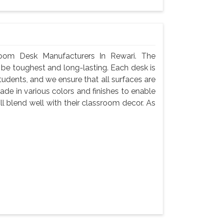
oom Desk Manufacturers In Rewari. The
 be toughest and long-lasting. Each desk is
tudents, and we ensure that all surfaces are
de in various colors and finishes to enable
l blend well with their classroom decor. As