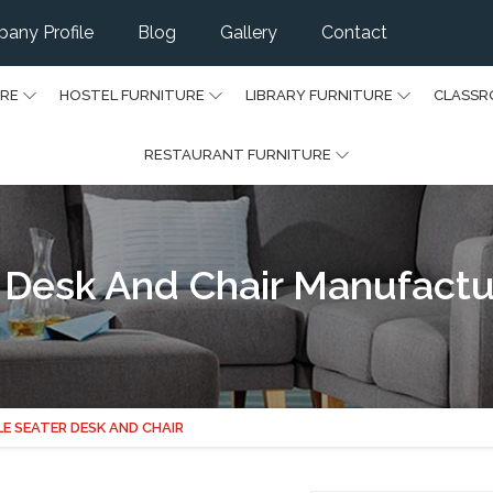
any Profile
Blog
Gallery
Contact
URE
HOSTEL FURNITURE
LIBRARY FURNITURE
CLASSR
RESTAURANT FURNITURE
 Desk And Chair Manufactu
LE SEATER DESK AND CHAIR