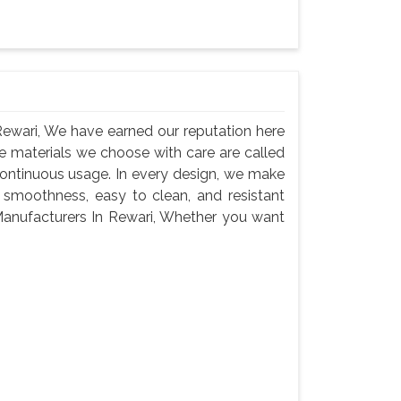
ewari, We have earned our reputation here
e materials we choose with care are called
continuous usage. In every design, we make
 smoothness, easy to clean, and resistant
anufacturers In Rewari, Whether you want