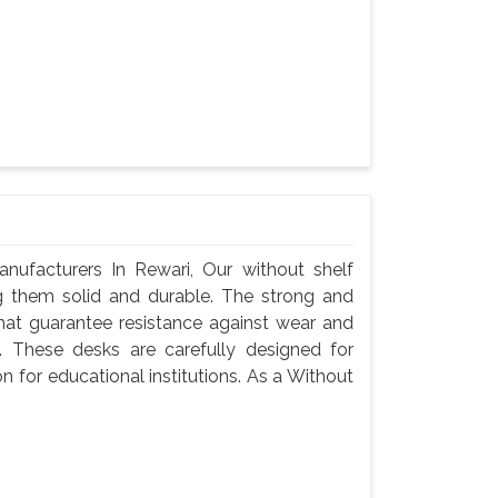
ufacturers In Rewari, Our without shelf
g them solid and durable. The strong and
hat guarantee resistance against wear and
 These desks are carefully designed for
n for educational institutions. As a Without