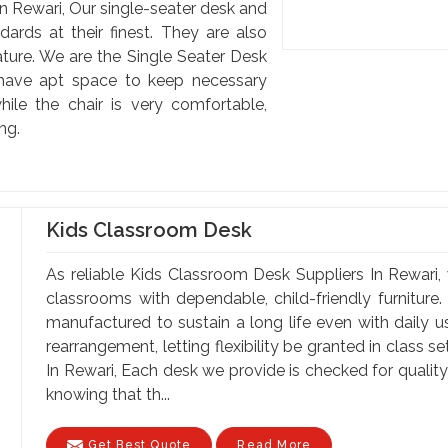
n Rewari, Our single-seater desk and
dards at their finest. They are also
ature. We are the Single Seater Desk
 have apt space to keep necessary
hile the chair is very comfortable,
ng.
Kids Classroom Desk
As reliable Kids Classroom Desk Suppliers In Rewari, 
classrooms with dependable, child-friendly furniture.
manufactured to sustain a long life even with daily 
rearrangement, letting flexibility be granted in class 
In Rewari, Each desk we provide is checked for qualit
knowing that th...
Get Best Quote
Read More