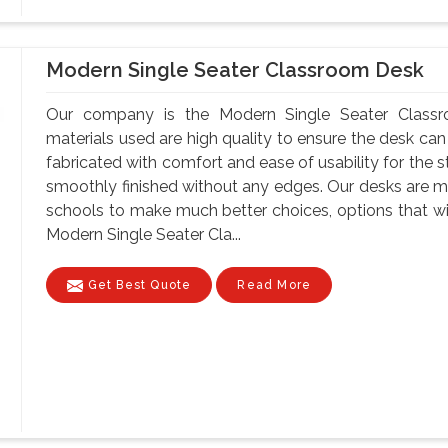
Modern Single Seater Classroom Desk
Our company is the Modern Single Seater Classr
materials used are high quality to ensure the desk can
fabricated with comfort and ease of usability for the s
smoothly finished without any edges. Our desks are ma
schools to make much better choices, options that wil
Modern Single Seater Cla...
Get Best Quote
Read More