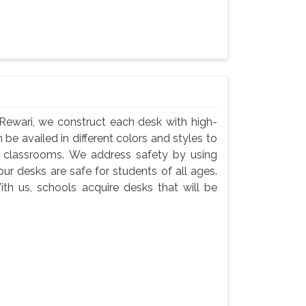
Rewari, we construct each desk with high-
 be availed in different colors and styles to
n classrooms. We address safety by using
ur desks are safe for students of all ages.
th us, schools acquire desks that will be