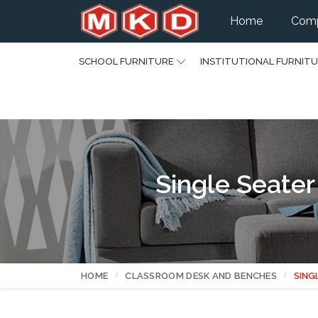
Home
Comp
SCHOOL FURNITURE
INSTITUTIONAL FURNIT
Single Seater
HOME
CLASSROOM DESK AND BENCHES
SING