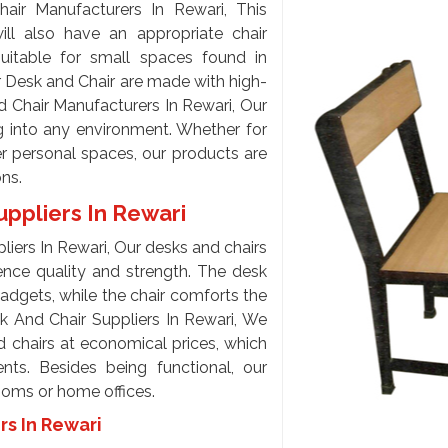
ir Manufacturers In Rewari, This
ll also have an appropriate chair
uitable for small spaces found in
r Desk and Chair are made with high-
d Chair Manufacturers In Rewari, Our
g into any environment. Whether for
 personal spaces, our products are
ons.
uppliers In Rewari
iers In Rewari, Our desks and chairs
hence quality and strength. The desk
adgets, while the chair comforts the
sk And Chair Suppliers In Rewari, We
d chairs at economical prices, which
nts. Besides being functional, our
rooms or home offices.
rs In Rewari