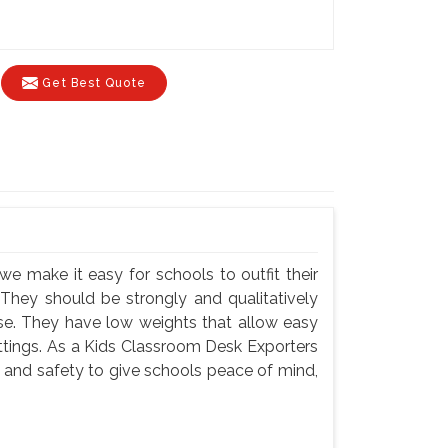
Get Best Quote
we make it easy for schools to outfit their
 They should be strongly and qualitatively
use. They have low weights that allow easy
settings. As a Kids Classroom Desk Exporters
y and safety to give schools peace of mind,