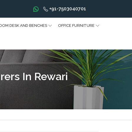
+91-7503040701
OOM DESK AND BENCHES
OFFICE FURNITURE
rers In Rewari