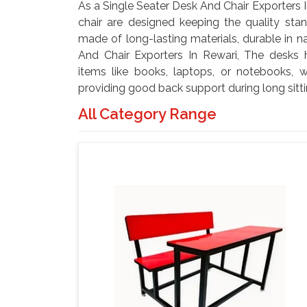
As a Single Seater Desk And Chair Exporters I
chair are designed keeping the quality stan
made of long-lasting materials, durable in n
And Chair Exporters In Rewari, The desks
items like books, laptops, or notebooks, w
providing good back support during long sitti
All Category Range