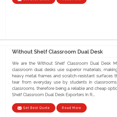
Without Shelf Classroom Dual Desk
We are the Without Shelf Classroom Dual Desk Man
classroom dual desks use superior materials, makin
heavy metal frames and scratch-resistant surfaces t
tear from everyday use by students in classrooms.
classrooms, therefore being a reliable and cheap optio
Shelf Classroom Dual Desk Exporters In R...
Get Best Quote
Read More