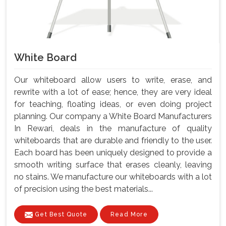
White Board
Our whiteboard allow users to write, erase, and
rewrite with a lot of ease; hence, they are very ideal
for teaching, floating ideas, or even doing project
planning. Our company a White Board Manufacturers
In Rewari, deals in the manufacture of quality
whiteboards that are durable and friendly to the user.
Each board has been uniquely designed to provide a
smooth writing surface that erases cleanly, leaving
no stains. We manufacture our whiteboards with a lot
of precision using the best materials...
Get Best Quote
Read More