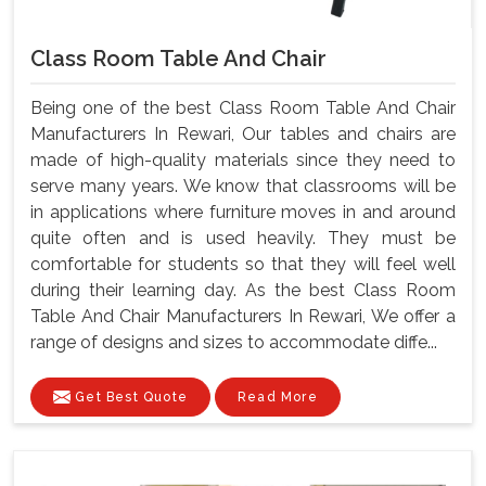
Class Room Table And Chair
Being one of the best Class Room Table And Chair
Manufacturers In Rewari, Our tables and chairs are
made of high-quality materials since they need to
serve many years. We know that classrooms will be
in applications where furniture moves in and around
quite often and is used heavily. They must be
comfortable for students so that they will feel well
during their learning day. As the best Class Room
Table And Chair Manufacturers In Rewari, We offer a
range of designs and sizes to accommodate diffe...
Get Best Quote
Read More