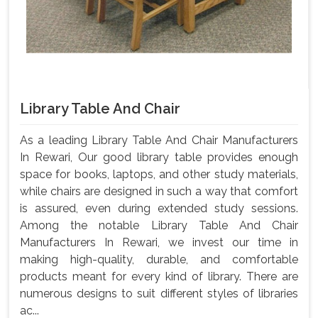
Library Table And Chair
As a leading Library Table And Chair Manufacturers
In Rewari, Our good library table provides enough
space for books, laptops, and other study materials,
while chairs are designed in such a way that comfort
is assured, even during extended study sessions.
Among the notable Library Table And Chair
Manufacturers In Rewari, we invest our time in
making high-quality, durable, and comfortable
products meant for every kind of library. There are
numerous designs to suit different styles of libraries
ac...