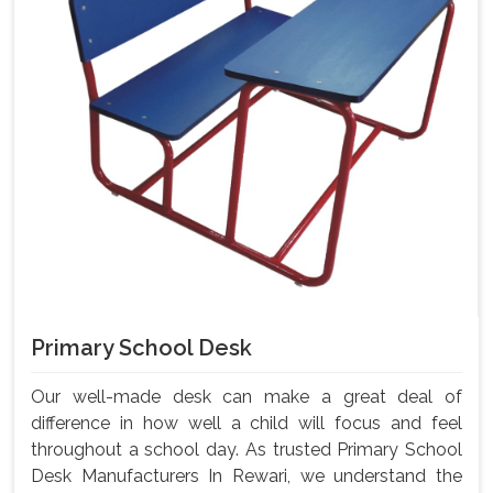
Primary School Desk
Our well-made desk can make a great deal of
difference in how well a child will focus and feel
throughout a school day. As trusted Primary School
Desk Manufacturers In Rewari, we understand the