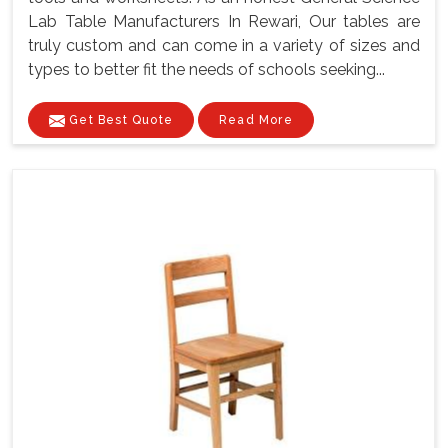
Lab Table Manufacturers In Rewari, Our tables are
truly custom and can come in a variety of sizes and
types to better fit the needs of schools seeking...
Get Best Quote
Read More