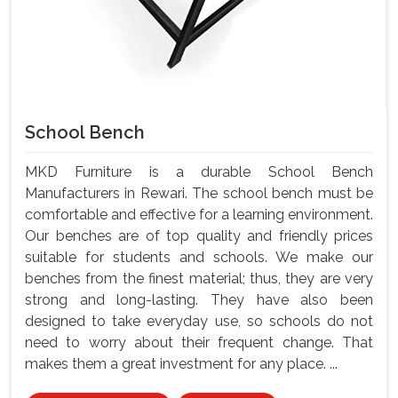
School Bench
MKD Furniture is a durable School Bench
Manufacturers in Rewari. The school bench must be
comfortable and effective for a learning environment.
Our benches are of top quality and friendly prices
suitable for students and schools. We make our
benches from the finest material; thus, they are very
strong and long-lasting. They have also been
designed to take everyday use, so schools do not
need to worry about their frequent change. That
makes them a great investment for any place. ...