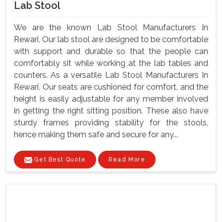
Lab Stool
We are the known Lab Stool Manufacturers In
Rewari, Our lab stool are designed to be comfortable
with support and durable so that the people can
comfortably sit while working at the lab tables and
counters. As a versatile Lab Stool Manufacturers In
Rewari, Our seats are cushioned for comfort, and the
height is easily adjustable for any member involved
in getting the right sitting position. These also have
sturdy frames providing stability for the stools,
hence making them safe and secure for any...
Get Best Quote
Read More