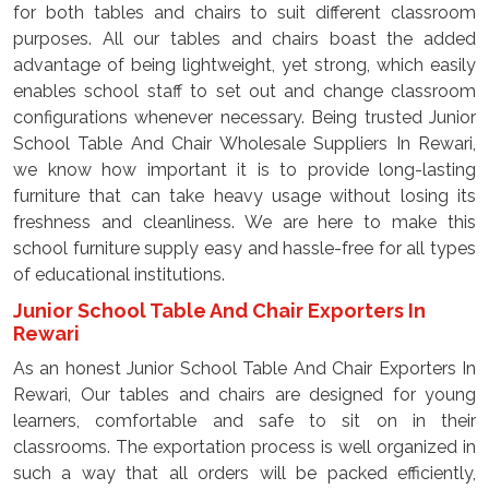
for both tables and chairs to suit different classroom
purposes. All our tables and chairs boast the added
advantage of being lightweight, yet strong, which easily
enables school staff to set out and change classroom
configurations whenever necessary. Being trusted Junior
School Table And Chair Wholesale Suppliers In Rewari,
we know how important it is to provide long-lasting
furniture that can take heavy usage without losing its
freshness and cleanliness. We are here to make this
school furniture supply easy and hassle-free for all types
of educational institutions.
Junior School Table And Chair Exporters In
Rewari
As an honest Junior School Table And Chair Exporters In
Rewari, Our tables and chairs are designed for young
learners, comfortable and safe to sit on in their
classrooms. The exportation process is well organized in
such a way that all orders will be packed efficiently,