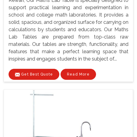
Rewari, Our Maths Lab Table is specially designed to
support practical learning and experimentation in
school and college math laboratories. It provides a
solid, spacious, and organized surface for carrying on
calculations by students and educators. Our Maths
Lab Tables are prepared from top-class raw
materials. Our tables are strength, functionality, and
features that make a perfect learning space that
inspires and engages students in the subject of...
Get Best Quote
Read More