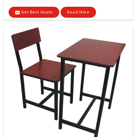
Get Best Quote
Read More