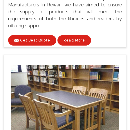
Manufacturers In Rewari, we have aimed to ensure
the supply of products that will meet the
requirements of both the libraries and readers by
offering suppo...
Get Best Quote
Read More