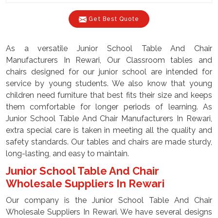
Get Best Quote
As a versatile Junior School Table And Chair
Manufacturers In Rewari, Our Classroom tables and
chairs designed for our junior school are intended for
service by young students. We also know that young
children need furniture that best fits their size and keeps
them comfortable for longer periods of learning. As
Junior School Table And Chair Manufacturers In Rewari,
extra special care is taken in meeting all the quality and
safety standards. Our tables and chairs are made sturdy,
long-lasting, and easy to maintain.
Junior School Table And Chair
Wholesale Suppliers In Rewari
Our company is the Junior School Table And Chair
Wholesale Suppliers In Rewari. We have several designs