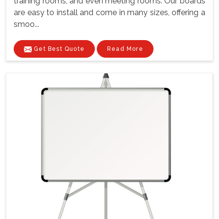
training rooms, and even meeting rooms. Our boards
are easy to install and come in many sizes, offering a
smoo...
Get Best Quote
Read More