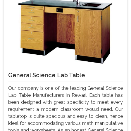
General Science Lab Table
Our company is one of the leading General Science
Lab Table Manufacturers In Rewari. Each table has
been designed with great specificity to meet every
requirement a modem classroom would need. Our
tabletop is quite spacious and easy to clean, hence
ideal for accommodating various math manipulative
tools and worksheets. As an honest General Science