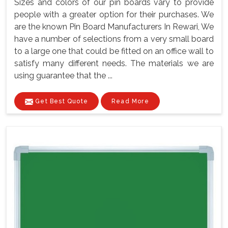
Sizes and colors of our pin boards vary to provide
people with a greater option for their purchases. We
are the known Pin Board Manufacturers In Rewari, We
have a number of selections from a very small board
to a large one that could be fitted on an office wall to
satisfy many different needs. The materials we are
using guarantee that the ...
Get Best Quote
Read More