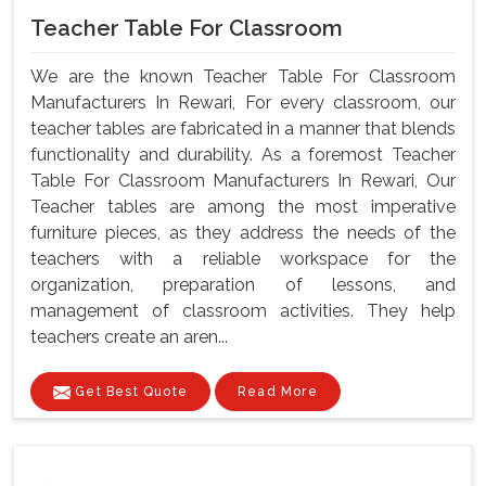
Teacher Table For Classroom
We are the known Teacher Table For Classroom
Manufacturers In Rewari, For every classroom, our
teacher tables are fabricated in a manner that blends
functionality and durability. As a foremost Teacher
Table For Classroom Manufacturers In Rewari, Our
Teacher tables are among the most imperative
furniture pieces, as they address the needs of the
teachers with a reliable workspace for the
organization, preparation of lessons, and
management of classroom activities. They help
teachers create an aren...
Get Best Quote
Read More