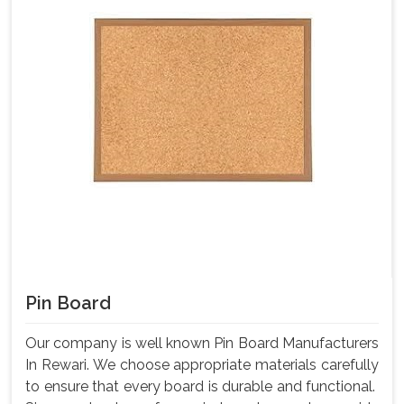
Pin Board
Our company is well known Pin Board Manufacturers
In Rewari. We choose appropriate materials carefully
to ensure that every board is durable and functional.