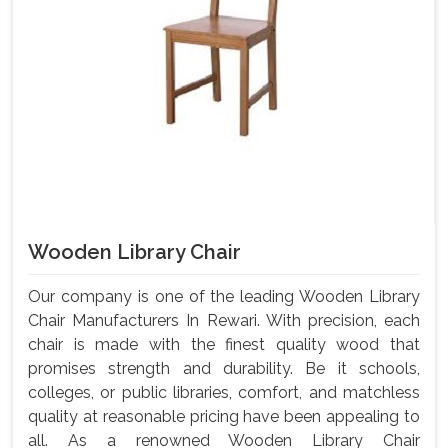
Wooden Library Chair
Our company is one of the leading Wooden Library
Chair Manufacturers In Rewari. With precision, each
chair is made with the finest quality wood that
promises strength and durability. Be it schools,
colleges, or public libraries, comfort, and matchless
quality at reasonable pricing have been appealing to
all. As a renowned Wooden Library Chair