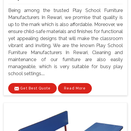
Being among the trusted Play School Furniture
Manufacturers In Rewari, we promise that quality is
up to the mark which is also affordable. Moreover, we
ensure child-safe materials and finishes for functional
yet appealing designs that will make the classroom
vibrant and inviting. We are the known Play School
Furniture Manufacturers In Rewari, Cleaning and
maintenance of our furniture are also easily
manageable, which is very suitable for busy play
school settings....
Get Best Quote
Read More