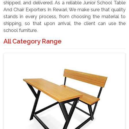
shipped, and delivered. As a reliable Junior School Table
And Chair Exporters In Rewari, We make sure that quality
stands in every process, from choosing the material to
shipping, so that upon arrival, the client can use the
school furniture.
All Category Range