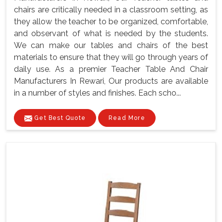
chairs are critically needed in a classroom setting, as
they allow the teacher to be organized, comfortable,
and observant of what is needed by the students.
We can make our tables and chairs of the best
materials to ensure that they will go through years of
daily use. As a premier Teacher Table And Chair
Manufacturers In Rewari, Our products are available
in a number of styles and finishes. Each scho...
Get Best Quote
Read More