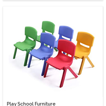
Play School Furniture