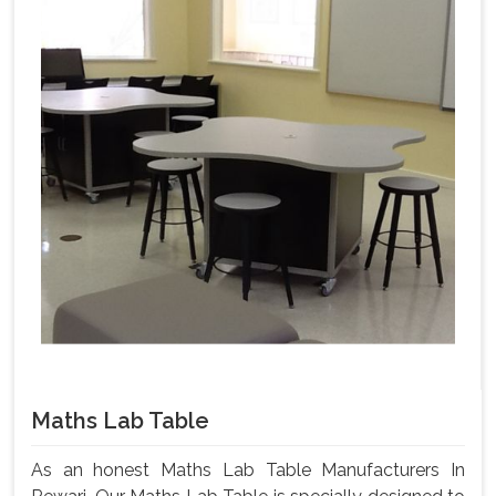
Maths Lab Table
As an honest Maths Lab Table Manufacturers In