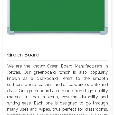
Green Board
We are the known Green Board Manufacturers In
Rewari, Our greenboard, which is also popularly
known as a chalkboard, refers to the smooth
surfaces where teachers and office workers write and
draw. Our green boards are made from high-quality
material in their makeup, ensuring durability and
writing ease. Each one is designed to go through
many uses and wipes, thus perfect for classrooms,