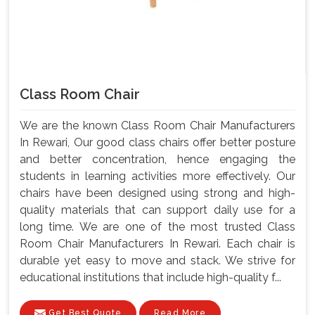
Class Room Chair
We are the known Class Room Chair Manufacturers
In Rewari, Our good class chairs offer better posture
and better concentration, hence engaging the
students in learning activities more effectively. Our
chairs have been designed using strong and high-
quality materials that can support daily use for a
long time. We are one of the most trusted Class
Room Chair Manufacturers In Rewari. Each chair is
durable yet easy to move and stack. We strive for
educational institutions that include high-quality f...
Get Best Quote
Read More