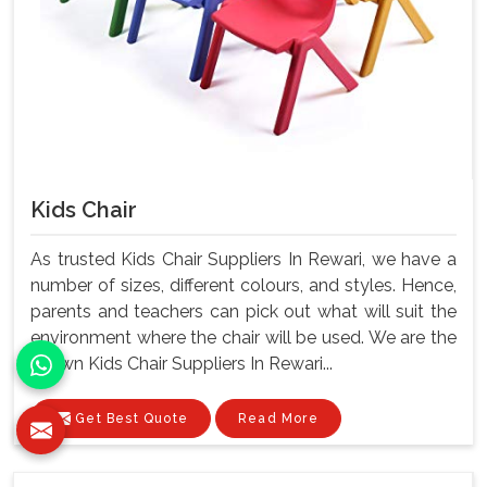
Kids Chair
As trusted Kids Chair Suppliers In Rewari, we have a
number of sizes, different colours, and styles. Hence,
parents and teachers can pick out what will suit the
environment where the chair will be used. We are the
known Kids Chair Suppliers In Rewari...
Get Best Quote
Read More