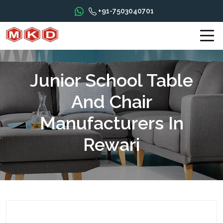
+91-7503040701
Junior School Table
And Chair
Manufacturers In
Rewari