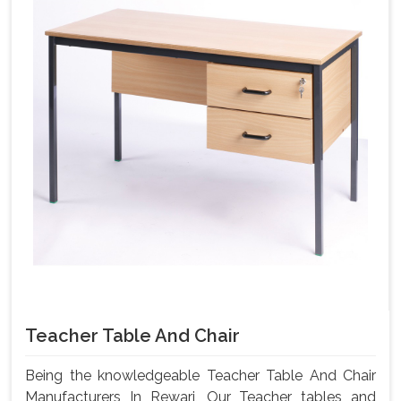
Teacher Table And Chair
Being the knowledgeable Teacher Table And Chair
Manufacturers In Rewari, Our Teacher tables and