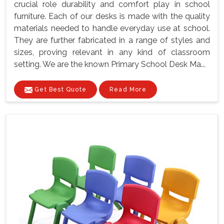
crucial role durability and comfort play in school
furniture. Each of our desks is made with the quality
materials needed to handle everyday use at school.
They are further fabricated in a range of styles and
sizes, proving relevant in any kind of classroom
setting. We are the known Primary School Desk Ma...
Get Best Quote
Read More