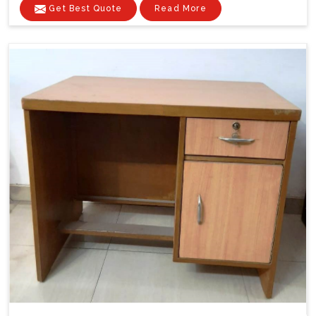
Get Best Quote
Read More