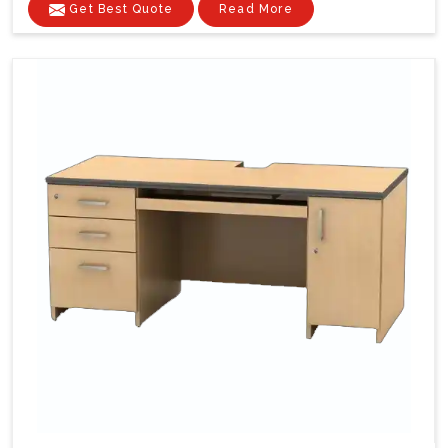
Get Best Quote
Read More