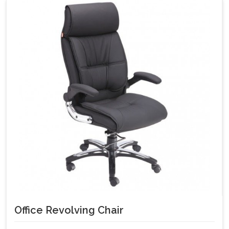
Office Revolving Chair