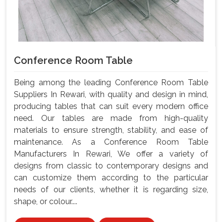
Conference Room Table
Being among the leading Conference Room Table
Suppliers In Rewari, with quality and design in mind,
producing tables that can suit every modern office
need. Our tables are made from high-quality
materials to ensure strength, stability, and ease of
maintenance. As a Conference Room Table
Manufacturers In Rewari, We offer a variety of
designs from classic to contemporary designs and
can customize them according to the particular
needs of our clients, whether it is regarding size,
shape, or colour....