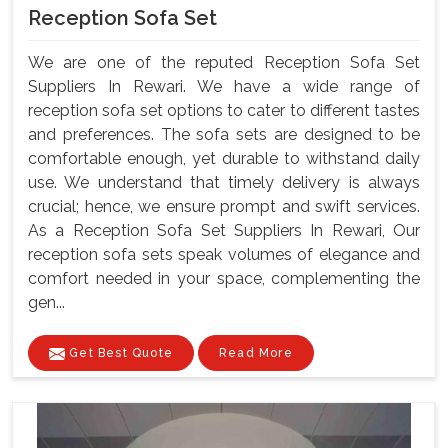
Reception Sofa Set
We are one of the reputed Reception Sofa Set
Suppliers In Rewari. We have a wide range of
reception sofa set options to cater to different tastes
and preferences. The sofa sets are designed to be
comfortable enough, yet durable to withstand daily
use. We understand that timely delivery is always
crucial; hence, we ensure prompt and swift services.
As a Reception Sofa Set Suppliers In Rewari, Our
reception sofa sets speak volumes of elegance and
comfort needed in your space, complementing the
gen...
Get Best Quote
Read More