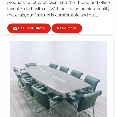
products to let each client find their brand and office
layout match with us. With our focus on high-quality
materials, our furniture is comfortable and built...
Get Best Quote
Read More