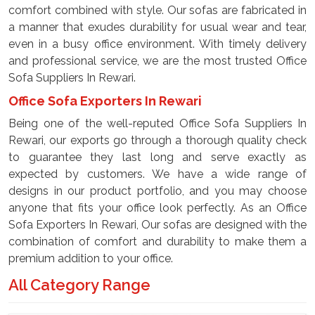
comfort combined with style. Our sofas are fabricated in
a manner that exudes durability for usual wear and tear,
even in a busy office environment. With timely delivery
and professional service, we are the most trusted Office
Sofa Suppliers In Rewari.
Office Sofa Exporters In Rewari
Being one of the well-reputed Office Sofa Suppliers In
Rewari, our exports go through a thorough quality check
to guarantee they last long and serve exactly as
expected by customers. We have a wide range of
designs in our product portfolio, and you may choose
anyone that fits your office look perfectly. As an Office
Sofa Exporters In Rewari, Our sofas are designed with the
combination of comfort and durability to make them a
premium addition to your office.
All Category Range