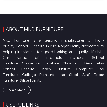
ABOUT MKD FURNITURE
MKD Furniture is a leading manufacturer of high-
quality School Furniture in Kirti Nagar, Delhi, dedicated to
helping individuals for good looking and quaity Lifestyle.
Our range of products includes School
Furniture, Classroom Furniture, Classroom Desk, Play
School Furniture, Library Furniture, Computer Lab
Furniture, College Furniture, Lab Stool, Staff Room
Furniture, Office Furnit..
Read More
USEFUL LINKS