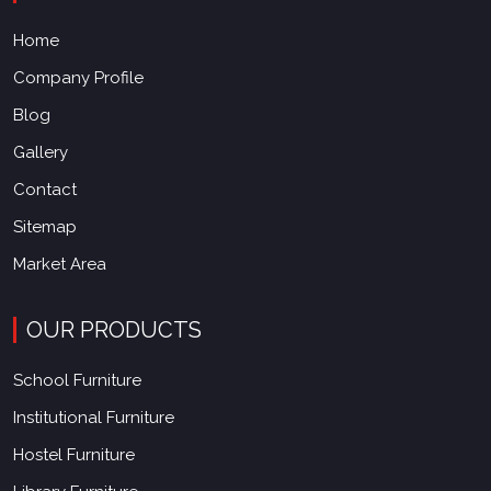
Home
Company Profile
Blog
Gallery
Contact
Sitemap
Market Area
OUR PRODUCTS
School Furniture
Institutional Furniture
Hostel Furniture