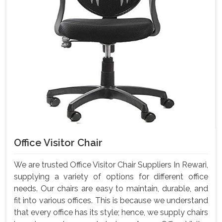
Office Visitor Chair
We are trusted Office Visitor Chair Suppliers In Rewari,
supplying a variety of options for different office
needs. Our chairs are easy to maintain, durable, and
fit into various offices. This is because we understand
that every office has its style; hence, we supply chairs