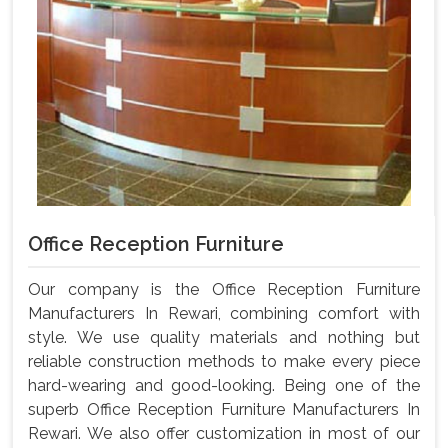
Office Reception Furniture
Our company is the Office Reception Furniture
Manufacturers In Rewari, combining comfort with
style. We use quality materials and nothing but
reliable construction methods to make every piece
hard-wearing and good-looking. Being one of the
superb Office Reception Furniture Manufacturers In
Rewari. We also offer customization in most of our