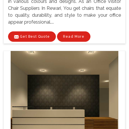
in various colours and designs. As an Office Visitor
Chair Suppliers In Rewari, You get chairs that equate
to quality, durability, and style to make your office
appear professional....
Get Best Quote
Read More