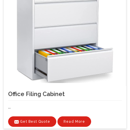
Office Filing Cabinet
...
Get Best Quote
Read More