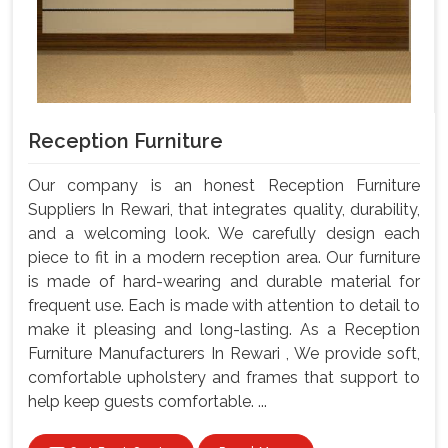
Reception Furniture
Our company is an honest Reception Furniture
Suppliers In Rewari, that integrates quality, durability,
and a welcoming look. We carefully design each
piece to fit in a modern reception area. Our furniture
is made of hard-wearing and durable material for
frequent use. Each is made with attention to detail to
make it pleasing and long-lasting. As a Reception
Furniture Manufacturers In Rewari , We provide soft,
comfortable upholstery and frames that support to
help keep guests comfortable. ...