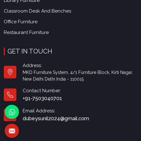
Library Furniture
Classroom Desk And Benches
Office Furniture
Restaurant Furniture
GET IN TOUCH
Address:
MKD Furniture System, 4/1 Furniture Block, Kirti Nagar,
New Delhi Delhi India - 110015
Contact Number:
+91-7503040701
Email Address:
dubeysunil2024@gmail.com