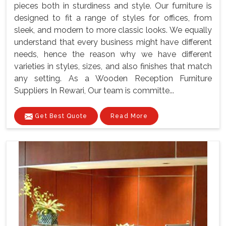
pieces both in sturdiness and style. Our furniture is
designed to fit a range of styles for offices, from
sleek, and modern to more classic looks. We equally
understand that every business might have different
needs, hence the reason why we have different
varieties in styles, sizes, and also finishes that match
any setting. As a Wooden Reception Furniture
Suppliers In Rewari, Our team is committe...
Get Best Quote
Read More