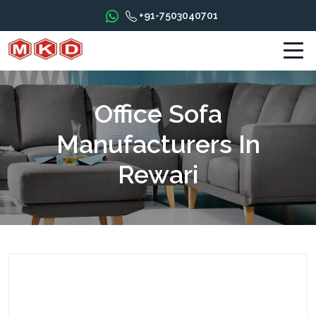
+91-7503040701
Office Sofa
Manufacturers In
Rewari