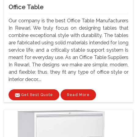
Office Table
Our company is the best Office Table Manufacturers
In Rewari. We truly focus on designing tables that
combine exceptional style with durability. The tables
are fabricated using solid materials intended for long
service life, and a critically stable support system is
meant for everyday use. As an Office Table Suppliers
In Rewari, The designs we make are simple, modern,
and flexible; thus, they fit any type of office style or
interior decor....
Get Best Quote
Read More