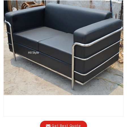
Get Best Quote