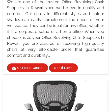
We are one of the trusted Office Revolving Chair
Suppliers In Rewari since we believe in quality and
comfort. Our chairs in different styles and colour
shades can easily complement the decor of your
workspace. They can be ideal for any office, whether
it is a corporate setup or a home office. When you
choose us as your Office Revolving Chair Suppliers In
Rewari, you are assured of receiving high-quality
chairs at very affordable prices that guarantee
comfort and durability....
Get Best Quote
Read More