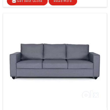
Get Best Quote
Read More