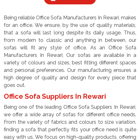
Being reliable Office Sofa Manufacturers In Rewari, makes
for an office. We ensure, by the use of quality materials,
that a sofa will last long despite its daily usage. Thus,
from modern to classic and anything in between, our
sofas will fit any style of office. As an Office Sofa
Manufacturers In Rewari, Our sofas are available in a
variety of colours and sizes, best fitting different spaces
and personal preferences. Our manufacturing ensures a
high degree of quality and design for every piece that
goes out.
Office Sofa Suppliers In Rewari
Being one of the leading Office Sofa Suppliers In Rewari,
we offer a wide array of sofas for different office needs.
From the variety of fabrics and colours to size variation,
finding a sofa that perfectly fits your office need is quite
easy with us. We focus on high-quality products, offering