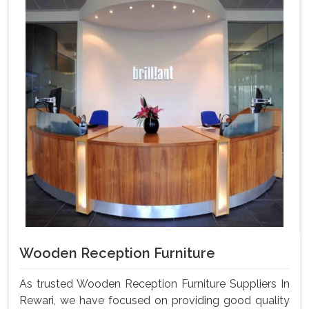
Wooden Reception Furniture
As trusted Wooden Reception Furniture Suppliers In
Rewari, we have focused on providing good quality