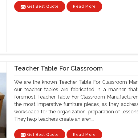
Get Best Quote
Read More
Teacher Table For Classroom
We are the known Teacher Table For Classroom Manuf
our teacher tables are fabricated in a manner that 
foremost Teacher Table For Classroom Manufacturers
the most imperative furniture pieces, as they address
workspace for the organization, preparation of lesson
They help teachers create an aren...
Get Best Quote
Read More