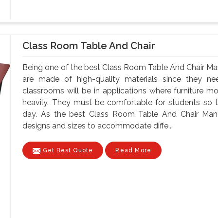
Class Room Table And Chair
Being one of the best Class Room Table And Chair Manu
are made of high-quality materials since they 
classrooms will be in applications where furniture m
heavily. They must be comfortable for students so tha
day. As the best Class Room Table And Chair Manuf
designs and sizes to accommodate diffe...
Get Best Quote
Read More