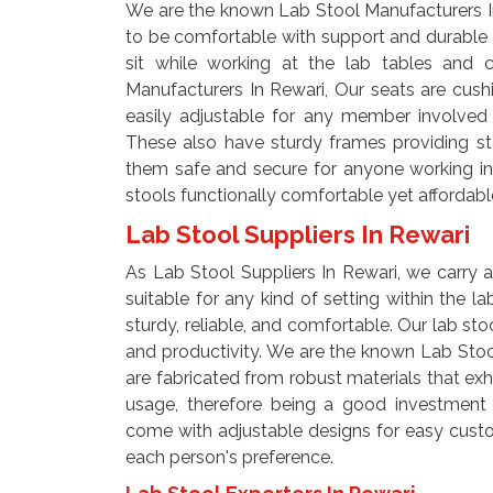
We are the known Lab Stool Manufacturers In
to be comfortable with support and durable
sit while working at the lab tables and c
Manufacturers In Rewari, Our seats are cush
easily adjustable for any member involved in
These also have sturdy frames providing sta
them safe and secure for anyone working in 
stools functionally comfortable yet affordabl
Lab Stool Suppliers In Rewari
As Lab Stool Suppliers In Rewari, we carry a
suitable for any kind of setting within the l
sturdy, reliable, and comfortable. Our lab st
and productivity. We are the known Lab Stool
are fabricated from robust materials that exh
usage, therefore being a good investment f
come with adjustable designs for easy custo
each person's preference.