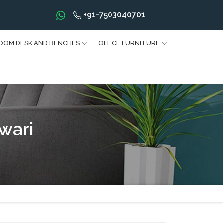
+91-7503040701
OOM DESK AND BENCHES
OFFICE FURNITURE
wari