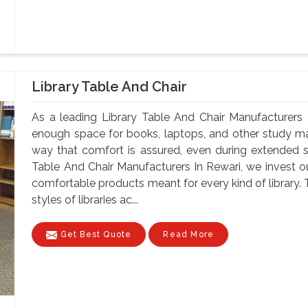
Library Table And Chair
As a leading Library Table And Chair Manufacturers 
enough space for books, laptops, and other study mate
way that comfort is assured, even during extended 
Table And Chair Manufacturers In Rewari, we invest ou
comfortable products meant for every kind of library. 
styles of libraries ac...
Get Best Quote
Read More