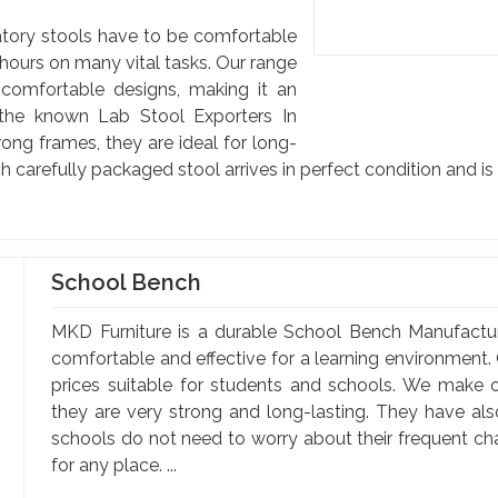
atory stools have to be comfortable
hours on many vital tasks. Our range
 comfortable designs, making it an
 the known Lab Stool Exporters In
rong frames, they are ideal for long-
h carefully packaged stool arrives in perfect condition and i
School Bench
MKD Furniture is a durable School Bench Manufactu
comfortable and effective for a learning environment. 
prices suitable for students and schools. We make o
they are very strong and long-lasting. They have al
schools do not need to worry about their frequent c
for any place. ...