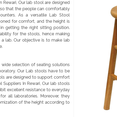
 Rewari, Our lab stool are designed
 so that the people can comfortably
ounters. As a versatile Lab Stool
ioned for comfort, and the height is
 getting the right sitting position.
bility for the stools, hence making
a lab. Our objective is to make lab
e.
 wide selection of seating solutions
aboratory. Our Lab stools have to be
ools are designed to support comfort
 Suppliers In Rewari, Our lab stools
ibit excellent resistance to everyday
or all laboratories. Moreover, they
mization of the height according to