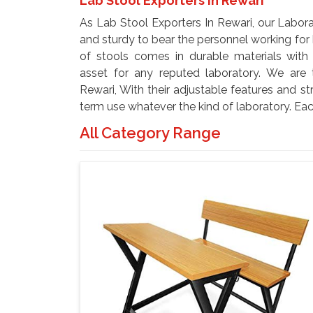
Lab Stool Exporters In Rewari
As Lab Stool Exporters In Rewari, our Labor
and sturdy to bear the personnel working for 
of stools comes in durable materials with
asset for any reputed laboratory. We are
Rewari, With their adjustable features and st
term use whatever the kind of laboratory. Eac
All Category Range