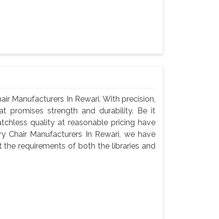
r Manufacturers In Rewari. With precision,
t promises strength and durability. Be it
atchless quality at reasonable pricing have
y Chair Manufacturers In Rewari, we have
 the requirements of both the libraries and