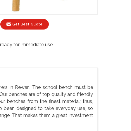
Get Best Quote
s ready for immediate use.
rers in Rewari. The school bench must be
Our benches are of top quality and friendly
ur benches from the finest material; thus,
so been designed to take everyday use, so
hange. That makes them a great investment