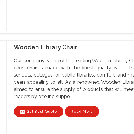
Wooden Library Chair
Our company is one of the leading Wooden Library Chai
each chair is made with the finest quality wood tha
schools, colleges, or public libraries, comfort, and m
been appealing to all. As a renowned Wooden Librar
aimed to ensure the supply of products that will meet
readers by offering suppo...
Get Best Quote
Read More