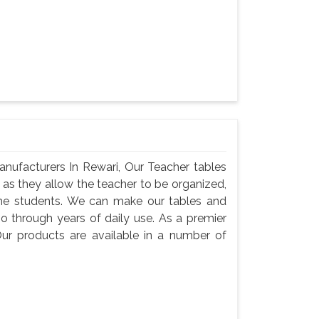
nufacturers In Rewari, Our Teacher tables
, as they allow the teacher to be organized,
he students. We can make our tables and
go through years of daily use. As a premier
ur products are available in a number of