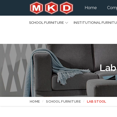
Home
Comp
SCHOOL FURNITURE
INSTITUTIONAL FURNIT
Lab
HOME
SCHOOL FURNITURE
LAB STOOL