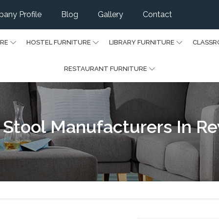
any Profile
Blog
Gallery
Contact
URE
HOSTEL FURNITURE
LIBRARY FURNITURE
CLASSR
RESTAURANT FURNITURE
 Stool Manufacturers In Re