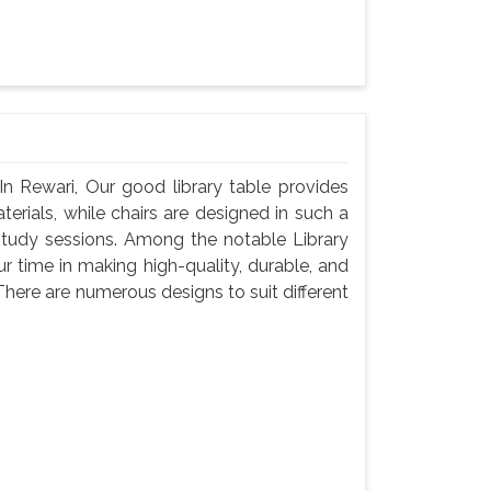
In Rewari, Our good library table provides
rials, while chairs are designed in such a
study sessions. Among the notable Library
r time in making high-quality, durable, and
There are numerous designs to suit different