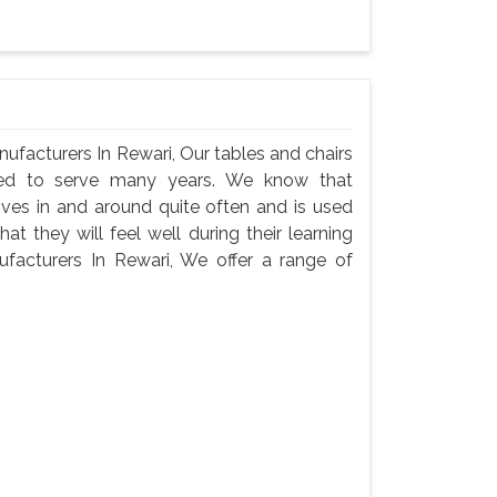
facturers In Rewari, Our tables and chairs
need to serve many years. We know that
oves in and around quite often and is used
t they will feel well during their learning
acturers In Rewari, We offer a range of