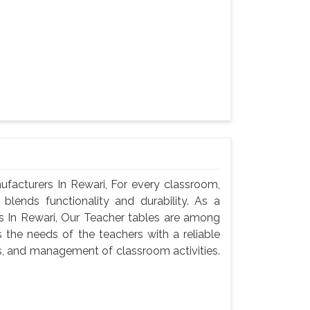
acturers In Rewari, For every classroom,
blends functionality and durability. As a
 In Rewari, Our Teacher tables are among
 the needs of the teachers with a reliable
s, and management of classroom activities.