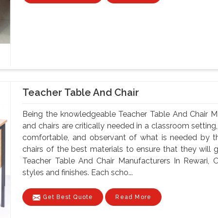
Teacher Table And Chair
Being the knowledgeable Teacher Table And Chair Ma
and chairs are critically needed in a classroom setting
comfortable, and observant of what is needed by t
chairs of the best materials to ensure that they will 
Teacher Table And Chair Manufacturers In Rewari, O
styles and finishes. Each scho...
Get Best Quote
Read More