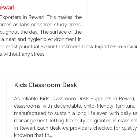
Rewari
xporters In Rewari. This makes the
h areas as labs or shared study areas,
roughout the day. The surface of the
p a neat and hygienic environment in
e the most punctual Senior Classroom Desk Exporters In Rewar
s without any stress.
Kids Classroom Desk
As reliable Kids Classroom Desk Suppliers In Rewari, 
classrooms with dependable, child-friendly furniture.
manufactured to sustain a long life even with daily 
rearrangement, letting flexibility be granted in class 
In Rewari, Each desk we provide is checked for qualit
knowing that th...