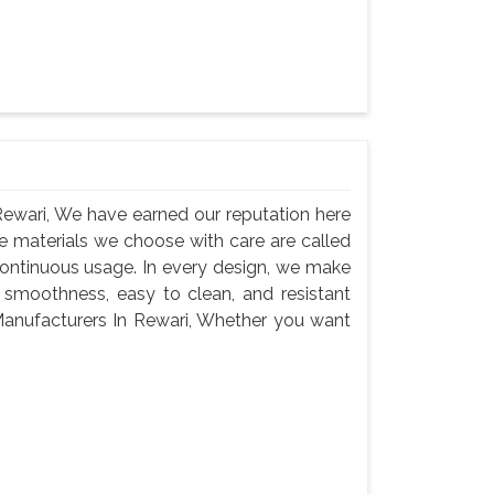
ewari, We have earned our reputation here
e materials we choose with care are called
continuous usage. In every design, we make
 smoothness, easy to clean, and resistant
anufacturers In Rewari, Whether you want