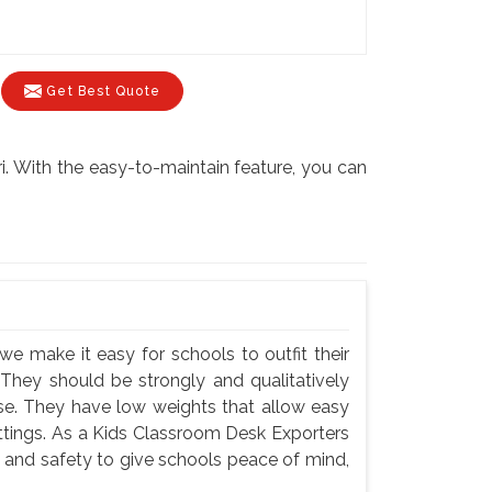
Get Best Quote
i. With the easy-to-maintain feature, you can
we make it easy for schools to outfit their
 They should be strongly and qualitatively
use. They have low weights that allow easy
settings. As a Kids Classroom Desk Exporters
y and safety to give schools peace of mind,