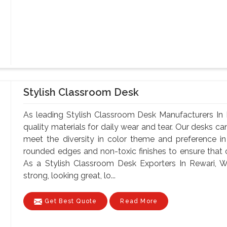
Stylish Classroom Desk
As leading Stylish Classroom Desk Manufacturers In 
quality materials for daily wear and tear. Our desks can
meet the diversity in color theme and preference i
rounded edges and non-toxic finishes to ensure that o
As a Stylish Classroom Desk Exporters In Rewari, Wi
strong, looking great, lo...
Get Best Quote
Read More