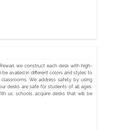
Rewari, we construct each desk with high-
 be availed in different colors and styles to
n classrooms. We address safety by using
ur desks are safe for students of all ages.
th us, schools acquire desks that will be