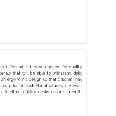
s In Rewari with great concern for quality,
rials that will be able to withstand daily
d an ergonomic design so that children may
icolour Junior Desk Manufacturers In Rewari,
 furniture, quality desks ensure strength,