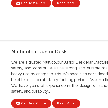
Get Best Quote
Read More
Multicolour Junior Desk
We are a trusted Multicolour Junior Desk Manufacturer
safety, and comfort. We use strong and durable mate
heavy use by energetic kids. We have also considere
be able to sit comfortably for long periods. As a Mult
We have years of experience in the design of school
safety, and durability...
Get Best Quote
Read More