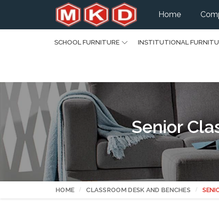
Home
Comp
SCHOOL FURNITURE
INSTITUTIONAL FURNIT
Senior Cl
HOME
CLASSROOM DESK AND BENCHES
SENI