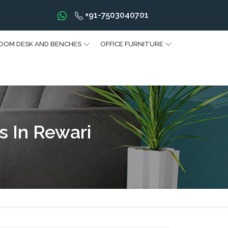
+91-7503040701
OOM DESK AND BENCHES
OFFICE FURNITURE
 In Rewari