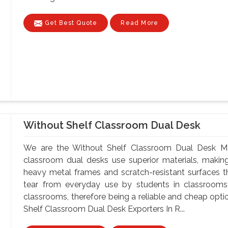
Get Best Quote
Read More
Without Shelf Classroom Dual Desk
We are the Without Shelf Classroom Dual Desk Man
classroom dual desks use superior materials, makin
heavy metal frames and scratch-resistant surfaces t
tear from everyday use by students in classrooms.
classrooms, therefore being a reliable and cheap optio
Shelf Classroom Dual Desk Exporters In R...