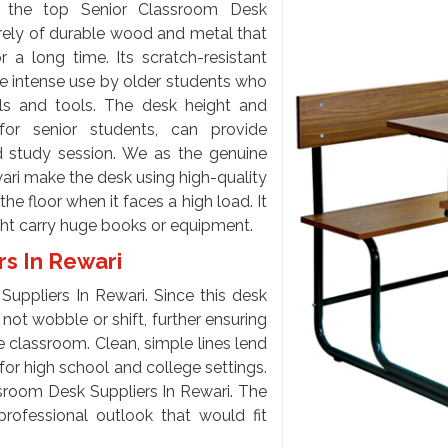
 the top Senior Classroom Desk
rely of durable wood and metal that
 a long time. Its scratch-resistant
te intense use by older students who
s and tools. The desk height and
for senior students, can provide
d study session. We as the genuine
ri make the desk using high-quality
he floor when it faces a high load. It
ght carry huge books or equipment.
rs In Rewari
uppliers In Rewari. Since this desk
l not wobble or shift, further ensuring
e classroom. Clean, simple lines lend
l for high school and college settings.
sroom Desk Suppliers In Rewari. The
professional outlook that would fit