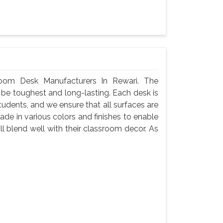
oom Desk Manufacturers In Rewari. The
 be toughest and long-lasting. Each desk is
tudents, and we ensure that all surfaces are
de in various colors and finishes to enable
l blend well with their classroom decor. As