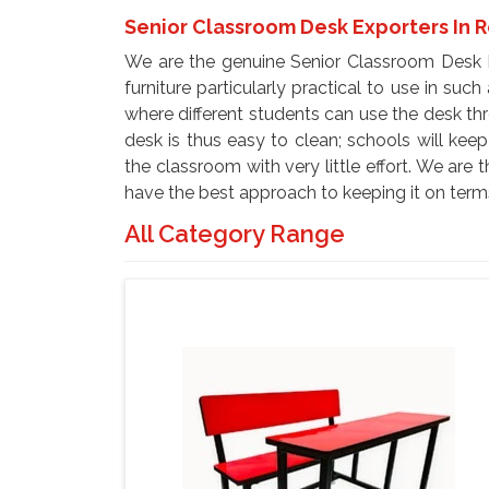
Senior Classroom Desk Exporters In 
We are the genuine Senior Classroom Desk E
furniture particularly practical to use in suc
where different students can use the desk th
desk is thus easy to clean; schools will kee
the classroom with very little effort. We ar
have the best approach to keeping it on term
All Category Range