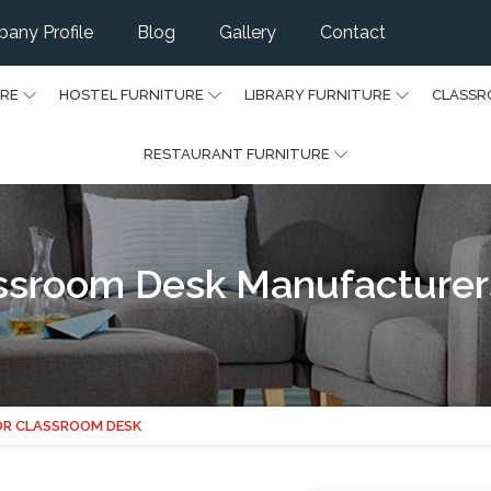
any Profile
Blog
Gallery
Contact
URE
HOSTEL FURNITURE
LIBRARY FURNITURE
CLASSR
RESTAURANT FURNITURE
assroom Desk Manufacturers
OR CLASSROOM DESK