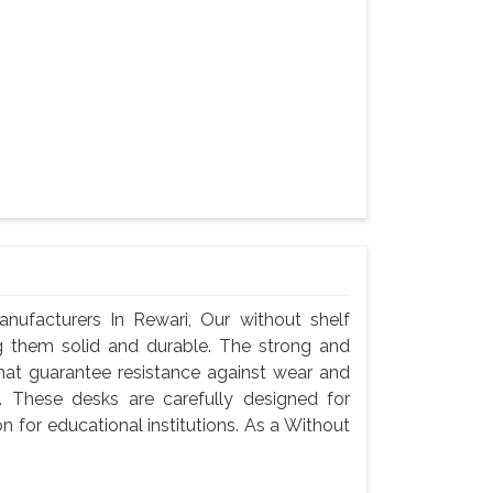
ufacturers In Rewari, Our without shelf
g them solid and durable. The strong and
hat guarantee resistance against wear and
 These desks are carefully designed for
n for educational institutions. As a Without