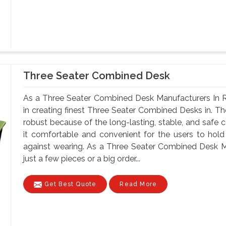
Three Seater Combined Desk
As a Three Seater Combined Desk Manufacturers In R
in creating finest Three Seater Combined Desks in. Th
robust because of the long-lasting, stable, and safe 
it comfortable and convenient for the users to hold
against wearing. As a Three Seater Combined Desk M
just a few pieces or a big order...
Get Best Quote
Read More