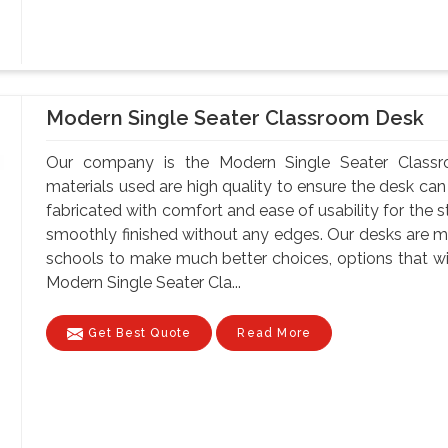
Modern Single Seater Classroom Desk
Our company is the Modern Single Seater Classr
materials used are high quality to ensure the desk can
fabricated with comfort and ease of usability for the s
smoothly finished without any edges. Our desks are ma
schools to make much better choices, options that wil
Modern Single Seater Cla...
Get Best Quote
Read More