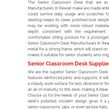
The Senior Classroom Desk that we as
Manufacturers In Rewari make are made enti
could survive daily usage and scratches for
desktop keeps its clean, polished look despi
may be working with more robust material
depth, consistent with the requirement 
comfortable sitting posture for a prolonge
Senior Classroom Desk Manufacturers In Rewa
metal for a strong frame, which will stand on t
makes it suitable for senior students who mi
Senior Classroom Desk Supplie
We are the superior Senior Classroom Desk S
features reinforced joints and supports, it wil
a steady work surface for less diversion in th
an air of maturity to this desk, making it idea
Choose us for the needs of your Senior Clas
desk's polished, modern design gives it a 
senior classrooms, labs, or even lecture halls.