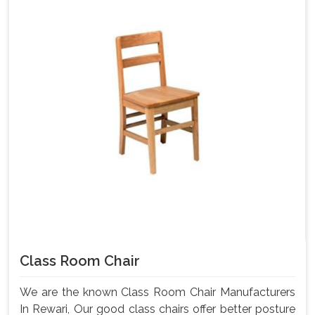
Class Room Chair
We are the known Class Room Chair Manufacturers
In Rewari, Our good class chairs offer better posture