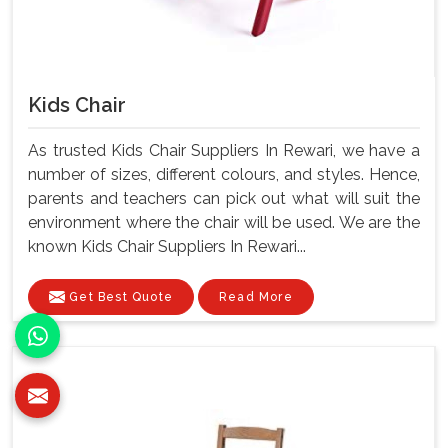
Kids Chair
As trusted Kids Chair Suppliers In Rewari, we have a
number of sizes, different colours, and styles. Hence,
parents and teachers can pick out what will suit the
environment where the chair will be used. We are the
known Kids Chair Suppliers In Rewari...
Get Best Quote
Read More