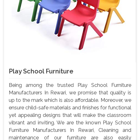
Play School Furniture
Being among the trusted Play School Furniture
Manufacturers In Rewari, we promise that quality is
up to the mark which is also affordable. Moreover, we
ensure child-safe materials and finishes for functional
yet appealing designs that will make the classroom
vibrant and inviting. We are the known Play School
Furniture Manufacturers In Rewari, Cleaning and
maintenance of our furniture are also easily