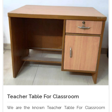
Teacher Table For Classroom
We are the known Teacher Table For Classroom