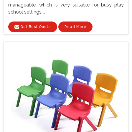
manageable, which is very suitable for busy play
school settings....
Get Best Quote
Read More