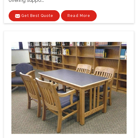
offering suppo...
Get Best Quote
Read More