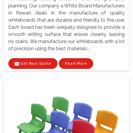
planning. Our company a White Board Manufacturers
In Rewari, deals in the manufacture of quality
whiteboards that are durable and friendly to the user.
Each board has been uniquely designed to provide a
smooth writing surface that erases cleanly, leaving
no stains. We manufacture our whiteboards with a lot
of precision using the best materials...
Get Best Quote
Read More