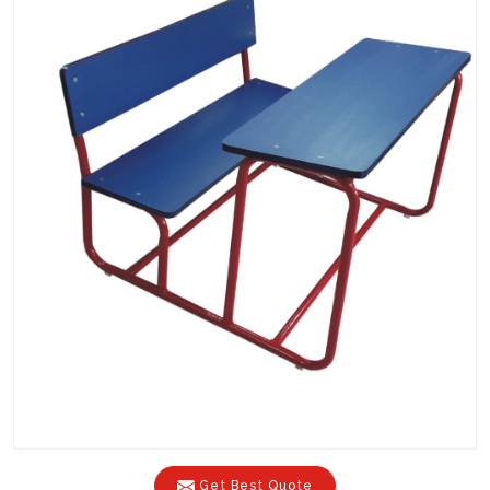
Get Best Quote