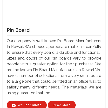
Pin Board
Our company is well known Pin Board Manufacturers
In Rewari. We choose appropriate materials carefully
to ensure that every board is durable and functional.
Sizes and colors of our pin boards vary to provide
people with a greater option for their purchases. We
are the known Pin Board Manufacturers In Rewari, We
have a number of selections from a very small board
to a large one that could be fitted on an office wall to
satisfy many different needs. The materials we are
using guarantee that the ...
Get Best Quote
Read More