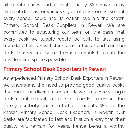
affordable prices and of high quality. We have many
different designs for various styles of classrooms, so that
every school could find its option. We are the known
Primary School Desk Suppliers In Rewari, We are
committed to structuring our team on the basis that
every desk we supply would be built to last using
materials that can withstand ambient wear and tear. The
desks that we supply must enable schools to create the
best learning spaces possible.
Primary School Desk Exporters In Rewari
As experienced Primary School Desk Exporters In Rewari,
we understand the need to provide good quality desks
that meet the diverse needs in classrooms. Every single
desk is put through a series of checks to ensure the
safety, durability, and comfort of students. We are the
known Primary School Desk Exporters In Rewari, Our
desks are fabricated to last and in such a way that their
quality will remain for years, hence being a worthy