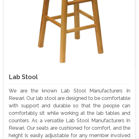
Lab Stool
We are the known Lab Stool Manufacturers In
Rewari, Our lab stool are designed to be comfortable
with support and durable so that the people can
comfortably sit while working at the lab tables and
counters. As a versatile Lab Stool Manufacturers In
Rewari, Our seats are cushioned for comfort, and the
height is easily adjustable for any member involved