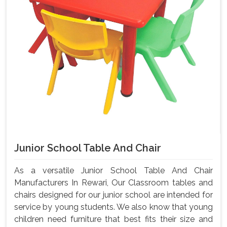
Junior School Table And Chair
As a versatile Junior School Table And Chair
Manufacturers In Rewari, Our Classroom tables and
chairs designed for our junior school are intended for
service by young students. We also know that young
children need furniture that best fits their size and