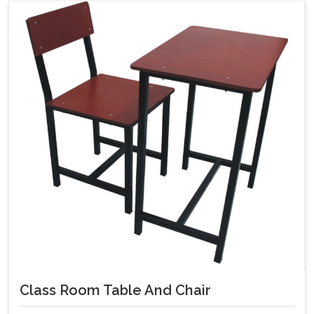
Class Room Table And Chair