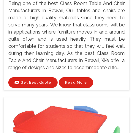
Being one of the best Class Room Table And Chair
Manufacturers In Rewari, Our tables and chairs are
made of high-quality materials since they need to
serve many years. We know that classrooms will be
in applications where furniture moves in and around
quite often and is used heavily. They must be
comfortable for students so that they will feel well
during their learning day. As the best Class Room
Table And Chair Manufacturers In Rewari, We offer a
range of designs and sizes to accommodate diffe...
Get Best Quote
Read More