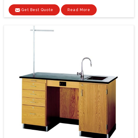
Get Best Quote
Read More