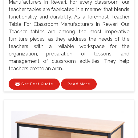
Manufacturers In Rewari, For every classroom, our
teacher tables are fabricated in a manner that blends
functionality and durability. As a foremost Teacher
Table For Classroom Manufacturers In Rewari, Our
Teacher tables are among the most imperative
furniture pieces, as they address the needs of the
teachers with a reliable workspace for the
organization, preparation of lessons, and
management of classroom activities. They help
teachers create an aren...
Get Best Quote
Read More