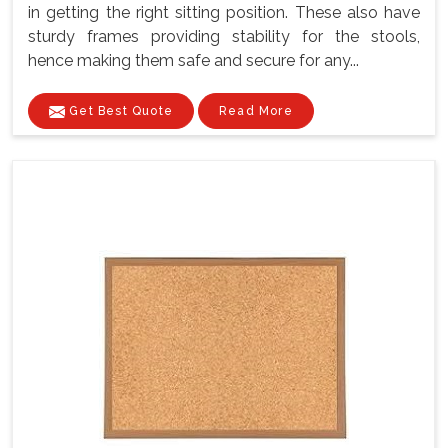
in getting the right sitting position. These also have
sturdy frames providing stability for the stools,
hence making them safe and secure for any...
Get Best Quote
Read More