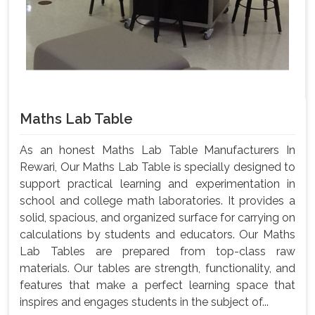
Maths Lab Table
As an honest Maths Lab Table Manufacturers In
Rewari, Our Maths Lab Table is specially designed to
support practical learning and experimentation in
school and college math laboratories. It provides a
solid, spacious, and organized surface for carrying on
calculations by students and educators. Our Maths
Lab Tables are prepared from top-class raw
materials. Our tables are strength, functionality, and
features that make a perfect learning space that
inspires and engages students in the subject of...