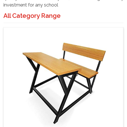
investment for any school
All Category Range