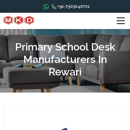
+91-7503040701
Primary School Desk
Manufacturers In
Rewari