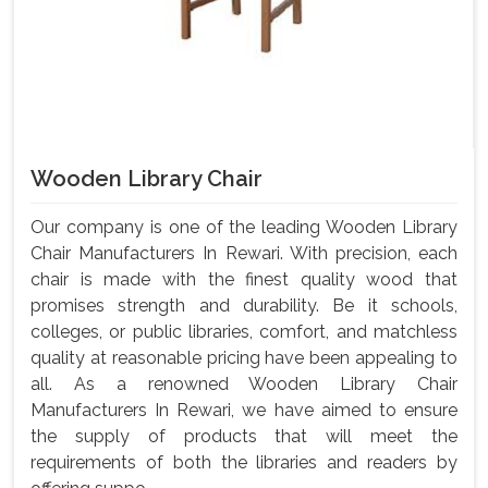
Wooden Library Chair
Our company is one of the leading Wooden Library
Chair Manufacturers In Rewari. With precision, each
chair is made with the finest quality wood that
promises strength and durability. Be it schools,
colleges, or public libraries, comfort, and matchless
quality at reasonable pricing have been appealing to
all. As a renowned Wooden Library Chair
Manufacturers In Rewari, we have aimed to ensure
the supply of products that will meet the
requirements of both the libraries and readers by