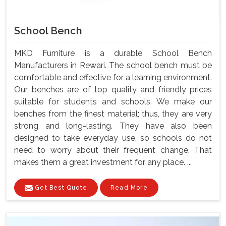
School Bench
MKD Furniture is a durable School Bench
Manufacturers in Rewari. The school bench must be
comfortable and effective for a learning environment.
Our benches are of top quality and friendly prices
suitable for students and schools. We make our
benches from the finest material; thus, they are very
strong and long-lasting. They have also been
designed to take everyday use, so schools do not
need to worry about their frequent change. That
makes them a great investment for any place. ...
Get Best Quote
Read More