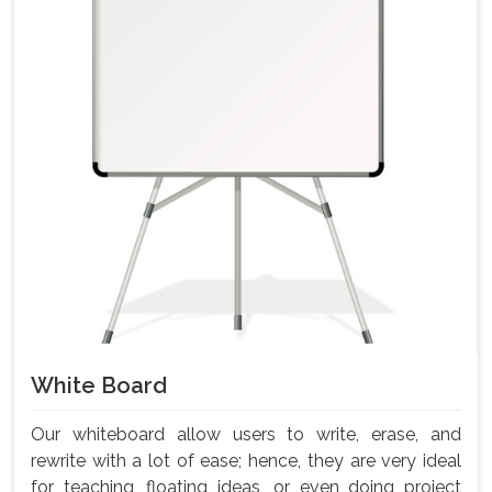
White Board
Our whiteboard allow users to write, erase, and
rewrite with a lot of ease; hence, they are very ideal
for teaching, floating ideas, or even doing project