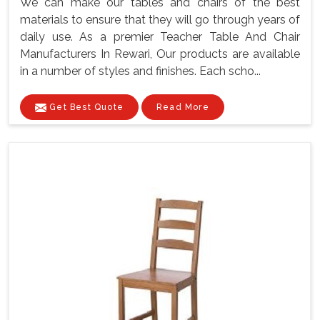
We can make our tables and chairs of the best
materials to ensure that they will go through years of
daily use. As a premier Teacher Table And Chair
Manufacturers In Rewari, Our products are available
in a number of styles and finishes. Each scho...
Get Best Quote
Read More