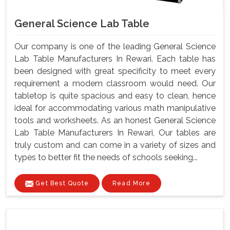
General Science Lab Table
Our company is one of the leading General Science
Lab Table Manufacturers In Rewari. Each table has
been designed with great specificity to meet every
requirement a modem classroom would need. Our
tabletop is quite spacious and easy to clean, hence
ideal for accommodating various math manipulative
tools and worksheets. As an honest General Science
Lab Table Manufacturers In Rewari, Our tables are
truly custom and can come in a variety of sizes and
types to better fit the needs of schools seeking...
Get Best Quote
Read More