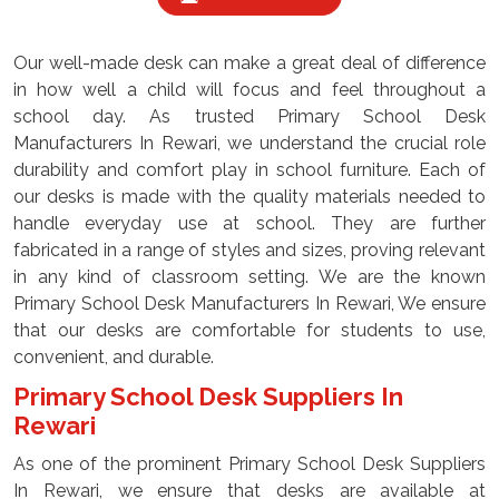
Our well-made desk can make a great deal of difference
in how well a child will focus and feel throughout a
school day. As trusted Primary School Desk
Manufacturers In Rewari, we understand the crucial role
durability and comfort play in school furniture. Each of
our desks is made with the quality materials needed to
handle everyday use at school. They are further
fabricated in a range of styles and sizes, proving relevant
in any kind of classroom setting. We are the known
Primary School Desk Manufacturers In Rewari, We ensure
that our desks are comfortable for students to use,
convenient, and durable.
Primary School Desk Suppliers In
Rewari
As one of the prominent Primary School Desk Suppliers
In Rewari, we ensure that desks are available at