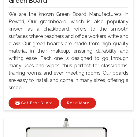
Green Board
We are the known Green Board Manufacturers In
Rewari, Our greenboard, which is also popularly
known as a chalkboard, refers to the smooth
surfaces where teachers and office workers write and
draw. Our green boards are made from high-quality
material in their makeup, ensuring durability and
writing ease. Each one is designed to go through
many uses and wipes, thus perfect for classrooms,
training rooms, and even meeting rooms. Our boards
are easy to install and come in many sizes, offering a
smoo...
Get Best Quote
Read More