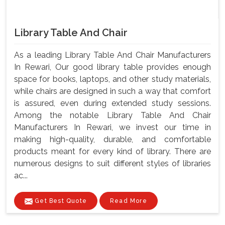
Library Table And Chair
As a leading Library Table And Chair Manufacturers
In Rewari, Our good library table provides enough
space for books, laptops, and other study materials,
while chairs are designed in such a way that comfort
is assured, even during extended study sessions.
Among the notable Library Table And Chair
Manufacturers In Rewari, we invest our time in
making high-quality, durable, and comfortable
products meant for every kind of library. There are
numerous designs to suit different styles of libraries
ac...
Get Best Quote
Read More