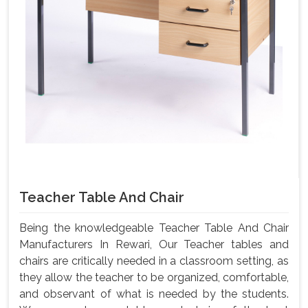
Teacher Table And Chair
Being the knowledgeable Teacher Table And Chair
Manufacturers In Rewari, Our Teacher tables and
chairs are critically needed in a classroom setting, as
they allow the teacher to be organized, comfortable,
and observant of what is needed by the students.