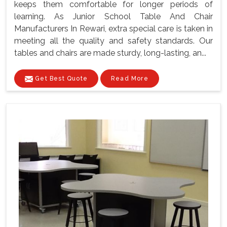
keeps them comfortable for longer periods of
learning. As Junior School Table And Chair
Manufacturers In Rewari, extra special care is taken in
meeting all the quality and safety standards. Our
tables and chairs are made sturdy, long-lasting, an...
Get Best Quote
Read More