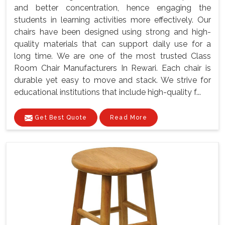
and better concentration, hence engaging the
students in learning activities more effectively. Our
chairs have been designed using strong and high-
quality materials that can support daily use for a
long time. We are one of the most trusted Class
Room Chair Manufacturers In Rewari. Each chair is
durable yet easy to move and stack. We strive for
educational institutions that include high-quality f...
Get Best Quote
Read More