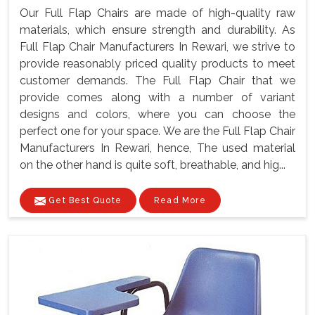
Our Full Flap Chairs are made of high-quality raw
materials, which ensure strength and durability. As
Full Flap Chair Manufacturers In Rewari, we strive to
provide reasonably priced quality products to meet
customer demands. The Full Flap Chair that we
provide comes along with a number of variant
designs and colors, where you can choose the
perfect one for your space. We are the Full Flap Chair
Manufacturers In Rewari, hence, The used material
on the other hand is quite soft, breathable, and hig...
Get Best Quote
Read More