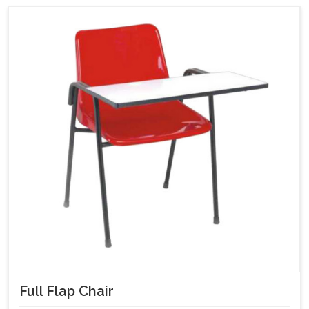
Full Flap Chair