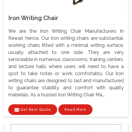
Iron Writing Chair
We are the Iron Writing Chair Manufacturers In
Rewari, hence, Our Iron writing chairs are substantial,
working chairs fitted with a minimal writing surface,
usually attached to one side. They are very
serviceable in numerous classrooms, training centers,
and lecture halls where users will need to have a
spot to take notes or work comfortably. Our iron
writing chairs are designed to last and manufactured
to guarantee stability and comfort with quality
materials. As a trusted Iron Writing Chair Ma...
Get Best Quote
Read More