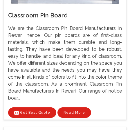
Classroom Pin Board
We are the Classroom Pin Board Manufacturers In
Rewari, hence, Our pin boards are of first-class
materials, which make them durable and long-
lasting. They have been developed to be robust,
easy to handle, and ideal for any kind of classroom.
We offer different sizes depending on the space you
have available and the needs you may have; they
come in all kinds of colors to fit into the color theme
of the classroom. As a prominent Classroom Pin
Board Manufacturers In Rewari, Our range of notice
boar...
Get Best Quote
Read More