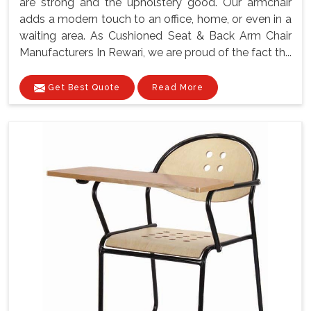
are strong and the upholstery good. Our armchair
adds a modern touch to an office, home, or even in a
waiting area. As Cushioned Seat & Back Arm Chair
Manufacturers In Rewari, we are proud of the fact th...
Get Best Quote
Read More