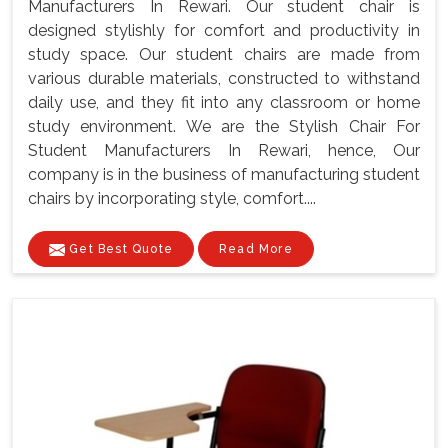
Manufacturers In Rewari. Our student chair is
designed stylishly for comfort and productivity in
study space. Our student chairs are made from
various durable materials, constructed to withstand
daily use, and they fit into any classroom or home
study environment. We are the Stylish Chair For
Student Manufacturers In Rewari, hence, Our
company is in the business of manufacturing student
chairs by incorporating style, comfort....
Get Best Quote
Read More