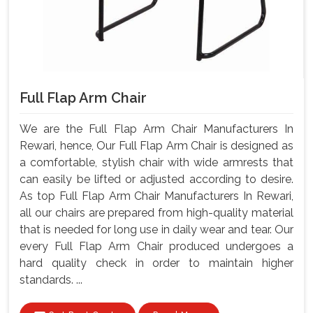
Full Flap Arm Chair
We are the Full Flap Arm Chair Manufacturers In
Rewari, hence, Our Full Flap Arm Chair is designed as
a comfortable, stylish chair with wide armrests that
can easily be lifted or adjusted according to desire.
As top Full Flap Arm Chair Manufacturers In Rewari,
all our chairs are prepared from high-quality material
that is needed for long use in daily wear and tear. Our
every Full Flap Arm Chair produced undergoes a
hard quality check in order to maintain higher
standards. ...