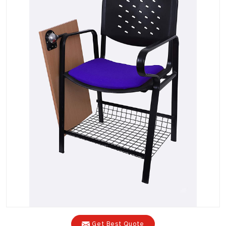
Get Best Quote