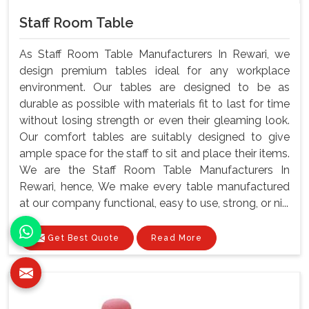
Staff Room Table
As Staff Room Table Manufacturers In Rewari, we
design premium tables ideal for any workplace
environment. Our tables are designed to be as
durable as possible with materials fit to last for time
without losing strength or even their gleaming look.
Our comfort tables are suitably designed to give
ample space for the staff to sit and place their items.
We are the Staff Room Table Manufacturers In
Rewari, hence, We make every table manufactured
at our company functional, easy to use, strong, or ni...
Get Best Quote
Read More