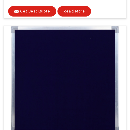
Get Best Quote
Read More