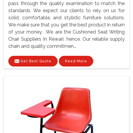
pass through the quality examination to match the
standards. We expect our clients to rely on us for
solid, comfortable, and stylistic furniture solutions.
We make sure that you get the best product in return
of your money. We are the Cushioned Seat Writing
Chair Suppliers In Rewari, hence, Our reliable supply
chain and quality commitmen...
Get Best Quote
Read More