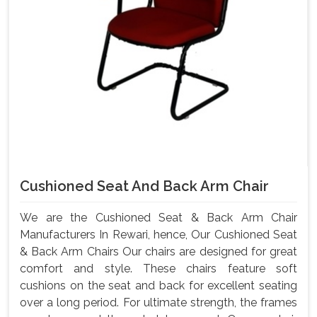
Cushioned Seat And Back Arm Chair
We are the Cushioned Seat & Back Arm Chair
Manufacturers In Rewari, hence, Our Cushioned Seat
& Back Arm Chairs Our chairs are designed for great
comfort and style. These chairs feature soft
cushions on the seat and back for excellent seating
over a long period. For ultimate strength, the frames