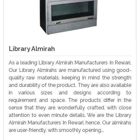
Library Almirah
As a leading Library Almirah Manufacturers In Rewari,
Our Library Almirahs are manufactured using good-
quality raw materials, keeping in mind the strength
and durability of the product. They are also available
in various sizes and designs according to
requirement and space. The products differ in the
sense that they are wonderfully crafted, with close
attention to even minute details. We are the Library
Almirah Manufacturers In Rewari, hence, Our almirahs
are user-friendly, with smoothly opening...