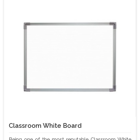
Classroom White Board
Being one of the most reputable Classroom White