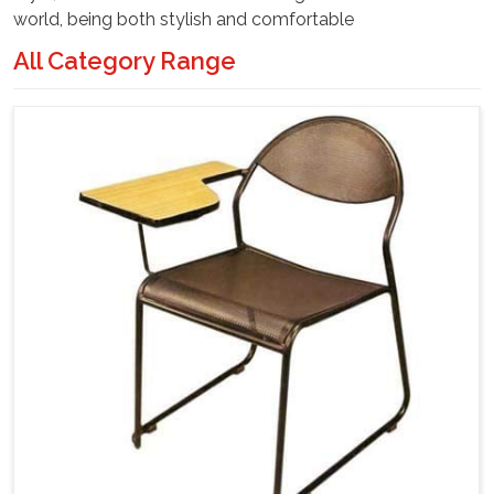
world, being both stylish and comfortable
All Category Range