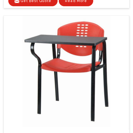
Get Best Quote
Read More