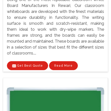
Board Manufacturers In Rewari, Our classroom
whiteboards are developed with the finest materials
to ensure durability in functionality. The writing
surface is smooth and scratch-resistant, making
them ideal to work with dry-wipe markers. The
frames are strong, and the boards can easily be
mounted and maintained. These boards are available
in a selection of sizes that best fit the different sizes
of classrooms....
Get Best Quote
Read More