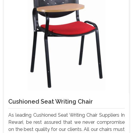
Cushioned Seat Writing Chair
As leading Cushioned Seat Writing Chair Suppliers In
Rewari, be rest assured that we never compromise
on the best quality for our clients. All our chairs must