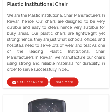
Plastic Institutional Chair
We are the Plastic Institutional Chair Manufacturers In
Rewari, hence, Our chairs are designed to be very
durable and easy to clean, hence very suitable for
busy areas. Our plastic chairs are lightweight yet
strong; hence, they are just what schools, offices, and
hospitals need to serve lots of wear and tear. As one
of the leading Plastic Institutional Chair
Manufacturers In Rewari, we manufacture our chairs
using strong and reliable materials for durability, in
order to serve successfully in de...
Get Best Quote
Read More