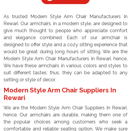
As trusted Modern Style Arm Chair Manufacturers In
Rewari, Our armchairs, in a modern style, are designed to
give much thought to people who appreciate comfort
and elegance combined. Each of our armchair is
designed to offer style and a cozy sitting experience that
would be great during long hours of sitting. We are the
Modern Style Arm Chair Manufacturers In Rewari, hence,
We have these armchairs in various colors and styles to
suit different tastes; thus, they can be adapted to any
setting or style of decor.
Modern Style Arm Chair Suppliers In
Rewari
We are the Modern Style Arm Chair Suppliers In Rewari,
hence, Our armchairs are durable, making them one of
the popular choices among customers who seek a
comfortable and reliable seating option. We make sure