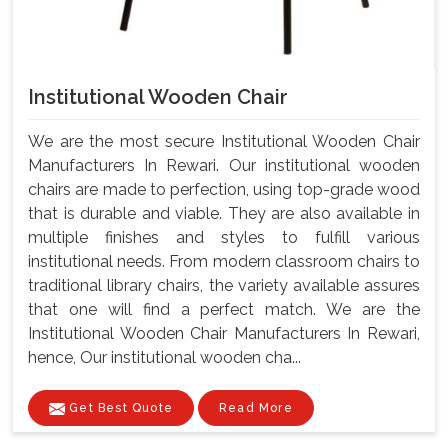
Institutional Wooden Chair
We are the most secure Institutional Wooden Chair
Manufacturers In Rewari. Our institutional wooden
chairs are made to perfection, using top-grade wood
that is durable and viable. They are also available in
multiple finishes and styles to fulfill various
institutional needs. From modern classroom chairs to
traditional library chairs, the variety available assures
that one will find a perfect match. We are the
Institutional Wooden Chair Manufacturers In Rewari,
hence, Our institutional wooden cha...
Get Best Quote
Read More