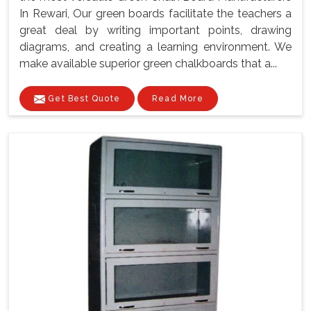
In Rewari, Our green boards facilitate the teachers a
great deal by writing important points, drawing
diagrams, and creating a learning environment. We
make available superior green chalkboards that a...
Get Best Quote
Read More