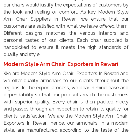
our chairs would justify the expectations of customers by
the look and feeling of comfort. As key Modern Style
Arm Chair Suppliers In Rewari, we ensure that our
customers are satisfied with what we have offered them.
Different designs matches the various interiors and
personal tastes of our clients. Each chair supplied is
handpicked to ensure it meets the high standards of
quality and style.
Modern Style Arm Chair Exporters In Rewari
We are Modern Style Arm Chair Exporters In Rewari and
we offer quality armchairs to our clients throughout the
regions. In the export process, we bear in mind ease and
dependability so that our products reach the customers
with superior quality. Every chair is then packed nicely
and passes through an inspection to retain its quality for
clients' satisfaction. We are the Modern Style Arm Chair
Exporters In Rewari, hence, our armchairs, in a modern
style, are manufactured according to the taste of the