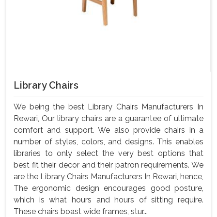
Library Chairs
We being the best Library Chairs Manufacturers In
Rewari, Our library chairs are a guarantee of ultimate
comfort and support. We also provide chairs in a
number of styles, colors, and designs. This enables
libraries to only select the very best options that
best fit their decor and their patron requirements. We
are the Library Chairs Manufacturers In Rewari, hence,
The ergonomic design encourages good posture,
which is what hours and hours of sitting require.
These chairs boast wide frames, stur...