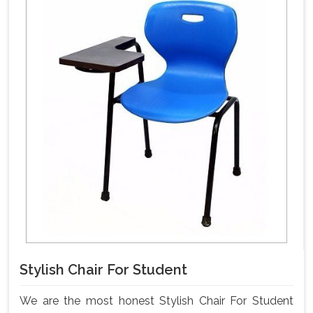
Stylish Chair For Student
We are the most honest Stylish Chair For Student