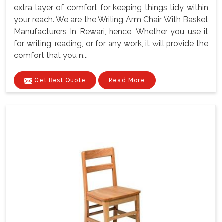
extra layer of comfort for keeping things tidy within
your reach. We are the Writing Arm Chair With Basket
Manufacturers In Rewari, hence, Whether you use it
for writing, reading, or for any work, it will provide the
comfort that you n...
Get Best Quote
Read More