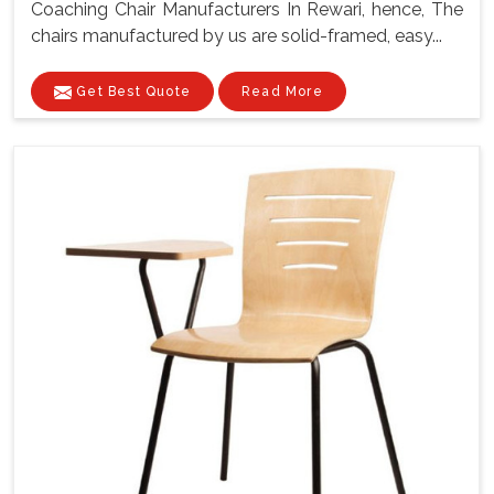
Coaching Chair Manufacturers In Rewari, hence, The
chairs manufactured by us are solid-framed, easy...
Get Best Quote
Read More