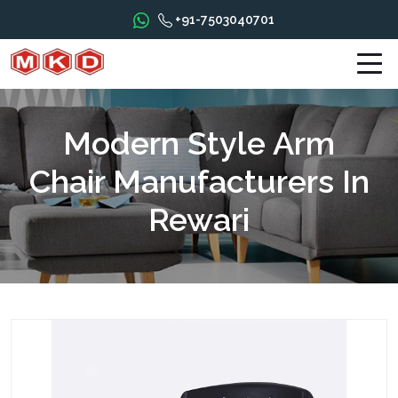
+91-7503040701
Modern Style Arm
Chair Manufacturers In
Rewari