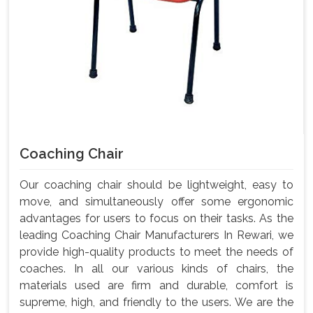
Coaching Chair
Our coaching chair should be lightweight, easy to
move, and simultaneously offer some ergonomic
advantages for users to focus on their tasks. As the
leading Coaching Chair Manufacturers In Rewari, we
provide high-quality products to meet the needs of
coaches. In all our various kinds of chairs, the
materials used are firm and durable, comfort is
supreme, high, and friendly to the users. We are the