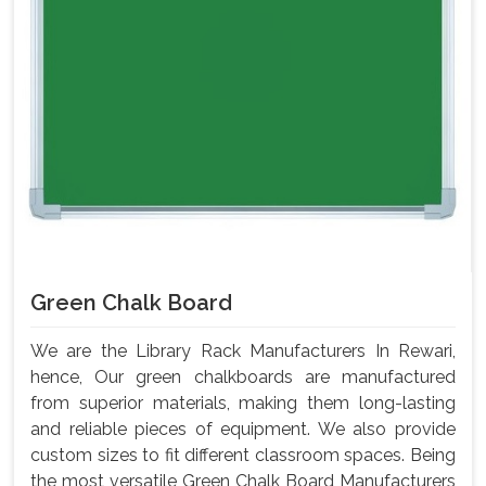
Green Chalk Board
We are the Library Rack Manufacturers In Rewari,
hence, Our green chalkboards are manufactured
from superior materials, making them long-lasting
and reliable pieces of equipment. We also provide
custom sizes to fit different classroom spaces. Being
the most versatile Green Chalk Board Manufacturers