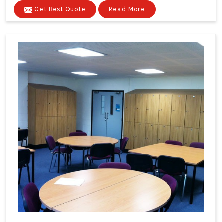
Get Best Quote
Read More