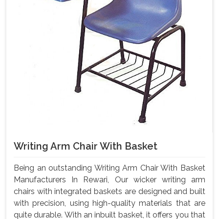
Writing Arm Chair With Basket
Being an outstanding Writing Arm Chair With Basket
Manufacturers In Rewari, Our wicker writing arm
chairs with integrated baskets are designed and built
with precision, using high-quality materials that are
quite durable. With an inbuilt basket, it offers you that