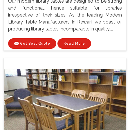
Our modern library tables are designed to be strong
and functional, hence suitable for libraries
irrespective of their sizes. As the leading Modern
Library Table Manufacturers In Rewari, we boast of
producing library tables incomparable in quality....
Get Best Quote
Read More