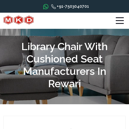
+91-7503040701
Library Chair With
Cushioned Seat
Manufacturers In
Rewari