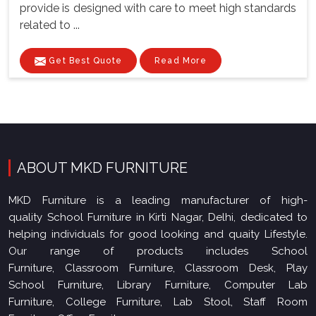
provide is designed with care to meet high standards
related to ...
Get Best Quote
Read More
ABOUT MKD FURNITURE
MKD Furniture is a leading manufacturer of high-
quality School Furniture in Kirti Nagar, Delhi, dedicated to
helping individuals for good looking and quaity Lifestyle.
Our range of products includes School
Furniture, Classroom Furniture, Classroom Desk, Play
School Furniture, Library Furniture, Computer Lab
Furniture, College Furniture, Lab Stool, Staff Room