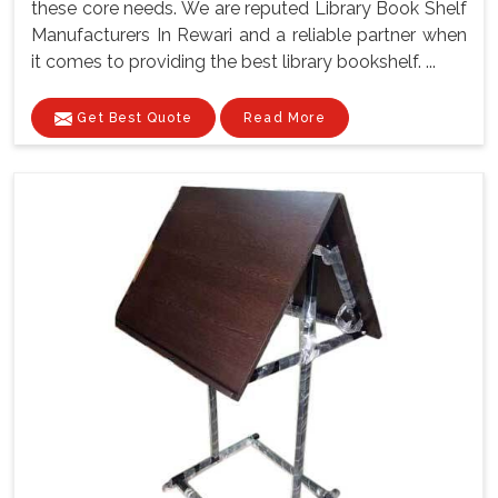
these core needs. We are reputed Library Book Shelf
Manufacturers In Rewari and a reliable partner when
it comes to providing the best library bookshelf. ...
Get Best Quote
Read More