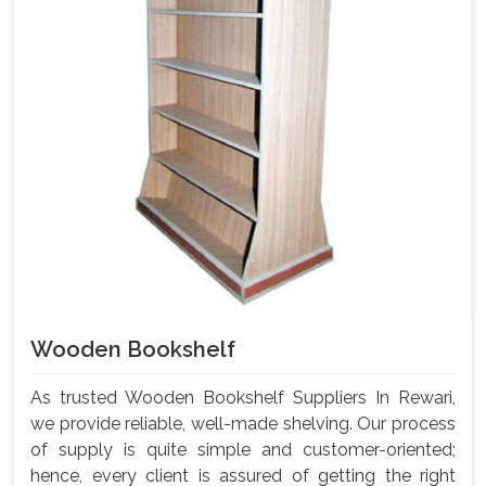
Wooden Bookshelf
As trusted Wooden Bookshelf Suppliers In Rewari,
we provide reliable, well-made shelving. Our process
of supply is quite simple and customer-oriented;
hence, every client is assured of getting the right