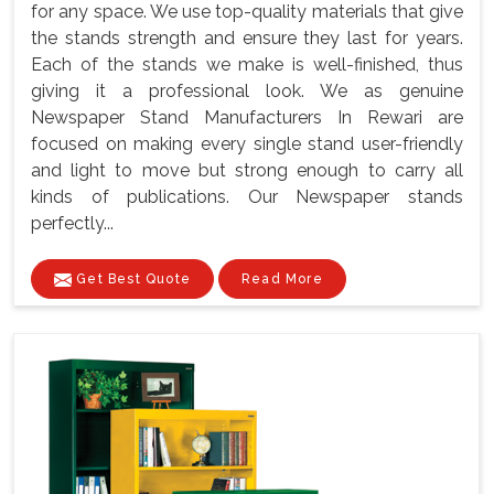
for any space. We use top-quality materials that give
the stands strength and ensure they last for years.
Each of the stands we make is well-finished, thus
giving it a professional look. We as genuine
Newspaper Stand Manufacturers In Rewari are
focused on making every single stand user-friendly
and light to move but strong enough to carry all
kinds of publications. Our Newspaper stands
perfectly...
Get Best Quote
Read More