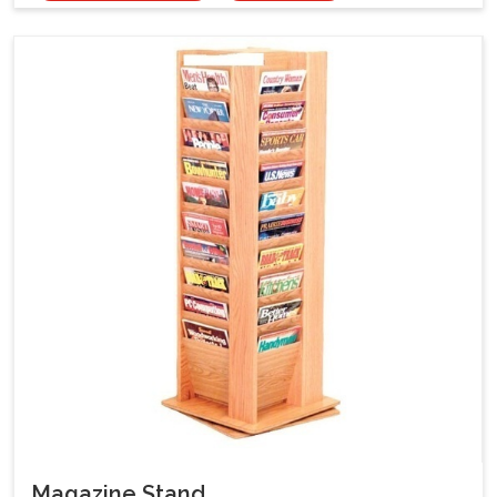
Magazine Stand