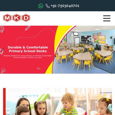
+91-7503040701
Previous