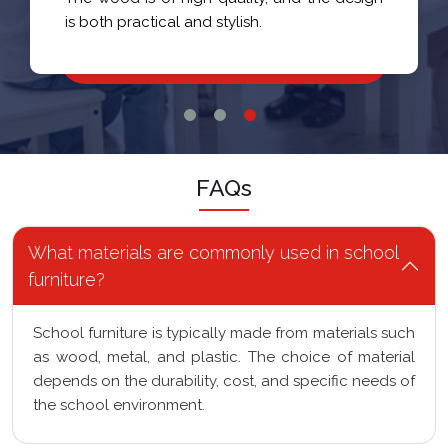
is both practical and stylish.
FAQs
What materials are commonly used in school
furniture?
School furniture is typically made from materials such
as wood, metal, and plastic. The choice of material
depends on the durability, cost, and specific needs of
the school environment.