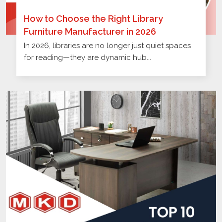
How to Choose the Right Library
Furniture Manufacturer in 2026
In 2026, libraries are no longer just quiet spaces
for reading—they are dynamic hub...