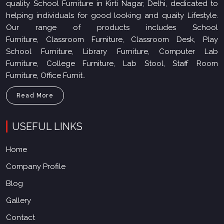
quality School Furniture in Kirti Nagar, Delhi, dedicated to
helping individuals for good looking and quaity Lifestyle.
Our range of products includes School
Furniture, Classroom Furniture, Classroom Desk, Play
School Furniture, Library Furniture, Computer Lab
Furniture, College Furniture, Lab Stool, Staff Room
Furniture, Office Furnit..
Read More
USEFUL LINKS
Home
Company Profile
Blog
Gallery
Contact