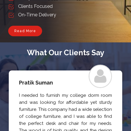
Clients Focused
On-Time Delivery
Read More
What Our Clients Say
Pratik Suman
I needed to furnish my college dorm room
and was looking for affordable yet sturdy
furniture. This company had a wide selection
of college furniture, and I was able to find
the perfect desk and chair for my needs.
The wood is of high quality, and the design