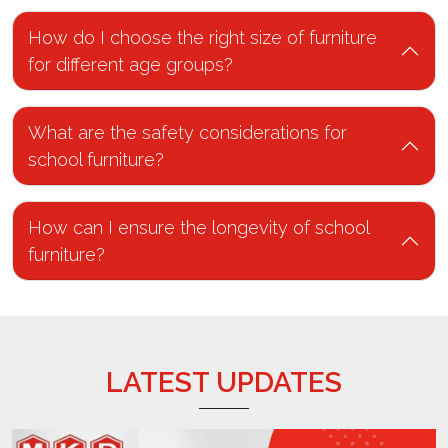
How do I choose the right size of furniture
for different age groups?
What are the safety considerations for
school furniture?
How can I ensure the longevity of school
furniture?
LATEST UPDATES