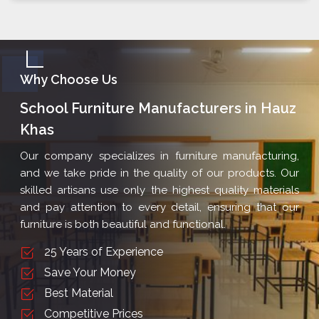
Why Choose Us
School Furniture Manufacturers in Hauz
Khas
Our company specializes in furniture manufacturing,
and we take pride in the quality of our products. Our
skilled artisans use only the highest quality materials
and pay attention to every detail, ensuring that our
furniture is both beautiful and functional.
25 Years of Experience
Save Your Money
Best Material
Competitive Prices