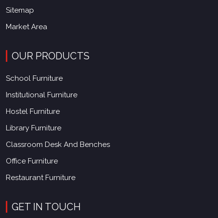
Sitemap
Market Area
OUR PRODUCTS
School Furniture
Institutional Furniture
Hostel Furniture
Library Furniture
Classroom Desk And Benches
Office Furniture
Restaurant Furniture
GET IN TOUCH