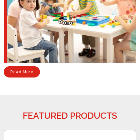
Read More
FEATURED PRODUCTS