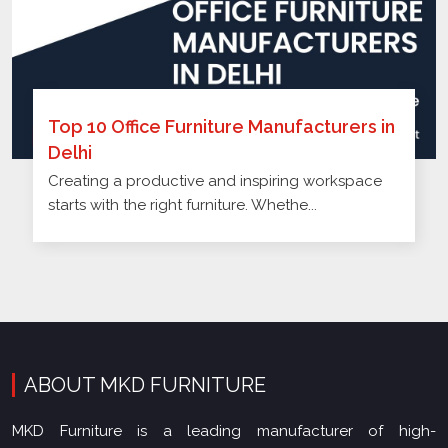
Top 10 Office Furniture Manufacturers in
Delhi
Creating a productive and inspiring workspace
starts with the right furniture. Whethe...
ABOUT MKD FURNITURE
MKD Furniture is a leading manufacturer of high-