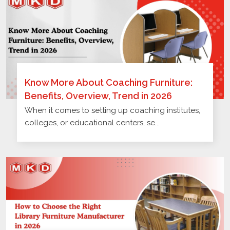
Know More About Coaching Furniture:
Benefits, Overview, Trend in 2026
When it comes to setting up coaching institutes,
colleges, or educational centers, se...