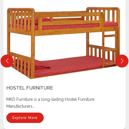
HOSTEL FURNITURE
MKD Furniture is a long-lasting Hostel Furniture
Manufacturers...
Explore More