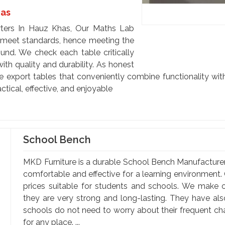
has
ters In Hauz Khas, Our Maths Lab
o meet standards, hence meeting the
ound. We check each table critically
th quality and durability. As honest
export tables that conveniently combine functionality with
tical, effective, and enjoyable
School Bench
MKD Furniture is a durable School Bench Manufacture
comfortable and effective for a learning environment. 
prices suitable for students and schools. We make o
they are very strong and long-lasting. They have al
schools do not need to worry about their frequent c
for any place. ...