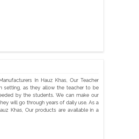
Manufacturers In Hauz Khas, Our Teacher
m setting, as they allow the teacher to be
needed by the students. We can make our
they will go through years of daily use. As a
auz Khas, Our products are available in a