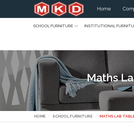
Home
Comp
SCHOOL FURNITURE
INSTITUTIONAL FURNIT
Maths La
HOME
SCHOOL FURNITURE
MATHS LAB TABL