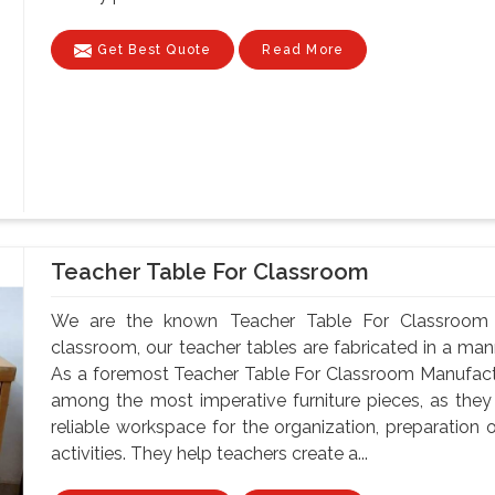
Get Best Quote
Read More
Teacher Table For Classroom
We are the known Teacher Table For Classroom 
classroom, our teacher tables are fabricated in a mann
As a foremost Teacher Table For Classroom Manufactu
among the most imperative furniture pieces, as they
reliable workspace for the organization, preparatio
activities. They help teachers create a...