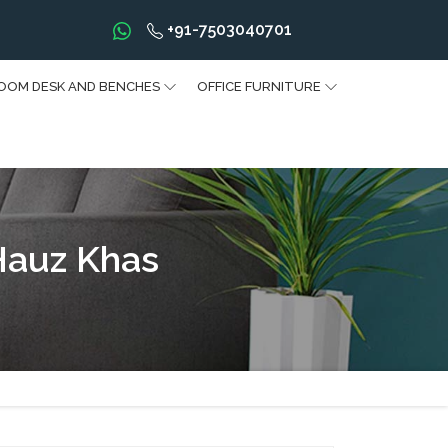
+91-7503040701
OOM DESK AND BENCHES
OFFICE FURNITURE
Hauz Khas