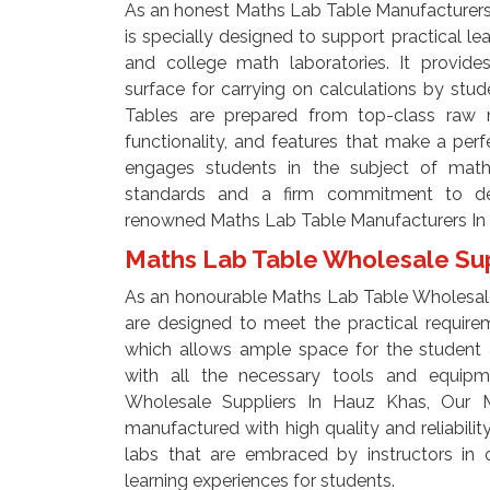
As an honest Maths Lab Table Manufacturers
is specially designed to support practical le
and college math laboratories. It provide
surface for carrying on calculations by st
Tables are prepared from top-class raw ma
functionality, and features that make a perf
engages students in the subject of math
standards and a firm commitment to del
renowned Maths Lab Table Manufacturers In
Maths Lab Table Wholesale Sup
As an honourable Maths Lab Table Wholesale
are designed to meet the practical require
which allows ample space for the student
with all the necessary tools and equip
Wholesale Suppliers In Hauz Khas, Our 
manufactured with high quality and reliabili
labs that are embraced by instructors in o
learning experiences for students.