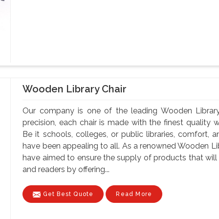
Wooden Library Chair
Our company is one of the leading Wooden Library
precision, each chair is made with the finest quality 
Be it schools, colleges, or public libraries, comfort,
have been appealing to all. As a renowned Wooden Li
have aimed to ensure the supply of products that will 
and readers by offering...
Get Best Quote
Read More