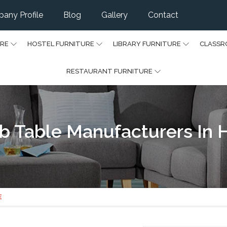
any Profile
Blog
Gallery
Contact
URE
HOSTEL FURNITURE
LIBRARY FURNITURE
CLASSR
RESTAURANT FURNITURE
b Table Manufacturers In 
E