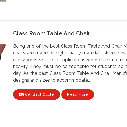
Class Room Table And Chair
Being one of the best Class Room Table And Chair M
chairs are made of high-quality materials since th
classrooms will be in applications where furniture m
heavily. They must be comfortable for students so tha
day. As the best Class Room Table And Chair Manufa
designs and sizes to accommodate...
Get Best Quote
Read More