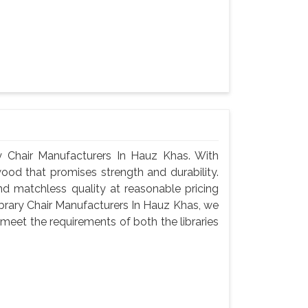
 Chair Manufacturers In Hauz Khas. With
wood that promises strength and durability.
 and matchless quality at reasonable pricing
brary Chair Manufacturers In Hauz Khas, we
meet the requirements of both the libraries