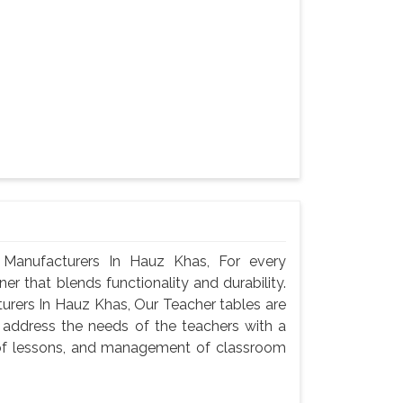
Manufacturers In Hauz Khas, For every
er that blends functionality and durability.
rers In Hauz Khas, Our Teacher tables are
 address the needs of the teachers with a
n of lessons, and management of classroom