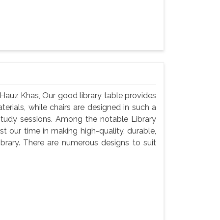
 Hauz Khas, Our good library table provides
rials, while chairs are designed in such a
study sessions. Among the notable Library
 our time in making high-quality, durable,
brary. There are numerous designs to suit