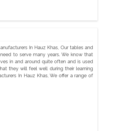
anufacturers In Hauz Khas, Our tables and
ey need to serve many years. We know that
oves in and around quite often and is used
t they will feel well during their learning
cturers In Hauz Khas, We offer a range of