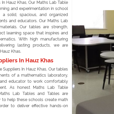
 In Hauz Khas, Our Maths Lab Table
arning and experimentation in school
s a solid, spacious, and organized
udents and educators. Our Maths Lab
terials. Our tables are strength,
ect learning space that inspires and
ematics. With high manufacturing
ivering lasting products, we are
 Hauz Khas.
pliers In Hauz Khas
 Suppliers In Hauz Khas, Our tables
ments of a mathematics laboratory,
 and educator to work comfortably
ment. As honest Maths Lab Table
Maths Lab Tables and Tables are
ty to help these schools create math
rder to deliver effective hands-on