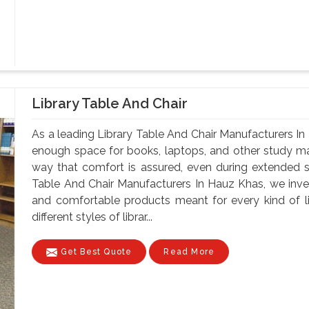
Library Table And Chair
As a leading Library Table And Chair Manufacturers In
enough space for books, laptops, and other study mate
way that comfort is assured, even during extended 
Table And Chair Manufacturers In Hauz Khas, we invest
and comfortable products meant for every kind of li
different styles of librar...
Get Best Quote
Read More