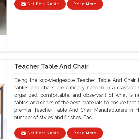
Get Best Quote
Read More
Teacher Table And Chair
Being the knowledgeable Teacher Table And Chair 
tables and chairs are critically needed in a classroo
organized, comfortable, and observant of what is 
tables and chairs of the best materials to ensure that 
premier Teacher Table And Chair Manufacturers In H
number of styles and finishes. Eac...
Get Best Quote
Read More