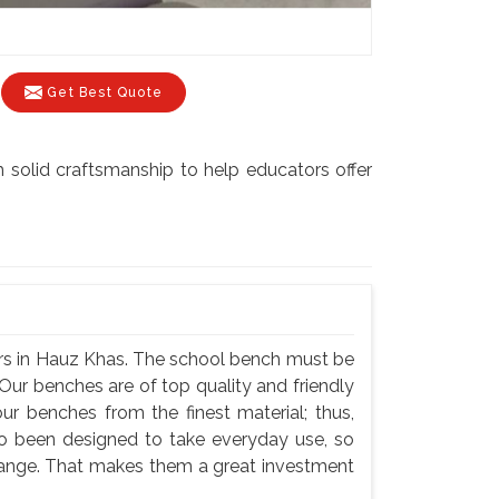
Get Best Quote
 solid craftsmanship to help educators offer
rs in Hauz Khas. The school bench must be
Our benches are of top quality and friendly
ur benches from the finest material; thus,
so been designed to take everyday use, so
hange. That makes them a great investment