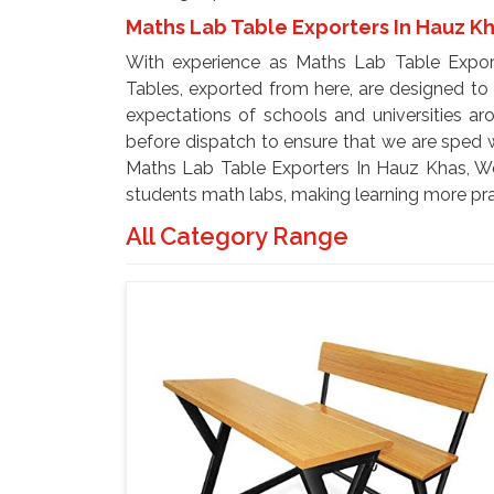
Maths Lab Table Exporters In Hauz K
With experience as Maths Lab Table Expor
Tables, exported from here, are designed t
expectations of schools and universities ar
before dispatch to ensure that we are sped wi
Maths Lab Table Exporters In Hauz Khas, We 
students math labs, making learning more prac
All Category Range