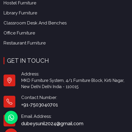
Hostel Furniture
Library Furniture
Classroom Desk And Benches
Office Furniture
Restaurant Furniture
GET IN TOUCH
Address:
MKD Furniture System, 4/1 Furniture Block, Kirti Nagar,
New Delhi Delhi India - 110015
Contact Number:
+91-7503040701
Email Address:
dubeysunil2024@gmail.com