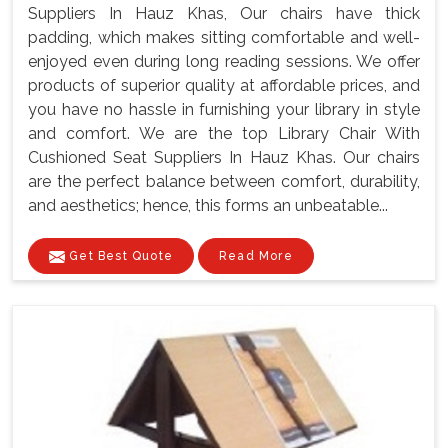
Suppliers In Hauz Khas, Our chairs have thick
padding, which makes sitting comfortable and well-
enjoyed even during long reading sessions. We offer
products of superior quality at affordable prices, and
you have no hassle in furnishing your library in style
and comfort. We are the top Library Chair With
Cushioned Seat Suppliers In Hauz Khas. Our chairs
are the perfect balance between comfort, durability,
and aesthetics; hence, this forms an unbeatable...
Get Best Quote
Read More