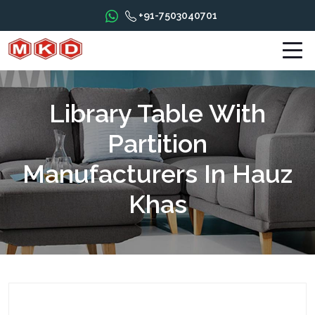
+91-7503040701
Library Table With
Partition
Manufacturers In Hauz
Khas