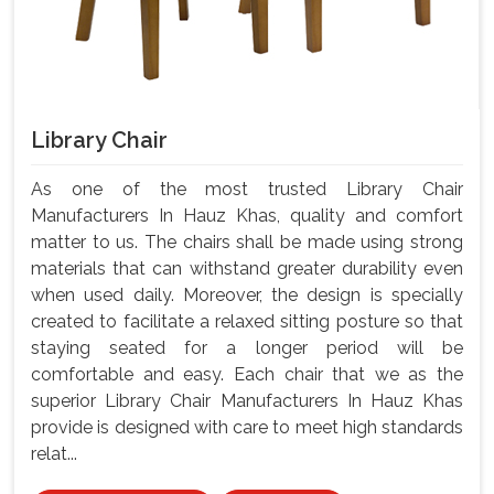
Library Chair
As one of the most trusted Library Chair
Manufacturers In Hauz Khas, quality and comfort
matter to us. The chairs shall be made using strong
materials that can withstand greater durability even
when used daily. Moreover, the design is specially
created to facilitate a relaxed sitting posture so that
staying seated for a longer period will be
comfortable and easy. Each chair that we as the
superior Library Chair Manufacturers In Hauz Khas
provide is designed with care to meet high standards
relat...