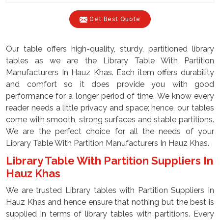
Get Best Quote
Our table offers high-quality, sturdy, partitioned library
tables as we are the Library Table With Partition
Manufacturers In Hauz Khas. Each item offers durability
and comfort so it does provide you with good
performance for a longer period of time. We know every
reader needs a little privacy and space; hence, our tables
come with smooth, strong surfaces and stable partitions.
We are the perfect choice for all the needs of your
Library Table With Partition Manufacturers In Hauz Khas.
Library Table With Partition Suppliers In
Hauz Khas
We are trusted Library tables with Partition Suppliers In
Hauz Khas and hence ensure that nothing but the best is
supplied in terms of library tables with partitions. Every