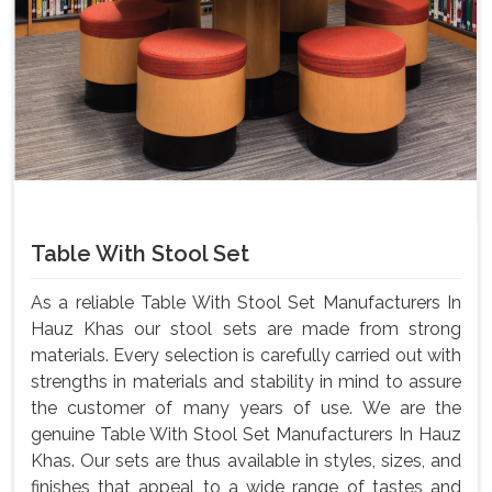
Table With Stool Set
As a reliable Table With Stool Set Manufacturers In
Hauz Khas our stool sets are made from strong
materials. Every selection is carefully carried out with
strengths in materials and stability in mind to assure
the customer of many years of use. We are the
genuine Table With Stool Set Manufacturers In Hauz
Khas. Our sets are thus available in styles, sizes, and
finishes that appeal to a wide range of tastes and