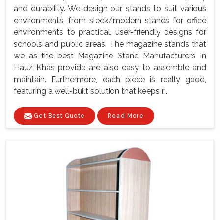
and durability. We design our stands to suit various
environments, from sleek/modern stands for office
environments to practical, user-friendly designs for
schools and public areas. The magazine stands that
we as the best Magazine Stand Manufacturers In
Hauz Khas provide are also easy to assemble and
maintain. Furthermore, each piece is really good,
featuring a well-built solution that keeps r...
Get Best Quote
Read More