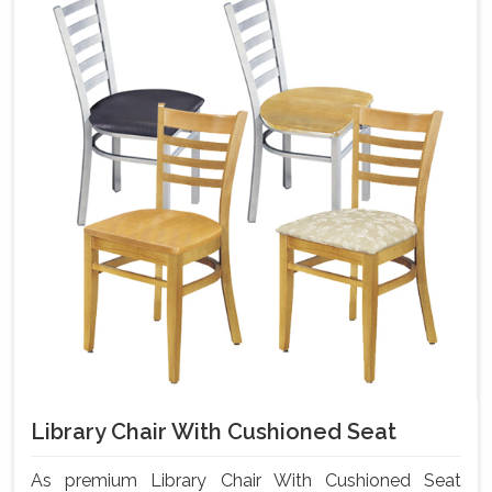
Library Chair With Cushioned Seat
As premium Library Chair With Cushioned Seat