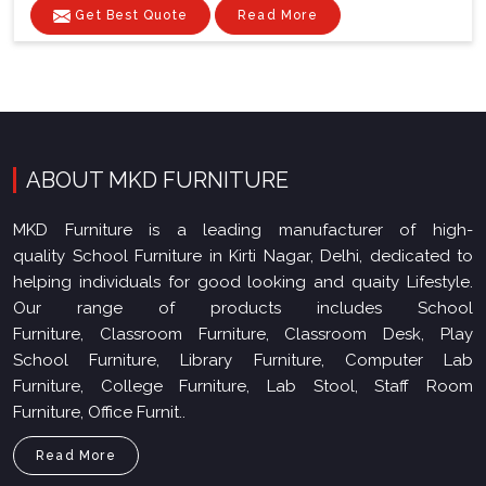
Get Best Quote
Read More
ABOUT MKD FURNITURE
MKD Furniture is a leading manufacturer of high-
quality School Furniture in Kirti Nagar, Delhi, dedicated to
helping individuals for good looking and quaity Lifestyle.
Our range of products includes School
Furniture, Classroom Furniture, Classroom Desk, Play
School Furniture, Library Furniture, Computer Lab
Furniture, College Furniture, Lab Stool, Staff Room
Furniture, Office Furnit..
Read More