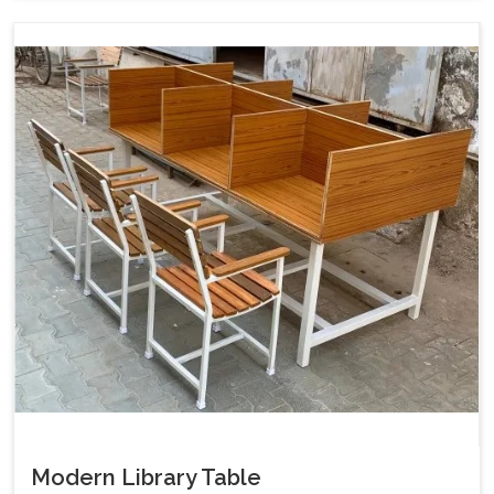
Modern Library Table