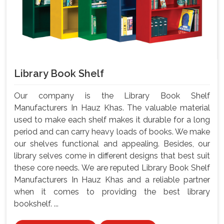
Library Book Shelf
Our company is the Library Book Shelf
Manufacturers In Hauz Khas. The valuable material
used to make each shelf makes it durable for a long
period and can carry heavy loads of books. We make
our shelves functional and appealing. Besides, our
library selves come in different designs that best suit
these core needs. We are reputed Library Book Shelf
Manufacturers In Hauz Khas and a reliable partner
when it comes to providing the best library
bookshelf. ...