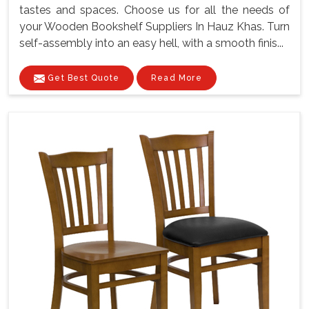
tastes and spaces. Choose us for all the needs of
your Wooden Bookshelf Suppliers In Hauz Khas. Turn
self-assembly into an easy hell, with a smooth finis...
Get Best Quote
Read More