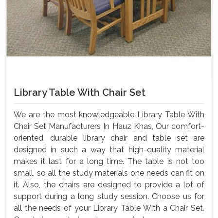
Library Table With Chair Set
We are the most knowledgeable Library Table With
Chair Set Manufacturers In Hauz Khas, Our comfort-
oriented, durable library chair and table set are
designed in such a way that high-quality material
makes it last for a long time. The table is not too
small, so all the study materials one needs can fit on
it. Also, the chairs are designed to provide a lot of
support during a long study session. Choose us for
all the needs of your Library Table With a Chair Set.