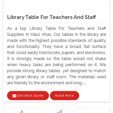
Library Table For Teachers And Staff
As a top Library Table For Teachers and Staff
Suppliers In Hauz Khas, Our tables in the library are
made with the highest possible standards of quality
and functionality. They have a broad, flat surface
that could easily hold books, papers, and electronics.
It is strongly made so the table would not shake
when heavy tasks are being performed on it. We
provide strong library tables, yet designed to match
any given library or staff room. The materials used
are friendly to the environment and long-...
Get Best Quote
Read More