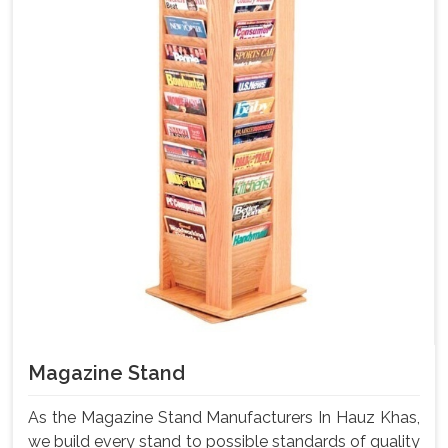
Magazine Stand
As the Magazine Stand Manufacturers In Hauz Khas,
we build every stand to possible standards of quality