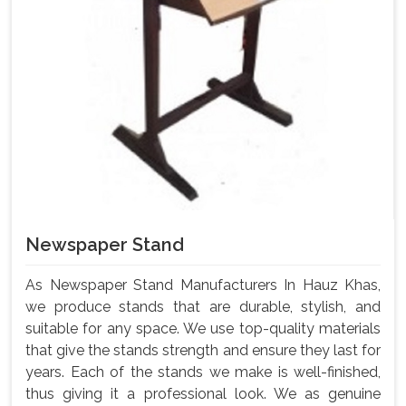
Newspaper Stand
As Newspaper Stand Manufacturers In Hauz Khas,
we produce stands that are durable, stylish, and
suitable for any space. We use top-quality materials
that give the stands strength and ensure they last for
years. Each of the stands we make is well-finished,
thus giving it a professional look. We as genuine