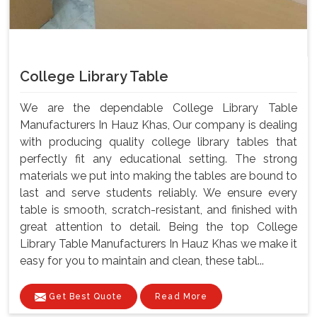
College Library Table
We are the dependable College Library Table
Manufacturers In Hauz Khas, Our company is dealing
with producing quality college library tables that
perfectly fit any educational setting. The strong
materials we put into making the tables are bound to
last and serve students reliably. We ensure every
table is smooth, scratch-resistant, and finished with
great attention to detail. Being the top College
Library Table Manufacturers In Hauz Khas we make it
easy for you to maintain and clean, these tabl...
Get Best Quote
Read More