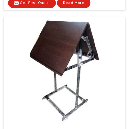
Get Best Quote
Read More