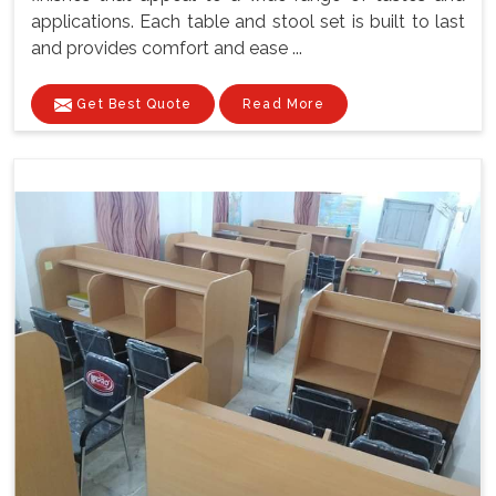
applications. Each table and stool set is built to last
and provides comfort and ease ...
Get Best Quote
Read More