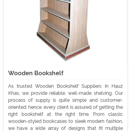
Wooden Bookshelf
As trusted Wooden Bookshelf Suppliers In Hauz
Khas, we provide reliable, well-made shelving. Our
process of supply is quite simple and customer-
oriented; hence, every client is assured of getting the
right bookshelf at the right time. From classic
wooden-styled bookcases to sleek modern fashion,
we have a wide array of designs that fit multiple