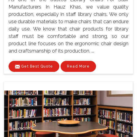
Manufacturers In Hauz Khas, we value quality
production, especially in staff library chairs. We only
use durable materials to make chairs that can endure
daily use. We know that chair products for library
staff must be comfortable and strong, so our
product line focuses on the ergonomic chair design
and craftsmanship of its production. ...
Get Best Quote
Read More