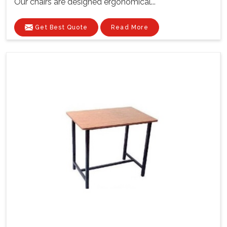
Our chairs are designed ergonomical...
Get Best Quote
Read More