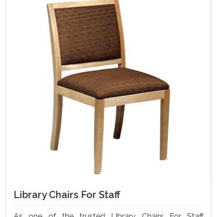
Library Chairs For Staff
As one of the trusted Library Chairs For Staff