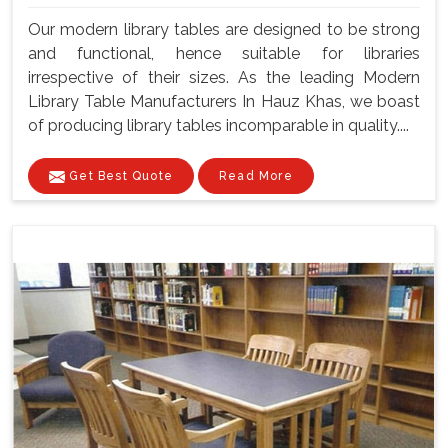
Our modern library tables are designed to be strong
and functional, hence suitable for libraries
irrespective of their sizes. As the leading Modern
Library Table Manufacturers In Hauz Khas, we boast
of producing library tables incomparable in quality....
Get Best Quote
Read More