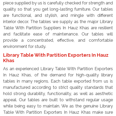
piece supplied by us is carefully checked for strength and
quality so that you get long-lasting furniture. Our tables
are functional, and stylish, and mingle with different
interior decor. The tables we supply as the major Library
Table With Partition Suppliers In Hauz Khas are resilient
and facilitate ease of maintenance. Our tables will
provide a concentrated, effective, and comfortable
environment for study.
Library Table With Partition Exporters In Hauz
Khas
As an experienced Library Table With Partition Exporters
In Hauz Khas, of the demand for high-quality library
tables in many regions. Each table exported from us is
manufactured according to strict quality standards that
hold strong durability, functionality, as well as aesthetic
appeal. Our tables are built to withstand regular usage
while being easy to maintain. We as the genuine Library
Table With Partition Exporters In Hauz Khas make sure