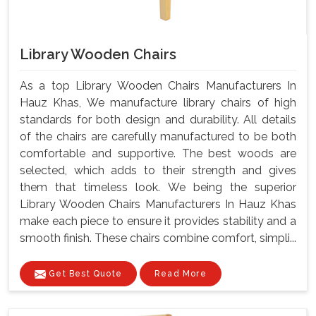
Library Wooden Chairs
As a top Library Wooden Chairs Manufacturers In
Hauz Khas, We manufacture library chairs of high
standards for both design and durability. All details
of the chairs are carefully manufactured to be both
comfortable and supportive. The best woods are
selected, which adds to their strength and gives
them that timeless look. We being the superior
Library Wooden Chairs Manufacturers In Hauz Khas
make each piece to ensure it provides stability and a
smooth finish. These chairs combine comfort, simpli...
Get Best Quote
Read More