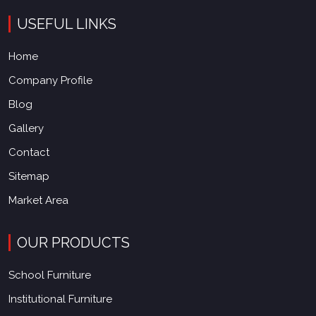
USEFUL LINKS
Home
Company Profile
Blog
Gallery
Contact
Sitemap
Market Area
OUR PRODUCTS
School Furniture
Institutional Furniture