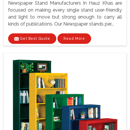
Newspaper Stand Manufacturers In Hauz Khas are
focused on making every single stand user-friendly
and light to move but strong enough to carry all
kinds of publications. Our Newspaper stands per...
Get Best Quote
Read More