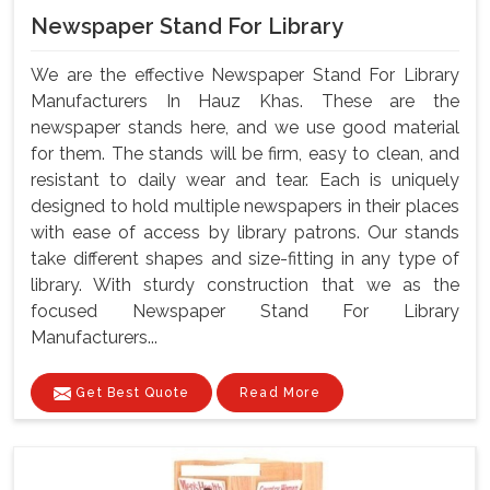
Newspaper Stand For Library
We are the effective Newspaper Stand For Library
Manufacturers In Hauz Khas. These are the
newspaper stands here, and we use good material
for them. The stands will be firm, easy to clean, and
resistant to daily wear and tear. Each is uniquely
designed to hold multiple newspapers in their places
with ease of access by library patrons. Our stands
take different shapes and size-fitting in any type of
library. With sturdy construction that we as the
focused Newspaper Stand For Library
Manufacturers...
Get Best Quote
Read More