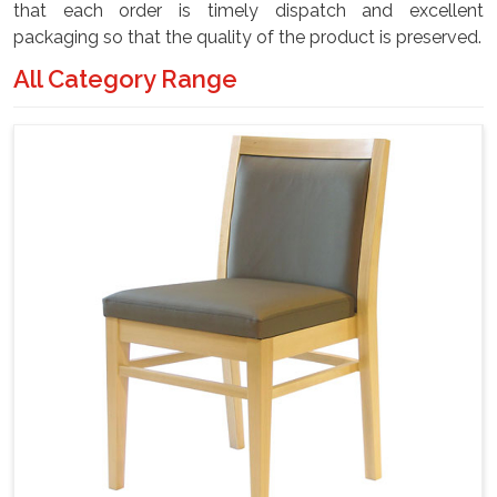
that each order is timely dispatch and excellent
packaging so that the quality of the product is preserved.
All Category Range